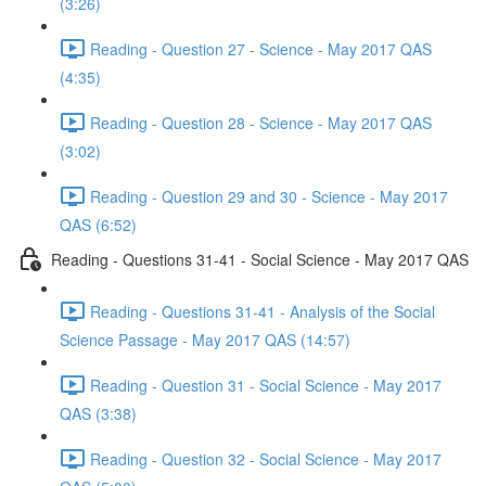
(3:26)
Reading - Question 27 - Science - May 2017 QAS
(4:35)
Reading - Question 28 - Science - May 2017 QAS
(3:02)
Reading - Question 29 and 30 - Science - May 2017
QAS (6:52)
Reading - Questions 31-41 - Social Science - May 2017 QAS
Reading - Questions 31-41 - Analysis of the Social
Science Passage - May 2017 QAS (14:57)
Reading - Question 31 - Social Science - May 2017
QAS (3:38)
Reading - Question 32 - Social Science - May 2017