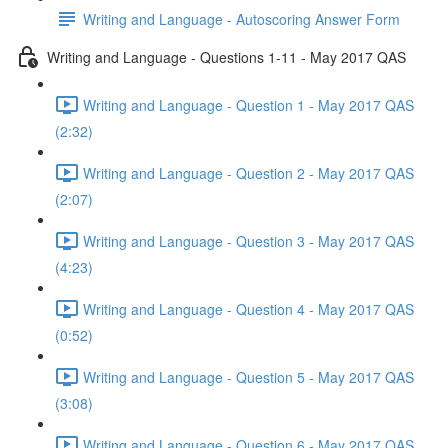
Writing and Language - Autoscoring Answer Form
Writing and Language - Questions 1-11 - May 2017 QAS
Writing and Language - Question 1 - May 2017 QAS
(2:32)
Writing and Language - Question 2 - May 2017 QAS
(2:07)
Writing and Language - Question 3 - May 2017 QAS
(4:23)
Writing and Language - Question 4 - May 2017 QAS
(0:52)
Writing and Language - Question 5 - May 2017 QAS
(3:08)
Writing and Language - Question 6 - May 2017 QAS