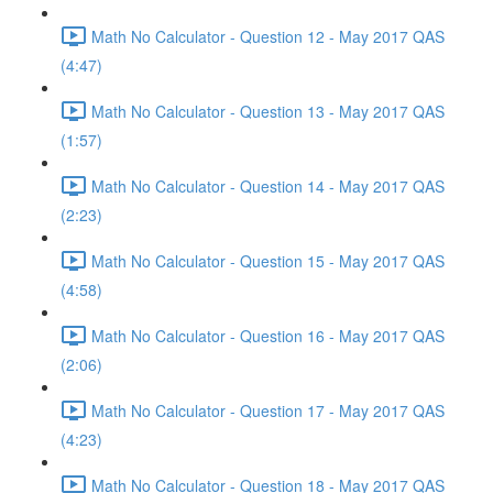
Math No Calculator - Question 12 - May 2017 QAS
(4:47)
Math No Calculator - Question 13 - May 2017 QAS
(1:57)
Math No Calculator - Question 14 - May 2017 QAS
(2:23)
Math No Calculator - Question 15 - May 2017 QAS
(4:58)
Math No Calculator - Question 16 - May 2017 QAS
(2:06)
Math No Calculator - Question 17 - May 2017 QAS
(4:23)
Math No Calculator - Question 18 - May 2017 QAS