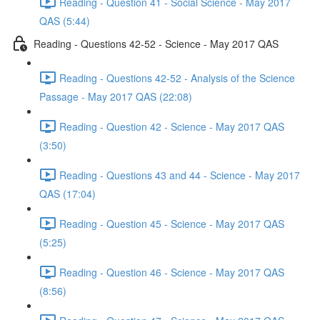
Reading - Question 41 - Social Science - May 2017
QAS (5:44)
Reading - Questions 42-52 - Science - May 2017 QAS
Reading - Questions 42-52 - Analysis of the Science
Passage - May 2017 QAS (22:08)
Reading - Question 42 - Science - May 2017 QAS
(3:50)
Reading - Questions 43 and 44 - Science - May 2017
QAS (17:04)
Reading - Question 45 - Science - May 2017 QAS
(5:25)
Reading - Question 46 - Science - May 2017 QAS
(8:56)