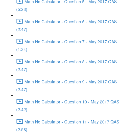
Math No Calculator - Question 5 - May 2017 QAS
(5:23)
Math No Calculator - Question 6 - May 2017 QAS
(2:47)
Math No Calculator - Question 7 - May 2017 QAS
(1:24)
Math No Calculator - Question 8 - May 2017 QAS
(2:47)
Math No Calculator - Question 9 - May 2017 QAS
(2:47)
Math No Calculator - Question 10 - May 2017 QAS
(2:42)
Math No Calculator - Question 11 - May 2017 QAS
(2:56)