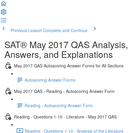
Previous Lesson
Complete and Continue
SAT® May 2017 QAS Analysis,
Answers, and Explanations
May 2017 QAS Autoscoring Answer Forms for All Sections
Autoscoring Answer Forms
May 2017 QAS - Reading - Autoscoring Answer Form
Reading - Autoscoring Answer Form
Reading - Questions 1-10 - Literature - May 2017 QAS
Reading - Questions 1-10 - Analysis of the Literature