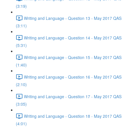
(3:19)
Writing and Language - Question 13 - May 2017 QAS
(3:11)
Writing and Language - Question 14 - May 2017 QAS
(5:31)
Writing and Language - Question 15 - May 2017 QAS
(1:40)
Writing and Language - Question 16 - May 2017 QAS
(2:10)
Writing and Language - Question 17 - May 2017 QAS
(3:05)
Writing and Language - Question 18 - May 2017 QAS
(4:01)