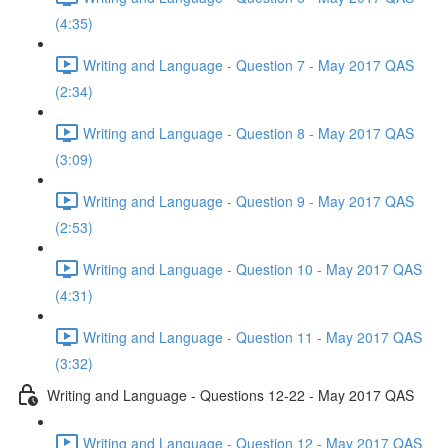
(4:35)
Writing and Language - Question 7 - May 2017 QAS
(2:34)
Writing and Language - Question 8 - May 2017 QAS
(3:09)
Writing and Language - Question 9 - May 2017 QAS
(2:53)
Writing and Language - Question 10 - May 2017 QAS
(4:31)
Writing and Language - Question 11 - May 2017 QAS
(3:32)
Writing and Language - Questions 12-22 - May 2017 QAS
Writing and Language - Question 12 - May 2017 QAS