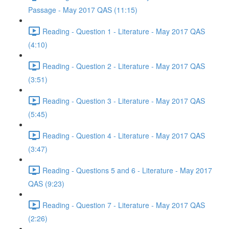
Passage - May 2017 QAS (11:15)
Reading - Question 1 - Literature - May 2017 QAS
(4:10)
Reading - Question 2 - Literature - May 2017 QAS
(3:51)
Reading - Question 3 - Literature - May 2017 QAS
(5:45)
Reading - Question 4 - Literature - May 2017 QAS
(3:47)
Reading - Questions 5 and 6 - Literature - May 2017
QAS (9:23)
Reading - Question 7 - Literature - May 2017 QAS
(2:26)