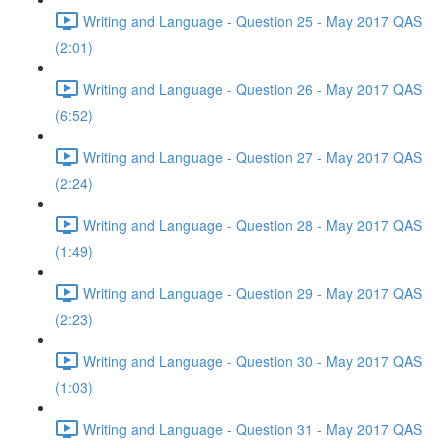
Writing and Language - Question 25 - May 2017 QAS
(2:01)
Writing and Language - Question 26 - May 2017 QAS
(6:52)
Writing and Language - Question 27 - May 2017 QAS
(2:24)
Writing and Language - Question 28 - May 2017 QAS
(1:49)
Writing and Language - Question 29 - May 2017 QAS
(2:23)
Writing and Language - Question 30 - May 2017 QAS
(1:03)
Writing and Language - Question 31 - May 2017 QAS