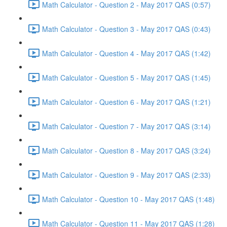
Math Calculator - Question 2 - May 2017 QAS (0:57)
Math Calculator - Question 3 - May 2017 QAS (0:43)
Math Calculator - Question 4 - May 2017 QAS (1:42)
Math Calculator - Question 5 - May 2017 QAS (1:45)
Math Calculator - Question 6 - May 2017 QAS (1:21)
Math Calculator - Question 7 - May 2017 QAS (3:14)
Math Calculator - Question 8 - May 2017 QAS (3:24)
Math Calculator - Question 9 - May 2017 QAS (2:33)
Math Calculator - Question 10 - May 2017 QAS (1:48)
Math Calculator - Question 11 - May 2017 QAS (1:28)