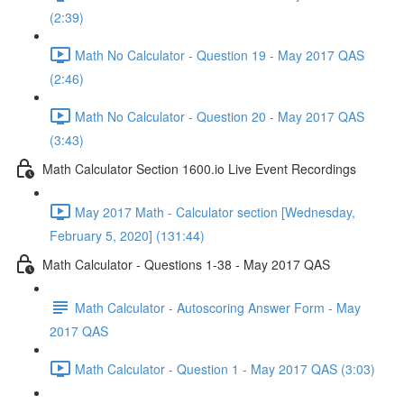
(2:39)
Math No Calculator - Question 19 - May 2017 QAS
(2:46)
Math No Calculator - Question 20 - May 2017 QAS
(3:43)
Math Calculator Section 1600.io Live Event Recordings
May 2017 Math - Calculator section [Wednesday,
February 5, 2020] (131:44)
Math Calculator - Questions 1-38 - May 2017 QAS
Math Calculator - Autoscoring Answer Form - May
2017 QAS
Math Calculator - Question 1 - May 2017 QAS (3:03)