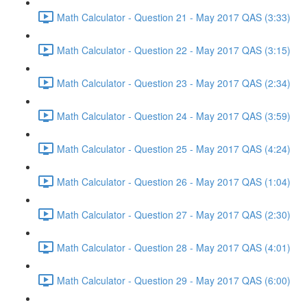
Math Calculator - Question 21 - May 2017 QAS (3:33)
Math Calculator - Question 22 - May 2017 QAS (3:15)
Math Calculator - Question 23 - May 2017 QAS (2:34)
Math Calculator - Question 24 - May 2017 QAS (3:59)
Math Calculator - Question 25 - May 2017 QAS (4:24)
Math Calculator - Question 26 - May 2017 QAS (1:04)
Math Calculator - Question 27 - May 2017 QAS (2:30)
Math Calculator - Question 28 - May 2017 QAS (4:01)
Math Calculator - Question 29 - May 2017 QAS (6:00)