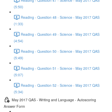
Reading - Question 47 - Science - May 2017 QAS
(5:50)
Reading - Question 48 - Science - May 2017 QAS
(1:33)
Reading - Question 49 - Science - May 2017 QAS
(4:54)
Reading - Question 50 - Science - May 2017 QAS
(5:49)
Reading - Question 51 - Science - May 2017 QAS
(5:07)
Reading - Question 52 - Science - May 2017 QAS
(5:34)
May 2017 QAS - Writing and Language - Autoscoring
Answer Form