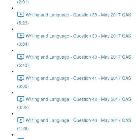
(2:01)
Writing and Language - Question 38 - May 2017 QAS
(5:23)
Writing and Language - Question 39 - May 2017 QAS
(3:04)
Writing and Language - Question 40 - May 2017 QAS
(5:43)
Writing and Language - Question 41 - May 2017 QAS
(3:00)
Writing and Language - Question 42 - May 2017 QAS
(3:02)
Writing and Language - Question 43 - May 2017 QAS
(1:26)