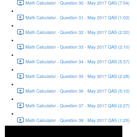
Math Calculator - Question 30 - May 2017 QAS (7:54)
Math Calculator - Question 31 - May 2017 QAS (1:02)
Math Calculator - Question 32 - May 2017 QAS (2:32)
Math Calculator - Question 33 - May 2017 QAS (2:10)
Math Calculator - Question 34 - May 2017 QAS (5:37)
Math Calculator - Question 35 - May 2017 QAS (2:28)
Math Calculator - Question 36 - May 2017 QAS (5:10)
Math Calculator - Question 37 - May 2017 QAS (2:27)
Math Calculator - Question 38 - May 2017 QAS (1:25)