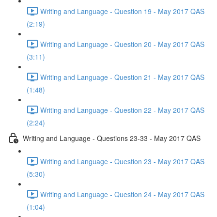
Writing and Language - Question 19 - May 2017 QAS
(2:19)
Writing and Language - Question 20 - May 2017 QAS
(3:11)
Writing and Language - Question 21 - May 2017 QAS
(1:48)
Writing and Language - Question 22 - May 2017 QAS
(2:24)
Writing and Language - Questions 23-33 - May 2017 QAS
Writing and Language - Question 23 - May 2017 QAS
(5:30)
Writing and Language - Question 24 - May 2017 QAS
(1:04)