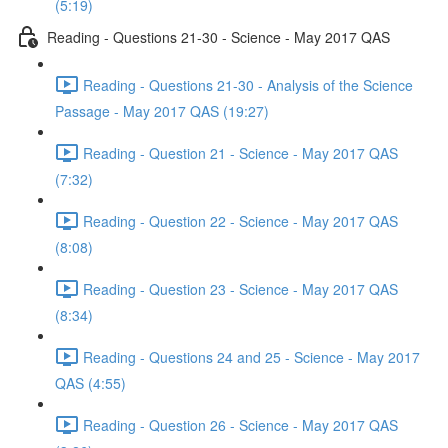
(5:19)
Reading - Questions 21-30 - Science - May 2017 QAS
Reading - Questions 21-30 - Analysis of the Science
Passage - May 2017 QAS (19:27)
Reading - Question 21 - Science - May 2017 QAS
(7:32)
Reading - Question 22 - Science - May 2017 QAS
(8:08)
Reading - Question 23 - Science - May 2017 QAS
(8:34)
Reading - Questions 24 and 25 - Science - May 2017
QAS (4:55)
Reading - Question 26 - Science - May 2017 QAS