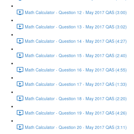
Math Calculator - Question 12 - May 2017 QAS (3:00)
Math Calculator - Question 13 - May 2017 QAS (3:02)
Math Calculator - Question 14 - May 2017 QAS (4:27)
Math Calculator - Question 15 - May 2017 QAS (2:40)
Math Calculator - Question 16 - May 2017 QAS (4:55)
Math Calculator - Question 17 - May 2017 QAS (1:33)
Math Calculator - Question 18 - May 2017 QAS (2:20)
Math Calculator - Question 19 - May 2017 QAS (4:26)
Math Calculator - Question 20 - May 2017 QAS (3:11)