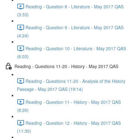
Reading - Question 8 - Literature - May 2017 QAS
(3:33)
Reading - Question 9 - Literature - May 2017 QAS
(4:24)
Reading - Question 10 - Literature - May 2017 QAS
(6:03)
Reading - Questions 11-20 - History - May 2017 QAS
Reading - Questions 11-20 - Analysis of the History
Passage - May 2017 QAS (19:14)
Reading - Question 11 - History - May 2017 QAS
(8:26)
Reading - Question 12 - History - May 2017 QAS
(11:30)