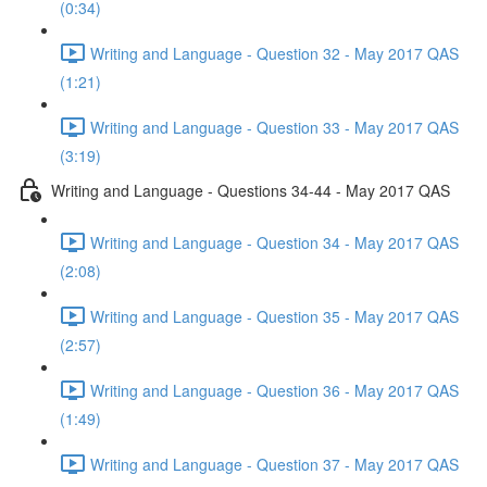
(0:34)
Writing and Language - Question 32 - May 2017 QAS
(1:21)
Writing and Language - Question 33 - May 2017 QAS
(3:19)
Writing and Language - Questions 34-44 - May 2017 QAS
Writing and Language - Question 34 - May 2017 QAS
(2:08)
Writing and Language - Question 35 - May 2017 QAS
(2:57)
Writing and Language - Question 36 - May 2017 QAS
(1:49)
Writing and Language - Question 37 - May 2017 QAS