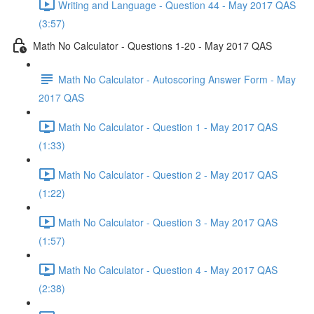
Writing and Language - Question 44 - May 2017 QAS
(3:57)
Math No Calculator - Questions 1-20 - May 2017 QAS
Math No Calculator - Autoscoring Answer Form - May
2017 QAS
Math No Calculator - Question 1 - May 2017 QAS
(1:33)
Math No Calculator - Question 2 - May 2017 QAS
(1:22)
Math No Calculator - Question 3 - May 2017 QAS
(1:57)
Math No Calculator - Question 4 - May 2017 QAS
(2:38)