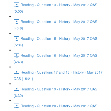
Reading - Question 13 - History - May 2017 QAS
(5:00)
Reading - Question 14 - History - May 2017 QAS
(4:46)
Reading - Question 15 - History - May 2017 QAS
(5:04)
Reading - Question 16 - History - May 2017 QAS
(4:43)
Reading - Questions 17 and 18 - History - May 2017
QAS (15:21)
Reading - Question 19 - History - May 2017 QAS
(6:32)
Reading - Question 20 - History - May 2017 QAS