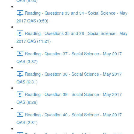
QAS (5:00)
Reading - Questions 33 and 34 - Social Science - May
2017 QAS (9:59)
Reading - Questions 35 and 36 - Social Science - May
2017 QAS (11:21)
Reading - Question 37 - Social Science - May 2017
QAS (3:37)
Reading - Question 38 - Social Science - May 2017
QAS (6:31)
Reading - Question 39 - Social Science - May 2017
QAS (6:26)
Reading - Question 40 - Social Science - May 2017
QAS (2:31)