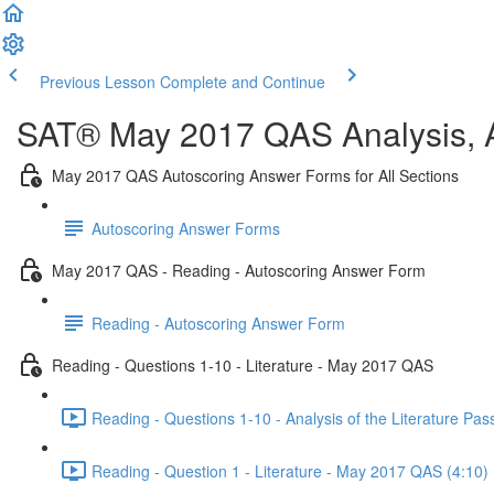
Previous Lesson
Complete and Continue
SAT® May 2017 QAS Analysis, A
May 2017 QAS Autoscoring Answer Forms for All Sections
Autoscoring Answer Forms
May 2017 QAS - Reading - Autoscoring Answer Form
Reading - Autoscoring Answer Form
Reading - Questions 1-10 - Literature - May 2017 QAS
Reading - Questions 1-10 - Analysis of the Literature P
Reading - Question 1 - Literature - May 2017 QAS (4:10)