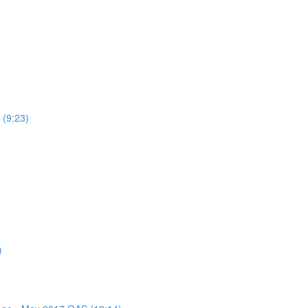
 (9:23)
)