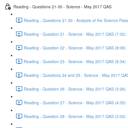
Reading - Questions 21-30 - Science - May 2017 QAS
Reading - Questions 21-30 - Analysis of the Science Pa
Reading - Question 21 - Science - May 2017 QAS (7:32)
Reading - Question 22 - Science - May 2017 QAS (8:08)
Reading - Question 23 - Science - May 2017 QAS (8:34)
Reading - Questions 24 and 25 - Science - May 2017 QAS
Reading - Question 26 - Science - May 2017 QAS (3:26)
Reading - Question 27 - Science - May 2017 QAS (4:35)
Reading - Question 28 - Science - May 2017 QAS (3:02)