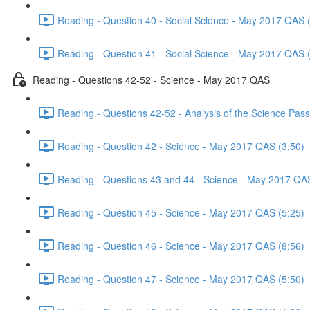
Reading - Question 40 - Social Science - May 2017 QAS 
Reading - Question 41 - Social Science - May 2017 QAS 
Reading - Questions 42-52 - Science - May 2017 QAS
Reading - Questions 42-52 - Analysis of the Science Pa
Reading - Question 42 - Science - May 2017 QAS (3:50)
Reading - Questions 43 and 44 - Science - May 2017 QA
Reading - Question 45 - Science - May 2017 QAS (5:25)
Reading - Question 46 - Science - May 2017 QAS (8:56)
Reading - Question 47 - Science - May 2017 QAS (5:50)