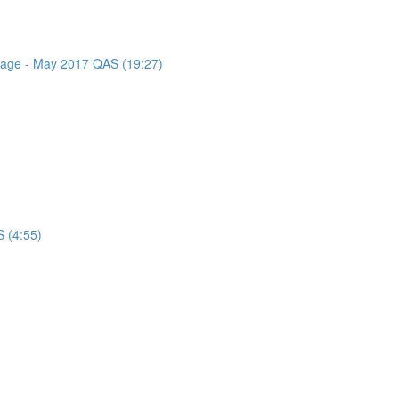
ssage - May 2017 QAS (19:27)
 (4:55)