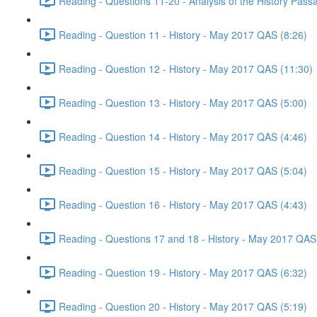
Reading - Questions 11-20 - Analysis of the History Pas
Reading - Question 11 - History - May 2017 QAS (8:26)
Reading - Question 12 - History - May 2017 QAS (11:30)
Reading - Question 13 - History - May 2017 QAS (5:00)
Reading - Question 14 - History - May 2017 QAS (4:46)
Reading - Question 15 - History - May 2017 QAS (5:04)
Reading - Question 16 - History - May 2017 QAS (4:43)
Reading - Questions 17 and 18 - History - May 2017 QAS
Reading - Question 19 - History - May 2017 QAS (6:32)
Reading - Question 20 - History - May 2017 QAS (5:19)