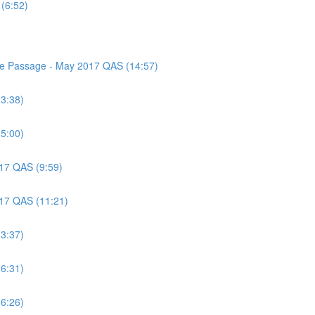
(6:52)
nce Passage - May 2017 QAS (14:57)
(3:38)
(5:00)
017 QAS (9:59)
017 QAS (11:21)
(3:37)
(6:31)
(6:26)