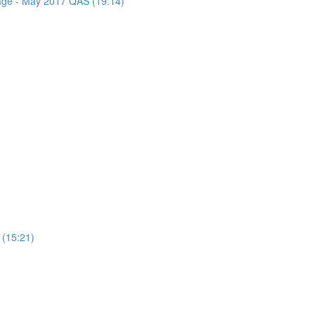
sage - May 2017 QAS (19:14)
 (15:21)