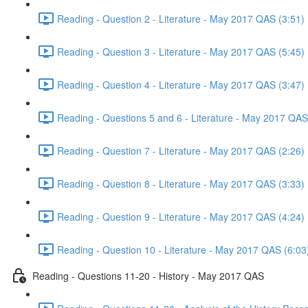
Reading - Question 2 - Literature - May 2017 QAS (3:51)
Reading - Question 3 - Literature - May 2017 QAS (5:45)
Reading - Question 4 - Literature - May 2017 QAS (3:47)
Reading - Questions 5 and 6 - Literature - May 2017 QAS
Reading - Question 7 - Literature - May 2017 QAS (2:26)
Reading - Question 8 - Literature - May 2017 QAS (3:33)
Reading - Question 9 - Literature - May 2017 QAS (4:24)
Reading - Question 10 - Literature - May 2017 QAS (6:03
Reading - Questions 11-20 - History - May 2017 QAS