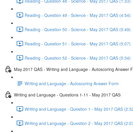
Reading - Question 48 - Science - May 2017 QAS (1:33)
Reading - Question 49 - Science - May 2017 QAS (4:54)
Reading - Question 50 - Science - May 2017 QAS (5:49)
Reading - Question 51 - Science - May 2017 QAS (5:07)
Reading - Question 52 - Science - May 2017 QAS (5:34)
May 2017 QAS - Writing and Language - Autoscoring Answer 
Writing and Language - Autoscoring Answer Form
Writing and Language - Questions 1-11 - May 2017 QAS
Writing and Language - Question 1 - May 2017 QAS (2:3
Writing and Language - Question 2 - May 2017 QAS (2:0