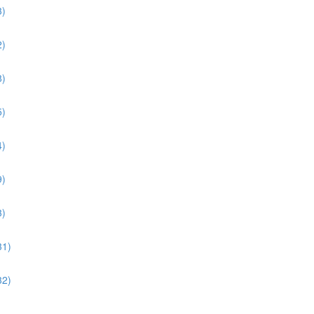
3)
2)
8)
5)
4)
9)
3)
31)
32)