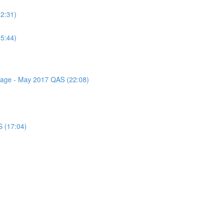
(2:31)
(5:44)
ssage - May 2017 QAS (22:08)
S (17:04)