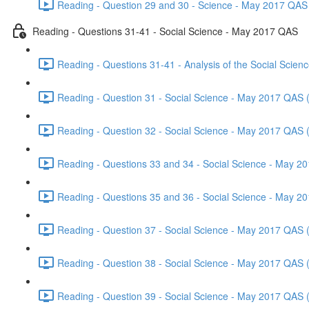
Reading - Question 29 and 30 - Science - May 2017 QAS 
Reading - Questions 31-41 - Social Science - May 2017 QAS
Reading - Questions 31-41 - Analysis of the Social Scie
Reading - Question 31 - Social Science - May 2017 QAS 
Reading - Question 32 - Social Science - May 2017 QAS 
Reading - Questions 33 and 34 - Social Science - May 2
Reading - Questions 35 and 36 - Social Science - May 2
Reading - Question 37 - Social Science - May 2017 QAS 
Reading - Question 38 - Social Science - May 2017 QAS 
Reading - Question 39 - Social Science - May 2017 QAS 