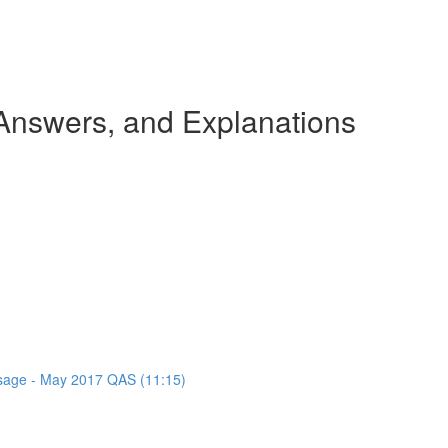
nswers, and Explanations
assage - May 2017 QAS (11:15)