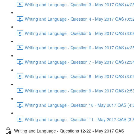
Writing and Language - Question 3 - May 2017 QAS (4:2
Writing and Language - Question 4 - May 2017 QAS (0:5
Writing and Language - Question 5 - May 2017 QAS (3:0
Writing and Language - Question 6 - May 2017 QAS (4:3
Writing and Language - Question 7 - May 2017 QAS (2:3
Writing and Language - Question 8 - May 2017 QAS (3:0
Writing and Language - Question 9 - May 2017 QAS (2:5
Writing and Language - Question 10 - May 2017 QAS (4:
Writing and Language - Question 11 - May 2017 QAS (3:
Writing and Language - Questions 12-22 - May 2017 QAS