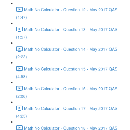
Math No Calculator - Question 12 - May 2017 QAS
(4:47)
Math No Calculator - Question 13 - May 2017 QAS
(1:57)
Math No Calculator - Question 14 - May 2017 QAS
(2:23)
Math No Calculator - Question 15 - May 2017 QAS
(4:58)
Math No Calculator - Question 16 - May 2017 QAS
(2:06)
Math No Calculator - Question 17 - May 2017 QAS
(4:23)
Math No Calculator - Question 18 - May 2017 QAS