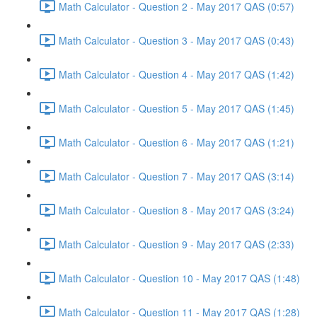
Math Calculator - Question 2 - May 2017 QAS (0:57)
Math Calculator - Question 3 - May 2017 QAS (0:43)
Math Calculator - Question 4 - May 2017 QAS (1:42)
Math Calculator - Question 5 - May 2017 QAS (1:45)
Math Calculator - Question 6 - May 2017 QAS (1:21)
Math Calculator - Question 7 - May 2017 QAS (3:14)
Math Calculator - Question 8 - May 2017 QAS (3:24)
Math Calculator - Question 9 - May 2017 QAS (2:33)
Math Calculator - Question 10 - May 2017 QAS (1:48)
Math Calculator - Question 11 - May 2017 QAS (1:28)