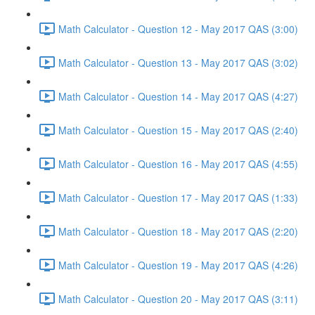
Math Calculator - Question 12 - May 2017 QAS (3:00)
Math Calculator - Question 13 - May 2017 QAS (3:02)
Math Calculator - Question 14 - May 2017 QAS (4:27)
Math Calculator - Question 15 - May 2017 QAS (2:40)
Math Calculator - Question 16 - May 2017 QAS (4:55)
Math Calculator - Question 17 - May 2017 QAS (1:33)
Math Calculator - Question 18 - May 2017 QAS (2:20)
Math Calculator - Question 19 - May 2017 QAS (4:26)
Math Calculator - Question 20 - May 2017 QAS (3:11)