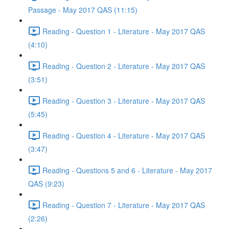
Passage - May 2017 QAS (11:15)
Reading - Question 1 - Literature - May 2017 QAS
(4:10)
Reading - Question 2 - Literature - May 2017 QAS
(3:51)
Reading - Question 3 - Literature - May 2017 QAS
(5:45)
Reading - Question 4 - Literature - May 2017 QAS
(3:47)
Reading - Questions 5 and 6 - Literature - May 2017
QAS (9:23)
Reading - Question 7 - Literature - May 2017 QAS
(2:26)