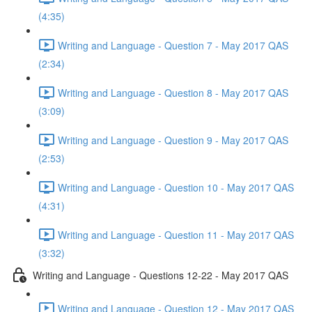
(4:35)
Writing and Language - Question 7 - May 2017 QAS
(2:34)
Writing and Language - Question 8 - May 2017 QAS
(3:09)
Writing and Language - Question 9 - May 2017 QAS
(2:53)
Writing and Language - Question 10 - May 2017 QAS
(4:31)
Writing and Language - Question 11 - May 2017 QAS
(3:32)
Writing and Language - Questions 12-22 - May 2017 QAS
Writing and Language - Question 12 - May 2017 QAS