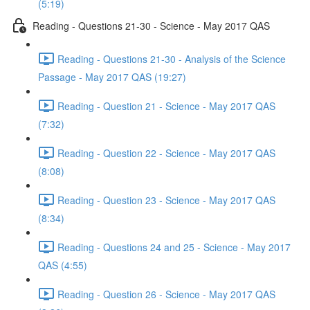
(5:19)
Reading - Questions 21-30 - Science - May 2017 QAS
Reading - Questions 21-30 - Analysis of the Science
Passage - May 2017 QAS (19:27)
Reading - Question 21 - Science - May 2017 QAS
(7:32)
Reading - Question 22 - Science - May 2017 QAS
(8:08)
Reading - Question 23 - Science - May 2017 QAS
(8:34)
Reading - Questions 24 and 25 - Science - May 2017
QAS (4:55)
Reading - Question 26 - Science - May 2017 QAS