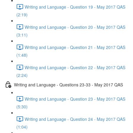
Writing and Language - Question 19 - May 2017 QAS
(2:19)
Writing and Language - Question 20 - May 2017 QAS
(3:11)
Writing and Language - Question 21 - May 2017 QAS
(1:48)
Writing and Language - Question 22 - May 2017 QAS
(2:24)
Writing and Language - Questions 23-33 - May 2017 QAS
Writing and Language - Question 23 - May 2017 QAS
(5:30)
Writing and Language - Question 24 - May 2017 QAS
(1:04)