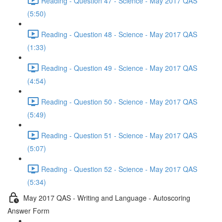
Reading - Question 47 - Science - May 2017 QAS
(5:50)
Reading - Question 48 - Science - May 2017 QAS
(1:33)
Reading - Question 49 - Science - May 2017 QAS
(4:54)
Reading - Question 50 - Science - May 2017 QAS
(5:49)
Reading - Question 51 - Science - May 2017 QAS
(5:07)
Reading - Question 52 - Science - May 2017 QAS
(5:34)
May 2017 QAS - Writing and Language - Autoscoring
Answer Form