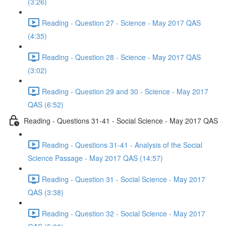
(3:26)
Reading - Question 27 - Science - May 2017 QAS
(4:35)
Reading - Question 28 - Science - May 2017 QAS
(3:02)
Reading - Question 29 and 30 - Science - May 2017
QAS (6:52)
Reading - Questions 31-41 - Social Science - May 2017 QAS
Reading - Questions 31-41 - Analysis of the Social
Science Passage - May 2017 QAS (14:57)
Reading - Question 31 - Social Science - May 2017
QAS (3:38)
Reading - Question 32 - Social Science - May 2017