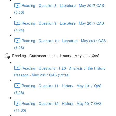
Reading - Question 8 - Literature - May 2017 QAS
(3:33)
Reading - Question 9 - Literature - May 2017 QAS
(4:24)
Reading - Question 10 - Literature - May 2017 QAS
(6:03)
Reading - Questions 11-20 - History - May 2017 QAS
Reading - Questions 11-20 - Analysis of the History
Passage - May 2017 QAS (19:14)
Reading - Question 11 - History - May 2017 QAS
(8:26)
Reading - Question 12 - History - May 2017 QAS
(11:30)