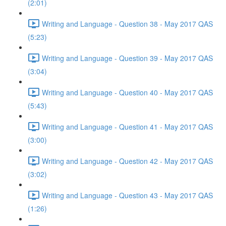
(2:01)
Writing and Language - Question 38 - May 2017 QAS
(5:23)
Writing and Language - Question 39 - May 2017 QAS
(3:04)
Writing and Language - Question 40 - May 2017 QAS
(5:43)
Writing and Language - Question 41 - May 2017 QAS
(3:00)
Writing and Language - Question 42 - May 2017 QAS
(3:02)
Writing and Language - Question 43 - May 2017 QAS
(1:26)