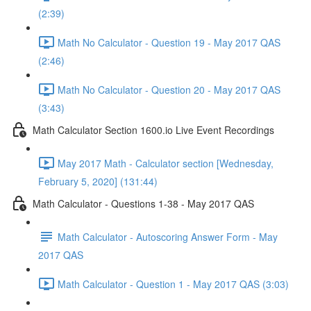
(2:39)
Math No Calculator - Question 19 - May 2017 QAS
(2:46)
Math No Calculator - Question 20 - May 2017 QAS
(3:43)
Math Calculator Section 1600.io Live Event Recordings
May 2017 Math - Calculator section [Wednesday,
February 5, 2020] (131:44)
Math Calculator - Questions 1-38 - May 2017 QAS
Math Calculator - Autoscoring Answer Form - May
2017 QAS
Math Calculator - Question 1 - May 2017 QAS (3:03)