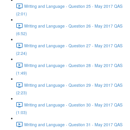
Writing and Language - Question 25 - May 2017 QAS
(2:01)
Writing and Language - Question 26 - May 2017 QAS
(6:52)
Writing and Language - Question 27 - May 2017 QAS
(2:24)
Writing and Language - Question 28 - May 2017 QAS
(1:49)
Writing and Language - Question 29 - May 2017 QAS
(2:23)
Writing and Language - Question 30 - May 2017 QAS
(1:03)
Writing and Language - Question 31 - May 2017 QAS