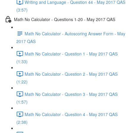
Writing and Language - Question 44 - May 2017 QAS
(3:57)
Math No Calculator - Questions 1-20 - May 2017 QAS
Math No Calculator - Autoscoring Answer Form - May
2017 QAS
Math No Calculator - Question 1 - May 2017 QAS
(1:33)
Math No Calculator - Question 2 - May 2017 QAS
(1:22)
Math No Calculator - Question 3 - May 2017 QAS
(1:57)
Math No Calculator - Question 4 - May 2017 QAS
(2:38)