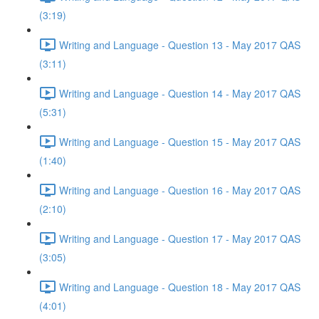
(3:19)
Writing and Language - Question 13 - May 2017 QAS
(3:11)
Writing and Language - Question 14 - May 2017 QAS
(5:31)
Writing and Language - Question 15 - May 2017 QAS
(1:40)
Writing and Language - Question 16 - May 2017 QAS
(2:10)
Writing and Language - Question 17 - May 2017 QAS
(3:05)
Writing and Language - Question 18 - May 2017 QAS
(4:01)