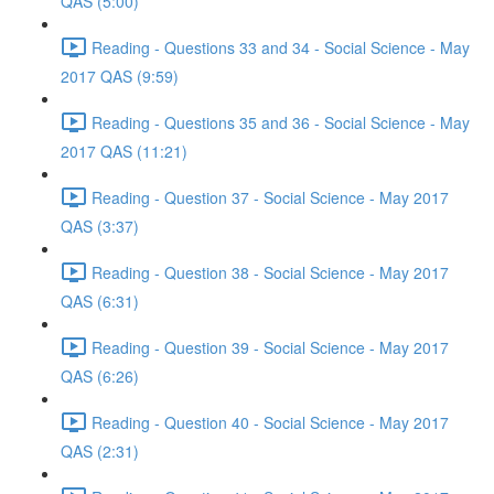
QAS (5:00)
Reading - Questions 33 and 34 - Social Science - May
2017 QAS (9:59)
Reading - Questions 35 and 36 - Social Science - May
2017 QAS (11:21)
Reading - Question 37 - Social Science - May 2017
QAS (3:37)
Reading - Question 38 - Social Science - May 2017
QAS (6:31)
Reading - Question 39 - Social Science - May 2017
QAS (6:26)
Reading - Question 40 - Social Science - May 2017
QAS (2:31)