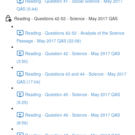
Reading - Question 41 - Social Science - May 2017
QAS (5:44)
Reading - Questions 42-52 - Science - May 2017 QAS
Reading - Questions 42-52 - Analysis of the Science
Passage - May 2017 QAS (22:08)
Reading - Question 42 - Science - May 2017 QAS
(3:50)
Reading - Questions 43 and 44 - Science - May 2017
QAS (17:04)
Reading - Question 45 - Science - May 2017 QAS
(5:25)
Reading - Question 46 - Science - May 2017 QAS
(8:56)