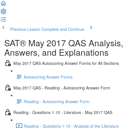
Previous Lesson
Complete and Continue
SAT® May 2017 QAS Analysis,
Answers, and Explanations
May 2017 QAS Autoscoring Answer Forms for All Sections
Autoscoring Answer Forms
May 2017 QAS - Reading - Autoscoring Answer Form
Reading - Autoscoring Answer Form
Reading - Questions 1-10 - Literature - May 2017 QAS
Reading - Questions 1-10 - Analysis of the Literature