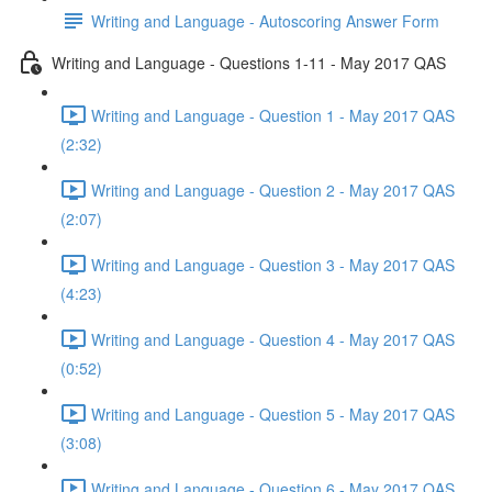
Writing and Language - Autoscoring Answer Form
Writing and Language - Questions 1-11 - May 2017 QAS
Writing and Language - Question 1 - May 2017 QAS
(2:32)
Writing and Language - Question 2 - May 2017 QAS
(2:07)
Writing and Language - Question 3 - May 2017 QAS
(4:23)
Writing and Language - Question 4 - May 2017 QAS
(0:52)
Writing and Language - Question 5 - May 2017 QAS
(3:08)
Writing and Language - Question 6 - May 2017 QAS