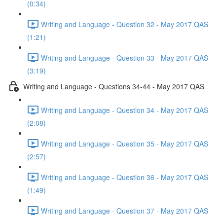
(0:34)
Writing and Language - Question 32 - May 2017 QAS
(1:21)
Writing and Language - Question 33 - May 2017 QAS
(3:19)
Writing and Language - Questions 34-44 - May 2017 QAS
Writing and Language - Question 34 - May 2017 QAS
(2:08)
Writing and Language - Question 35 - May 2017 QAS
(2:57)
Writing and Language - Question 36 - May 2017 QAS
(1:49)
Writing and Language - Question 37 - May 2017 QAS