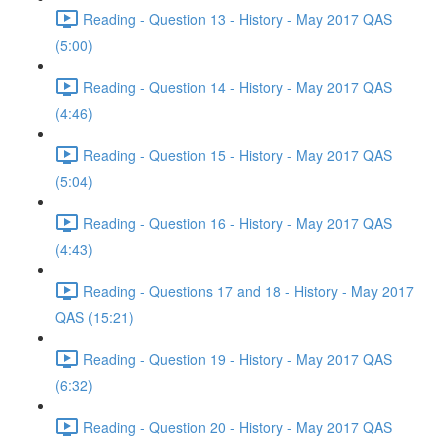
Reading - Question 13 - History - May 2017 QAS
(5:00)
Reading - Question 14 - History - May 2017 QAS
(4:46)
Reading - Question 15 - History - May 2017 QAS
(5:04)
Reading - Question 16 - History - May 2017 QAS
(4:43)
Reading - Questions 17 and 18 - History - May 2017
QAS (15:21)
Reading - Question 19 - History - May 2017 QAS
(6:32)
Reading - Question 20 - History - May 2017 QAS