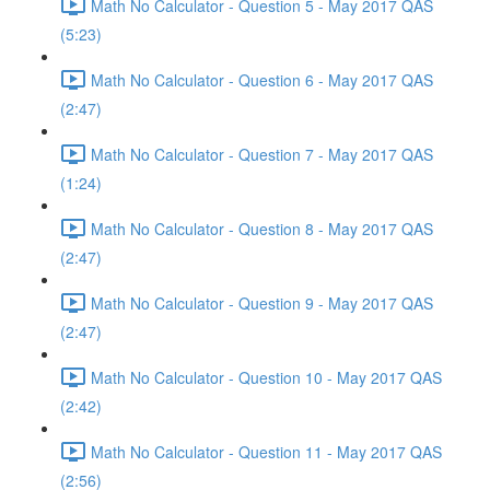
Math No Calculator - Question 5 - May 2017 QAS
(5:23)
Math No Calculator - Question 6 - May 2017 QAS
(2:47)
Math No Calculator - Question 7 - May 2017 QAS
(1:24)
Math No Calculator - Question 8 - May 2017 QAS
(2:47)
Math No Calculator - Question 9 - May 2017 QAS
(2:47)
Math No Calculator - Question 10 - May 2017 QAS
(2:42)
Math No Calculator - Question 11 - May 2017 QAS
(2:56)