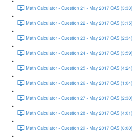
Math Calculator - Question 21 - May 2017 QAS (3:33)
Math Calculator - Question 22 - May 2017 QAS (3:15)
Math Calculator - Question 23 - May 2017 QAS (2:34)
Math Calculator - Question 24 - May 2017 QAS (3:59)
Math Calculator - Question 25 - May 2017 QAS (4:24)
Math Calculator - Question 26 - May 2017 QAS (1:04)
Math Calculator - Question 27 - May 2017 QAS (2:30)
Math Calculator - Question 28 - May 2017 QAS (4:01)
Math Calculator - Question 29 - May 2017 QAS (6:00)