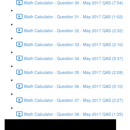
Math Calculator - Question 30 - May 2017 QAS (7:54)
Math Calculator - Question 31 - May 2017 QAS (1:02)
Math Calculator - Question 32 - May 2017 QAS (2:32)
Math Calculator - Question 33 - May 2017 QAS (2:10)
Math Calculator - Question 34 - May 2017 QAS (5:37)
Math Calculator - Question 35 - May 2017 QAS (2:28)
Math Calculator - Question 36 - May 2017 QAS (5:10)
Math Calculator - Question 37 - May 2017 QAS (2:27)
Math Calculator - Question 38 - May 2017 QAS (1:25)