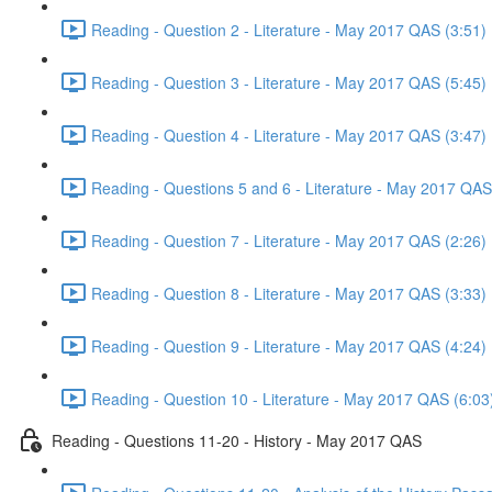
Reading - Question 2 - Literature - May 2017 QAS (3:51)
Reading - Question 3 - Literature - May 2017 QAS (5:45)
Reading - Question 4 - Literature - May 2017 QAS (3:47)
Reading - Questions 5 and 6 - Literature - May 2017 QAS
Reading - Question 7 - Literature - May 2017 QAS (2:26)
Reading - Question 8 - Literature - May 2017 QAS (3:33)
Reading - Question 9 - Literature - May 2017 QAS (4:24)
Reading - Question 10 - Literature - May 2017 QAS (6:03
Reading - Questions 11-20 - History - May 2017 QAS