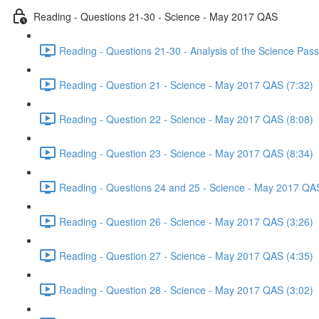
Reading - Questions 21-30 - Science - May 2017 QAS
Reading - Questions 21-30 - Analysis of the Science Pa
Reading - Question 21 - Science - May 2017 QAS (7:32)
Reading - Question 22 - Science - May 2017 QAS (8:08)
Reading - Question 23 - Science - May 2017 QAS (8:34)
Reading - Questions 24 and 25 - Science - May 2017 QAS
Reading - Question 26 - Science - May 2017 QAS (3:26)
Reading - Question 27 - Science - May 2017 QAS (4:35)
Reading - Question 28 - Science - May 2017 QAS (3:02)