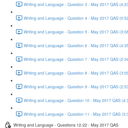
Writing and Language - Question 3 - May 2017 QAS (4:2
Writing and Language - Question 4 - May 2017 QAS (0:5
Writing and Language - Question 5 - May 2017 QAS (3:0
Writing and Language - Question 6 - May 2017 QAS (4:3
Writing and Language - Question 7 - May 2017 QAS (2:3
Writing and Language - Question 8 - May 2017 QAS (3:0
Writing and Language - Question 9 - May 2017 QAS (2:5
Writing and Language - Question 10 - May 2017 QAS (4:
Writing and Language - Question 11 - May 2017 QAS (3:
Writing and Language - Questions 12-22 - May 2017 QAS