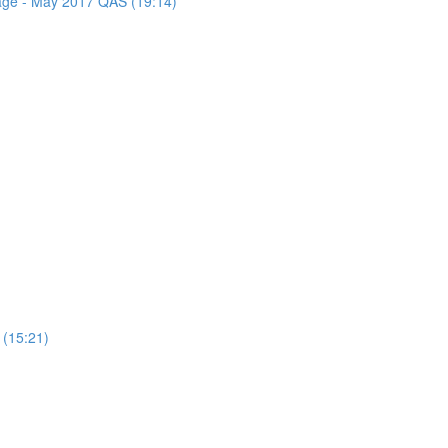
sage - May 2017 QAS (19:14)
 (15:21)