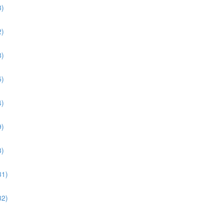
3)
2)
8)
5)
4)
9)
3)
31)
32)