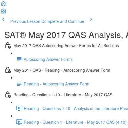
Previous Lesson
Complete and Continue
SAT® May 2017 QAS Analysis, A
May 2017 QAS Autoscoring Answer Forms for All Sections
Autoscoring Answer Forms
May 2017 QAS - Reading - Autoscoring Answer Form
Reading - Autoscoring Answer Form
Reading - Questions 1-10 - Literature - May 2017 QAS
Reading - Questions 1-10 - Analysis of the Literature P
Reading - Question 1 - Literature - May 2017 QAS (4:10)