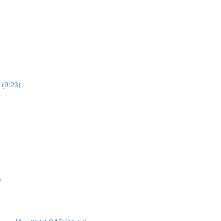
 (9:23)
)