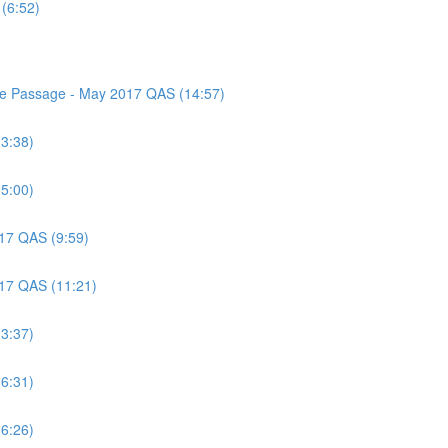
(6:52)
nce Passage - May 2017 QAS (14:57)
(3:38)
(5:00)
017 QAS (9:59)
017 QAS (11:21)
(3:37)
(6:31)
(6:26)