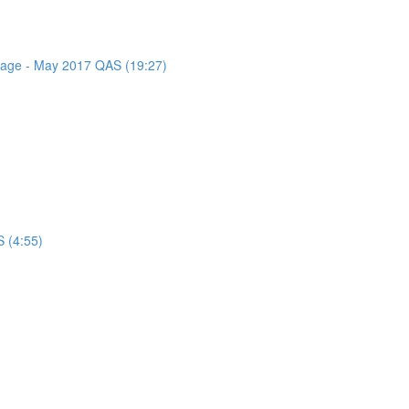
ssage - May 2017 QAS (19:27)
 (4:55)