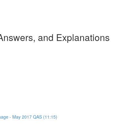
nswers, and Explanations
assage - May 2017 QAS (11:15)