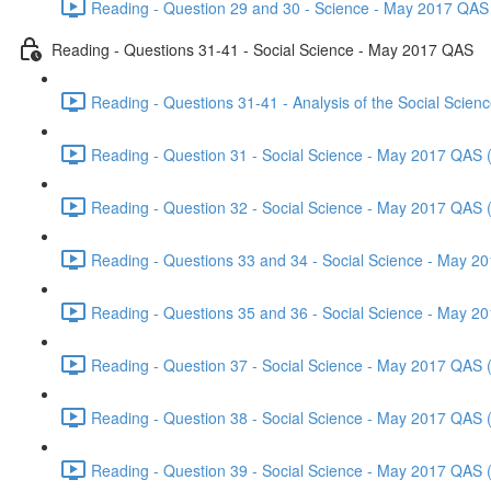
Reading - Question 29 and 30 - Science - May 2017 QAS 
Reading - Questions 31-41 - Social Science - May 2017 QAS
Reading - Questions 31-41 - Analysis of the Social Scie
Reading - Question 31 - Social Science - May 2017 QAS 
Reading - Question 32 - Social Science - May 2017 QAS 
Reading - Questions 33 and 34 - Social Science - May 2
Reading - Questions 35 and 36 - Social Science - May 2
Reading - Question 37 - Social Science - May 2017 QAS 
Reading - Question 38 - Social Science - May 2017 QAS 
Reading - Question 39 - Social Science - May 2017 QAS 