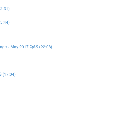
(2:31)
(5:44)
ssage - May 2017 QAS (22:08)
S (17:04)