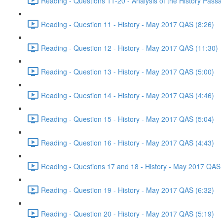
Reading - Questions 11-20 - Analysis of the History Pas
Reading - Question 11 - History - May 2017 QAS (8:26)
Reading - Question 12 - History - May 2017 QAS (11:30)
Reading - Question 13 - History - May 2017 QAS (5:00)
Reading - Question 14 - History - May 2017 QAS (4:46)
Reading - Question 15 - History - May 2017 QAS (5:04)
Reading - Question 16 - History - May 2017 QAS (4:43)
Reading - Questions 17 and 18 - History - May 2017 QAS
Reading - Question 19 - History - May 2017 QAS (6:32)
Reading - Question 20 - History - May 2017 QAS (5:19)