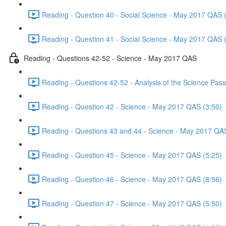
Reading - Question 40 - Social Science - May 2017 QAS 
Reading - Question 41 - Social Science - May 2017 QAS 
Reading - Questions 42-52 - Science - May 2017 QAS
Reading - Questions 42-52 - Analysis of the Science Pa
Reading - Question 42 - Science - May 2017 QAS (3:50)
Reading - Questions 43 and 44 - Science - May 2017 QA
Reading - Question 45 - Science - May 2017 QAS (5:25)
Reading - Question 46 - Science - May 2017 QAS (8:56)
Reading - Question 47 - Science - May 2017 QAS (5:50)