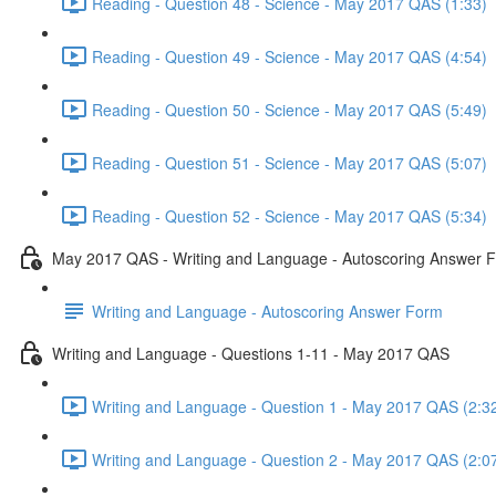
Reading - Question 48 - Science - May 2017 QAS (1:33)
Reading - Question 49 - Science - May 2017 QAS (4:54)
Reading - Question 50 - Science - May 2017 QAS (5:49)
Reading - Question 51 - Science - May 2017 QAS (5:07)
Reading - Question 52 - Science - May 2017 QAS (5:34)
May 2017 QAS - Writing and Language - Autoscoring Answer 
Writing and Language - Autoscoring Answer Form
Writing and Language - Questions 1-11 - May 2017 QAS
Writing and Language - Question 1 - May 2017 QAS (2:3
Writing and Language - Question 2 - May 2017 QAS (2:0