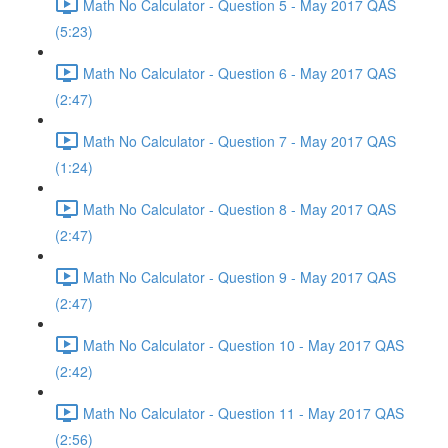
Math No Calculator - Question 5 - May 2017 QAS
(5:23)
Math No Calculator - Question 6 - May 2017 QAS
(2:47)
Math No Calculator - Question 7 - May 2017 QAS
(1:24)
Math No Calculator - Question 8 - May 2017 QAS
(2:47)
Math No Calculator - Question 9 - May 2017 QAS
(2:47)
Math No Calculator - Question 10 - May 2017 QAS
(2:42)
Math No Calculator - Question 11 - May 2017 QAS
(2:56)