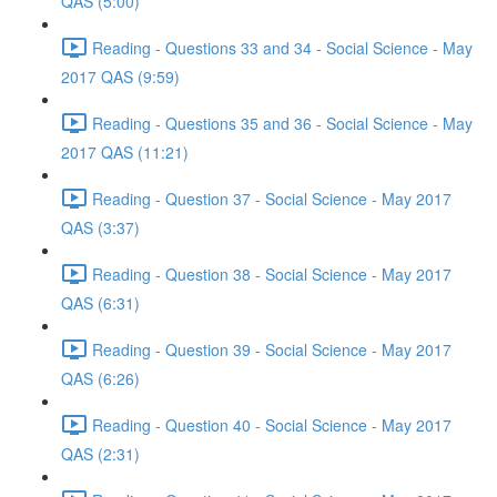
QAS (5:00)
Reading - Questions 33 and 34 - Social Science - May
2017 QAS (9:59)
Reading - Questions 35 and 36 - Social Science - May
2017 QAS (11:21)
Reading - Question 37 - Social Science - May 2017
QAS (3:37)
Reading - Question 38 - Social Science - May 2017
QAS (6:31)
Reading - Question 39 - Social Science - May 2017
QAS (6:26)
Reading - Question 40 - Social Science - May 2017
QAS (2:31)