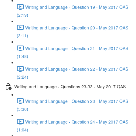
Writing and Language - Question 19 - May 2017 QAS
(2:19)
Writing and Language - Question 20 - May 2017 QAS
(3:11)
Writing and Language - Question 21 - May 2017 QAS
(1:48)
Writing and Language - Question 22 - May 2017 QAS
(2:24)
Writing and Language - Questions 23-33 - May 2017 QAS
Writing and Language - Question 23 - May 2017 QAS
(5:30)
Writing and Language - Question 24 - May 2017 QAS
(1:04)