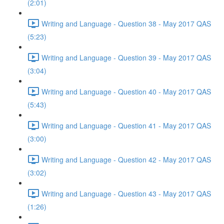
(2:01)
Writing and Language - Question 38 - May 2017 QAS
(5:23)
Writing and Language - Question 39 - May 2017 QAS
(3:04)
Writing and Language - Question 40 - May 2017 QAS
(5:43)
Writing and Language - Question 41 - May 2017 QAS
(3:00)
Writing and Language - Question 42 - May 2017 QAS
(3:02)
Writing and Language - Question 43 - May 2017 QAS
(1:26)