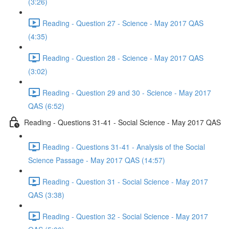
(3:26)
Reading - Question 27 - Science - May 2017 QAS
(4:35)
Reading - Question 28 - Science - May 2017 QAS
(3:02)
Reading - Question 29 and 30 - Science - May 2017
QAS (6:52)
Reading - Questions 31-41 - Social Science - May 2017 QAS
Reading - Questions 31-41 - Analysis of the Social
Science Passage - May 2017 QAS (14:57)
Reading - Question 31 - Social Science - May 2017
QAS (3:38)
Reading - Question 32 - Social Science - May 2017