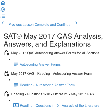
Previous Lesson
Complete and Continue
SAT® May 2017 QAS Analysis,
Answers, and Explanations
May 2017 QAS Autoscoring Answer Forms for All Sections
Autoscoring Answer Forms
May 2017 QAS - Reading - Autoscoring Answer Form
Reading - Autoscoring Answer Form
Reading - Questions 1-10 - Literature - May 2017 QAS
Reading - Questions 1-10 - Analysis of the Literature