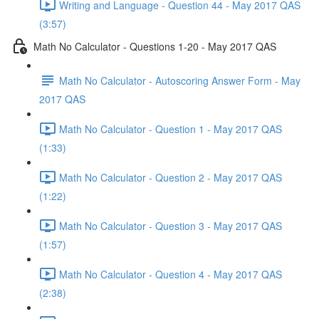
Writing and Language - Question 44 - May 2017 QAS
(3:57)
Math No Calculator - Questions 1-20 - May 2017 QAS
Math No Calculator - Autoscoring Answer Form - May
2017 QAS
Math No Calculator - Question 1 - May 2017 QAS
(1:33)
Math No Calculator - Question 2 - May 2017 QAS
(1:22)
Math No Calculator - Question 3 - May 2017 QAS
(1:57)
Math No Calculator - Question 4 - May 2017 QAS
(2:38)