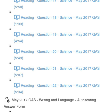
Reading - Question 47 - Science - May 2017 QAS
(5:50)
Reading - Question 48 - Science - May 2017 QAS
(1:33)
Reading - Question 49 - Science - May 2017 QAS
(4:54)
Reading - Question 50 - Science - May 2017 QAS
(5:49)
Reading - Question 51 - Science - May 2017 QAS
(5:07)
Reading - Question 52 - Science - May 2017 QAS
(5:34)
May 2017 QAS - Writing and Language - Autoscoring
Answer Form