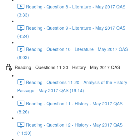
Reading - Question 8 - Literature - May 2017 QAS
(3:33)
Reading - Question 9 - Literature - May 2017 QAS
(4:24)
Reading - Question 10 - Literature - May 2017 QAS
(6:03)
Reading - Questions 11-20 - History - May 2017 QAS
Reading - Questions 11-20 - Analysis of the History
Passage - May 2017 QAS (19:14)
Reading - Question 11 - History - May 2017 QAS
(8:26)
Reading - Question 12 - History - May 2017 QAS
(11:30)