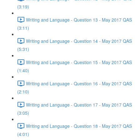
(3:19)
Writing and Language - Question 13 - May 2017 QAS
(3:11)
Writing and Language - Question 14 - May 2017 QAS
(5:31)
Writing and Language - Question 15 - May 2017 QAS
(1:40)
Writing and Language - Question 16 - May 2017 QAS
(2:10)
Writing and Language - Question 17 - May 2017 QAS
(3:05)
Writing and Language - Question 18 - May 2017 QAS
(4:01)