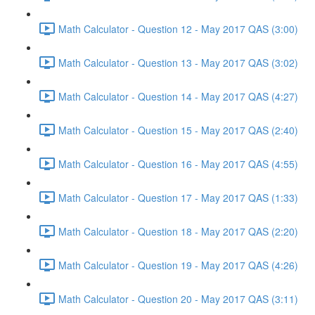
Math Calculator - Question 12 - May 2017 QAS (3:00)
Math Calculator - Question 13 - May 2017 QAS (3:02)
Math Calculator - Question 14 - May 2017 QAS (4:27)
Math Calculator - Question 15 - May 2017 QAS (2:40)
Math Calculator - Question 16 - May 2017 QAS (4:55)
Math Calculator - Question 17 - May 2017 QAS (1:33)
Math Calculator - Question 18 - May 2017 QAS (2:20)
Math Calculator - Question 19 - May 2017 QAS (4:26)
Math Calculator - Question 20 - May 2017 QAS (3:11)