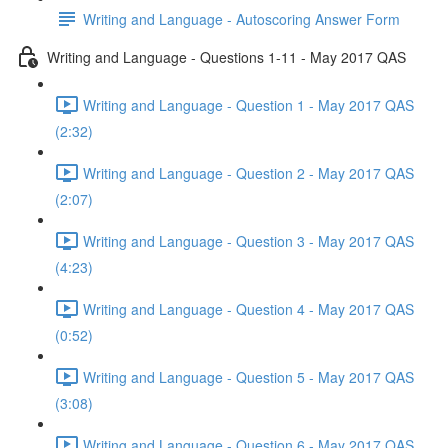
Writing and Language - Autoscoring Answer Form
Writing and Language - Questions 1-11 - May 2017 QAS
Writing and Language - Question 1 - May 2017 QAS
(2:32)
Writing and Language - Question 2 - May 2017 QAS
(2:07)
Writing and Language - Question 3 - May 2017 QAS
(4:23)
Writing and Language - Question 4 - May 2017 QAS
(0:52)
Writing and Language - Question 5 - May 2017 QAS
(3:08)
Writing and Language - Question 6 - May 2017 QAS