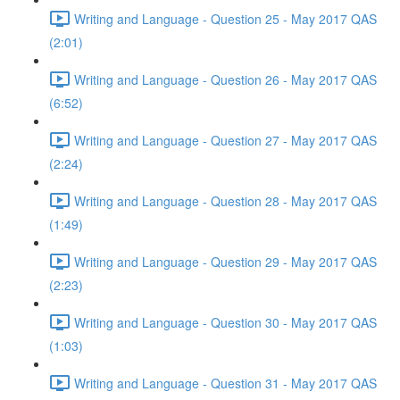
Writing and Language - Question 25 - May 2017 QAS
(2:01)
Writing and Language - Question 26 - May 2017 QAS
(6:52)
Writing and Language - Question 27 - May 2017 QAS
(2:24)
Writing and Language - Question 28 - May 2017 QAS
(1:49)
Writing and Language - Question 29 - May 2017 QAS
(2:23)
Writing and Language - Question 30 - May 2017 QAS
(1:03)
Writing and Language - Question 31 - May 2017 QAS