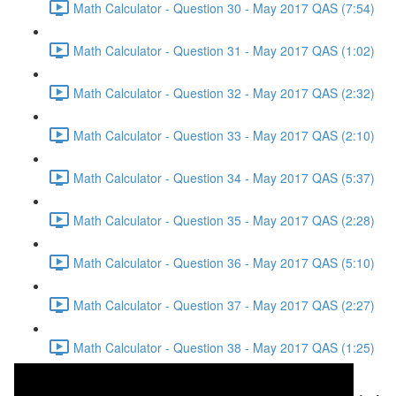
Math Calculator - Question 30 - May 2017 QAS (7:54)
Math Calculator - Question 31 - May 2017 QAS (1:02)
Math Calculator - Question 32 - May 2017 QAS (2:32)
Math Calculator - Question 33 - May 2017 QAS (2:10)
Math Calculator - Question 34 - May 2017 QAS (5:37)
Math Calculator - Question 35 - May 2017 QAS (2:28)
Math Calculator - Question 36 - May 2017 QAS (5:10)
Math Calculator - Question 37 - May 2017 QAS (2:27)
Math Calculator - Question 38 - May 2017 QAS (1:25)