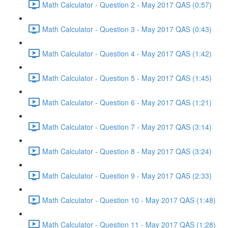
Math Calculator - Question 2 - May 2017 QAS (0:57)
Math Calculator - Question 3 - May 2017 QAS (0:43)
Math Calculator - Question 4 - May 2017 QAS (1:42)
Math Calculator - Question 5 - May 2017 QAS (1:45)
Math Calculator - Question 6 - May 2017 QAS (1:21)
Math Calculator - Question 7 - May 2017 QAS (3:14)
Math Calculator - Question 8 - May 2017 QAS (3:24)
Math Calculator - Question 9 - May 2017 QAS (2:33)
Math Calculator - Question 10 - May 2017 QAS (1:48)
Math Calculator - Question 11 - May 2017 QAS (1:28)