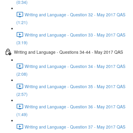
(0:34)
Writing and Language - Question 32 - May 2017 QAS
(1:21)
Writing and Language - Question 33 - May 2017 QAS
(3:19)
Writing and Language - Questions 34-44 - May 2017 QAS
Writing and Language - Question 34 - May 2017 QAS
(2:08)
Writing and Language - Question 35 - May 2017 QAS
(2:57)
Writing and Language - Question 36 - May 2017 QAS
(1:49)
Writing and Language - Question 37 - May 2017 QAS