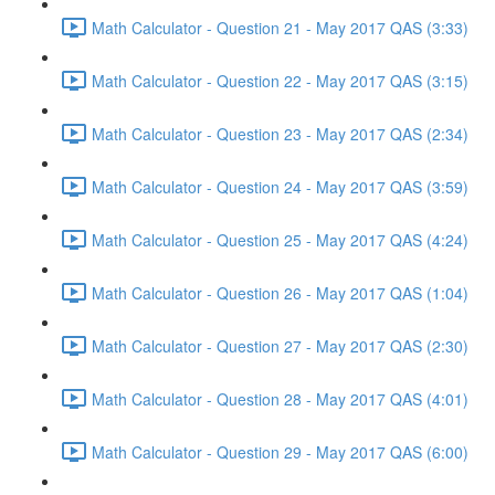
Math Calculator - Question 21 - May 2017 QAS (3:33)
Math Calculator - Question 22 - May 2017 QAS (3:15)
Math Calculator - Question 23 - May 2017 QAS (2:34)
Math Calculator - Question 24 - May 2017 QAS (3:59)
Math Calculator - Question 25 - May 2017 QAS (4:24)
Math Calculator - Question 26 - May 2017 QAS (1:04)
Math Calculator - Question 27 - May 2017 QAS (2:30)
Math Calculator - Question 28 - May 2017 QAS (4:01)
Math Calculator - Question 29 - May 2017 QAS (6:00)