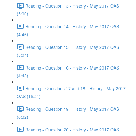
Reading - Question 13 - History - May 2017 QAS
(5:00)
Reading - Question 14 - History - May 2017 QAS
(4:46)
Reading - Question 15 - History - May 2017 QAS
(5:04)
Reading - Question 16 - History - May 2017 QAS
(4:43)
Reading - Questions 17 and 18 - History - May 2017
QAS (15:21)
Reading - Question 19 - History - May 2017 QAS
(6:32)
Reading - Question 20 - History - May 2017 QAS