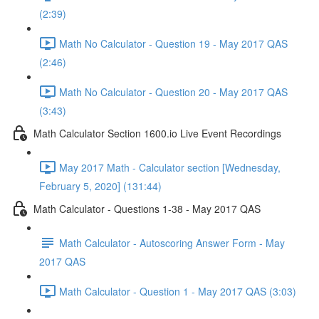
(2:39)
Math No Calculator - Question 19 - May 2017 QAS
(2:46)
Math No Calculator - Question 20 - May 2017 QAS
(3:43)
Math Calculator Section 1600.io Live Event Recordings
May 2017 Math - Calculator section [Wednesday,
February 5, 2020] (131:44)
Math Calculator - Questions 1-38 - May 2017 QAS
Math Calculator - Autoscoring Answer Form - May
2017 QAS
Math Calculator - Question 1 - May 2017 QAS (3:03)