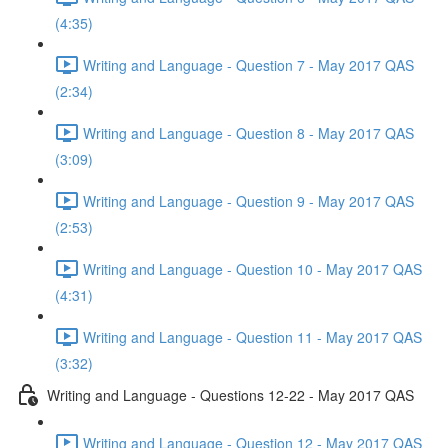
(4:35)
Writing and Language - Question 7 - May 2017 QAS
(2:34)
Writing and Language - Question 8 - May 2017 QAS
(3:09)
Writing and Language - Question 9 - May 2017 QAS
(2:53)
Writing and Language - Question 10 - May 2017 QAS
(4:31)
Writing and Language - Question 11 - May 2017 QAS
(3:32)
Writing and Language - Questions 12-22 - May 2017 QAS
Writing and Language - Question 12 - May 2017 QAS