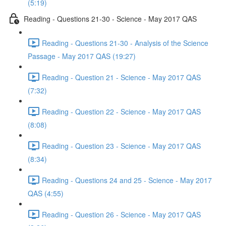
(5:19)
Reading - Questions 21-30 - Science - May 2017 QAS
Reading - Questions 21-30 - Analysis of the Science
Passage - May 2017 QAS (19:27)
Reading - Question 21 - Science - May 2017 QAS
(7:32)
Reading - Question 22 - Science - May 2017 QAS
(8:08)
Reading - Question 23 - Science - May 2017 QAS
(8:34)
Reading - Questions 24 and 25 - Science - May 2017
QAS (4:55)
Reading - Question 26 - Science - May 2017 QAS