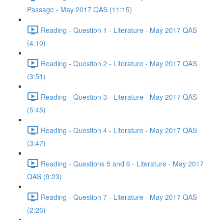
Passage - May 2017 QAS (11:15)
Reading - Question 1 - Literature - May 2017 QAS
(4:10)
Reading - Question 2 - Literature - May 2017 QAS
(3:51)
Reading - Question 3 - Literature - May 2017 QAS
(5:45)
Reading - Question 4 - Literature - May 2017 QAS
(3:47)
Reading - Questions 5 and 6 - Literature - May 2017
QAS (9:23)
Reading - Question 7 - Literature - May 2017 QAS
(2:26)