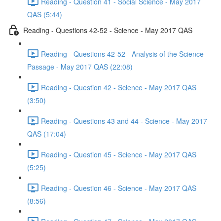
Reading - Question 41 - Social Science - May 2017
QAS (5:44)
Reading - Questions 42-52 - Science - May 2017 QAS
Reading - Questions 42-52 - Analysis of the Science
Passage - May 2017 QAS (22:08)
Reading - Question 42 - Science - May 2017 QAS
(3:50)
Reading - Questions 43 and 44 - Science - May 2017
QAS (17:04)
Reading - Question 45 - Science - May 2017 QAS
(5:25)
Reading - Question 46 - Science - May 2017 QAS
(8:56)