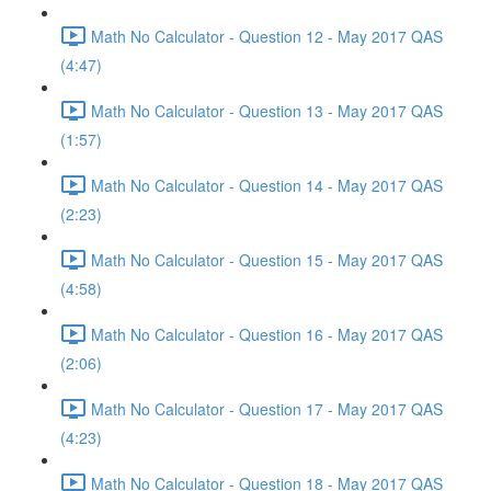
Math No Calculator - Question 12 - May 2017 QAS
(4:47)
Math No Calculator - Question 13 - May 2017 QAS
(1:57)
Math No Calculator - Question 14 - May 2017 QAS
(2:23)
Math No Calculator - Question 15 - May 2017 QAS
(4:58)
Math No Calculator - Question 16 - May 2017 QAS
(2:06)
Math No Calculator - Question 17 - May 2017 QAS
(4:23)
Math No Calculator - Question 18 - May 2017 QAS