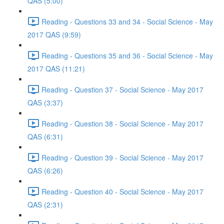
QAS (5:00)
Reading - Questions 33 and 34 - Social Science - May
2017 QAS (9:59)
Reading - Questions 35 and 36 - Social Science - May
2017 QAS (11:21)
Reading - Question 37 - Social Science - May 2017
QAS (3:37)
Reading - Question 38 - Social Science - May 2017
QAS (6:31)
Reading - Question 39 - Social Science - May 2017
QAS (6:26)
Reading - Question 40 - Social Science - May 2017
QAS (2:31)