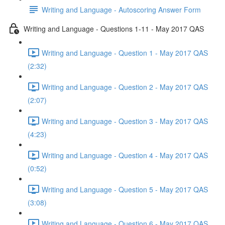
Writing and Language - Autoscoring Answer Form
Writing and Language - Questions 1-11 - May 2017 QAS
Writing and Language - Question 1 - May 2017 QAS
(2:32)
Writing and Language - Question 2 - May 2017 QAS
(2:07)
Writing and Language - Question 3 - May 2017 QAS
(4:23)
Writing and Language - Question 4 - May 2017 QAS
(0:52)
Writing and Language - Question 5 - May 2017 QAS
(3:08)
Writing and Language - Question 6 - May 2017 QAS