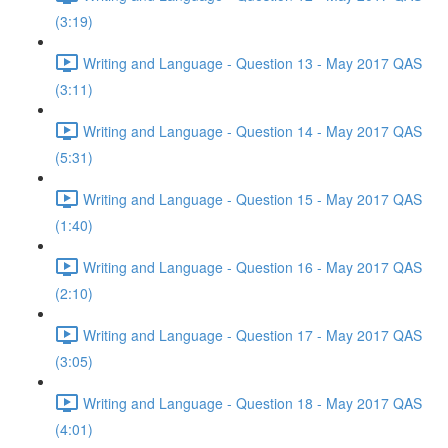
(3:19)
Writing and Language - Question 13 - May 2017 QAS
(3:11)
Writing and Language - Question 14 - May 2017 QAS
(5:31)
Writing and Language - Question 15 - May 2017 QAS
(1:40)
Writing and Language - Question 16 - May 2017 QAS
(2:10)
Writing and Language - Question 17 - May 2017 QAS
(3:05)
Writing and Language - Question 18 - May 2017 QAS
(4:01)