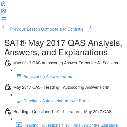
Previous Lesson
Complete and Continue
SAT® May 2017 QAS Analysis,
Answers, and Explanations
May 2017 QAS Autoscoring Answer Forms for All Sections
Autoscoring Answer Forms
May 2017 QAS - Reading - Autoscoring Answer Form
Reading - Autoscoring Answer Form
Reading - Questions 1-10 - Literature - May 2017 QAS
Reading - Questions 1-10 - Analysis of the Literature