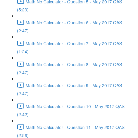
Math No Calculator - Question 5 - May 2017 QAS
(5:23)
Math No Calculator - Question 6 - May 2017 QAS
(2:47)
Math No Calculator - Question 7 - May 2017 QAS
(1:24)
Math No Calculator - Question 8 - May 2017 QAS
(2:47)
Math No Calculator - Question 9 - May 2017 QAS
(2:47)
Math No Calculator - Question 10 - May 2017 QAS
(2:42)
Math No Calculator - Question 11 - May 2017 QAS
(2:56)