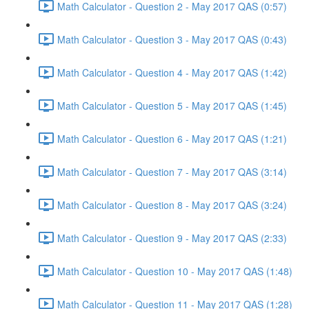
Math Calculator - Question 2 - May 2017 QAS (0:57)
Math Calculator - Question 3 - May 2017 QAS (0:43)
Math Calculator - Question 4 - May 2017 QAS (1:42)
Math Calculator - Question 5 - May 2017 QAS (1:45)
Math Calculator - Question 6 - May 2017 QAS (1:21)
Math Calculator - Question 7 - May 2017 QAS (3:14)
Math Calculator - Question 8 - May 2017 QAS (3:24)
Math Calculator - Question 9 - May 2017 QAS (2:33)
Math Calculator - Question 10 - May 2017 QAS (1:48)
Math Calculator - Question 11 - May 2017 QAS (1:28)