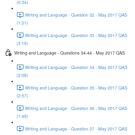
(0:34)
Writing and Language - Question 32 - May 2017 QAS
(1:21)
Writing and Language - Question 33 - May 2017 QAS
(3:19)
Writing and Language - Questions 34-44 - May 2017 QAS
Writing and Language - Question 34 - May 2017 QAS
(2:08)
Writing and Language - Question 35 - May 2017 QAS
(2:57)
Writing and Language - Question 36 - May 2017 QAS
(1:49)
Writing and Language - Question 37 - May 2017 QAS