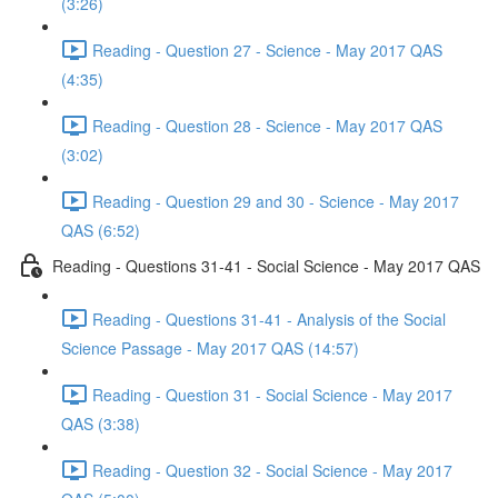
(3:26)
Reading - Question 27 - Science - May 2017 QAS
(4:35)
Reading - Question 28 - Science - May 2017 QAS
(3:02)
Reading - Question 29 and 30 - Science - May 2017
QAS (6:52)
Reading - Questions 31-41 - Social Science - May 2017 QAS
Reading - Questions 31-41 - Analysis of the Social
Science Passage - May 2017 QAS (14:57)
Reading - Question 31 - Social Science - May 2017
QAS (3:38)
Reading - Question 32 - Social Science - May 2017