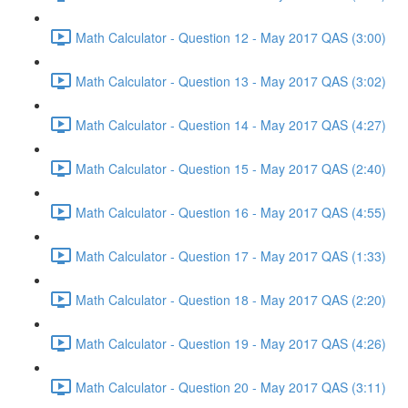
Math Calculator - Question 12 - May 2017 QAS (3:00)
Math Calculator - Question 13 - May 2017 QAS (3:02)
Math Calculator - Question 14 - May 2017 QAS (4:27)
Math Calculator - Question 15 - May 2017 QAS (2:40)
Math Calculator - Question 16 - May 2017 QAS (4:55)
Math Calculator - Question 17 - May 2017 QAS (1:33)
Math Calculator - Question 18 - May 2017 QAS (2:20)
Math Calculator - Question 19 - May 2017 QAS (4:26)
Math Calculator - Question 20 - May 2017 QAS (3:11)