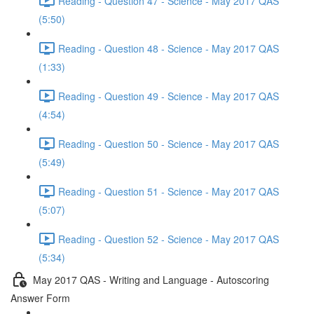
Reading - Question 47 - Science - May 2017 QAS
(5:50)
Reading - Question 48 - Science - May 2017 QAS
(1:33)
Reading - Question 49 - Science - May 2017 QAS
(4:54)
Reading - Question 50 - Science - May 2017 QAS
(5:49)
Reading - Question 51 - Science - May 2017 QAS
(5:07)
Reading - Question 52 - Science - May 2017 QAS
(5:34)
May 2017 QAS - Writing and Language - Autoscoring
Answer Form