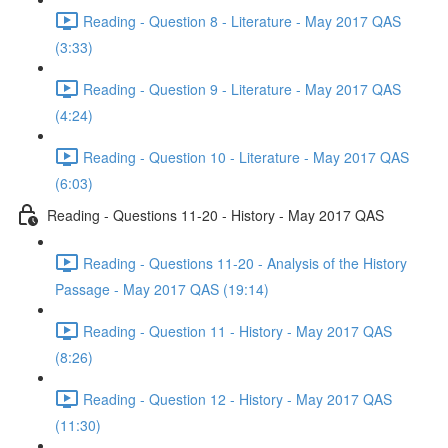
Reading - Question 8 - Literature - May 2017 QAS
(3:33)
Reading - Question 9 - Literature - May 2017 QAS
(4:24)
Reading - Question 10 - Literature - May 2017 QAS
(6:03)
Reading - Questions 11-20 - History - May 2017 QAS
Reading - Questions 11-20 - Analysis of the History
Passage - May 2017 QAS (19:14)
Reading - Question 11 - History - May 2017 QAS
(8:26)
Reading - Question 12 - History - May 2017 QAS
(11:30)