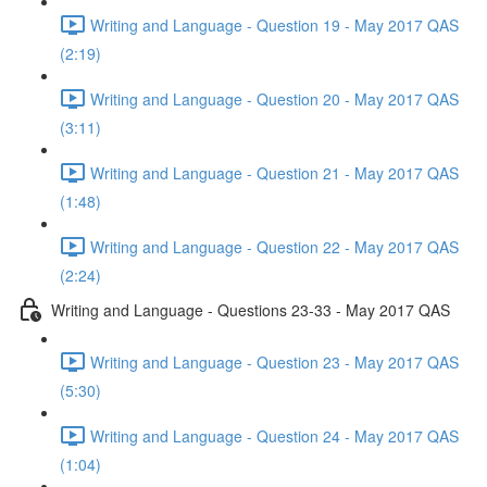
Writing and Language - Question 19 - May 2017 QAS
(2:19)
Writing and Language - Question 20 - May 2017 QAS
(3:11)
Writing and Language - Question 21 - May 2017 QAS
(1:48)
Writing and Language - Question 22 - May 2017 QAS
(2:24)
Writing and Language - Questions 23-33 - May 2017 QAS
Writing and Language - Question 23 - May 2017 QAS
(5:30)
Writing and Language - Question 24 - May 2017 QAS
(1:04)