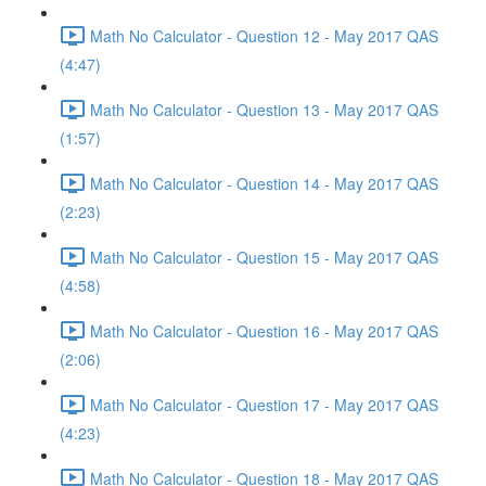
Math No Calculator - Question 12 - May 2017 QAS
(4:47)
Math No Calculator - Question 13 - May 2017 QAS
(1:57)
Math No Calculator - Question 14 - May 2017 QAS
(2:23)
Math No Calculator - Question 15 - May 2017 QAS
(4:58)
Math No Calculator - Question 16 - May 2017 QAS
(2:06)
Math No Calculator - Question 17 - May 2017 QAS
(4:23)
Math No Calculator - Question 18 - May 2017 QAS