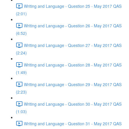
Writing and Language - Question 25 - May 2017 QAS
(2:01)
Writing and Language - Question 26 - May 2017 QAS
(6:52)
Writing and Language - Question 27 - May 2017 QAS
(2:24)
Writing and Language - Question 28 - May 2017 QAS
(1:49)
Writing and Language - Question 29 - May 2017 QAS
(2:23)
Writing and Language - Question 30 - May 2017 QAS
(1:03)
Writing and Language - Question 31 - May 2017 QAS