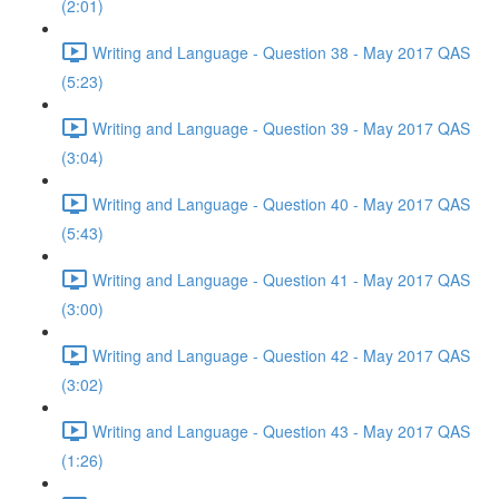
(2:01)
Writing and Language - Question 38 - May 2017 QAS
(5:23)
Writing and Language - Question 39 - May 2017 QAS
(3:04)
Writing and Language - Question 40 - May 2017 QAS
(5:43)
Writing and Language - Question 41 - May 2017 QAS
(3:00)
Writing and Language - Question 42 - May 2017 QAS
(3:02)
Writing and Language - Question 43 - May 2017 QAS
(1:26)