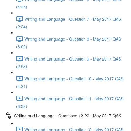
(4:35)
Writing and Language - Question 7 - May 2017 QAS
(2:34)
Writing and Language - Question 8 - May 2017 QAS
(3:09)
Writing and Language - Question 9 - May 2017 QAS
(2:53)
Writing and Language - Question 10 - May 2017 QAS
(4:31)
Writing and Language - Question 11 - May 2017 QAS
(3:32)
Writing and Language - Questions 12-22 - May 2017 QAS
Writing and Language - Question 12 - May 2017 QAS