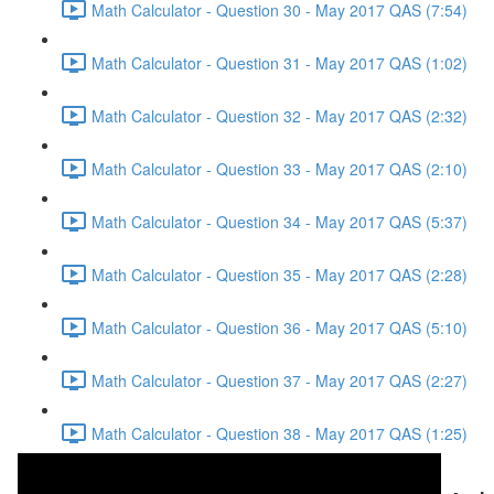
Math Calculator - Question 30 - May 2017 QAS (7:54)
Math Calculator - Question 31 - May 2017 QAS (1:02)
Math Calculator - Question 32 - May 2017 QAS (2:32)
Math Calculator - Question 33 - May 2017 QAS (2:10)
Math Calculator - Question 34 - May 2017 QAS (5:37)
Math Calculator - Question 35 - May 2017 QAS (2:28)
Math Calculator - Question 36 - May 2017 QAS (5:10)
Math Calculator - Question 37 - May 2017 QAS (2:27)
Math Calculator - Question 38 - May 2017 QAS (1:25)