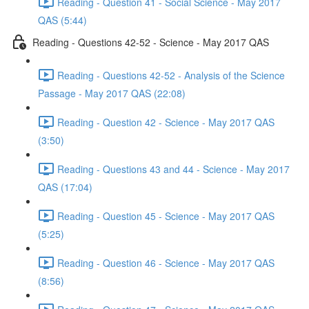
Reading - Question 41 - Social Science - May 2017
QAS (5:44)
Reading - Questions 42-52 - Science - May 2017 QAS
Reading - Questions 42-52 - Analysis of the Science
Passage - May 2017 QAS (22:08)
Reading - Question 42 - Science - May 2017 QAS
(3:50)
Reading - Questions 43 and 44 - Science - May 2017
QAS (17:04)
Reading - Question 45 - Science - May 2017 QAS
(5:25)
Reading - Question 46 - Science - May 2017 QAS
(8:56)