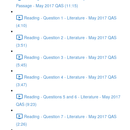
Passage - May 2017 QAS (11:15)
Reading - Question 1 - Literature - May 2017 QAS
(4:10)
Reading - Question 2 - Literature - May 2017 QAS
(3:51)
Reading - Question 3 - Literature - May 2017 QAS
(5:45)
Reading - Question 4 - Literature - May 2017 QAS
(3:47)
Reading - Questions 5 and 6 - Literature - May 2017
QAS (9:23)
Reading - Question 7 - Literature - May 2017 QAS
(2:26)