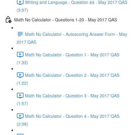
Writing and Language - Question 44 - May 2017 QAS
(3:57)
Math No Calculator - Questions 1-20 - May 2017 QAS
Math No Calculator - Autoscoring Answer Form - May
2017 QAS
Math No Calculator - Question 1 - May 2017 QAS
(1:33)
Math No Calculator - Question 2 - May 2017 QAS
(1:22)
Math No Calculator - Question 3 - May 2017 QAS
(1:57)
Math No Calculator - Question 4 - May 2017 QAS
(2:38)