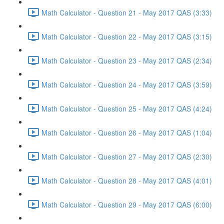
Math Calculator - Question 21 - May 2017 QAS (3:33)
Math Calculator - Question 22 - May 2017 QAS (3:15)
Math Calculator - Question 23 - May 2017 QAS (2:34)
Math Calculator - Question 24 - May 2017 QAS (3:59)
Math Calculator - Question 25 - May 2017 QAS (4:24)
Math Calculator - Question 26 - May 2017 QAS (1:04)
Math Calculator - Question 27 - May 2017 QAS (2:30)
Math Calculator - Question 28 - May 2017 QAS (4:01)
Math Calculator - Question 29 - May 2017 QAS (6:00)