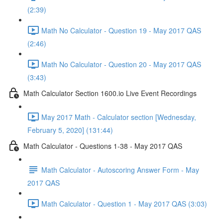
(2:39)
Math No Calculator - Question 19 - May 2017 QAS
(2:46)
Math No Calculator - Question 20 - May 2017 QAS
(3:43)
Math Calculator Section 1600.io Live Event Recordings
May 2017 Math - Calculator section [Wednesday,
February 5, 2020] (131:44)
Math Calculator - Questions 1-38 - May 2017 QAS
Math Calculator - Autoscoring Answer Form - May
2017 QAS
Math Calculator - Question 1 - May 2017 QAS (3:03)