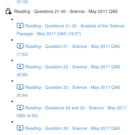
(5:19)
Reading - Questions 21-30 - Science - May 2017 QAS
Reading - Questions 21-30 - Analysis of the Science
Passage - May 2017 QAS (19:27)
Reading - Question 21 - Science - May 2017 QAS
(7:32)
Reading - Question 22 - Science - May 2017 QAS
(8:08)
Reading - Question 23 - Science - May 2017 QAS
(8:34)
Reading - Questions 24 and 25 - Science - May 2017
QAS (4:55)
Reading - Question 26 - Science - May 2017 QAS