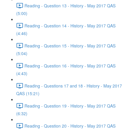
Reading - Question 13 - History - May 2017 QAS
(5:00)
Reading - Question 14 - History - May 2017 QAS
(4:46)
Reading - Question 15 - History - May 2017 QAS
(5:04)
Reading - Question 16 - History - May 2017 QAS
(4:43)
Reading - Questions 17 and 18 - History - May 2017
QAS (15:21)
Reading - Question 19 - History - May 2017 QAS
(6:32)
Reading - Question 20 - History - May 2017 QAS