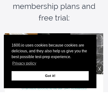
membership plans and
free trial:
1600.io uses cookies because cookies are
delicious, and they also help us give you the
best possible test-prep experience.
Privacy policy
Got it!
Premium SAT Resources Bundle
Unlimited access to all our SAT resources