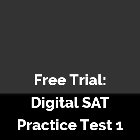
Free Trial:
Digital SAT
Practice Test 1