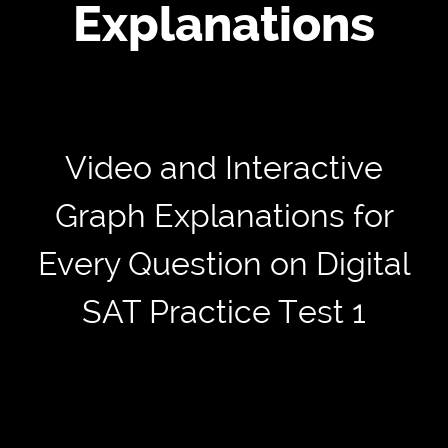
Explanations
Video and Interactive
Graph Explanations for
Every Question on Digital
SAT Practice Test 1