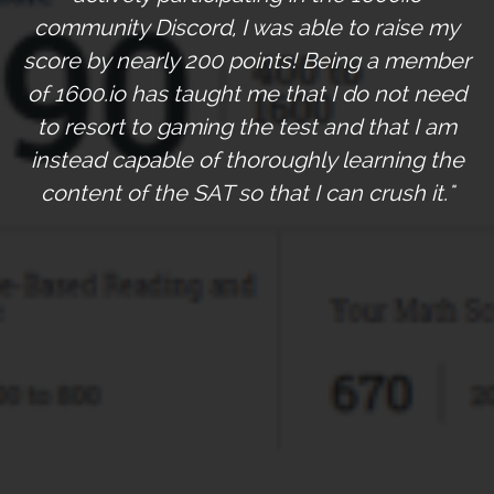
community Discord, I was able to raise my
score by nearly 200 points! Being a member
of 1600.io has taught me that I do not need
to resort to gaming the test and that I am
instead capable of thoroughly learning the
content of the SAT so that I can crush it."