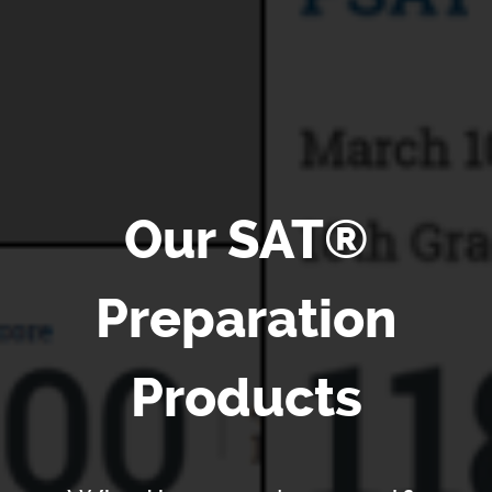
Our SAT®
Preparation
Products