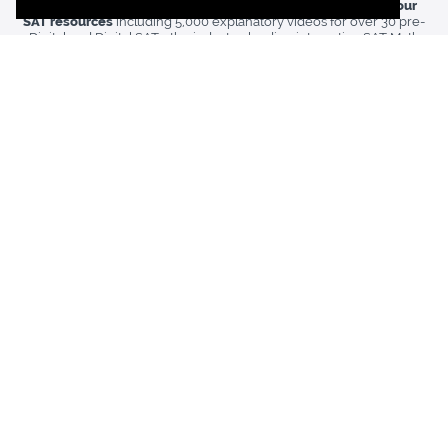
Our
Premium Membership
includes
unlimited access to all our
SAT resources
including
5,000 explanatory videos for over 30 pre-
Digital and Digital SATs,
the industry-leading interactive SAT Math
Orange Book, and a host of other powerful tools for dominating the
reading, writing, and math sections of the SAT.
Want to see if 1600.io is right for you? Enroll in a
Free Trial
and
watch your scores improve.
Weapon of Math Instruction: