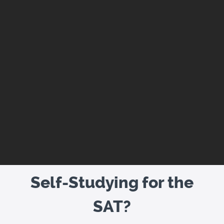
Self-Studying for the
SAT?