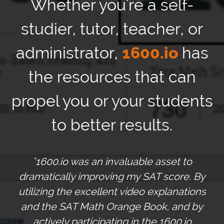
Whether you're a self-
studier, tutor, teacher, or
administrator,
1600.io
has
the resources that can
propel you or your students
to better results.
"1600.io was an invaluable asset to
dramatically improving my SAT score. By
utilizing the excellent video explanations
and the SAT Math Orange Book, and by
actively participating in the 1600.io