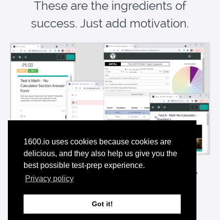
These are the ingredients of
success. Just add motivation.
1600.io uses cookies because cookies are
delicious, and they also help us give you the
best possible test-prep experience.
Have It All
for Pennies a Day with our
Privacy policy
Premium Membership
—and
Try it for Free
Got it!