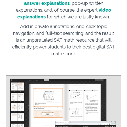
answer explanations
, pop-up written
explanations, and, of course, the expert
video
explanations
for which we are justly known.
Add in private annotations, one-click topic
navigation, and full-text searching, and the result
is an unparalleled SAT math resource that will
efficiently power students to their best digital SAT
math score.