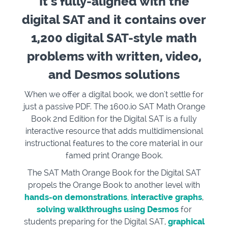
It’s fully-aligned with the
digital SAT and it contains over
1,200 digital SAT-style math
problems with written, video,
and Desmos solutions
When we offer a digital book, we don't settle for
just a passive PDF. The 1600.io SAT Math Orange
Book 2nd Edition for the Digital SAT is a fully
interactive resource that adds multidimensional
instructional features to the core material in our
famed print Orange Book.
The SAT Math Orange Book for the Digital SAT
propels the Orange Book to another level with
hands-on demonstrations
,
interactive graphs
,
solving walkthroughs using Desmos
for
students preparing for the Digital SAT,
graphical