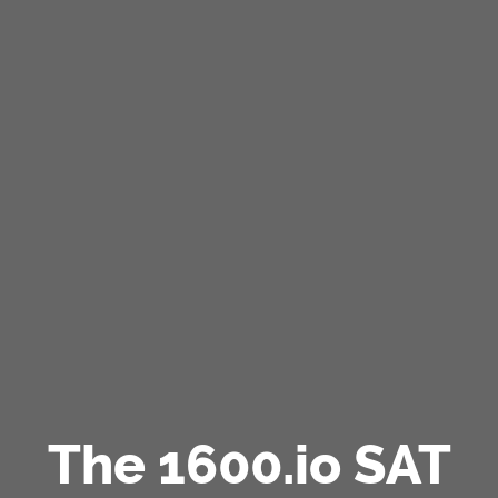
The 1600.io SAT