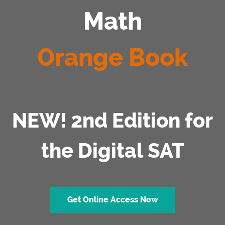
Math
Orange Book
NEW! 2nd Edition for
the Digital SAT
Get Online Access Now