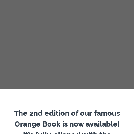
The 2nd edition of our famous
Orange Book is now available!