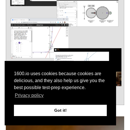
1600.io uses cookies because cookies are
delicious, and they also help us give you the
best possible test-prep experience.
Privacy policy
Got it!