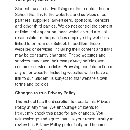
Student may find advertising or other content in our
School that link to the websites and services of our
partners, suppliers, advertisers, sponsors, licensors
and other third parties. We do not control the content
or links that appear on these websites and are not
responsible for the practices employed by websites
linked to or from our School. In addition, these
websites or services, including their content and links,
may be constantly changing. These websites and
services may have their own privacy policies and
customer service policies. Browsing and interaction on
any other website, including websites which have a
link to our Student, is subject to that website's own
terms and policies.
Changes to this Privacy Policy
The School has the discretion to update this Privacy
Policy at any time. We encourage Students to
frequently check this page for any changes. You
acknowledge and agree that it is your responsibility to
review this Privacy Policy periodically and become