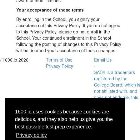
aware of modifications.
Your acceptance of these terms
By enrolling in the School, you signify your
acceptance of this Privacy Policy. If you do not agree
to this Privacy Policy, please do not enroll in the
School. Your continued enrollment in the School
following the posting of changes to this Privacy Policy
will be deemed your acceptance of those changes.
© 1600.io 2026
Terms of Use
Email Us
Privacy Policy
-
SAT® is a trademark
registered by the
College Board, which i
not affiliated with, and
does not endorse, this
site.
1600.io uses cookies because cookies are
delicious, and they also help us give you the
best possible test-prep experience.
Privacy policy