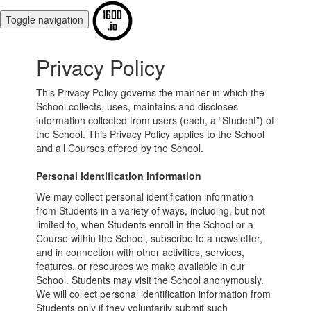
Toggle navigation
Privacy Policy
This Privacy Policy governs the manner in which the
School collects, uses, maintains and discloses
information collected from users (each, a “Student”) of
the School. This Privacy Policy applies to the School
and all Courses offered by the School.
Personal identification information
We may collect personal identification information
from Students in a variety of ways, including, but not
limited to, when Students enroll in the School or a
Course within the School, subscribe to a newsletter,
and in connection with other activities, services,
features, or resources we make available in our
School. Students may visit the School anonymously.
We will collect personal identification information from
Students only if they voluntarily submit such