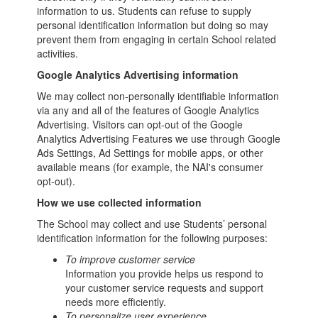
information to us. Students can refuse to supply
personal identification information but doing so may
prevent them from engaging in certain School related
activities.
Google Analytics Advertising information
We may collect non-personally identifiable information
via any and all of the features of Google Analytics
Advertising. Visitors can opt-out of the Google
Analytics Advertising Features we use through Google
Ads Settings, Ad Settings for mobile apps, or other
available means (for example, the NAI's consumer
opt-out).
How we use collected information
The School may collect and use Students’ personal
identification information for the following purposes:
To improve customer service
Information you provide helps us respond to
your customer service requests and support
needs more efficiently.
To personalize user experience