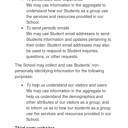
We may use information in the aggregate to
understand how our Students as a group use
the services and resources provided in our
School.
To send periodic emails
We may use Student email addresses to send
Students information and updates pertaining to
their order. Student email addresses may also
be used to respond to Student inquiries,
questions, or other requests.
The School may collect and use Students’ non-
personally identifying information for the following
purposes:
To help us understand our visitors and users
We may use information in the aggregate to
help us understand the demographics and
other attributes of our visitors as a group, and
to inform us as to how our students as a group
use the services and resources provided in our
School.
Third party websites