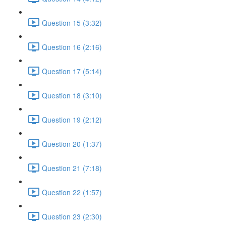
Question 15 (3:32)
Question 16 (2:16)
Question 17 (5:14)
Question 18 (3:10)
Question 19 (2:12)
Question 20 (1:37)
Question 21 (7:18)
Question 22 (1:57)
Question 23 (2:30)