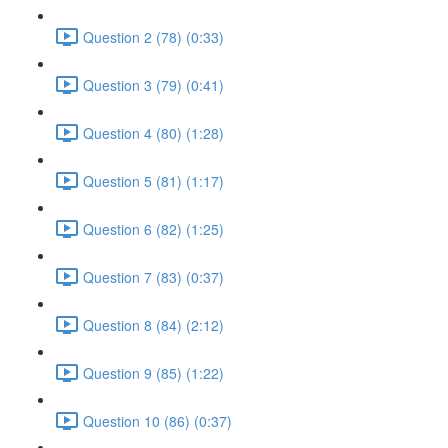
Question 2 (78) (0:33)
Question 3 (79) (0:41)
Question 4 (80) (1:28)
Question 5 (81) (1:17)
Question 6 (82) (1:25)
Question 7 (83) (0:37)
Question 8 (84) (2:12)
Question 9 (85) (1:22)
Question 10 (86) (0:37)