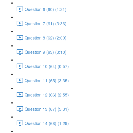
Question 6 (60) (1:21)
Question 7 (61) (3:36)
Question 8 (62) (2:09)
Question 9 (63) (3:10)
Question 10 (64) (0:57)
Question 11 (65) (3:35)
Question 12 (66) (2:55)
Question 13 (67) (5:31)
Question 14 (68) (1:29)