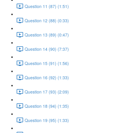
Question 11 (87) (1:51)
Question 12 (88) (0:33)
Question 13 (89) (0:47)
Question 14 (90) (7:37)
Question 15 (91) (1:56)
Question 16 (92) (1:33)
Question 17 (93) (2:09)
Question 18 (94) (1:35)
Question 19 (95) (1:33)