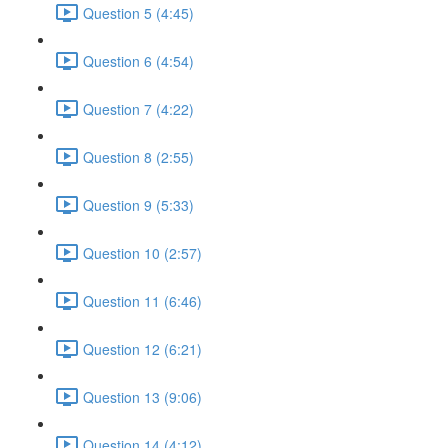
Question 5 (4:45)
Question 6 (4:54)
Question 7 (4:22)
Question 8 (2:55)
Question 9 (5:33)
Question 10 (2:57)
Question 11 (6:46)
Question 12 (6:21)
Question 13 (9:06)
Question 14 (4:12)