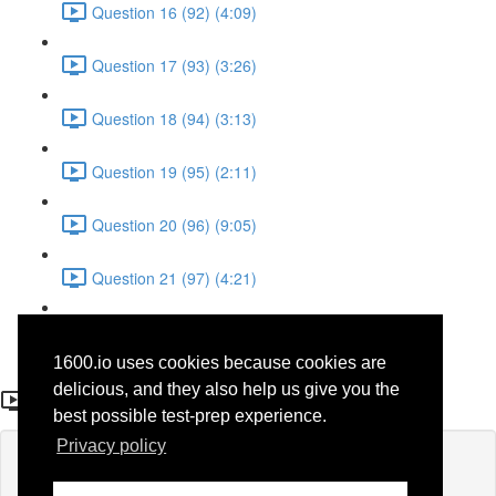
Question 16 (92) (4:09)
Question 17 (93) (3:26)
Question 18 (94) (3:13)
Question 19 (95) (2:11)
Question 20 (96) (9:05)
Question 21 (97) (4:21)
Question 22 (98) (7:12)
1600.io uses cookies because cookies are
Question 10
delicious, and they also help us give you the
best possible test-prep experience.
Privacy policy
Lesson content locked
If you're already enrolled,
you'll need to login
.