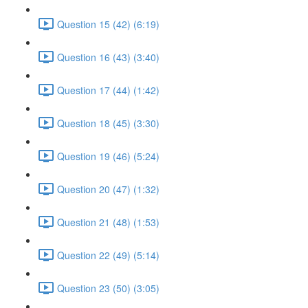
Question 15 (42) (6:19)
Question 16 (43) (3:40)
Question 17 (44) (1:42)
Question 18 (45) (3:30)
Question 19 (46) (5:24)
Question 20 (47) (1:32)
Question 21 (48) (1:53)
Question 22 (49) (5:14)
Question 23 (50) (3:05)