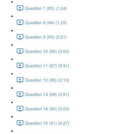
Question 7 (83) (1:24)
Question 8 (84) (1:25)
Question 9 (85) (2:21)
Question 10 (86) (3:00)
Question 11 (87) (3:31)
Question 12 (88) (2:13)
Question 13 (89) (3:51)
Question 14 (90) (3:03)
Question 15 (91) (4:27)