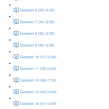
Question 6 (33) (3:03)
Question 7 (34) (2:52)
Question 8 (35) (2:30)
Question 9 (36) (6:28)
Question 10 (37) (3:48)
Question 11 (38) (4:00)
Question 12 (39) (7:30)
Question 13 (40) (4:03)
Question 14 (41) (3:40)