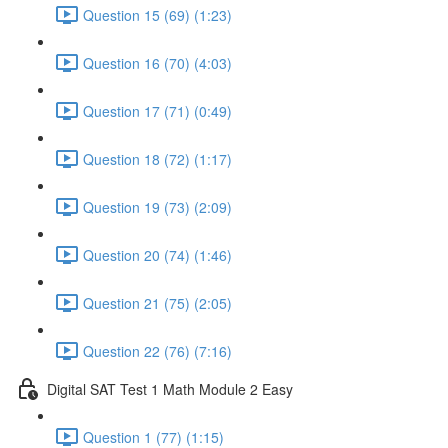
Question 15 (69) (1:23)
Question 16 (70) (4:03)
Question 17 (71) (0:49)
Question 18 (72) (1:17)
Question 19 (73) (2:09)
Question 20 (74) (1:46)
Question 21 (75) (2:05)
Question 22 (76) (7:16)
Digital SAT Test 1 Math Module 2 Easy
Question 1 (77) (1:15)