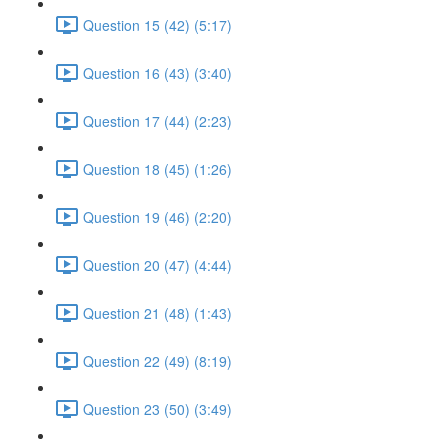
Question 15 (42) (5:17)
Question 16 (43) (3:40)
Question 17 (44) (2:23)
Question 18 (45) (1:26)
Question 19 (46) (2:20)
Question 20 (47) (4:44)
Question 21 (48) (1:43)
Question 22 (49) (8:19)
Question 23 (50) (3:49)