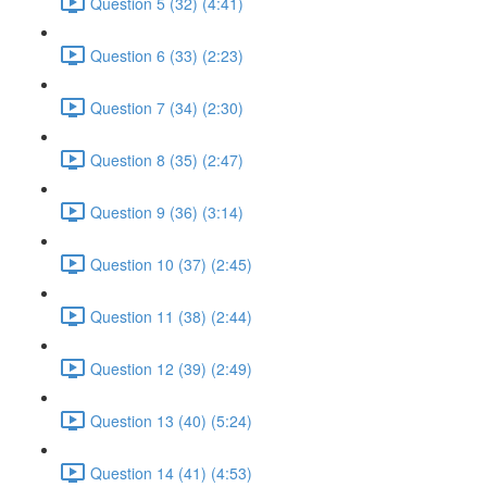
Question 5 (32) (4:41)
Question 6 (33) (2:23)
Question 7 (34) (2:30)
Question 8 (35) (2:47)
Question 9 (36) (3:14)
Question 10 (37) (2:45)
Question 11 (38) (2:44)
Question 12 (39) (2:49)
Question 13 (40) (5:24)
Question 14 (41) (4:53)