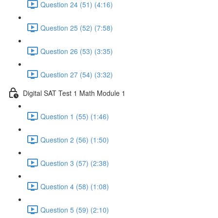
Question 24 (51) (4:16)
Question 25 (52) (7:58)
Question 26 (53) (3:35)
Question 27 (54) (3:32)
Digital SAT Test 1 Math Module 1
Question 1 (55) (1:46)
Question 2 (56) (1:50)
Question 3 (57) (2:38)
Question 4 (58) (1:08)
Question 5 (59) (2:10)