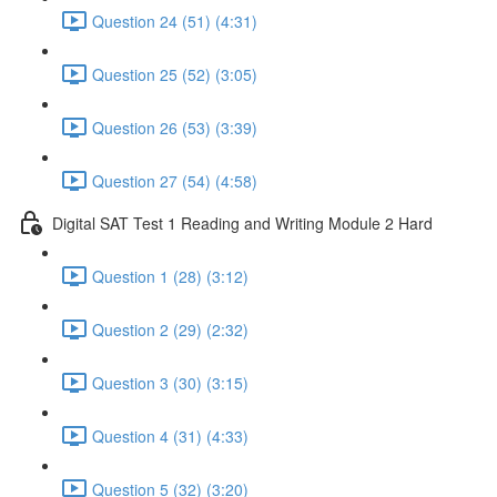
Question 24 (51) (4:31)
Question 25 (52) (3:05)
Question 26 (53) (3:39)
Question 27 (54) (4:58)
Digital SAT Test 1 Reading and Writing Module 2 Hard
Question 1 (28) (3:12)
Question 2 (29) (2:32)
Question 3 (30) (3:15)
Question 4 (31) (4:33)
Question 5 (32) (3:20)