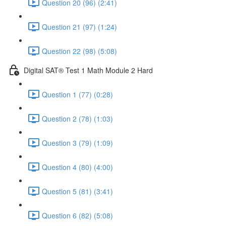
Question 20 (96) (2:41)
Question 21 (97) (1:24)
Question 22 (98) (5:08)
Digital SAT® Test 1 Math Module 2 Hard
Question 1 (77) (0:28)
Question 2 (78) (1:03)
Question 3 (79) (1:09)
Question 4 (80) (4:00)
Question 5 (81) (3:41)
Question 6 (82) (5:08)