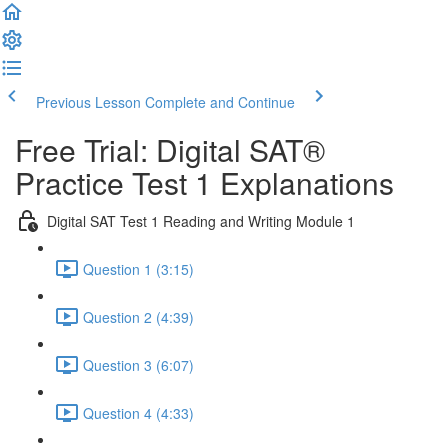
Previous Lesson
Complete and Continue
Free Trial: Digital SAT®
Practice Test 1 Explanations
Digital SAT Test 1 Reading and Writing Module 1
Question 1 (3:15)
Question 2 (4:39)
Question 3 (6:07)
Question 4 (4:33)