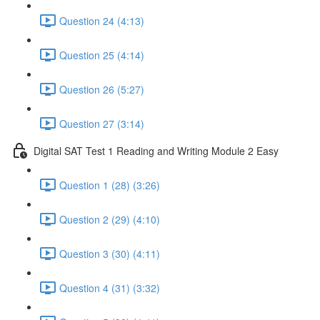
Question 24 (4:13)
Question 25 (4:14)
Question 26 (5:27)
Question 27 (3:14)
Digital SAT Test 1 Reading and Writing Module 2 Easy
Question 1 (28) (3:26)
Question 2 (29) (4:10)
Question 3 (30) (4:11)
Question 4 (31) (3:32)