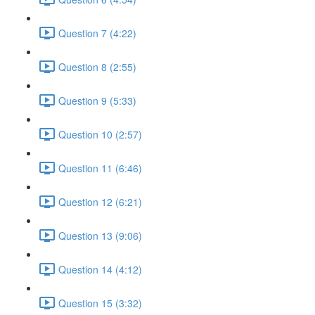
Question 7 (4:22)
Question 8 (2:55)
Question 9 (5:33)
Question 10 (2:57)
Question 11 (6:46)
Question 12 (6:21)
Question 13 (9:06)
Question 14 (4:12)
Question 15 (3:32)