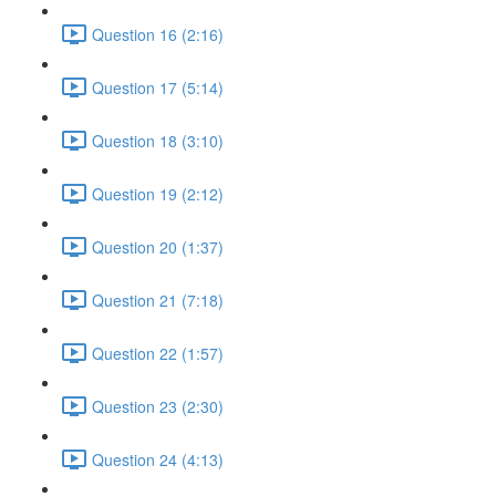
Question 16 (2:16)
Question 17 (5:14)
Question 18 (3:10)
Question 19 (2:12)
Question 20 (1:37)
Question 21 (7:18)
Question 22 (1:57)
Question 23 (2:30)
Question 24 (4:13)