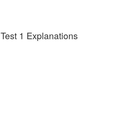
e Test 1 Explanations