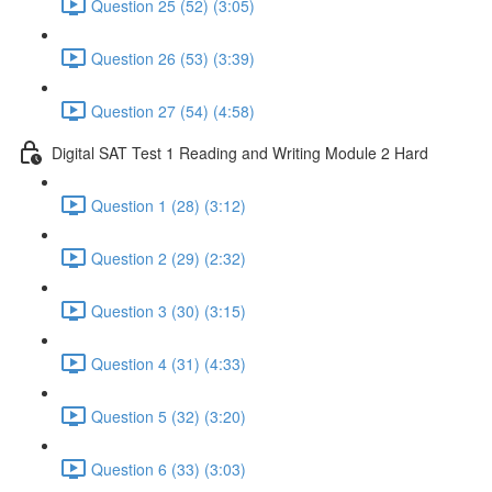
Question 25 (52) (3:05)
Question 26 (53) (3:39)
Question 27 (54) (4:58)
Digital SAT Test 1 Reading and Writing Module 2 Hard
Question 1 (28) (3:12)
Question 2 (29) (2:32)
Question 3 (30) (3:15)
Question 4 (31) (4:33)
Question 5 (32) (3:20)
Question 6 (33) (3:03)