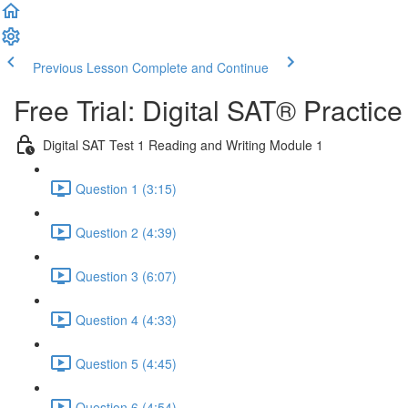
Previous Lesson
Complete and Continue
Free Trial: Digital SAT® Practic
Digital SAT Test 1 Reading and Writing Module 1
Question 1 (3:15)
Question 2 (4:39)
Question 3 (6:07)
Question 4 (4:33)
Question 5 (4:45)
Question 6 (4:54)