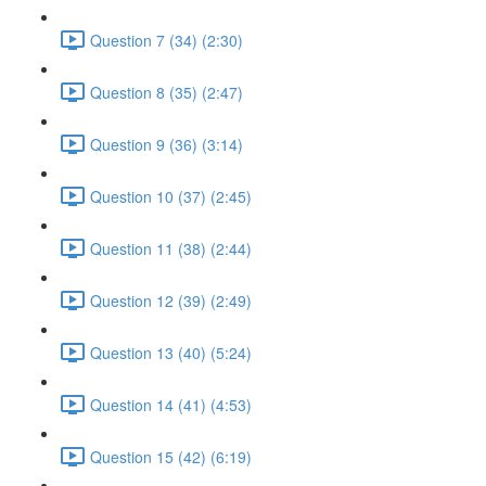
Question 7 (34) (2:30)
Question 8 (35) (2:47)
Question 9 (36) (3:14)
Question 10 (37) (2:45)
Question 11 (38) (2:44)
Question 12 (39) (2:49)
Question 13 (40) (5:24)
Question 14 (41) (4:53)
Question 15 (42) (6:19)