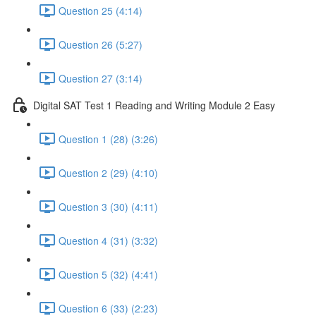
Question 25 (4:14)
Question 26 (5:27)
Question 27 (3:14)
Digital SAT Test 1 Reading and Writing Module 2 Easy
Question 1 (28) (3:26)
Question 2 (29) (4:10)
Question 3 (30) (4:11)
Question 4 (31) (3:32)
Question 5 (32) (4:41)
Question 6 (33) (2:23)