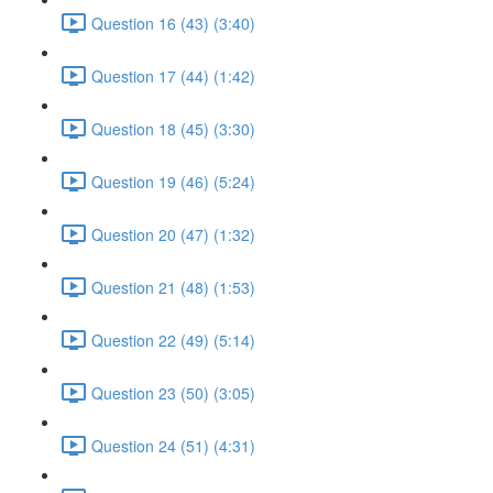
Question 16 (43) (3:40)
Question 17 (44) (1:42)
Question 18 (45) (3:30)
Question 19 (46) (5:24)
Question 20 (47) (1:32)
Question 21 (48) (1:53)
Question 22 (49) (5:14)
Question 23 (50) (3:05)
Question 24 (51) (4:31)