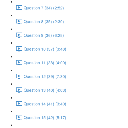
Question 7 (34) (2:52)
Question 8 (35) (2:30)
Question 9 (36) (6:28)
Question 10 (37) (3:48)
Question 11 (38) (4:00)
Question 12 (39) (7:30)
Question 13 (40) (4:03)
Question 14 (41) (3:40)
Question 15 (42) (5:17)