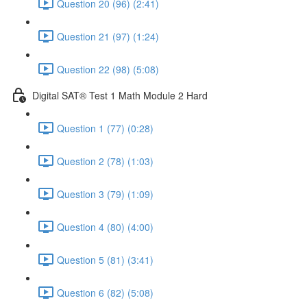
Question 20 (96) (2:41)
Question 21 (97) (1:24)
Question 22 (98) (5:08)
Digital SAT® Test 1 Math Module 2 Hard
Question 1 (77) (0:28)
Question 2 (78) (1:03)
Question 3 (79) (1:09)
Question 4 (80) (4:00)
Question 5 (81) (3:41)
Question 6 (82) (5:08)