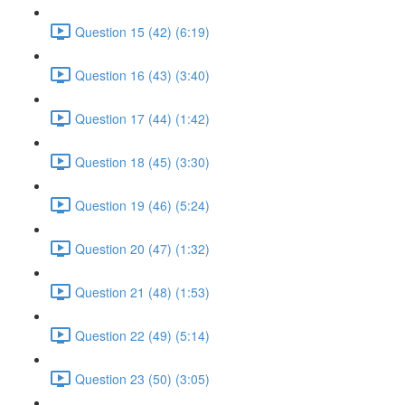
Question 15 (42) (6:19)
Question 16 (43) (3:40)
Question 17 (44) (1:42)
Question 18 (45) (3:30)
Question 19 (46) (5:24)
Question 20 (47) (1:32)
Question 21 (48) (1:53)
Question 22 (49) (5:14)
Question 23 (50) (3:05)