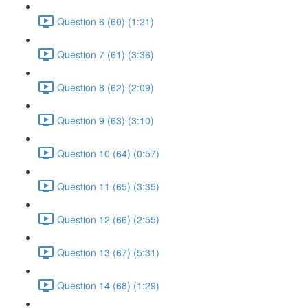
Question 6 (60) (1:21)
Question 7 (61) (3:36)
Question 8 (62) (2:09)
Question 9 (63) (3:10)
Question 10 (64) (0:57)
Question 11 (65) (3:35)
Question 12 (66) (2:55)
Question 13 (67) (5:31)
Question 14 (68) (1:29)