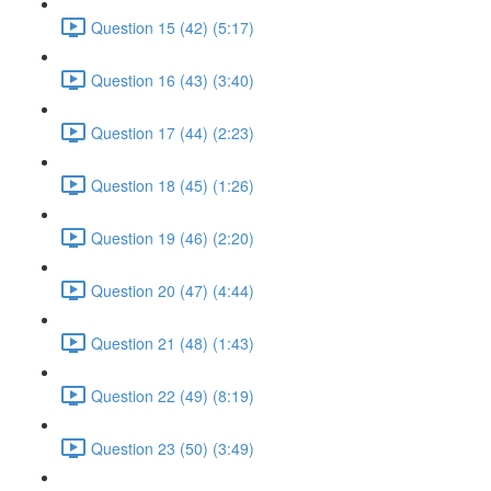
Question 15 (42) (5:17)
Question 16 (43) (3:40)
Question 17 (44) (2:23)
Question 18 (45) (1:26)
Question 19 (46) (2:20)
Question 20 (47) (4:44)
Question 21 (48) (1:43)
Question 22 (49) (8:19)
Question 23 (50) (3:49)