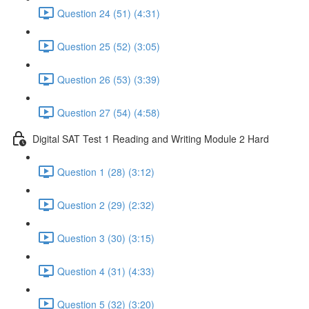
Question 24 (51) (4:31)
Question 25 (52) (3:05)
Question 26 (53) (3:39)
Question 27 (54) (4:58)
Digital SAT Test 1 Reading and Writing Module 2 Hard
Question 1 (28) (3:12)
Question 2 (29) (2:32)
Question 3 (30) (3:15)
Question 4 (31) (4:33)
Question 5 (32) (3:20)