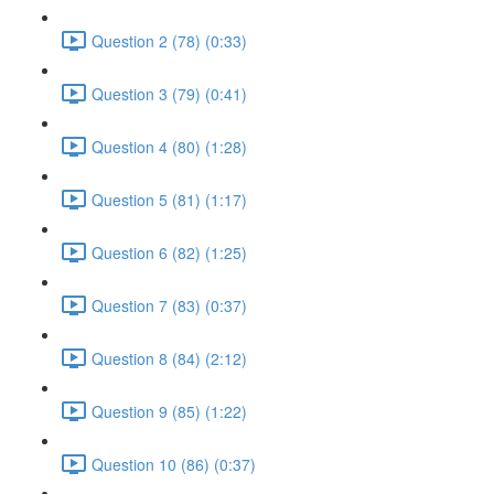
Question 2 (78) (0:33)
Question 3 (79) (0:41)
Question 4 (80) (1:28)
Question 5 (81) (1:17)
Question 6 (82) (1:25)
Question 7 (83) (0:37)
Question 8 (84) (2:12)
Question 9 (85) (1:22)
Question 10 (86) (0:37)