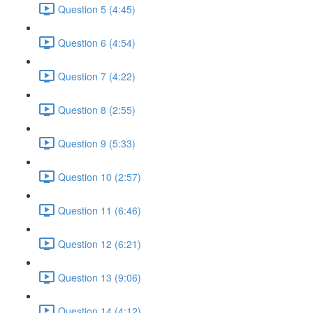
Question 5 (4:45)
Question 6 (4:54)
Question 7 (4:22)
Question 8 (2:55)
Question 9 (5:33)
Question 10 (2:57)
Question 11 (6:46)
Question 12 (6:21)
Question 13 (9:06)
Question 14 (4:12)