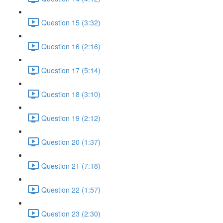
Question 15 (3:32)
Question 16 (2:16)
Question 17 (5:14)
Question 18 (3:10)
Question 19 (2:12)
Question 20 (1:37)
Question 21 (7:18)
Question 22 (1:57)
Question 23 (2:30)