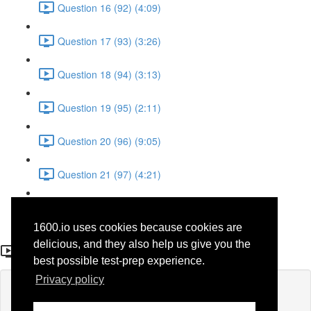
Question 16 (92) (4:09)
Question 17 (93) (3:26)
Question 18 (94) (3:13)
Question 19 (95) (2:11)
Question 20 (96) (9:05)
Question 21 (97) (4:21)
Question 22 (98) (7:12)
1600.io uses cookies because cookies are
Question 15 (42)
delicious, and they also help us give you the
best possible test-prep experience.
Privacy policy
Lesson content locked
If you're already enrolled,
you'll need to login
.