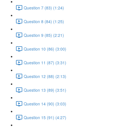
Question 7 (83) (1:24)
Question 8 (84) (1:25)
Question 9 (85) (2:21)
Question 10 (86) (3:00)
Question 11 (87) (3:31)
Question 12 (88) (2:13)
Question 13 (89) (3:51)
Question 14 (90) (3:03)
Question 15 (91) (4:27)