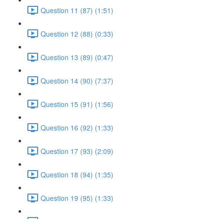
Question 11 (87) (1:51)
Question 12 (88) (0:33)
Question 13 (89) (0:47)
Question 14 (90) (7:37)
Question 15 (91) (1:56)
Question 16 (92) (1:33)
Question 17 (93) (2:09)
Question 18 (94) (1:35)
Question 19 (95) (1:33)