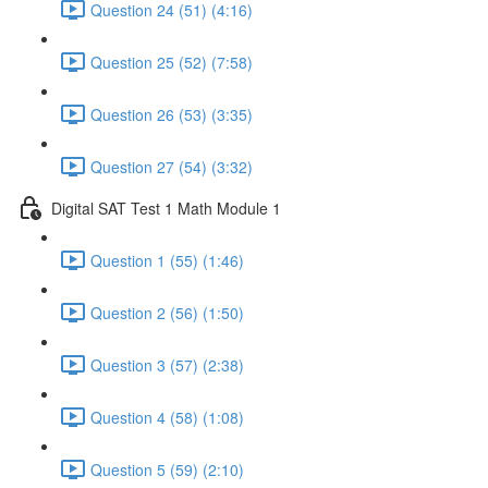
Question 24 (51) (4:16)
Question 25 (52) (7:58)
Question 26 (53) (3:35)
Question 27 (54) (3:32)
Digital SAT Test 1 Math Module 1
Question 1 (55) (1:46)
Question 2 (56) (1:50)
Question 3 (57) (2:38)
Question 4 (58) (1:08)
Question 5 (59) (2:10)