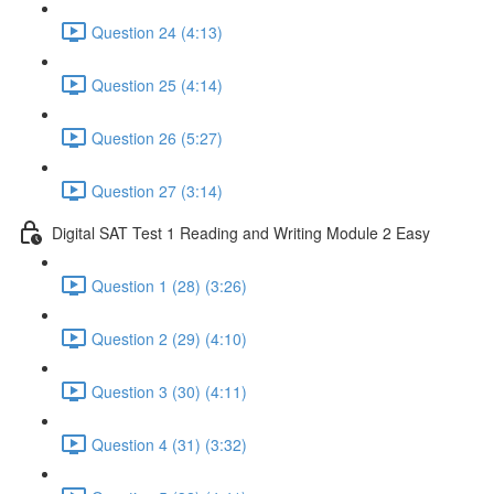
Question 24 (4:13)
Question 25 (4:14)
Question 26 (5:27)
Question 27 (3:14)
Digital SAT Test 1 Reading and Writing Module 2 Easy
Question 1 (28) (3:26)
Question 2 (29) (4:10)
Question 3 (30) (4:11)
Question 4 (31) (3:32)