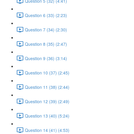
Question 5 (32) (4:41)
Question 6 (33) (2:23)
Question 7 (34) (2:30)
Question 8 (35) (2:47)
Question 9 (36) (3:14)
Question 10 (37) (2:45)
Question 11 (38) (2:44)
Question 12 (39) (2:49)
Question 13 (40) (5:24)
Question 14 (41) (4:53)