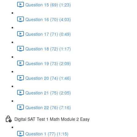
Question 15 (69) (1:23)
Question 16 (70) (4:03)
Question 17 (71) (0:49)
Question 18 (72) (1:17)
Question 19 (73) (2:09)
Question 20 (74) (1:46)
Question 21 (75) (2:05)
Question 22 (76) (7:16)
Digital SAT Test 1 Math Module 2 Easy
Question 1 (77) (1:15)