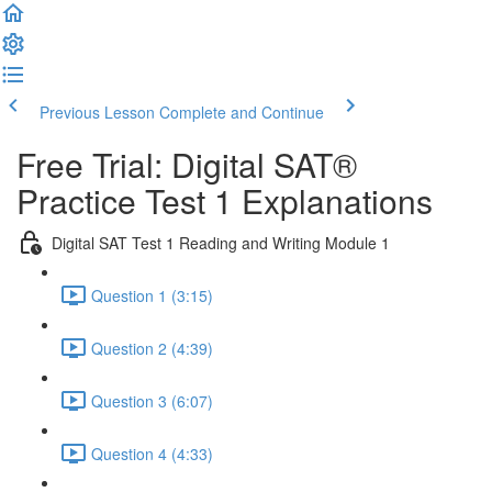
Previous Lesson
Complete and Continue
Free Trial: Digital SAT®
Practice Test 1 Explanations
Digital SAT Test 1 Reading and Writing Module 1
Question 1 (3:15)
Question 2 (4:39)
Question 3 (6:07)
Question 4 (4:33)