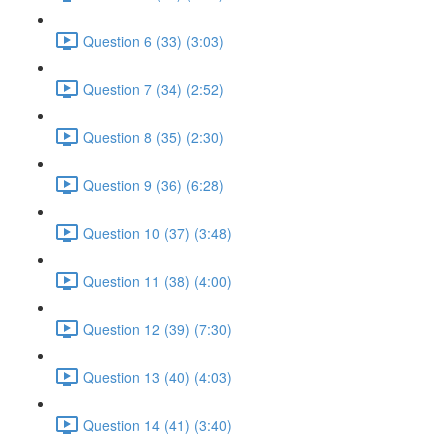
Question 6 (33) (3:03)
Question 7 (34) (2:52)
Question 8 (35) (2:30)
Question 9 (36) (6:28)
Question 10 (37) (3:48)
Question 11 (38) (4:00)
Question 12 (39) (7:30)
Question 13 (40) (4:03)
Question 14 (41) (3:40)