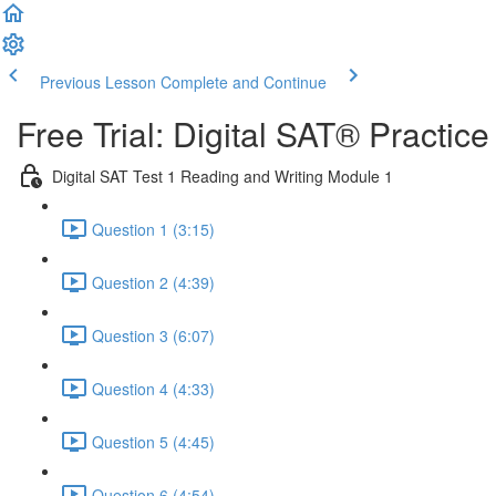
Previous Lesson
Complete and Continue
Free Trial: Digital SAT® Practic
Digital SAT Test 1 Reading and Writing Module 1
Question 1 (3:15)
Question 2 (4:39)
Question 3 (6:07)
Question 4 (4:33)
Question 5 (4:45)
Question 6 (4:54)