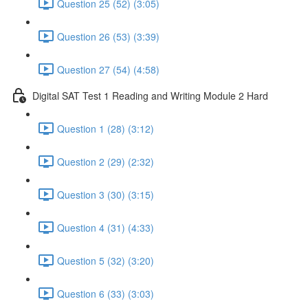
Question 25 (52) (3:05)
Question 26 (53) (3:39)
Question 27 (54) (4:58)
Digital SAT Test 1 Reading and Writing Module 2 Hard
Question 1 (28) (3:12)
Question 2 (29) (2:32)
Question 3 (30) (3:15)
Question 4 (31) (4:33)
Question 5 (32) (3:20)
Question 6 (33) (3:03)