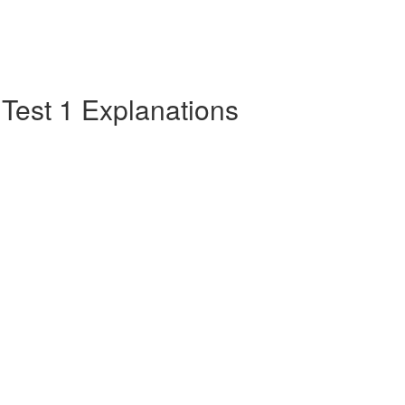
e Test 1 Explanations