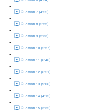
Question 7 (4:22)
Question 8 (2:55)
Question 9 (5:33)
Question 10 (2:57)
Question 11 (6:46)
Question 12 (6:21)
Question 13 (9:06)
Question 14 (4:12)
Question 15 (3:32)