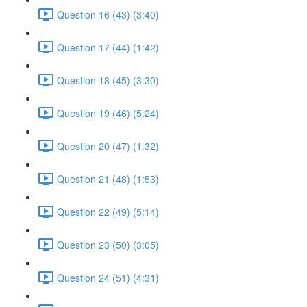
Question 16 (43) (3:40)
Question 17 (44) (1:42)
Question 18 (45) (3:30)
Question 19 (46) (5:24)
Question 20 (47) (1:32)
Question 21 (48) (1:53)
Question 22 (49) (5:14)
Question 23 (50) (3:05)
Question 24 (51) (4:31)