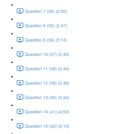
Question 7 (34) (2:30)
Question 8 (35) (2:47)
Question 9 (36) (3:14)
Question 10 (37) (2:45)
Question 11 (38) (2:44)
Question 12 (39) (2:49)
Question 13 (40) (5:24)
Question 14 (41) (4:53)
Question 15 (42) (6:19)