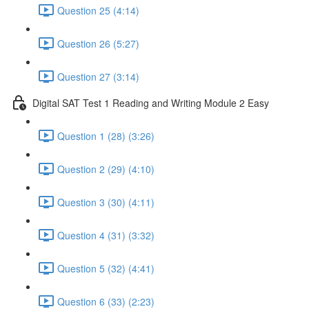
Question 25 (4:14)
Question 26 (5:27)
Question 27 (3:14)
Digital SAT Test 1 Reading and Writing Module 2 Easy
Question 1 (28) (3:26)
Question 2 (29) (4:10)
Question 3 (30) (4:11)
Question 4 (31) (3:32)
Question 5 (32) (4:41)
Question 6 (33) (2:23)