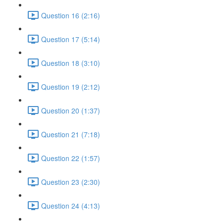
Question 16 (2:16)
Question 17 (5:14)
Question 18 (3:10)
Question 19 (2:12)
Question 20 (1:37)
Question 21 (7:18)
Question 22 (1:57)
Question 23 (2:30)
Question 24 (4:13)