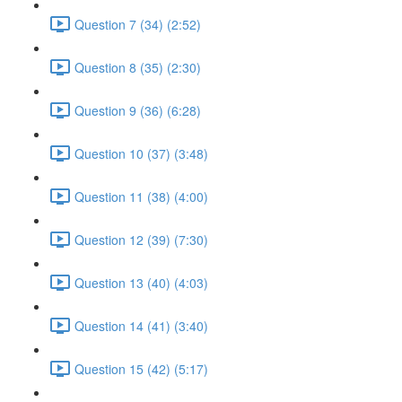
Question 7 (34) (2:52)
Question 8 (35) (2:30)
Question 9 (36) (6:28)
Question 10 (37) (3:48)
Question 11 (38) (4:00)
Question 12 (39) (7:30)
Question 13 (40) (4:03)
Question 14 (41) (3:40)
Question 15 (42) (5:17)