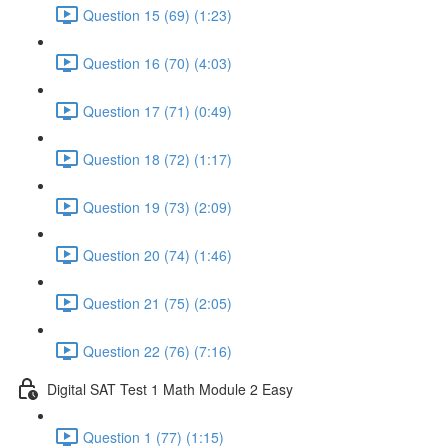
Question 15 (69) (1:23)
Question 16 (70) (4:03)
Question 17 (71) (0:49)
Question 18 (72) (1:17)
Question 19 (73) (2:09)
Question 20 (74) (1:46)
Question 21 (75) (2:05)
Question 22 (76) (7:16)
Digital SAT Test 1 Math Module 2 Easy
Question 1 (77) (1:15)