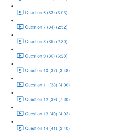
Question 6 (33) (3:03)
Question 7 (34) (2:52)
Question 8 (35) (2:30)
Question 9 (36) (6:28)
Question 10 (37) (3:48)
Question 11 (38) (4:00)
Question 12 (39) (7:30)
Question 13 (40) (4:03)
Question 14 (41) (3:40)