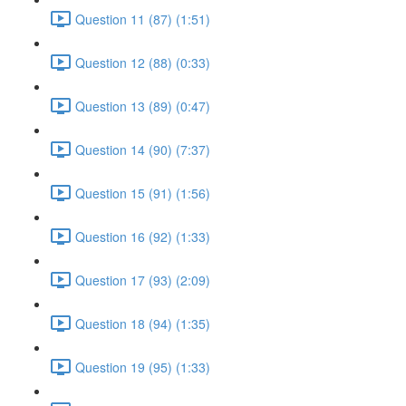
Question 11 (87) (1:51)
Question 12 (88) (0:33)
Question 13 (89) (0:47)
Question 14 (90) (7:37)
Question 15 (91) (1:56)
Question 16 (92) (1:33)
Question 17 (93) (2:09)
Question 18 (94) (1:35)
Question 19 (95) (1:33)