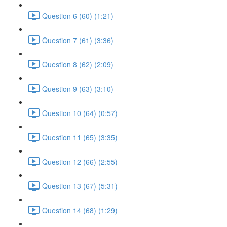
Question 6 (60) (1:21)
Question 7 (61) (3:36)
Question 8 (62) (2:09)
Question 9 (63) (3:10)
Question 10 (64) (0:57)
Question 11 (65) (3:35)
Question 12 (66) (2:55)
Question 13 (67) (5:31)
Question 14 (68) (1:29)