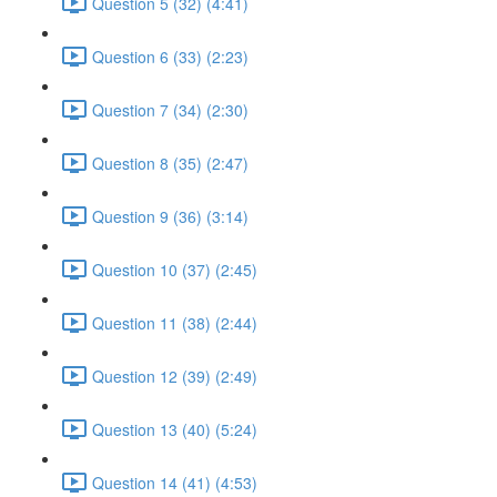
Question 5 (32) (4:41)
Question 6 (33) (2:23)
Question 7 (34) (2:30)
Question 8 (35) (2:47)
Question 9 (36) (3:14)
Question 10 (37) (2:45)
Question 11 (38) (2:44)
Question 12 (39) (2:49)
Question 13 (40) (5:24)
Question 14 (41) (4:53)