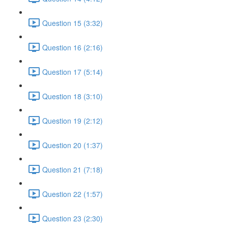
Question 15 (3:32)
Question 16 (2:16)
Question 17 (5:14)
Question 18 (3:10)
Question 19 (2:12)
Question 20 (1:37)
Question 21 (7:18)
Question 22 (1:57)
Question 23 (2:30)