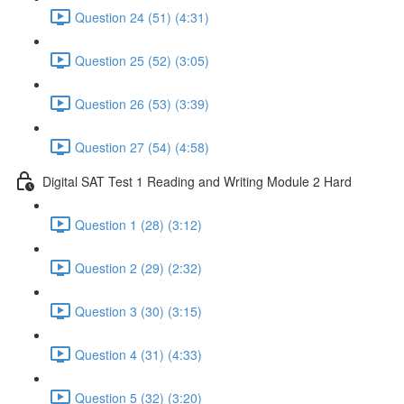
Question 24 (51) (4:31)
Question 25 (52) (3:05)
Question 26 (53) (3:39)
Question 27 (54) (4:58)
Digital SAT Test 1 Reading and Writing Module 2 Hard
Question 1 (28) (3:12)
Question 2 (29) (2:32)
Question 3 (30) (3:15)
Question 4 (31) (4:33)
Question 5 (32) (3:20)