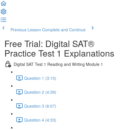
Previous Lesson
Complete and Continue
Free Trial: Digital SAT®
Practice Test 1 Explanations
Digital SAT Test 1 Reading and Writing Module 1
Question 1 (3:15)
Question 2 (4:39)
Question 3 (6:07)
Question 4 (4:33)