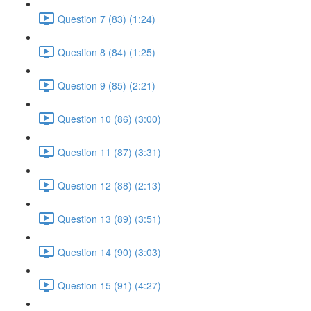
Question 7 (83) (1:24)
Question 8 (84) (1:25)
Question 9 (85) (2:21)
Question 10 (86) (3:00)
Question 11 (87) (3:31)
Question 12 (88) (2:13)
Question 13 (89) (3:51)
Question 14 (90) (3:03)
Question 15 (91) (4:27)