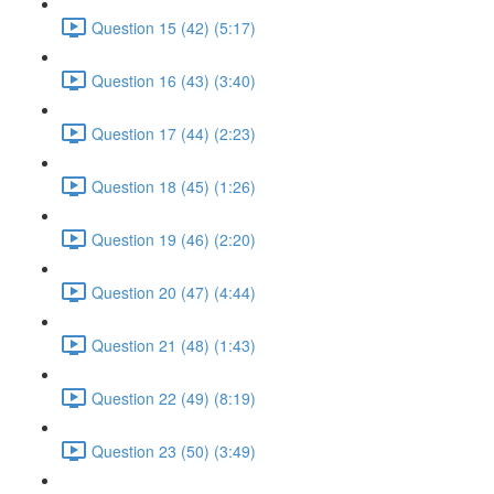
Question 15 (42) (5:17)
Question 16 (43) (3:40)
Question 17 (44) (2:23)
Question 18 (45) (1:26)
Question 19 (46) (2:20)
Question 20 (47) (4:44)
Question 21 (48) (1:43)
Question 22 (49) (8:19)
Question 23 (50) (3:49)