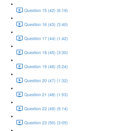
Question 15 (42) (6:19)
Question 16 (43) (3:40)
Question 17 (44) (1:42)
Question 18 (45) (3:30)
Question 19 (46) (5:24)
Question 20 (47) (1:32)
Question 21 (48) (1:53)
Question 22 (49) (5:14)
Question 23 (50) (3:05)