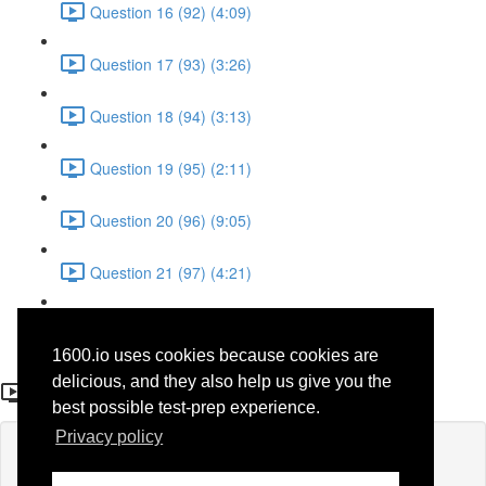
Question 16 (92) (4:09)
Question 17 (93) (3:26)
Question 18 (94) (3:13)
Question 19 (95) (2:11)
Question 20 (96) (9:05)
Question 21 (97) (4:21)
Question 22 (98) (7:12)
1600.io uses cookies because cookies are
Question 15
delicious, and they also help us give you the
best possible test-prep experience.
Privacy policy
Lesson content locked
If you're already enrolled,
you'll need to login
.