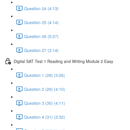
Question 24 (4:13)
Question 25 (4:14)
Question 26 (5:27)
Question 27 (3:14)
Digital SAT Test 1 Reading and Writing Module 2 Easy
Question 1 (28) (3:26)
Question 2 (29) (4:10)
Question 3 (30) (4:11)
Question 4 (31) (3:32)