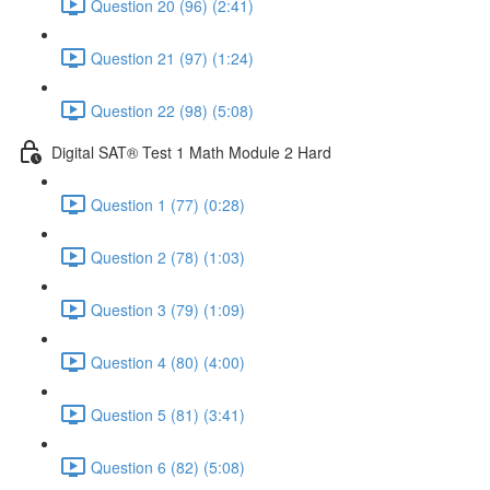
Question 20 (96) (2:41)
Question 21 (97) (1:24)
Question 22 (98) (5:08)
Digital SAT® Test 1 Math Module 2 Hard
Question 1 (77) (0:28)
Question 2 (78) (1:03)
Question 3 (79) (1:09)
Question 4 (80) (4:00)
Question 5 (81) (3:41)
Question 6 (82) (5:08)