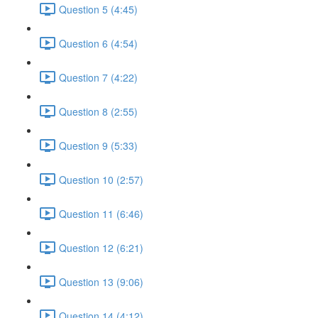
Question 5 (4:45)
Question 6 (4:54)
Question 7 (4:22)
Question 8 (2:55)
Question 9 (5:33)
Question 10 (2:57)
Question 11 (6:46)
Question 12 (6:21)
Question 13 (9:06)
Question 14 (4:12)