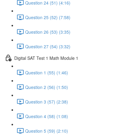
Question 24 (51) (4:16)
Question 25 (52) (7:58)
Question 26 (53) (3:35)
Question 27 (54) (3:32)
Digital SAT Test 1 Math Module 1
Question 1 (55) (1:46)
Question 2 (56) (1:50)
Question 3 (57) (2:38)
Question 4 (58) (1:08)
Question 5 (59) (2:10)