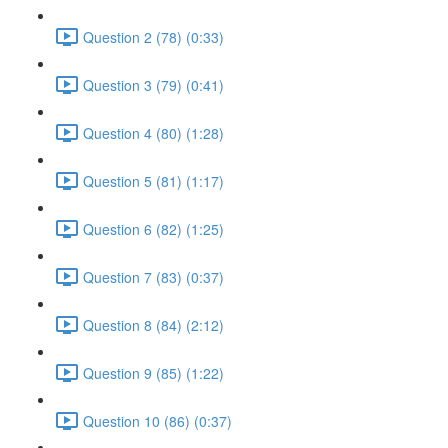
Question 2 (78) (0:33)
Question 3 (79) (0:41)
Question 4 (80) (1:28)
Question 5 (81) (1:17)
Question 6 (82) (1:25)
Question 7 (83) (0:37)
Question 8 (84) (2:12)
Question 9 (85) (1:22)
Question 10 (86) (0:37)