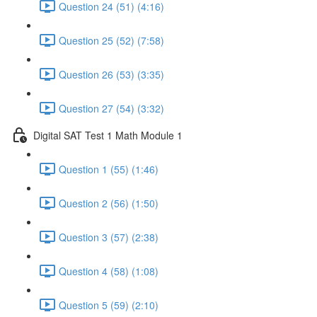
Question 24 (51) (4:16)
Question 25 (52) (7:58)
Question 26 (53) (3:35)
Question 27 (54) (3:32)
Digital SAT Test 1 Math Module 1
Question 1 (55) (1:46)
Question 2 (56) (1:50)
Question 3 (57) (2:38)
Question 4 (58) (1:08)
Question 5 (59) (2:10)