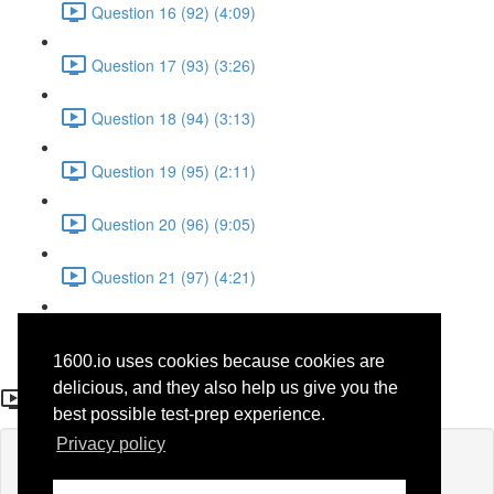
Question 16 (92) (4:09)
Question 17 (93) (3:26)
Question 18 (94) (3:13)
Question 19 (95) (2:11)
Question 20 (96) (9:05)
Question 21 (97) (4:21)
Question 22 (98) (7:12)
1600.io uses cookies because cookies are
Question 22 (98)
delicious, and they also help us give you the
best possible test-prep experience.
Privacy policy
Lesson content locked
If you're already enrolled,
you'll need to login
.