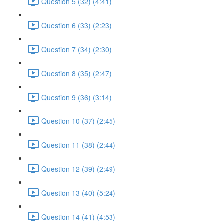
Question 5 (32) (4:41)
Question 6 (33) (2:23)
Question 7 (34) (2:30)
Question 8 (35) (2:47)
Question 9 (36) (3:14)
Question 10 (37) (2:45)
Question 11 (38) (2:44)
Question 12 (39) (2:49)
Question 13 (40) (5:24)
Question 14 (41) (4:53)