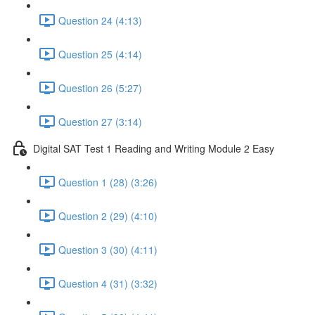
Question 24 (4:13)
Question 25 (4:14)
Question 26 (5:27)
Question 27 (3:14)
Digital SAT Test 1 Reading and Writing Module 2 Easy
Question 1 (28) (3:26)
Question 2 (29) (4:10)
Question 3 (30) (4:11)
Question 4 (31) (3:32)