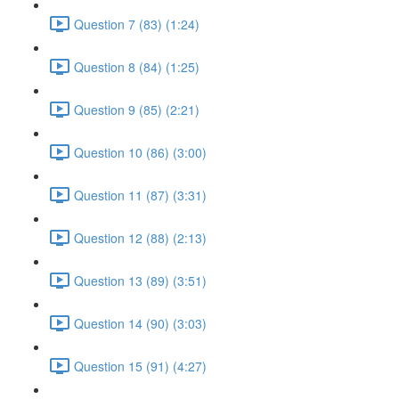
Question 7 (83) (1:24)
Question 8 (84) (1:25)
Question 9 (85) (2:21)
Question 10 (86) (3:00)
Question 11 (87) (3:31)
Question 12 (88) (2:13)
Question 13 (89) (3:51)
Question 14 (90) (3:03)
Question 15 (91) (4:27)