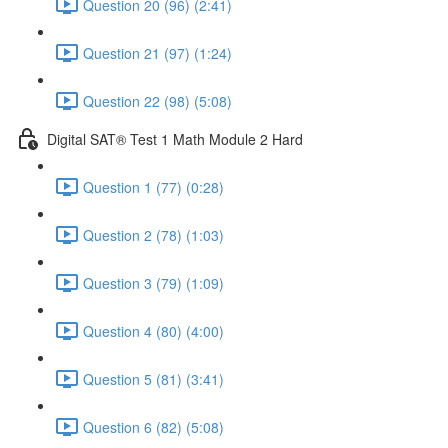
Question 20 (96) (2:41)
Question 21 (97) (1:24)
Question 22 (98) (5:08)
Digital SAT® Test 1 Math Module 2 Hard
Question 1 (77) (0:28)
Question 2 (78) (1:03)
Question 3 (79) (1:09)
Question 4 (80) (4:00)
Question 5 (81) (3:41)
Question 6 (82) (5:08)