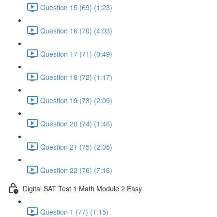
Question 15 (69) (1:23)
Question 16 (70) (4:03)
Question 17 (71) (0:49)
Question 18 (72) (1:17)
Question 19 (73) (2:09)
Question 20 (74) (1:46)
Question 21 (75) (2:05)
Question 22 (76) (7:16)
Digital SAT Test 1 Math Module 2 Easy
Question 1 (77) (1:15)