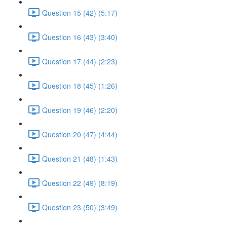
Question 15 (42) (5:17)
Question 16 (43) (3:40)
Question 17 (44) (2:23)
Question 18 (45) (1:26)
Question 19 (46) (2:20)
Question 20 (47) (4:44)
Question 21 (48) (1:43)
Question 22 (49) (8:19)
Question 23 (50) (3:49)