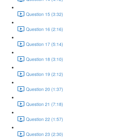
Question 15 (3:32)
Question 16 (2:16)
Question 17 (5:14)
Question 18 (3:10)
Question 19 (2:12)
Question 20 (1:37)
Question 21 (7:18)
Question 22 (1:57)
Question 23 (2:30)