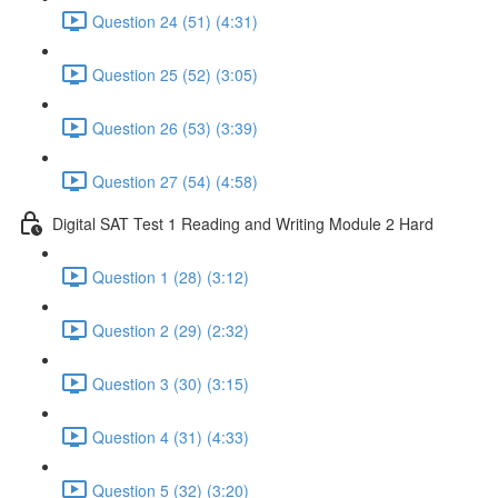
Question 24 (51) (4:31)
Question 25 (52) (3:05)
Question 26 (53) (3:39)
Question 27 (54) (4:58)
Digital SAT Test 1 Reading and Writing Module 2 Hard
Question 1 (28) (3:12)
Question 2 (29) (2:32)
Question 3 (30) (3:15)
Question 4 (31) (4:33)
Question 5 (32) (3:20)