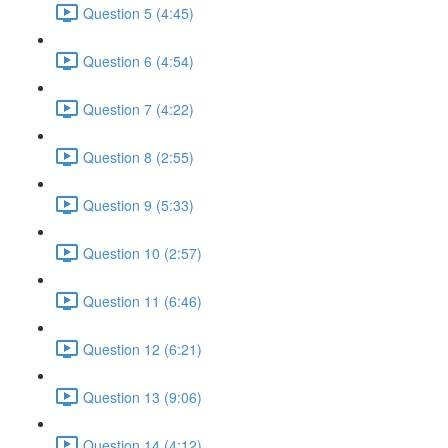
Question 5 (4:45)
Question 6 (4:54)
Question 7 (4:22)
Question 8 (2:55)
Question 9 (5:33)
Question 10 (2:57)
Question 11 (6:46)
Question 12 (6:21)
Question 13 (9:06)
Question 14 (4:12)