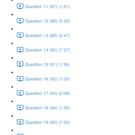
Question 11 (87) (1:51)
Question 12 (88) (0:33)
Question 13 (89) (0:47)
Question 14 (90) (7:37)
Question 15 (91) (1:56)
Question 16 (92) (1:33)
Question 17 (93) (2:09)
Question 18 (94) (1:35)
Question 19 (95) (1:33)