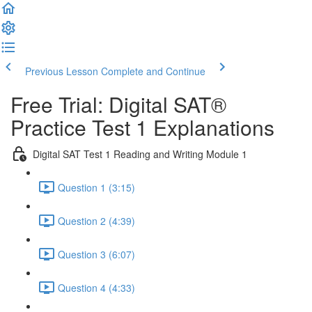
Previous Lesson
Complete and Continue
Free Trial: Digital SAT®
Practice Test 1 Explanations
Digital SAT Test 1 Reading and Writing Module 1
Question 1 (3:15)
Question 2 (4:39)
Question 3 (6:07)
Question 4 (4:33)