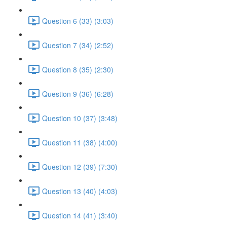
Question 6 (33) (3:03)
Question 7 (34) (2:52)
Question 8 (35) (2:30)
Question 9 (36) (6:28)
Question 10 (37) (3:48)
Question 11 (38) (4:00)
Question 12 (39) (7:30)
Question 13 (40) (4:03)
Question 14 (41) (3:40)