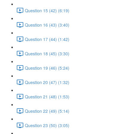
Question 15 (42) (6:19)
Question 16 (43) (3:40)
Question 17 (44) (1:42)
Question 18 (45) (3:30)
Question 19 (46) (5:24)
Question 20 (47) (1:32)
Question 21 (48) (1:53)
Question 22 (49) (5:14)
Question 23 (50) (3:05)