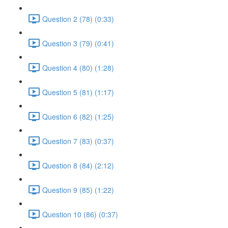
Question 2 (78) (0:33)
Question 3 (79) (0:41)
Question 4 (80) (1:28)
Question 5 (81) (1:17)
Question 6 (82) (1:25)
Question 7 (83) (0:37)
Question 8 (84) (2:12)
Question 9 (85) (1:22)
Question 10 (86) (0:37)