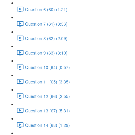
Question 6 (60) (1:21)
Question 7 (61) (3:36)
Question 8 (62) (2:09)
Question 9 (63) (3:10)
Question 10 (64) (0:57)
Question 11 (65) (3:35)
Question 12 (66) (2:55)
Question 13 (67) (5:31)
Question 14 (68) (1:29)