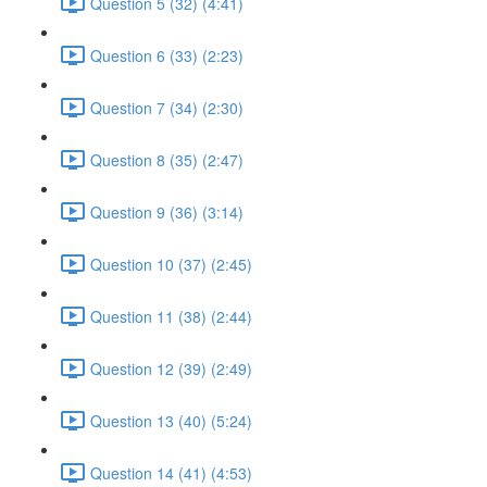
Question 5 (32) (4:41)
Question 6 (33) (2:23)
Question 7 (34) (2:30)
Question 8 (35) (2:47)
Question 9 (36) (3:14)
Question 10 (37) (2:45)
Question 11 (38) (2:44)
Question 12 (39) (2:49)
Question 13 (40) (5:24)
Question 14 (41) (4:53)