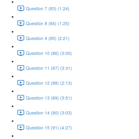
Question 7 (83) (1:24)
Question 8 (84) (1:25)
Question 9 (85) (2:21)
Question 10 (86) (3:00)
Question 11 (87) (3:31)
Question 12 (88) (2:13)
Question 13 (89) (3:51)
Question 14 (90) (3:03)
Question 15 (91) (4:27)