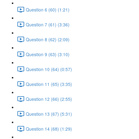
Question 6 (60) (1:21)
Question 7 (61) (3:36)
Question 8 (62) (2:09)
Question 9 (63) (3:10)
Question 10 (64) (0:57)
Question 11 (65) (3:35)
Question 12 (66) (2:55)
Question 13 (67) (5:31)
Question 14 (68) (1:29)