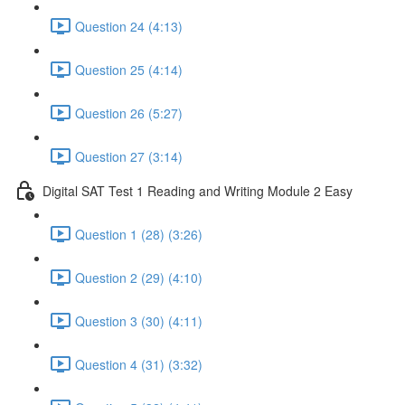
Question 24 (4:13)
Question 25 (4:14)
Question 26 (5:27)
Question 27 (3:14)
Digital SAT Test 1 Reading and Writing Module 2 Easy
Question 1 (28) (3:26)
Question 2 (29) (4:10)
Question 3 (30) (4:11)
Question 4 (31) (3:32)