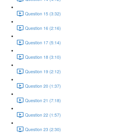
Question 15 (3:32)
Question 16 (2:16)
Question 17 (5:14)
Question 18 (3:10)
Question 19 (2:12)
Question 20 (1:37)
Question 21 (7:18)
Question 22 (1:57)
Question 23 (2:30)