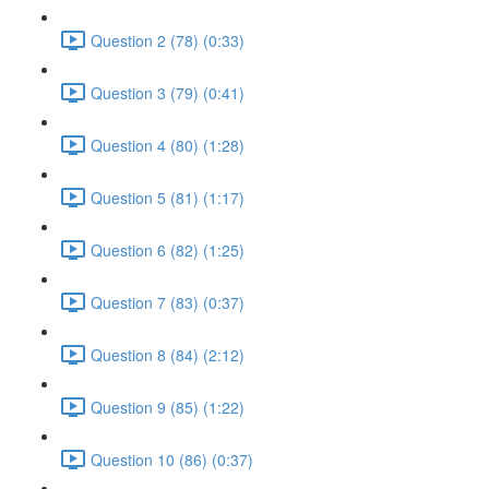
Question 2 (78) (0:33)
Question 3 (79) (0:41)
Question 4 (80) (1:28)
Question 5 (81) (1:17)
Question 6 (82) (1:25)
Question 7 (83) (0:37)
Question 8 (84) (2:12)
Question 9 (85) (1:22)
Question 10 (86) (0:37)