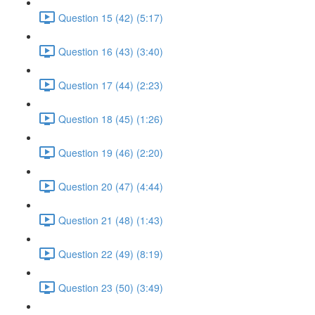
Question 15 (42) (5:17)
Question 16 (43) (3:40)
Question 17 (44) (2:23)
Question 18 (45) (1:26)
Question 19 (46) (2:20)
Question 20 (47) (4:44)
Question 21 (48) (1:43)
Question 22 (49) (8:19)
Question 23 (50) (3:49)