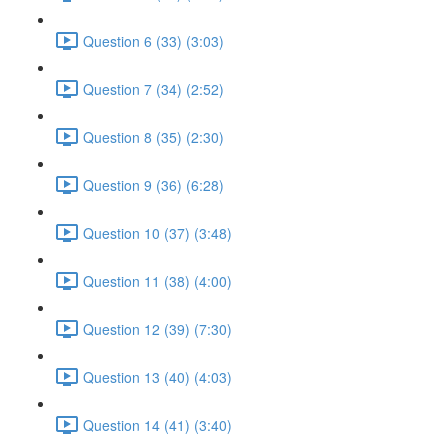
Question 6 (33) (3:03)
Question 7 (34) (2:52)
Question 8 (35) (2:30)
Question 9 (36) (6:28)
Question 10 (37) (3:48)
Question 11 (38) (4:00)
Question 12 (39) (7:30)
Question 13 (40) (4:03)
Question 14 (41) (3:40)