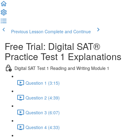
Previous Lesson
Complete and Continue
Free Trial: Digital SAT®
Practice Test 1 Explanations
Digital SAT Test 1 Reading and Writing Module 1
Question 1 (3:15)
Question 2 (4:39)
Question 3 (6:07)
Question 4 (4:33)