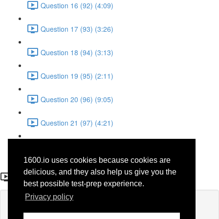
Question 16 (92) (4:09)
Question 17 (93) (3:26)
Question 18 (94) (3:13)
Question 19 (95) (2:11)
Question 20 (96) (9:05)
Question 21 (97) (4:21)
Question 22 (98) (7:12)
1600.io uses cookies because cookies are
Question 12 (39)
delicious, and they also help us give you the
best possible test-prep experience.
Privacy policy
Lesson content locked
If you're already enrolled,
you'll need to login
.