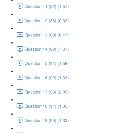
Question 11 (87) (1:51)
Question 12 (88) (0:33)
Question 13 (89) (0:47)
Question 14 (90) (7:37)
Question 15 (91) (1:56)
Question 16 (92) (1:33)
Question 17 (93) (2:09)
Question 18 (94) (1:35)
Question 19 (95) (1:33)