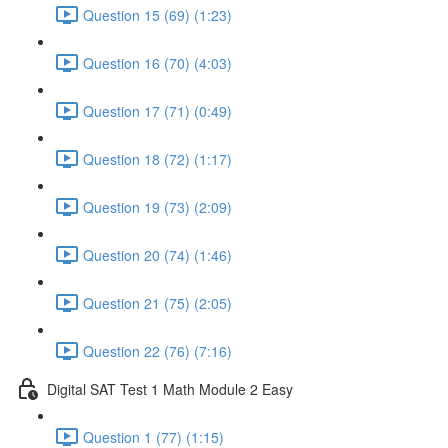
Question 15 (69) (1:23)
Question 16 (70) (4:03)
Question 17 (71) (0:49)
Question 18 (72) (1:17)
Question 19 (73) (2:09)
Question 20 (74) (1:46)
Question 21 (75) (2:05)
Question 22 (76) (7:16)
Digital SAT Test 1 Math Module 2 Easy
Question 1 (77) (1:15)