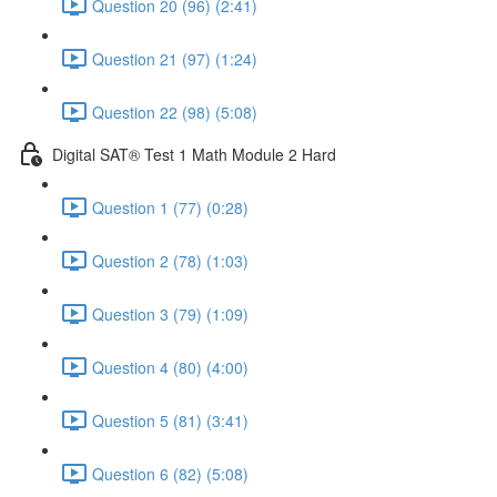
Question 20 (96) (2:41)
Question 21 (97) (1:24)
Question 22 (98) (5:08)
Digital SAT® Test 1 Math Module 2 Hard
Question 1 (77) (0:28)
Question 2 (78) (1:03)
Question 3 (79) (1:09)
Question 4 (80) (4:00)
Question 5 (81) (3:41)
Question 6 (82) (5:08)