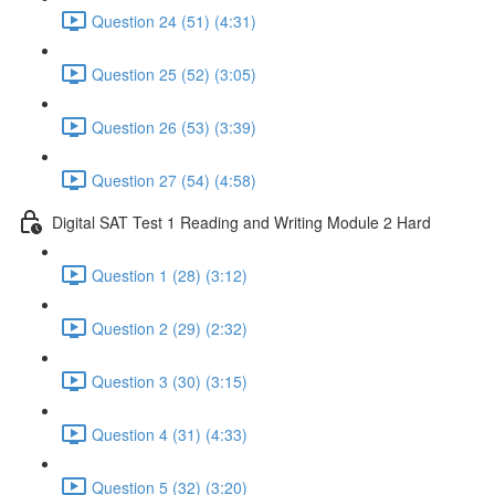
Question 24 (51) (4:31)
Question 25 (52) (3:05)
Question 26 (53) (3:39)
Question 27 (54) (4:58)
Digital SAT Test 1 Reading and Writing Module 2 Hard
Question 1 (28) (3:12)
Question 2 (29) (2:32)
Question 3 (30) (3:15)
Question 4 (31) (4:33)
Question 5 (32) (3:20)