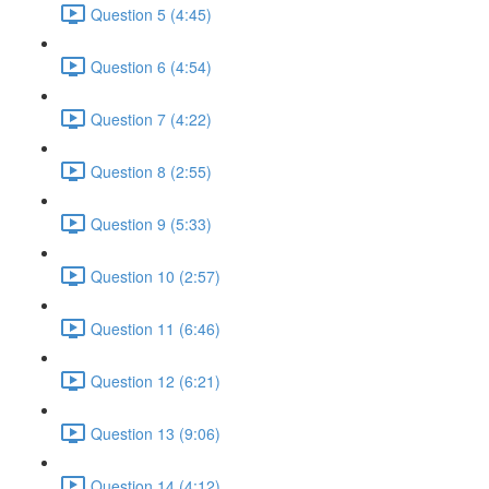
Question 5 (4:45)
Question 6 (4:54)
Question 7 (4:22)
Question 8 (2:55)
Question 9 (5:33)
Question 10 (2:57)
Question 11 (6:46)
Question 12 (6:21)
Question 13 (9:06)
Question 14 (4:12)