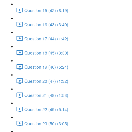
Question 15 (42) (6:19)
Question 16 (43) (3:40)
Question 17 (44) (1:42)
Question 18 (45) (3:30)
Question 19 (46) (5:24)
Question 20 (47) (1:32)
Question 21 (48) (1:53)
Question 22 (49) (5:14)
Question 23 (50) (3:05)