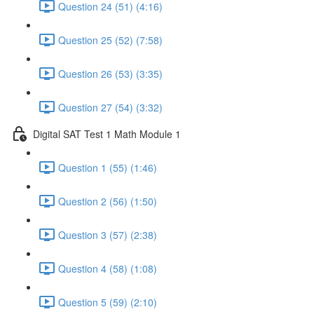
Question 24 (51) (4:16)
Question 25 (52) (7:58)
Question 26 (53) (3:35)
Question 27 (54) (3:32)
Digital SAT Test 1 Math Module 1
Question 1 (55) (1:46)
Question 2 (56) (1:50)
Question 3 (57) (2:38)
Question 4 (58) (1:08)
Question 5 (59) (2:10)