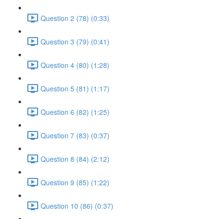
Question 2 (78) (0:33)
Question 3 (79) (0:41)
Question 4 (80) (1:28)
Question 5 (81) (1:17)
Question 6 (82) (1:25)
Question 7 (83) (0:37)
Question 8 (84) (2:12)
Question 9 (85) (1:22)
Question 10 (86) (0:37)