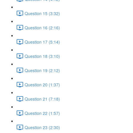
Question 15 (3:32)
Question 16 (2:16)
Question 17 (5:14)
Question 18 (3:10)
Question 19 (2:12)
Question 20 (1:37)
Question 21 (7:18)
Question 22 (1:57)
Question 23 (2:30)