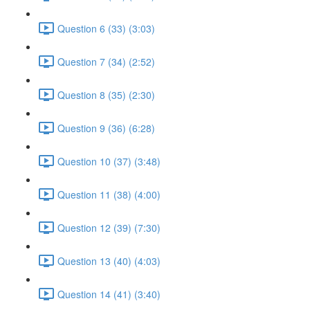
Question 6 (33) (3:03)
Question 7 (34) (2:52)
Question 8 (35) (2:30)
Question 9 (36) (6:28)
Question 10 (37) (3:48)
Question 11 (38) (4:00)
Question 12 (39) (7:30)
Question 13 (40) (4:03)
Question 14 (41) (3:40)