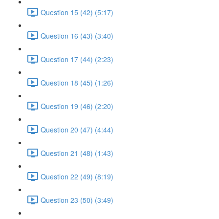
Question 15 (42) (5:17)
Question 16 (43) (3:40)
Question 17 (44) (2:23)
Question 18 (45) (1:26)
Question 19 (46) (2:20)
Question 20 (47) (4:44)
Question 21 (48) (1:43)
Question 22 (49) (8:19)
Question 23 (50) (3:49)