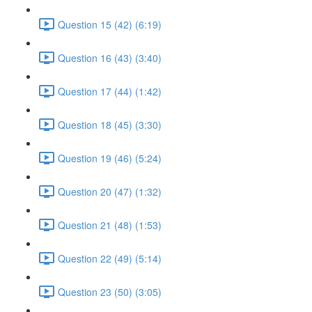
Question 15 (42) (6:19)
Question 16 (43) (3:40)
Question 17 (44) (1:42)
Question 18 (45) (3:30)
Question 19 (46) (5:24)
Question 20 (47) (1:32)
Question 21 (48) (1:53)
Question 22 (49) (5:14)
Question 23 (50) (3:05)