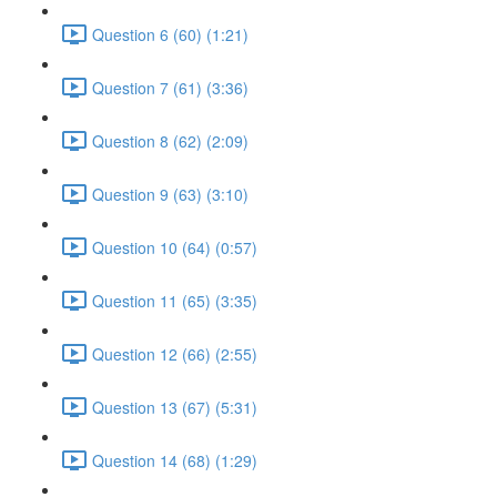
Question 6 (60) (1:21)
Question 7 (61) (3:36)
Question 8 (62) (2:09)
Question 9 (63) (3:10)
Question 10 (64) (0:57)
Question 11 (65) (3:35)
Question 12 (66) (2:55)
Question 13 (67) (5:31)
Question 14 (68) (1:29)