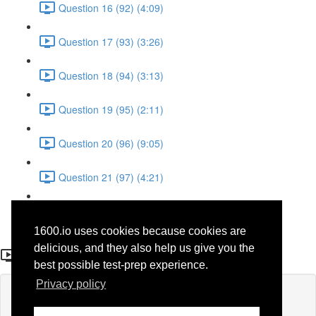
Question 16 (92) (4:09)
Question 17 (93) (3:26)
Question 18 (94) (3:13)
Question 19 (95) (2:11)
Question 20 (96) (9:05)
Question 21 (97) (4:21)
Question 22 (98) (7:12)
1600.io uses cookies because cookies are
Question 1 (28)
delicious, and they also help us give you the
best possible test-prep experience.
Privacy policy
Lesson content locked
If you're already enrolled,
you'll need to login
.