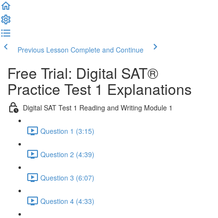
Previous Lesson
Complete and Continue
Free Trial: Digital SAT®
Practice Test 1 Explanations
Digital SAT Test 1 Reading and Writing Module 1
Question 1 (3:15)
Question 2 (4:39)
Question 3 (6:07)
Question 4 (4:33)