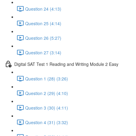
Question 24 (4:13)
Question 25 (4:14)
Question 26 (5:27)
Question 27 (3:14)
Digital SAT Test 1 Reading and Writing Module 2 Easy
Question 1 (28) (3:26)
Question 2 (29) (4:10)
Question 3 (30) (4:11)
Question 4 (31) (3:32)