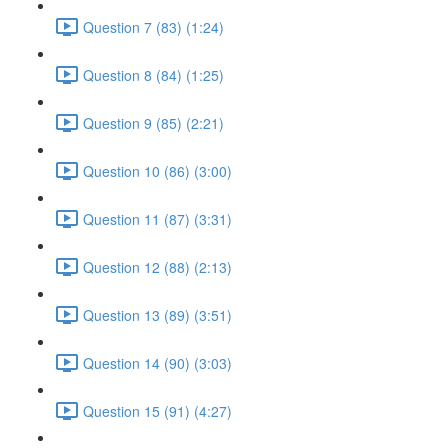
Question 7 (83) (1:24)
Question 8 (84) (1:25)
Question 9 (85) (2:21)
Question 10 (86) (3:00)
Question 11 (87) (3:31)
Question 12 (88) (2:13)
Question 13 (89) (3:51)
Question 14 (90) (3:03)
Question 15 (91) (4:27)