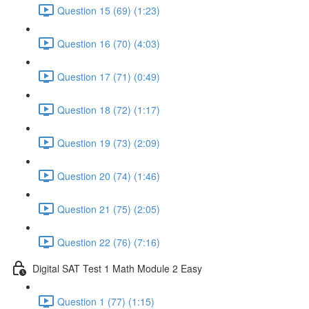
Question 15 (69) (1:23)
Question 16 (70) (4:03)
Question 17 (71) (0:49)
Question 18 (72) (1:17)
Question 19 (73) (2:09)
Question 20 (74) (1:46)
Question 21 (75) (2:05)
Question 22 (76) (7:16)
Digital SAT Test 1 Math Module 2 Easy
Question 1 (77) (1:15)