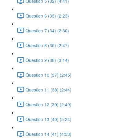
Question 5 (32) (4:41)
Question 6 (33) (2:23)
Question 7 (34) (2:30)
Question 8 (35) (2:47)
Question 9 (36) (3:14)
Question 10 (37) (2:45)
Question 11 (38) (2:44)
Question 12 (39) (2:49)
Question 13 (40) (5:24)
Question 14 (41) (4:53)