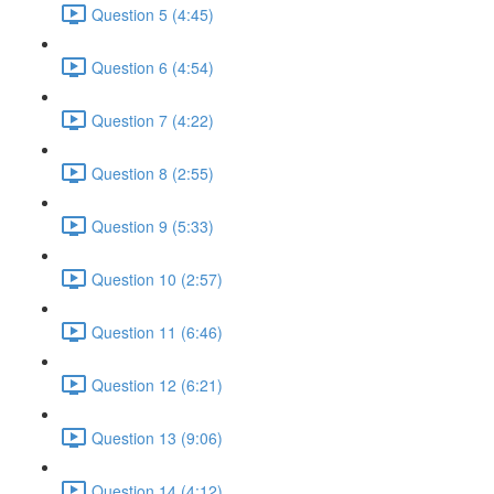
Question 5 (4:45)
Question 6 (4:54)
Question 7 (4:22)
Question 8 (2:55)
Question 9 (5:33)
Question 10 (2:57)
Question 11 (6:46)
Question 12 (6:21)
Question 13 (9:06)
Question 14 (4:12)