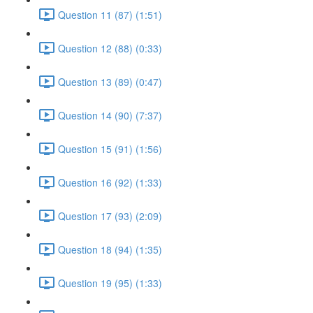
Question 11 (87) (1:51)
Question 12 (88) (0:33)
Question 13 (89) (0:47)
Question 14 (90) (7:37)
Question 15 (91) (1:56)
Question 16 (92) (1:33)
Question 17 (93) (2:09)
Question 18 (94) (1:35)
Question 19 (95) (1:33)