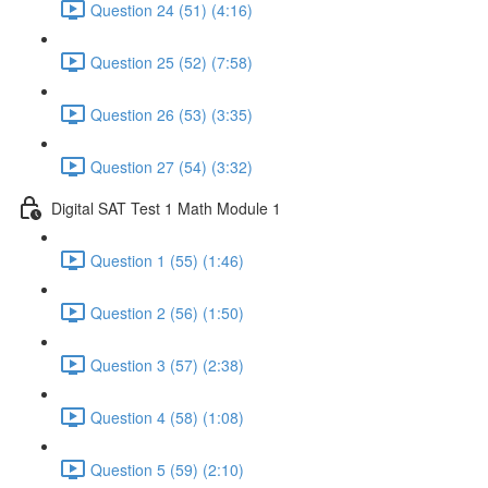
Question 24 (51) (4:16)
Question 25 (52) (7:58)
Question 26 (53) (3:35)
Question 27 (54) (3:32)
Digital SAT Test 1 Math Module 1
Question 1 (55) (1:46)
Question 2 (56) (1:50)
Question 3 (57) (2:38)
Question 4 (58) (1:08)
Question 5 (59) (2:10)