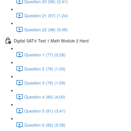
Question 20 (96) (2:41)
Question 21 (97) (1:24)
Question 22 (98) (5:08)
Digital SAT® Test 1 Math Module 2 Hard
Question 1 (77) (0:28)
Question 2 (78) (1:03)
Question 3 (79) (1:09)
Question 4 (80) (4:00)
Question 5 (81) (3:41)
Question 6 (82) (5:08)