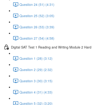
Question 24 (51) (4:31)
Question 25 (52) (3:05)
Question 26 (53) (3:39)
Question 27 (54) (4:58)
Digital SAT Test 1 Reading and Writing Module 2 Hard
Question 1 (28) (3:12)
Question 2 (29) (2:32)
Question 3 (30) (3:15)
Question 4 (31) (4:33)
Question 5 (32) (3:20)