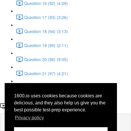
Question 16 (92) (4:09)
Question 17 (93) (3:26)
Question 18 (94) (3:13)
Question 19 (95) (2:11)
Question 20 (96) (9:05)
Question 21 (97) (4:21)
Question 22 (98) (7:12)
1600.io uses cookies because cookies are
Question 14 (68)
delicious, and they also help us give you the
best possible test-prep experience.
Privacy policy
Lesson content locked
If you're already enrolled,
you'll need to login
.