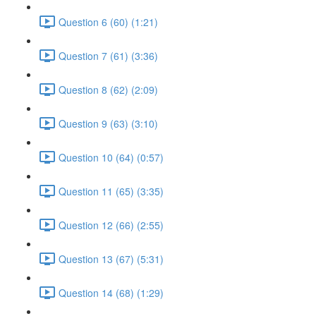
Question 6 (60) (1:21)
Question 7 (61) (3:36)
Question 8 (62) (2:09)
Question 9 (63) (3:10)
Question 10 (64) (0:57)
Question 11 (65) (3:35)
Question 12 (66) (2:55)
Question 13 (67) (5:31)
Question 14 (68) (1:29)