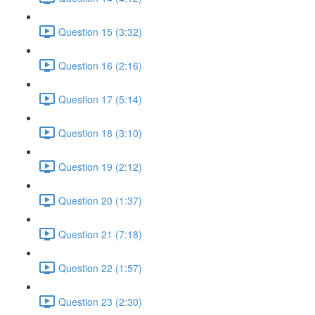
Question 15 (3:32)
Question 16 (2:16)
Question 17 (5:14)
Question 18 (3:10)
Question 19 (2:12)
Question 20 (1:37)
Question 21 (7:18)
Question 22 (1:57)
Question 23 (2:30)