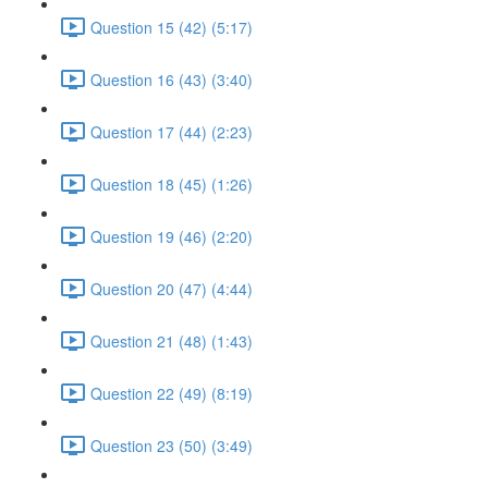
Question 15 (42) (5:17)
Question 16 (43) (3:40)
Question 17 (44) (2:23)
Question 18 (45) (1:26)
Question 19 (46) (2:20)
Question 20 (47) (4:44)
Question 21 (48) (1:43)
Question 22 (49) (8:19)
Question 23 (50) (3:49)