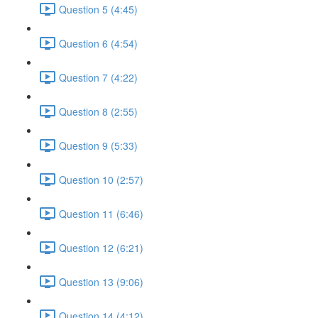
Question 5 (4:45)
Question 6 (4:54)
Question 7 (4:22)
Question 8 (2:55)
Question 9 (5:33)
Question 10 (2:57)
Question 11 (6:46)
Question 12 (6:21)
Question 13 (9:06)
Question 14 (4:12)