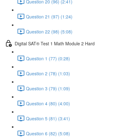
Question 20 (96) (2:41)
Question 21 (97) (1:24)
Question 22 (98) (5:08)
Digital SAT® Test 1 Math Module 2 Hard
Question 1 (77) (0:28)
Question 2 (78) (1:03)
Question 3 (79) (1:09)
Question 4 (80) (4:00)
Question 5 (81) (3:41)
Question 6 (82) (5:08)