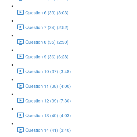
Question 6 (33) (3:03)
Question 7 (34) (2:52)
Question 8 (35) (2:30)
Question 9 (36) (6:28)
Question 10 (37) (3:48)
Question 11 (38) (4:00)
Question 12 (39) (7:30)
Question 13 (40) (4:03)
Question 14 (41) (3:40)