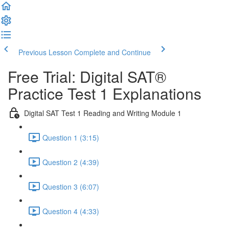
Previous Lesson
Complete and Continue
Free Trial: Digital SAT®
Practice Test 1 Explanations
Digital SAT Test 1 Reading and Writing Module 1
Question 1 (3:15)
Question 2 (4:39)
Question 3 (6:07)
Question 4 (4:33)