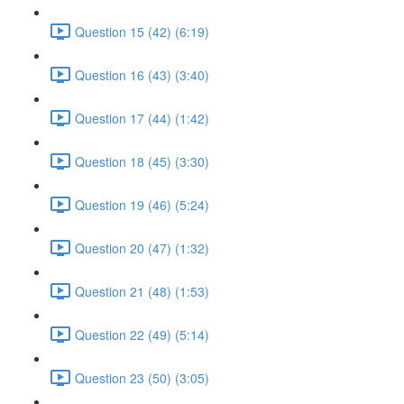
Question 15 (42) (6:19)
Question 16 (43) (3:40)
Question 17 (44) (1:42)
Question 18 (45) (3:30)
Question 19 (46) (5:24)
Question 20 (47) (1:32)
Question 21 (48) (1:53)
Question 22 (49) (5:14)
Question 23 (50) (3:05)