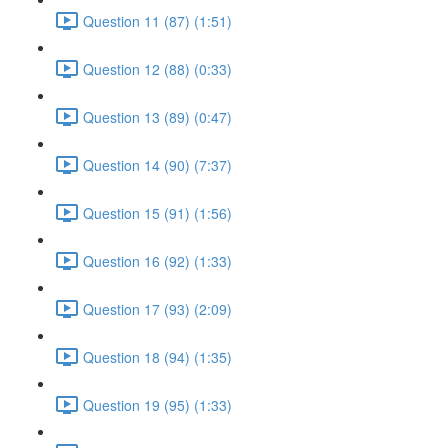
Question 11 (87) (1:51)
Question 12 (88) (0:33)
Question 13 (89) (0:47)
Question 14 (90) (7:37)
Question 15 (91) (1:56)
Question 16 (92) (1:33)
Question 17 (93) (2:09)
Question 18 (94) (1:35)
Question 19 (95) (1:33)