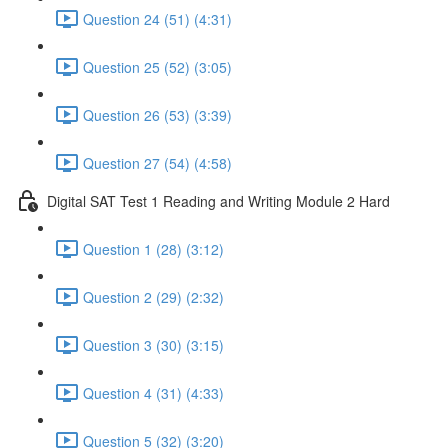
Question 24 (51) (4:31)
Question 25 (52) (3:05)
Question 26 (53) (3:39)
Question 27 (54) (4:58)
Digital SAT Test 1 Reading and Writing Module 2 Hard
Question 1 (28) (3:12)
Question 2 (29) (2:32)
Question 3 (30) (3:15)
Question 4 (31) (4:33)
Question 5 (32) (3:20)