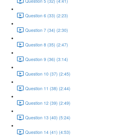
Question 5 (32) (4:41)
Question 6 (33) (2:23)
Question 7 (34) (2:30)
Question 8 (35) (2:47)
Question 9 (36) (3:14)
Question 10 (37) (2:45)
Question 11 (38) (2:44)
Question 12 (39) (2:49)
Question 13 (40) (5:24)
Question 14 (41) (4:53)