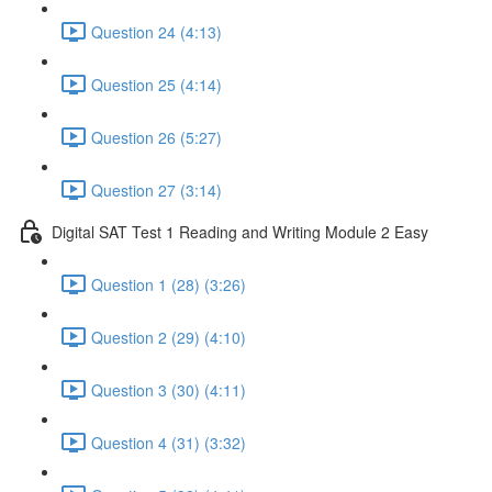
Question 24 (4:13)
Question 25 (4:14)
Question 26 (5:27)
Question 27 (3:14)
Digital SAT Test 1 Reading and Writing Module 2 Easy
Question 1 (28) (3:26)
Question 2 (29) (4:10)
Question 3 (30) (4:11)
Question 4 (31) (3:32)