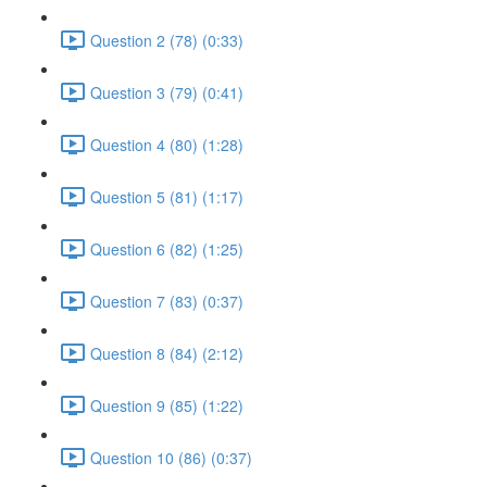
Question 2 (78) (0:33)
Question 3 (79) (0:41)
Question 4 (80) (1:28)
Question 5 (81) (1:17)
Question 6 (82) (1:25)
Question 7 (83) (0:37)
Question 8 (84) (2:12)
Question 9 (85) (1:22)
Question 10 (86) (0:37)