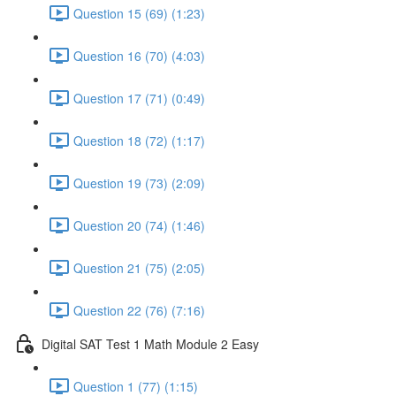
Question 15 (69) (1:23)
Question 16 (70) (4:03)
Question 17 (71) (0:49)
Question 18 (72) (1:17)
Question 19 (73) (2:09)
Question 20 (74) (1:46)
Question 21 (75) (2:05)
Question 22 (76) (7:16)
Digital SAT Test 1 Math Module 2 Easy
Question 1 (77) (1:15)