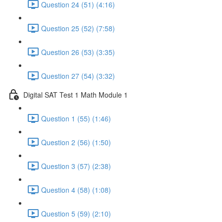
Question 24 (51) (4:16)
Question 25 (52) (7:58)
Question 26 (53) (3:35)
Question 27 (54) (3:32)
Digital SAT Test 1 Math Module 1
Question 1 (55) (1:46)
Question 2 (56) (1:50)
Question 3 (57) (2:38)
Question 4 (58) (1:08)
Question 5 (59) (2:10)