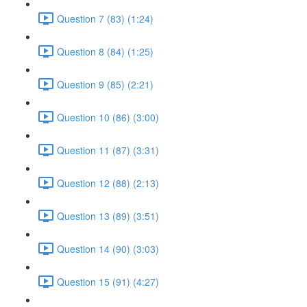
Question 7 (83) (1:24)
Question 8 (84) (1:25)
Question 9 (85) (2:21)
Question 10 (86) (3:00)
Question 11 (87) (3:31)
Question 12 (88) (2:13)
Question 13 (89) (3:51)
Question 14 (90) (3:03)
Question 15 (91) (4:27)