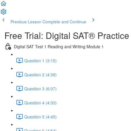
Previous Lesson
Complete and Continue
Free Trial: Digital SAT® Practic
Digital SAT Test 1 Reading and Writing Module 1
Question 1 (3:15)
Question 2 (4:39)
Question 3 (6:07)
Question 4 (4:33)
Question 5 (4:45)
Question 6 (4:54)