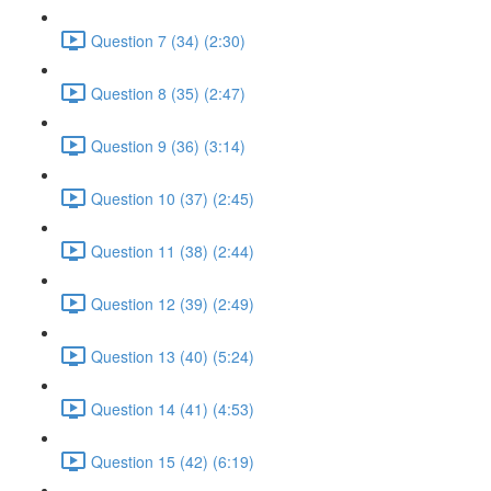
Question 7 (34) (2:30)
Question 8 (35) (2:47)
Question 9 (36) (3:14)
Question 10 (37) (2:45)
Question 11 (38) (2:44)
Question 12 (39) (2:49)
Question 13 (40) (5:24)
Question 14 (41) (4:53)
Question 15 (42) (6:19)