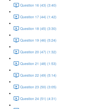
Question 16 (43) (3:40)
Question 17 (44) (1:42)
Question 18 (45) (3:30)
Question 19 (46) (5:24)
Question 20 (47) (1:32)
Question 21 (48) (1:53)
Question 22 (49) (5:14)
Question 23 (50) (3:05)
Question 24 (51) (4:31)