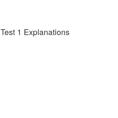
e Test 1 Explanations