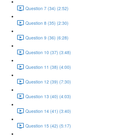
Question 7 (34) (2:52)
Question 8 (35) (2:30)
Question 9 (36) (6:28)
Question 10 (37) (3:48)
Question 11 (38) (4:00)
Question 12 (39) (7:30)
Question 13 (40) (4:03)
Question 14 (41) (3:40)
Question 15 (42) (5:17)