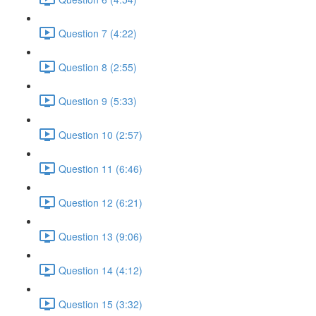
Question 7 (4:22)
Question 8 (2:55)
Question 9 (5:33)
Question 10 (2:57)
Question 11 (6:46)
Question 12 (6:21)
Question 13 (9:06)
Question 14 (4:12)
Question 15 (3:32)