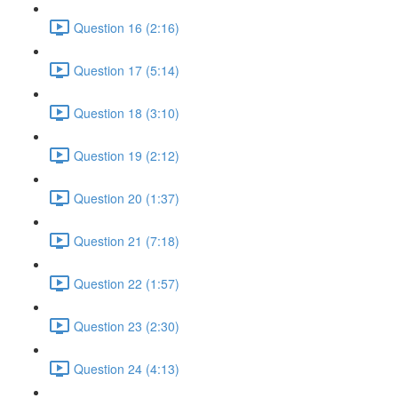
Question 16 (2:16)
Question 17 (5:14)
Question 18 (3:10)
Question 19 (2:12)
Question 20 (1:37)
Question 21 (7:18)
Question 22 (1:57)
Question 23 (2:30)
Question 24 (4:13)