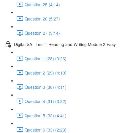
Question 25 (4:14)
Question 26 (5:27)
Question 27 (3:14)
Digital SAT Test 1 Reading and Writing Module 2 Easy
Question 1 (28) (3:26)
Question 2 (29) (4:10)
Question 3 (30) (4:11)
Question 4 (31) (3:32)
Question 5 (32) (4:41)
Question 6 (33) (2:23)