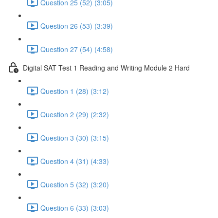
Question 25 (52) (3:05)
Question 26 (53) (3:39)
Question 27 (54) (4:58)
Digital SAT Test 1 Reading and Writing Module 2 Hard
Question 1 (28) (3:12)
Question 2 (29) (2:32)
Question 3 (30) (3:15)
Question 4 (31) (4:33)
Question 5 (32) (3:20)
Question 6 (33) (3:03)