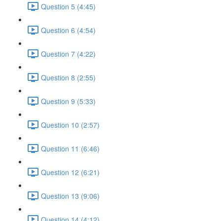
Question 5 (4:45)
Question 6 (4:54)
Question 7 (4:22)
Question 8 (2:55)
Question 9 (5:33)
Question 10 (2:57)
Question 11 (6:46)
Question 12 (6:21)
Question 13 (9:06)
Question 14 (4:12)