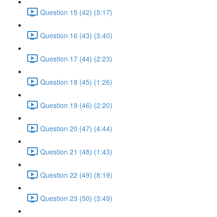
Question 15 (42) (5:17)
Question 16 (43) (3:40)
Question 17 (44) (2:23)
Question 18 (45) (1:26)
Question 19 (46) (2:20)
Question 20 (47) (4:44)
Question 21 (48) (1:43)
Question 22 (49) (8:19)
Question 23 (50) (3:49)