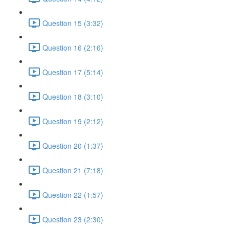
Question 15 (3:32)
Question 16 (2:16)
Question 17 (5:14)
Question 18 (3:10)
Question 19 (2:12)
Question 20 (1:37)
Question 21 (7:18)
Question 22 (1:57)
Question 23 (2:30)