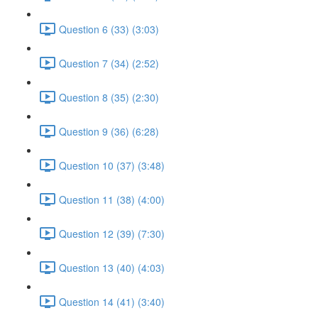
Question 6 (33) (3:03)
Question 7 (34) (2:52)
Question 8 (35) (2:30)
Question 9 (36) (6:28)
Question 10 (37) (3:48)
Question 11 (38) (4:00)
Question 12 (39) (7:30)
Question 13 (40) (4:03)
Question 14 (41) (3:40)