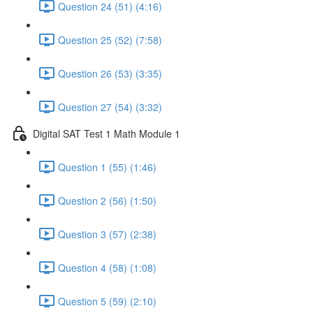
Question 24 (51) (4:16)
Question 25 (52) (7:58)
Question 26 (53) (3:35)
Question 27 (54) (3:32)
Digital SAT Test 1 Math Module 1
Question 1 (55) (1:46)
Question 2 (56) (1:50)
Question 3 (57) (2:38)
Question 4 (58) (1:08)
Question 5 (59) (2:10)