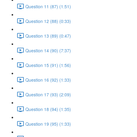
Question 11 (87) (1:51)
Question 12 (88) (0:33)
Question 13 (89) (0:47)
Question 14 (90) (7:37)
Question 15 (91) (1:56)
Question 16 (92) (1:33)
Question 17 (93) (2:09)
Question 18 (94) (1:35)
Question 19 (95) (1:33)