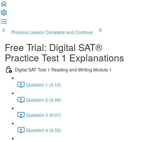
Previous Lesson
Complete and Continue
Free Trial: Digital SAT®
Practice Test 1 Explanations
Digital SAT Test 1 Reading and Writing Module 1
Question 1 (3:15)
Question 2 (4:39)
Question 3 (6:07)
Question 4 (4:33)