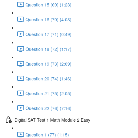
Question 15 (69) (1:23)
Question 16 (70) (4:03)
Question 17 (71) (0:49)
Question 18 (72) (1:17)
Question 19 (73) (2:09)
Question 20 (74) (1:46)
Question 21 (75) (2:05)
Question 22 (76) (7:16)
Digital SAT Test 1 Math Module 2 Easy
Question 1 (77) (1:15)