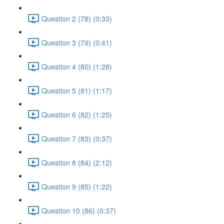
Question 2 (78) (0:33)
Question 3 (79) (0:41)
Question 4 (80) (1:28)
Question 5 (81) (1:17)
Question 6 (82) (1:25)
Question 7 (83) (0:37)
Question 8 (84) (2:12)
Question 9 (85) (1:22)
Question 10 (86) (0:37)