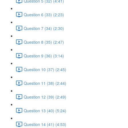
Question 5 (32) (4:41)
Question 6 (33) (2:23)
Question 7 (34) (2:30)
Question 8 (35) (2:47)
Question 9 (36) (3:14)
Question 10 (37) (2:45)
Question 11 (38) (2:44)
Question 12 (39) (2:49)
Question 13 (40) (5:24)
Question 14 (41) (4:53)