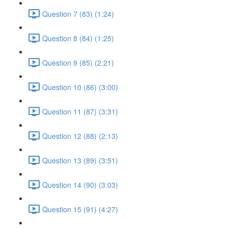
Question 7 (83) (1:24)
Question 8 (84) (1:25)
Question 9 (85) (2:21)
Question 10 (86) (3:00)
Question 11 (87) (3:31)
Question 12 (88) (2:13)
Question 13 (89) (3:51)
Question 14 (90) (3:03)
Question 15 (91) (4:27)