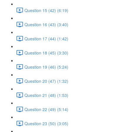
Question 15 (42) (6:19)
Question 16 (43) (3:40)
Question 17 (44) (1:42)
Question 18 (45) (3:30)
Question 19 (46) (5:24)
Question 20 (47) (1:32)
Question 21 (48) (1:53)
Question 22 (49) (5:14)
Question 23 (50) (3:05)