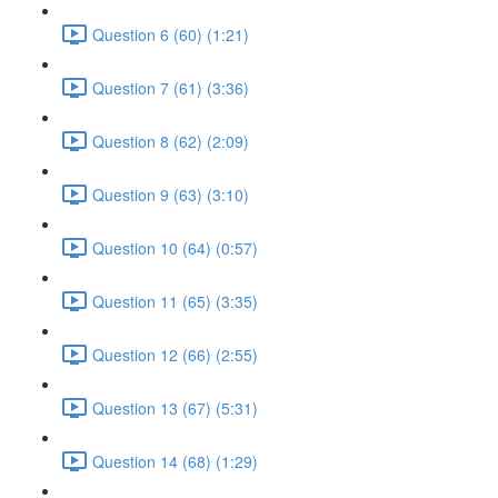
Question 6 (60) (1:21)
Question 7 (61) (3:36)
Question 8 (62) (2:09)
Question 9 (63) (3:10)
Question 10 (64) (0:57)
Question 11 (65) (3:35)
Question 12 (66) (2:55)
Question 13 (67) (5:31)
Question 14 (68) (1:29)