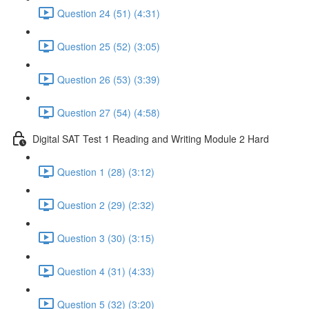
Question 24 (51) (4:31)
Question 25 (52) (3:05)
Question 26 (53) (3:39)
Question 27 (54) (4:58)
Digital SAT Test 1 Reading and Writing Module 2 Hard
Question 1 (28) (3:12)
Question 2 (29) (2:32)
Question 3 (30) (3:15)
Question 4 (31) (4:33)
Question 5 (32) (3:20)