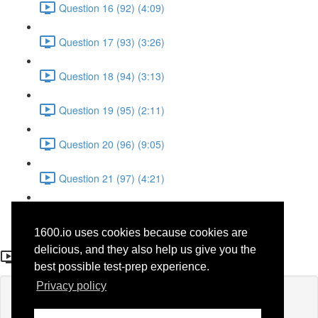
Question 16 (92) (4:09)
Question 17 (93) (3:26)
Question 18 (94) (3:13)
Question 19 (95) (2:11)
Question 20 (96) (9:05)
Question 21 (97) (4:21)
Question 22 (98) (7:12)
1600.io uses cookies because cookies are
Question 21 (97)
delicious, and they also help us give you the
best possible test-prep experience.
Privacy policy
Lesson content locked
If you're already enrolled,
you'll need to login
.