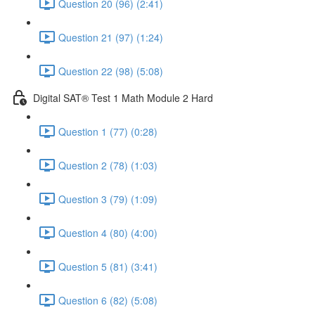
Question 20 (96) (2:41)
Question 21 (97) (1:24)
Question 22 (98) (5:08)
Digital SAT® Test 1 Math Module 2 Hard
Question 1 (77) (0:28)
Question 2 (78) (1:03)
Question 3 (79) (1:09)
Question 4 (80) (4:00)
Question 5 (81) (3:41)
Question 6 (82) (5:08)