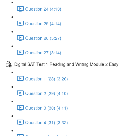
Question 24 (4:13)
Question 25 (4:14)
Question 26 (5:27)
Question 27 (3:14)
Digital SAT Test 1 Reading and Writing Module 2 Easy
Question 1 (28) (3:26)
Question 2 (29) (4:10)
Question 3 (30) (4:11)
Question 4 (31) (3:32)