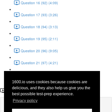
Question 16 (92) (4:09)
Question 17 (93) (3:26)
Question 18 (94) (3:13)
Question 19 (95) (2:11)
Question 20 (96) (9:05)
Question 21 (97) (4:21)
Question 22 (98) (7:12)
1600.io uses cookies because cookies are
Question 9 (36)
delicious, and they also help us give you the
best possible test-prep experience.
Privacy policy
Lesson content locked
If you're already enrolled,
you'll need to login
.