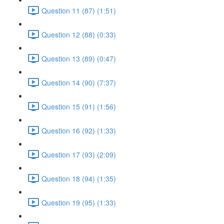
Question 11 (87) (1:51)
Question 12 (88) (0:33)
Question 13 (89) (0:47)
Question 14 (90) (7:37)
Question 15 (91) (1:56)
Question 16 (92) (1:33)
Question 17 (93) (2:09)
Question 18 (94) (1:35)
Question 19 (95) (1:33)