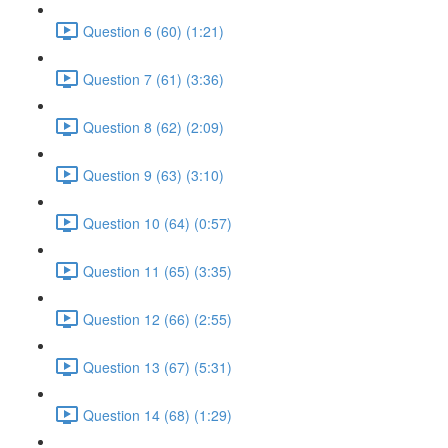
Question 6 (60) (1:21)
Question 7 (61) (3:36)
Question 8 (62) (2:09)
Question 9 (63) (3:10)
Question 10 (64) (0:57)
Question 11 (65) (3:35)
Question 12 (66) (2:55)
Question 13 (67) (5:31)
Question 14 (68) (1:29)