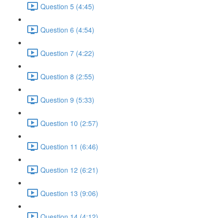
Question 5 (4:45)
Question 6 (4:54)
Question 7 (4:22)
Question 8 (2:55)
Question 9 (5:33)
Question 10 (2:57)
Question 11 (6:46)
Question 12 (6:21)
Question 13 (9:06)
Question 14 (4:12)