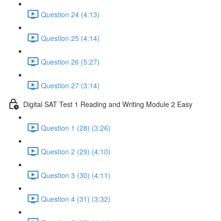
Question 24 (4:13)
Question 25 (4:14)
Question 26 (5:27)
Question 27 (3:14)
Digital SAT Test 1 Reading and Writing Module 2 Easy
Question 1 (28) (3:26)
Question 2 (29) (4:10)
Question 3 (30) (4:11)
Question 4 (31) (3:32)