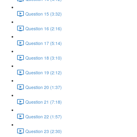
Question 15 (3:32)
Question 16 (2:16)
Question 17 (5:14)
Question 18 (3:10)
Question 19 (2:12)
Question 20 (1:37)
Question 21 (7:18)
Question 22 (1:57)
Question 23 (2:30)