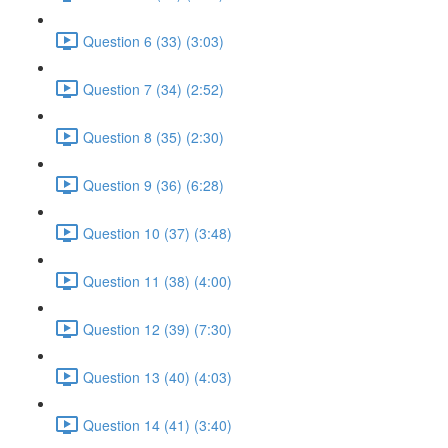
Question 6 (33) (3:03)
Question 7 (34) (2:52)
Question 8 (35) (2:30)
Question 9 (36) (6:28)
Question 10 (37) (3:48)
Question 11 (38) (4:00)
Question 12 (39) (7:30)
Question 13 (40) (4:03)
Question 14 (41) (3:40)