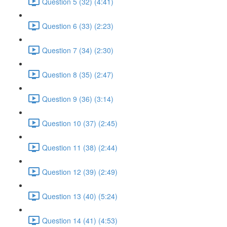
Question 5 (32) (4:41)
Question 6 (33) (2:23)
Question 7 (34) (2:30)
Question 8 (35) (2:47)
Question 9 (36) (3:14)
Question 10 (37) (2:45)
Question 11 (38) (2:44)
Question 12 (39) (2:49)
Question 13 (40) (5:24)
Question 14 (41) (4:53)