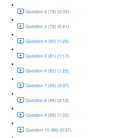
Question 2 (78) (0:33)
Question 3 (79) (0:41)
Question 4 (80) (1:28)
Question 5 (81) (1:17)
Question 6 (82) (1:25)
Question 7 (83) (0:37)
Question 8 (84) (2:12)
Question 9 (85) (1:22)
Question 10 (86) (0:37)