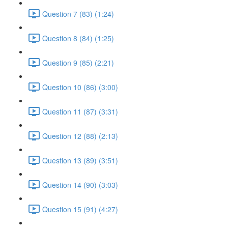
Question 7 (83) (1:24)
Question 8 (84) (1:25)
Question 9 (85) (2:21)
Question 10 (86) (3:00)
Question 11 (87) (3:31)
Question 12 (88) (2:13)
Question 13 (89) (3:51)
Question 14 (90) (3:03)
Question 15 (91) (4:27)