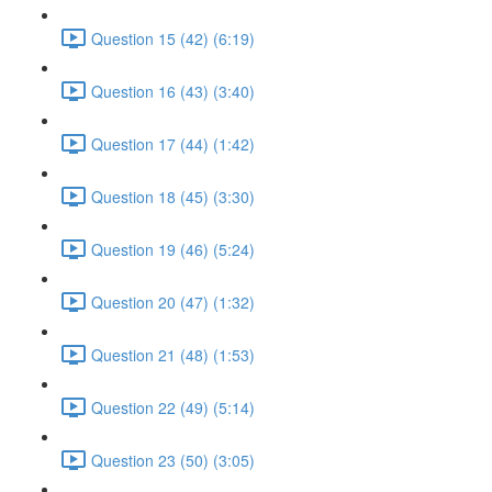
Question 15 (42) (6:19)
Question 16 (43) (3:40)
Question 17 (44) (1:42)
Question 18 (45) (3:30)
Question 19 (46) (5:24)
Question 20 (47) (1:32)
Question 21 (48) (1:53)
Question 22 (49) (5:14)
Question 23 (50) (3:05)