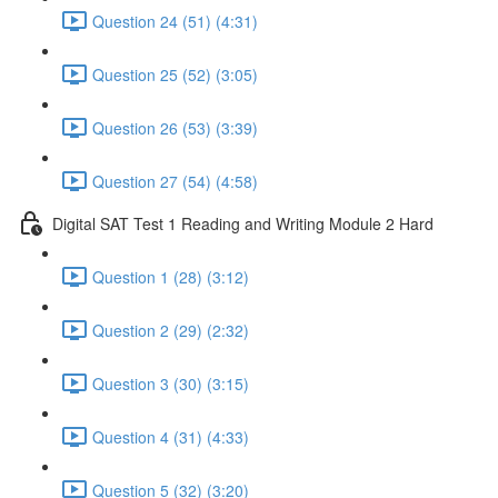
Question 24 (51) (4:31)
Question 25 (52) (3:05)
Question 26 (53) (3:39)
Question 27 (54) (4:58)
Digital SAT Test 1 Reading and Writing Module 2 Hard
Question 1 (28) (3:12)
Question 2 (29) (2:32)
Question 3 (30) (3:15)
Question 4 (31) (4:33)
Question 5 (32) (3:20)