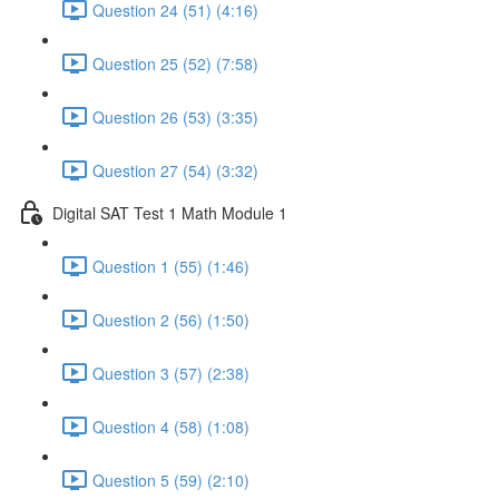
Question 24 (51) (4:16)
Question 25 (52) (7:58)
Question 26 (53) (3:35)
Question 27 (54) (3:32)
Digital SAT Test 1 Math Module 1
Question 1 (55) (1:46)
Question 2 (56) (1:50)
Question 3 (57) (2:38)
Question 4 (58) (1:08)
Question 5 (59) (2:10)