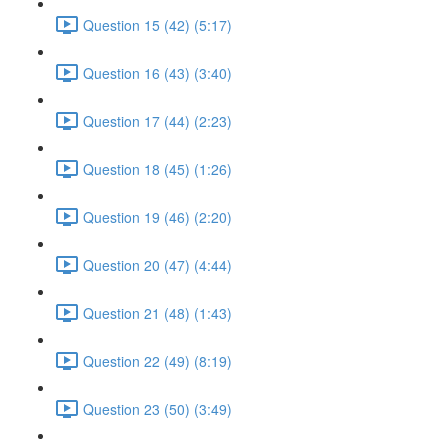
Question 15 (42) (5:17)
Question 16 (43) (3:40)
Question 17 (44) (2:23)
Question 18 (45) (1:26)
Question 19 (46) (2:20)
Question 20 (47) (4:44)
Question 21 (48) (1:43)
Question 22 (49) (8:19)
Question 23 (50) (3:49)