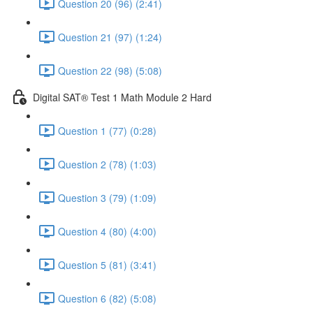
Question 20 (96) (2:41)
Question 21 (97) (1:24)
Question 22 (98) (5:08)
Digital SAT® Test 1 Math Module 2 Hard
Question 1 (77) (0:28)
Question 2 (78) (1:03)
Question 3 (79) (1:09)
Question 4 (80) (4:00)
Question 5 (81) (3:41)
Question 6 (82) (5:08)