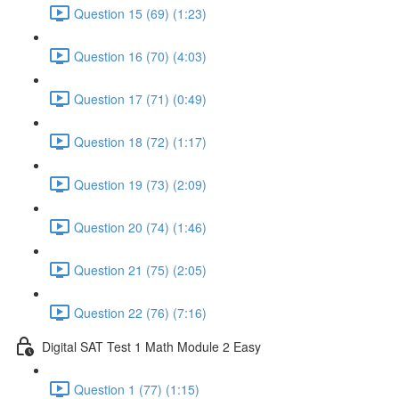
Question 15 (69) (1:23)
Question 16 (70) (4:03)
Question 17 (71) (0:49)
Question 18 (72) (1:17)
Question 19 (73) (2:09)
Question 20 (74) (1:46)
Question 21 (75) (2:05)
Question 22 (76) (7:16)
Digital SAT Test 1 Math Module 2 Easy
Question 1 (77) (1:15)