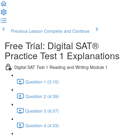
Previous Lesson
Complete and Continue
Free Trial: Digital SAT®
Practice Test 1 Explanations
Digital SAT Test 1 Reading and Writing Module 1
Question 1 (3:15)
Question 2 (4:39)
Question 3 (6:07)
Question 4 (4:33)