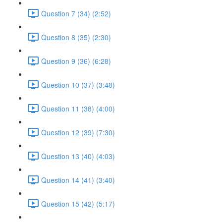
Question 7 (34) (2:52)
Question 8 (35) (2:30)
Question 9 (36) (6:28)
Question 10 (37) (3:48)
Question 11 (38) (4:00)
Question 12 (39) (7:30)
Question 13 (40) (4:03)
Question 14 (41) (3:40)
Question 15 (42) (5:17)