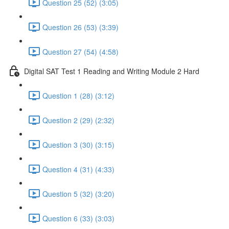
Question 25 (52) (3:05)
Question 26 (53) (3:39)
Question 27 (54) (4:58)
Digital SAT Test 1 Reading and Writing Module 2 Hard
Question 1 (28) (3:12)
Question 2 (29) (2:32)
Question 3 (30) (3:15)
Question 4 (31) (4:33)
Question 5 (32) (3:20)
Question 6 (33) (3:03)