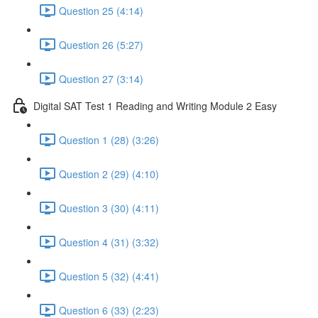
Question 25 (4:14)
Question 26 (5:27)
Question 27 (3:14)
Digital SAT Test 1 Reading and Writing Module 2 Easy
Question 1 (28) (3:26)
Question 2 (29) (4:10)
Question 3 (30) (4:11)
Question 4 (31) (3:32)
Question 5 (32) (4:41)
Question 6 (33) (2:23)