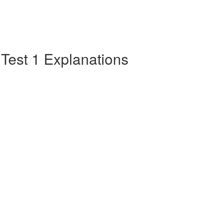
e Test 1 Explanations