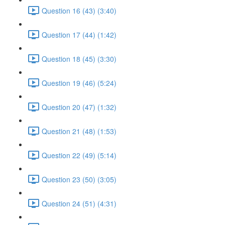
Question 16 (43) (3:40)
Question 17 (44) (1:42)
Question 18 (45) (3:30)
Question 19 (46) (5:24)
Question 20 (47) (1:32)
Question 21 (48) (1:53)
Question 22 (49) (5:14)
Question 23 (50) (3:05)
Question 24 (51) (4:31)