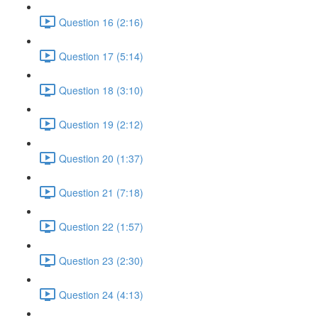
Question 16 (2:16)
Question 17 (5:14)
Question 18 (3:10)
Question 19 (2:12)
Question 20 (1:37)
Question 21 (7:18)
Question 22 (1:57)
Question 23 (2:30)
Question 24 (4:13)