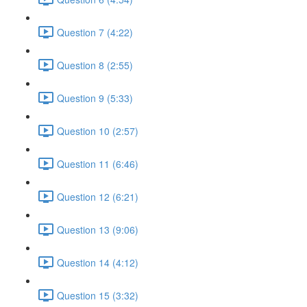
Question 7 (4:22)
Question 8 (2:55)
Question 9 (5:33)
Question 10 (2:57)
Question 11 (6:46)
Question 12 (6:21)
Question 13 (9:06)
Question 14 (4:12)
Question 15 (3:32)