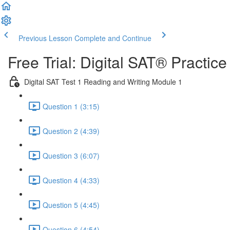
Previous Lesson
Complete and Continue
Free Trial: Digital SAT® Practic
Digital SAT Test 1 Reading and Writing Module 1
Question 1 (3:15)
Question 2 (4:39)
Question 3 (6:07)
Question 4 (4:33)
Question 5 (4:45)
Question 6 (4:54)