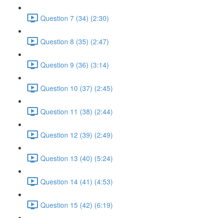
Question 7 (34) (2:30)
Question 8 (35) (2:47)
Question 9 (36) (3:14)
Question 10 (37) (2:45)
Question 11 (38) (2:44)
Question 12 (39) (2:49)
Question 13 (40) (5:24)
Question 14 (41) (4:53)
Question 15 (42) (6:19)