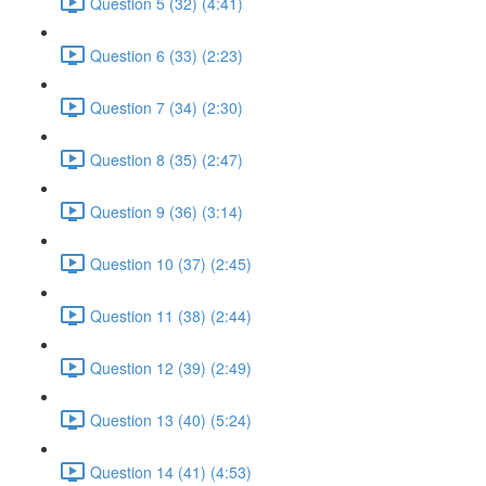
Question 5 (32) (4:41)
Question 6 (33) (2:23)
Question 7 (34) (2:30)
Question 8 (35) (2:47)
Question 9 (36) (3:14)
Question 10 (37) (2:45)
Question 11 (38) (2:44)
Question 12 (39) (2:49)
Question 13 (40) (5:24)
Question 14 (41) (4:53)