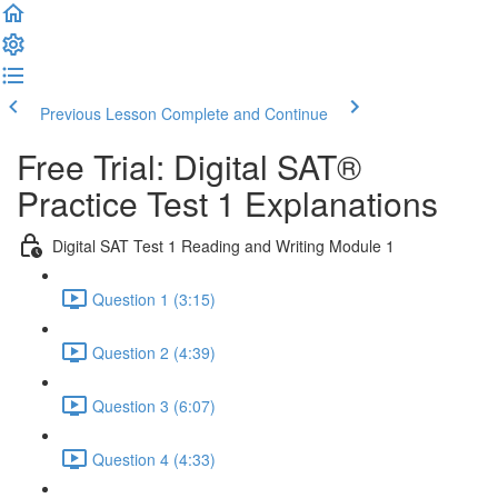
Previous Lesson
Complete and Continue
Free Trial: Digital SAT®
Practice Test 1 Explanations
Digital SAT Test 1 Reading and Writing Module 1
Question 1 (3:15)
Question 2 (4:39)
Question 3 (6:07)
Question 4 (4:33)