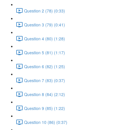
Question 2 (78) (0:33)
Question 3 (79) (0:41)
Question 4 (80) (1:28)
Question 5 (81) (1:17)
Question 6 (82) (1:25)
Question 7 (83) (0:37)
Question 8 (84) (2:12)
Question 9 (85) (1:22)
Question 10 (86) (0:37)