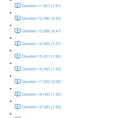
Question 11 (87) (1:51)
Question 12 (88) (0:33)
Question 13 (89) (0:47)
Question 14 (90) (7:37)
Question 15 (91) (1:56)
Question 16 (92) (1:33)
Question 17 (93) (2:09)
Question 18 (94) (1:35)
Question 19 (95) (1:33)