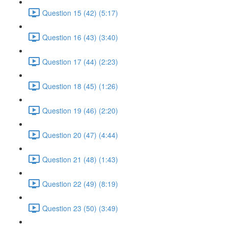
Question 15 (42) (5:17)
Question 16 (43) (3:40)
Question 17 (44) (2:23)
Question 18 (45) (1:26)
Question 19 (46) (2:20)
Question 20 (47) (4:44)
Question 21 (48) (1:43)
Question 22 (49) (8:19)
Question 23 (50) (3:49)