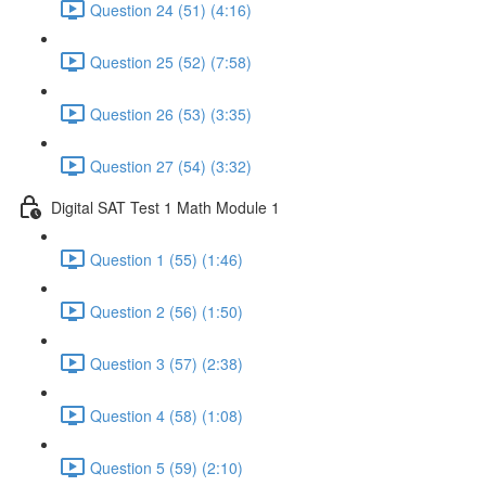
Question 24 (51) (4:16)
Question 25 (52) (7:58)
Question 26 (53) (3:35)
Question 27 (54) (3:32)
Digital SAT Test 1 Math Module 1
Question 1 (55) (1:46)
Question 2 (56) (1:50)
Question 3 (57) (2:38)
Question 4 (58) (1:08)
Question 5 (59) (2:10)