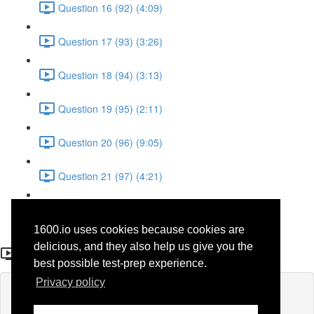
Question 16 (92) (4:09)
Question 17 (93) (3:26)
Question 18 (94) (3:13)
Question 19 (95) (2:11)
Question 20 (96) (9:05)
Question 21 (97) (4:21)
Question 22 (98) (7:12)
1600.io uses cookies because cookies are
Question 5 (32)
delicious, and they also help us give you the
best possible test-prep experience.
Privacy policy
Lesson content locked
If you're already enrolled,
you'll need to login
.