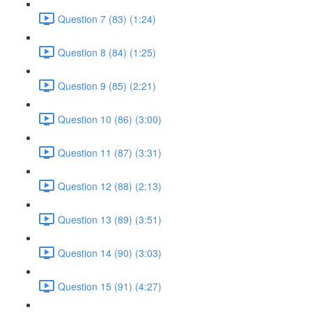
Question 7 (83) (1:24)
Question 8 (84) (1:25)
Question 9 (85) (2:21)
Question 10 (86) (3:00)
Question 11 (87) (3:31)
Question 12 (88) (2:13)
Question 13 (89) (3:51)
Question 14 (90) (3:03)
Question 15 (91) (4:27)