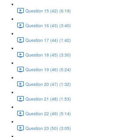
Question 15 (42) (6:19)
Question 16 (43) (3:40)
Question 17 (44) (1:42)
Question 18 (45) (3:30)
Question 19 (46) (5:24)
Question 20 (47) (1:32)
Question 21 (48) (1:53)
Question 22 (49) (5:14)
Question 23 (50) (3:05)