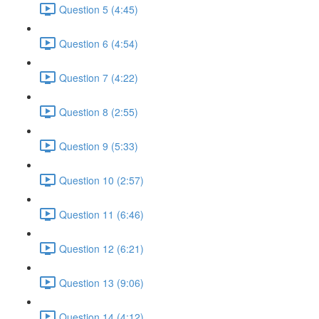
Question 5 (4:45)
Question 6 (4:54)
Question 7 (4:22)
Question 8 (2:55)
Question 9 (5:33)
Question 10 (2:57)
Question 11 (6:46)
Question 12 (6:21)
Question 13 (9:06)
Question 14 (4:12)