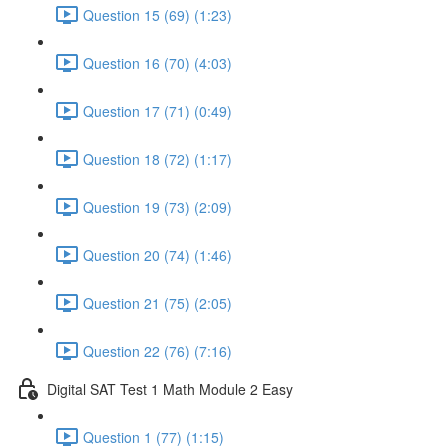
Question 15 (69) (1:23)
Question 16 (70) (4:03)
Question 17 (71) (0:49)
Question 18 (72) (1:17)
Question 19 (73) (2:09)
Question 20 (74) (1:46)
Question 21 (75) (2:05)
Question 22 (76) (7:16)
Digital SAT Test 1 Math Module 2 Easy
Question 1 (77) (1:15)