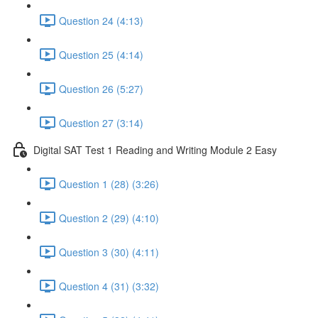
Question 24 (4:13)
Question 25 (4:14)
Question 26 (5:27)
Question 27 (3:14)
Digital SAT Test 1 Reading and Writing Module 2 Easy
Question 1 (28) (3:26)
Question 2 (29) (4:10)
Question 3 (30) (4:11)
Question 4 (31) (3:32)