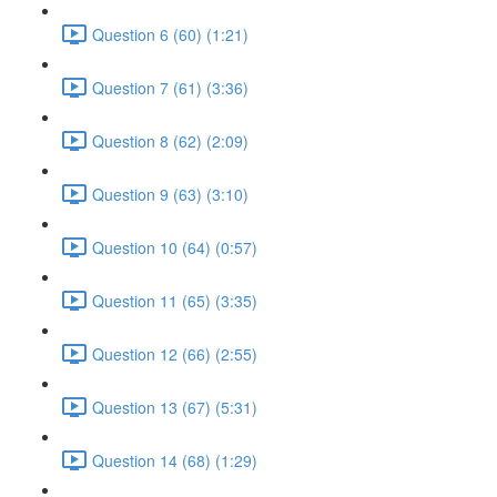
Question 6 (60) (1:21)
Question 7 (61) (3:36)
Question 8 (62) (2:09)
Question 9 (63) (3:10)
Question 10 (64) (0:57)
Question 11 (65) (3:35)
Question 12 (66) (2:55)
Question 13 (67) (5:31)
Question 14 (68) (1:29)