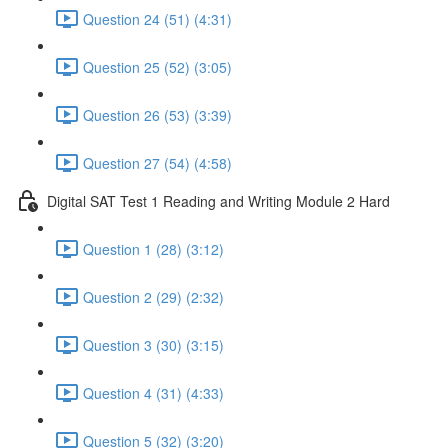
Question 24 (51) (4:31)
Question 25 (52) (3:05)
Question 26 (53) (3:39)
Question 27 (54) (4:58)
Digital SAT Test 1 Reading and Writing Module 2 Hard
Question 1 (28) (3:12)
Question 2 (29) (2:32)
Question 3 (30) (3:15)
Question 4 (31) (4:33)
Question 5 (32) (3:20)