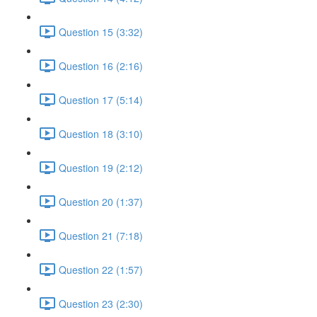
Question 15 (3:32)
Question 16 (2:16)
Question 17 (5:14)
Question 18 (3:10)
Question 19 (2:12)
Question 20 (1:37)
Question 21 (7:18)
Question 22 (1:57)
Question 23 (2:30)