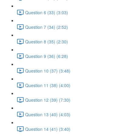
Question 6 (33) (3:03)
Question 7 (34) (2:52)
Question 8 (35) (2:30)
Question 9 (36) (6:28)
Question 10 (37) (3:48)
Question 11 (38) (4:00)
Question 12 (39) (7:30)
Question 13 (40) (4:03)
Question 14 (41) (3:40)