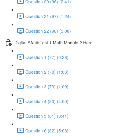
Question 20 (96) (2:41)
Question 21 (97) (1:24)
Question 22 (98) (5:08)
Digital SAT® Test 1 Math Module 2 Hard
Question 1 (77) (0:28)
Question 2 (78) (1:03)
Question 3 (79) (1:09)
Question 4 (80) (4:00)
Question 5 (81) (3:41)
Question 6 (82) (5:08)