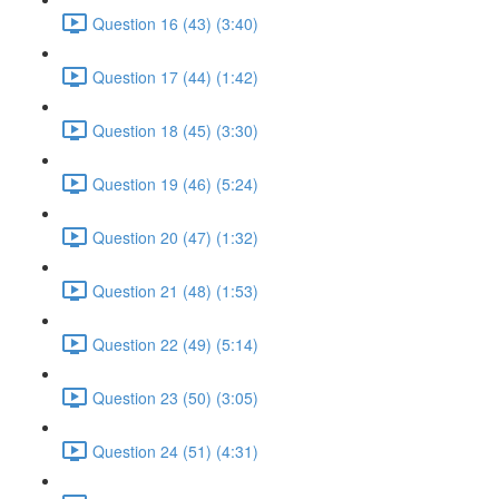
Question 16 (43) (3:40)
Question 17 (44) (1:42)
Question 18 (45) (3:30)
Question 19 (46) (5:24)
Question 20 (47) (1:32)
Question 21 (48) (1:53)
Question 22 (49) (5:14)
Question 23 (50) (3:05)
Question 24 (51) (4:31)