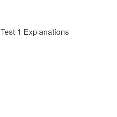
e Test 1 Explanations