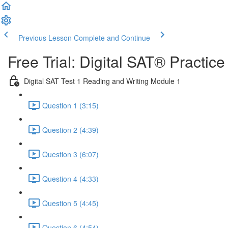
Previous Lesson
Complete and Continue
Free Trial: Digital SAT® Practic
Digital SAT Test 1 Reading and Writing Module 1
Question 1 (3:15)
Question 2 (4:39)
Question 3 (6:07)
Question 4 (4:33)
Question 5 (4:45)
Question 6 (4:54)