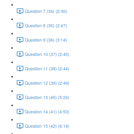
Question 7 (34) (2:30)
Question 8 (35) (2:47)
Question 9 (36) (3:14)
Question 10 (37) (2:45)
Question 11 (38) (2:44)
Question 12 (39) (2:49)
Question 13 (40) (5:24)
Question 14 (41) (4:53)
Question 15 (42) (6:19)