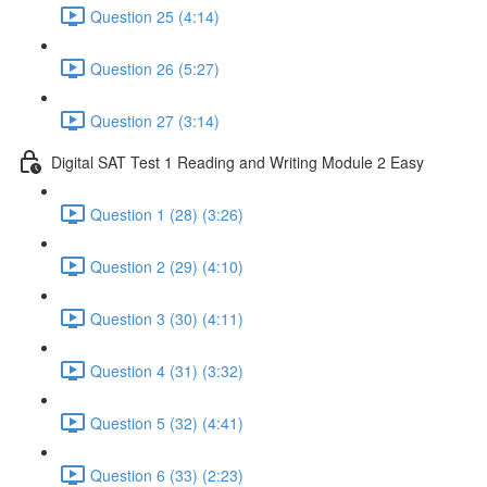
Question 25 (4:14)
Question 26 (5:27)
Question 27 (3:14)
Digital SAT Test 1 Reading and Writing Module 2 Easy
Question 1 (28) (3:26)
Question 2 (29) (4:10)
Question 3 (30) (4:11)
Question 4 (31) (3:32)
Question 5 (32) (4:41)
Question 6 (33) (2:23)