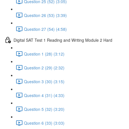
Question 25 (52) (3:05)
Question 26 (53) (3:39)
Question 27 (54) (4:58)
Digital SAT Test 1 Reading and Writing Module 2 Hard
Question 1 (28) (3:12)
Question 2 (29) (2:32)
Question 3 (30) (3:15)
Question 4 (31) (4:33)
Question 5 (32) (3:20)
Question 6 (33) (3:03)