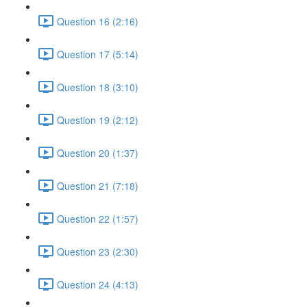
Question 16 (2:16)
Question 17 (5:14)
Question 18 (3:10)
Question 19 (2:12)
Question 20 (1:37)
Question 21 (7:18)
Question 22 (1:57)
Question 23 (2:30)
Question 24 (4:13)