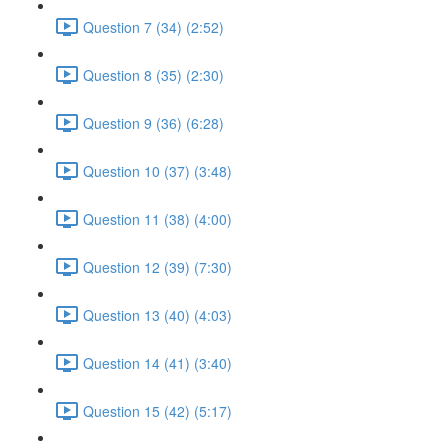
Question 7 (34) (2:52)
Question 8 (35) (2:30)
Question 9 (36) (6:28)
Question 10 (37) (3:48)
Question 11 (38) (4:00)
Question 12 (39) (7:30)
Question 13 (40) (4:03)
Question 14 (41) (3:40)
Question 15 (42) (5:17)