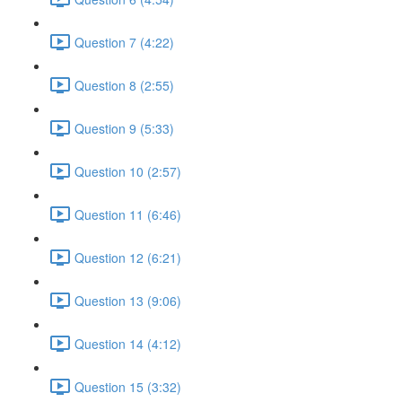
Question 7 (4:22)
Question 8 (2:55)
Question 9 (5:33)
Question 10 (2:57)
Question 11 (6:46)
Question 12 (6:21)
Question 13 (9:06)
Question 14 (4:12)
Question 15 (3:32)