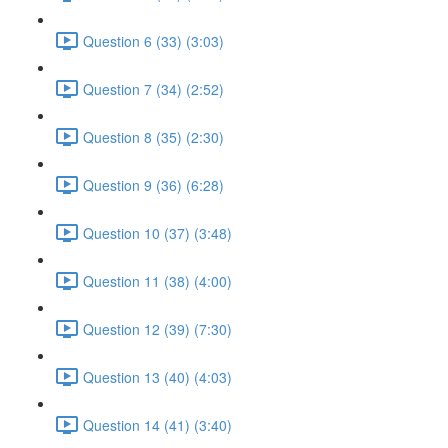
Question 6 (33) (3:03)
Question 7 (34) (2:52)
Question 8 (35) (2:30)
Question 9 (36) (6:28)
Question 10 (37) (3:48)
Question 11 (38) (4:00)
Question 12 (39) (7:30)
Question 13 (40) (4:03)
Question 14 (41) (3:40)