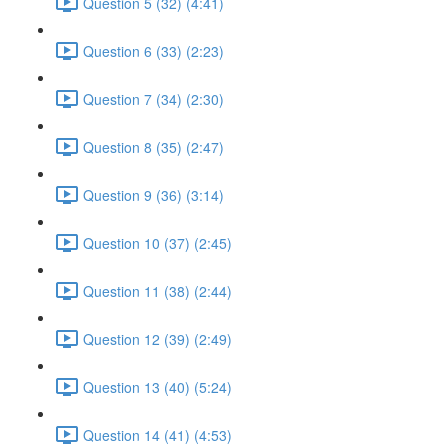
Question 5 (32) (4:41)
Question 6 (33) (2:23)
Question 7 (34) (2:30)
Question 8 (35) (2:47)
Question 9 (36) (3:14)
Question 10 (37) (2:45)
Question 11 (38) (2:44)
Question 12 (39) (2:49)
Question 13 (40) (5:24)
Question 14 (41) (4:53)