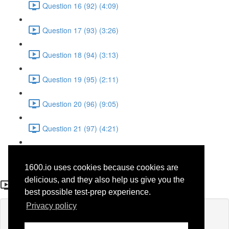
Question 16 (92) (4:09)
Question 17 (93) (3:26)
Question 18 (94) (3:13)
Question 19 (95) (2:11)
Question 20 (96) (9:05)
Question 21 (97) (4:21)
Question 22 (98) (7:12)
1600.io uses cookies because cookies are
Question 11 (38)
delicious, and they also help us give you the
best possible test-prep experience.
Privacy policy
Lesson content locked
If you're already enrolled,
you'll need to login
.