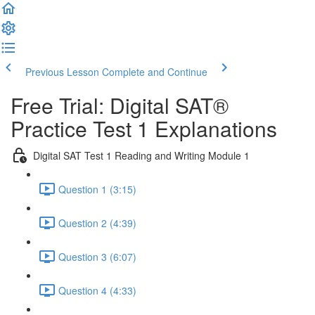
Previous Lesson
Complete and Continue
Free Trial: Digital SAT®
Practice Test 1 Explanations
Digital SAT Test 1 Reading and Writing Module 1
Question 1 (3:15)
Question 2 (4:39)
Question 3 (6:07)
Question 4 (4:33)