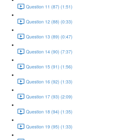
Question 11 (87) (1:51)
Question 12 (88) (0:33)
Question 13 (89) (0:47)
Question 14 (90) (7:37)
Question 15 (91) (1:56)
Question 16 (92) (1:33)
Question 17 (93) (2:09)
Question 18 (94) (1:35)
Question 19 (95) (1:33)