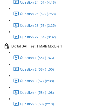
Question 24 (51) (4:16)
Question 25 (52) (7:58)
Question 26 (53) (3:35)
Question 27 (54) (3:32)
Digital SAT Test 1 Math Module 1
Question 1 (55) (1:46)
Question 2 (56) (1:50)
Question 3 (57) (2:38)
Question 4 (58) (1:08)
Question 5 (59) (2:10)