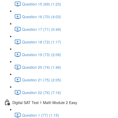
Question 15 (69) (1:23)
Question 16 (70) (4:03)
Question 17 (71) (0:49)
Question 18 (72) (1:17)
Question 19 (73) (2:09)
Question 20 (74) (1:46)
Question 21 (75) (2:05)
Question 22 (76) (7:16)
Digital SAT Test 1 Math Module 2 Easy
Question 1 (77) (1:15)