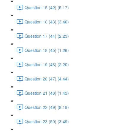
Question 15 (42) (5:17)
Question 16 (43) (3:40)
Question 17 (44) (2:23)
Question 18 (45) (1:26)
Question 19 (46) (2:20)
Question 20 (47) (4:44)
Question 21 (48) (1:43)
Question 22 (49) (8:19)
Question 23 (50) (3:49)