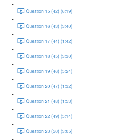
Question 15 (42) (6:19)
Question 16 (43) (3:40)
Question 17 (44) (1:42)
Question 18 (45) (3:30)
Question 19 (46) (5:24)
Question 20 (47) (1:32)
Question 21 (48) (1:53)
Question 22 (49) (5:14)
Question 23 (50) (3:05)