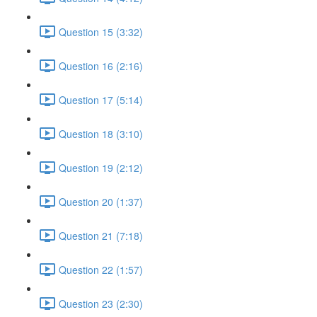
Question 15 (3:32)
Question 16 (2:16)
Question 17 (5:14)
Question 18 (3:10)
Question 19 (2:12)
Question 20 (1:37)
Question 21 (7:18)
Question 22 (1:57)
Question 23 (2:30)