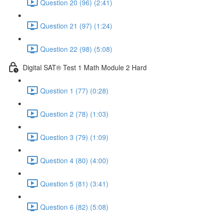
Question 20 (96) (2:41)
Question 21 (97) (1:24)
Question 22 (98) (5:08)
Digital SAT® Test 1 Math Module 2 Hard
Question 1 (77) (0:28)
Question 2 (78) (1:03)
Question 3 (79) (1:09)
Question 4 (80) (4:00)
Question 5 (81) (3:41)
Question 6 (82) (5:08)