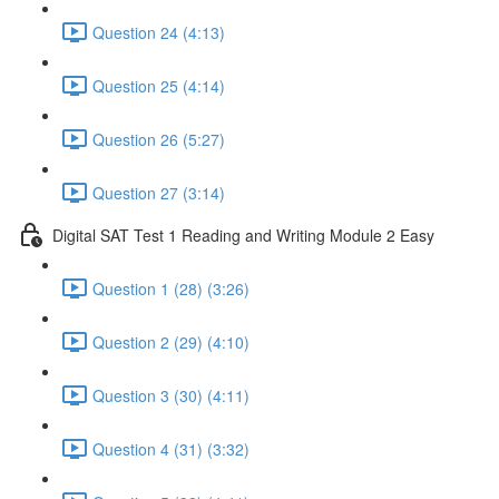
Question 24 (4:13)
Question 25 (4:14)
Question 26 (5:27)
Question 27 (3:14)
Digital SAT Test 1 Reading and Writing Module 2 Easy
Question 1 (28) (3:26)
Question 2 (29) (4:10)
Question 3 (30) (4:11)
Question 4 (31) (3:32)