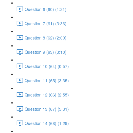
Question 6 (60) (1:21)
Question 7 (61) (3:36)
Question 8 (62) (2:09)
Question 9 (63) (3:10)
Question 10 (64) (0:57)
Question 11 (65) (3:35)
Question 12 (66) (2:55)
Question 13 (67) (5:31)
Question 14 (68) (1:29)