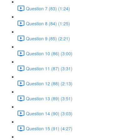
Question 7 (83) (1:24)
Question 8 (84) (1:25)
Question 9 (85) (2:21)
Question 10 (86) (3:00)
Question 11 (87) (3:31)
Question 12 (88) (2:13)
Question 13 (89) (3:51)
Question 14 (90) (3:03)
Question 15 (91) (4:27)