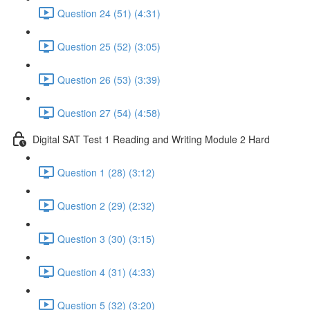
Question 24 (51) (4:31)
Question 25 (52) (3:05)
Question 26 (53) (3:39)
Question 27 (54) (4:58)
Digital SAT Test 1 Reading and Writing Module 2 Hard
Question 1 (28) (3:12)
Question 2 (29) (2:32)
Question 3 (30) (3:15)
Question 4 (31) (4:33)
Question 5 (32) (3:20)