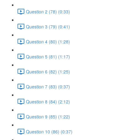
Question 2 (78) (0:33)
Question 3 (79) (0:41)
Question 4 (80) (1:28)
Question 5 (81) (1:17)
Question 6 (82) (1:25)
Question 7 (83) (0:37)
Question 8 (84) (2:12)
Question 9 (85) (1:22)
Question 10 (86) (0:37)