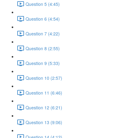
Question 5 (4:45)
Question 6 (4:54)
Question 7 (4:22)
Question 8 (2:55)
Question 9 (5:33)
Question 10 (2:57)
Question 11 (6:46)
Question 12 (6:21)
Question 13 (9:06)
Question 14 (4:12)