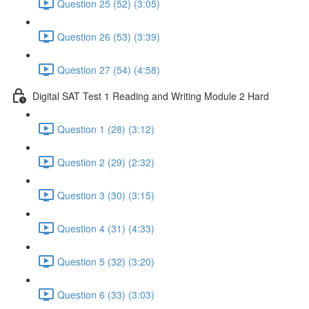
Question 25 (52) (3:05)
Question 26 (53) (3:39)
Question 27 (54) (4:58)
Digital SAT Test 1 Reading and Writing Module 2 Hard
Question 1 (28) (3:12)
Question 2 (29) (2:32)
Question 3 (30) (3:15)
Question 4 (31) (4:33)
Question 5 (32) (3:20)
Question 6 (33) (3:03)