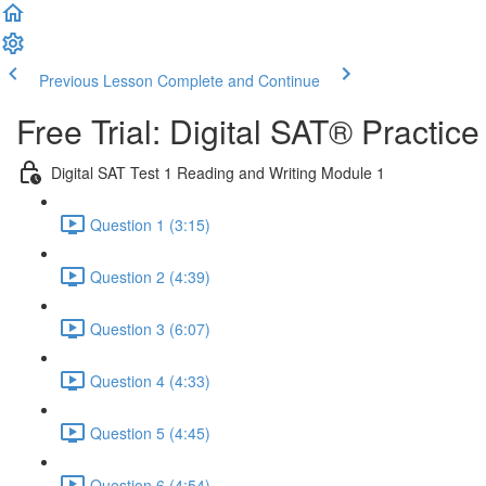
Previous Lesson
Complete and Continue
Free Trial: Digital SAT® Practic
Digital SAT Test 1 Reading and Writing Module 1
Question 1 (3:15)
Question 2 (4:39)
Question 3 (6:07)
Question 4 (4:33)
Question 5 (4:45)
Question 6 (4:54)