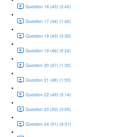
Question 16 (43) (3:40)
Question 17 (44) (1:42)
Question 18 (45) (3:30)
Question 19 (46) (5:24)
Question 20 (47) (1:32)
Question 21 (48) (1:53)
Question 22 (49) (5:14)
Question 23 (50) (3:05)
Question 24 (51) (4:31)