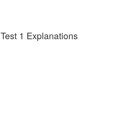
e Test 1 Explanations