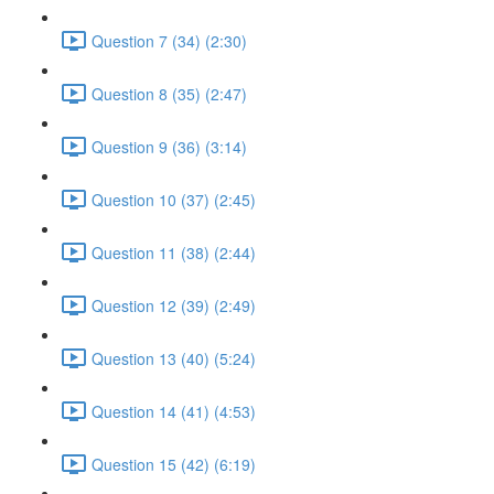
Question 7 (34) (2:30)
Question 8 (35) (2:47)
Question 9 (36) (3:14)
Question 10 (37) (2:45)
Question 11 (38) (2:44)
Question 12 (39) (2:49)
Question 13 (40) (5:24)
Question 14 (41) (4:53)
Question 15 (42) (6:19)