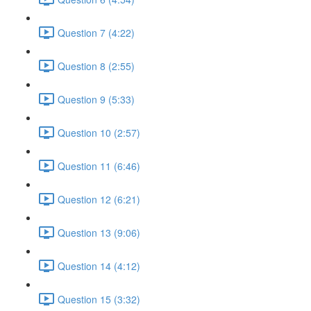
Question 7 (4:22)
Question 8 (2:55)
Question 9 (5:33)
Question 10 (2:57)
Question 11 (6:46)
Question 12 (6:21)
Question 13 (9:06)
Question 14 (4:12)
Question 15 (3:32)