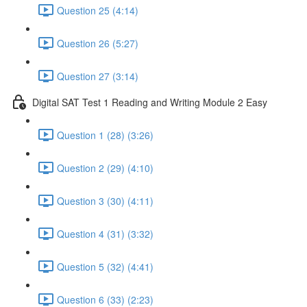
Question 25 (4:14)
Question 26 (5:27)
Question 27 (3:14)
Digital SAT Test 1 Reading and Writing Module 2 Easy
Question 1 (28) (3:26)
Question 2 (29) (4:10)
Question 3 (30) (4:11)
Question 4 (31) (3:32)
Question 5 (32) (4:41)
Question 6 (33) (2:23)