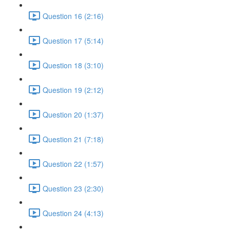
Question 16 (2:16)
Question 17 (5:14)
Question 18 (3:10)
Question 19 (2:12)
Question 20 (1:37)
Question 21 (7:18)
Question 22 (1:57)
Question 23 (2:30)
Question 24 (4:13)