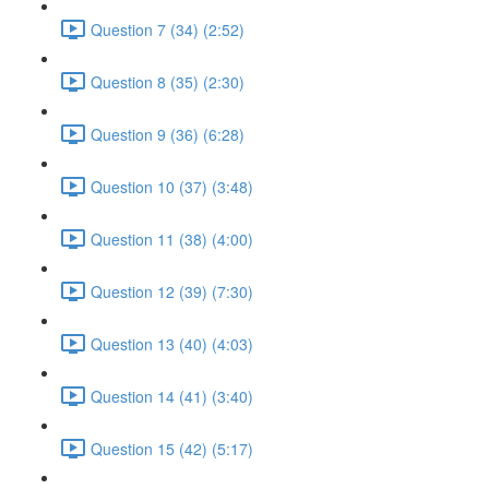
Question 7 (34) (2:52)
Question 8 (35) (2:30)
Question 9 (36) (6:28)
Question 10 (37) (3:48)
Question 11 (38) (4:00)
Question 12 (39) (7:30)
Question 13 (40) (4:03)
Question 14 (41) (3:40)
Question 15 (42) (5:17)