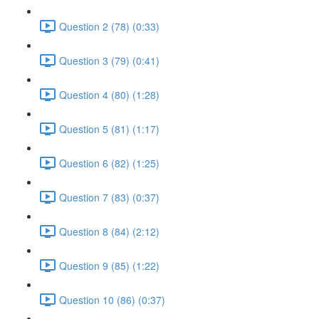
Question 2 (78) (0:33)
Question 3 (79) (0:41)
Question 4 (80) (1:28)
Question 5 (81) (1:17)
Question 6 (82) (1:25)
Question 7 (83) (0:37)
Question 8 (84) (2:12)
Question 9 (85) (1:22)
Question 10 (86) (0:37)