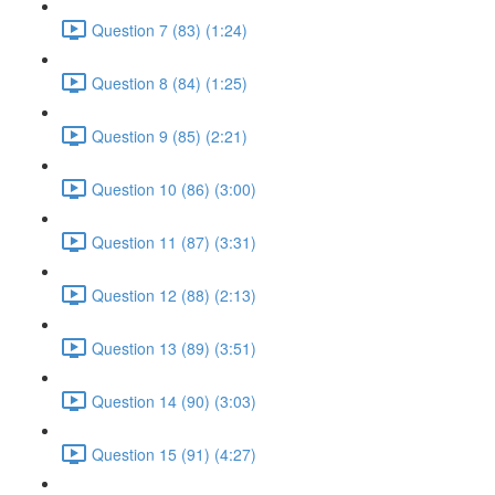
Question 7 (83) (1:24)
Question 8 (84) (1:25)
Question 9 (85) (2:21)
Question 10 (86) (3:00)
Question 11 (87) (3:31)
Question 12 (88) (2:13)
Question 13 (89) (3:51)
Question 14 (90) (3:03)
Question 15 (91) (4:27)