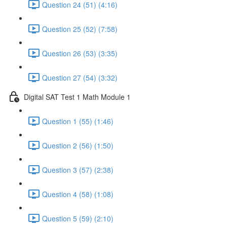
Question 24 (51) (4:16)
Question 25 (52) (7:58)
Question 26 (53) (3:35)
Question 27 (54) (3:32)
Digital SAT Test 1 Math Module 1
Question 1 (55) (1:46)
Question 2 (56) (1:50)
Question 3 (57) (2:38)
Question 4 (58) (1:08)
Question 5 (59) (2:10)