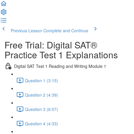
Previous Lesson
Complete and Continue
Free Trial: Digital SAT®
Practice Test 1 Explanations
Digital SAT Test 1 Reading and Writing Module 1
Question 1 (3:15)
Question 2 (4:39)
Question 3 (6:07)
Question 4 (4:33)