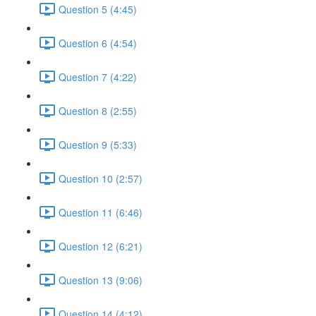
Question 5 (4:45)
Question 6 (4:54)
Question 7 (4:22)
Question 8 (2:55)
Question 9 (5:33)
Question 10 (2:57)
Question 11 (6:46)
Question 12 (6:21)
Question 13 (9:06)
Question 14 (4:12)