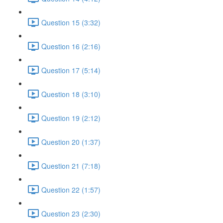
Question 15 (3:32)
Question 16 (2:16)
Question 17 (5:14)
Question 18 (3:10)
Question 19 (2:12)
Question 20 (1:37)
Question 21 (7:18)
Question 22 (1:57)
Question 23 (2:30)