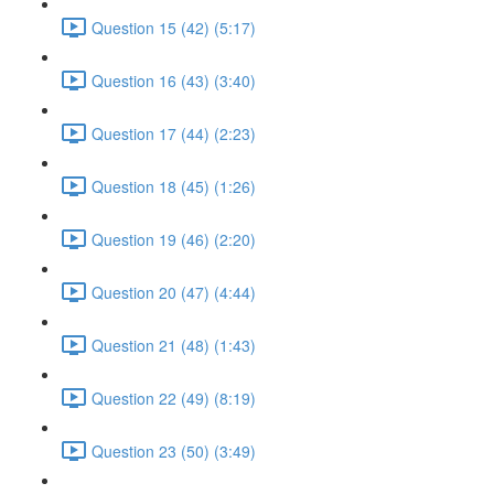
Question 15 (42) (5:17)
Question 16 (43) (3:40)
Question 17 (44) (2:23)
Question 18 (45) (1:26)
Question 19 (46) (2:20)
Question 20 (47) (4:44)
Question 21 (48) (1:43)
Question 22 (49) (8:19)
Question 23 (50) (3:49)