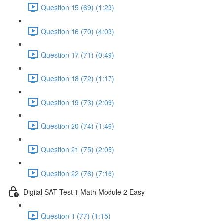
Question 15 (69) (1:23)
Question 16 (70) (4:03)
Question 17 (71) (0:49)
Question 18 (72) (1:17)
Question 19 (73) (2:09)
Question 20 (74) (1:46)
Question 21 (75) (2:05)
Question 22 (76) (7:16)
Digital SAT Test 1 Math Module 2 Easy
Question 1 (77) (1:15)