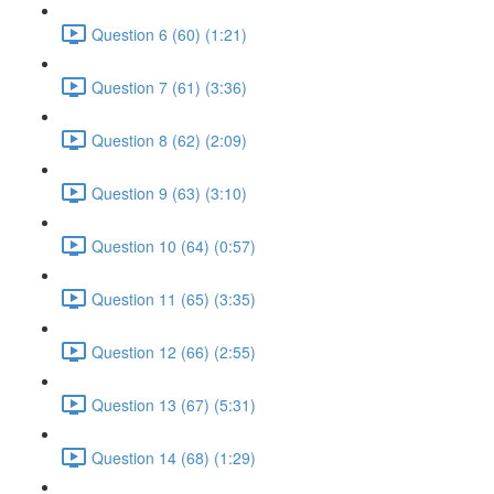
Question 6 (60) (1:21)
Question 7 (61) (3:36)
Question 8 (62) (2:09)
Question 9 (63) (3:10)
Question 10 (64) (0:57)
Question 11 (65) (3:35)
Question 12 (66) (2:55)
Question 13 (67) (5:31)
Question 14 (68) (1:29)