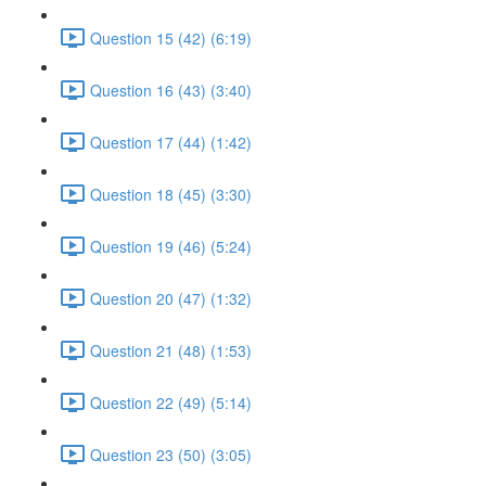
Question 15 (42) (6:19)
Question 16 (43) (3:40)
Question 17 (44) (1:42)
Question 18 (45) (3:30)
Question 19 (46) (5:24)
Question 20 (47) (1:32)
Question 21 (48) (1:53)
Question 22 (49) (5:14)
Question 23 (50) (3:05)