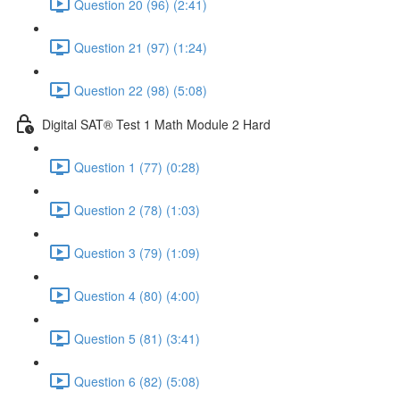
Question 20 (96) (2:41)
Question 21 (97) (1:24)
Question 22 (98) (5:08)
Digital SAT® Test 1 Math Module 2 Hard
Question 1 (77) (0:28)
Question 2 (78) (1:03)
Question 3 (79) (1:09)
Question 4 (80) (4:00)
Question 5 (81) (3:41)
Question 6 (82) (5:08)