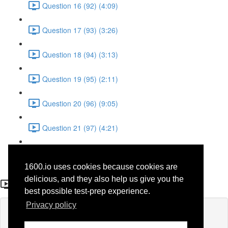
Question 16 (92) (4:09)
Question 17 (93) (3:26)
Question 18 (94) (3:13)
Question 19 (95) (2:11)
Question 20 (96) (9:05)
Question 21 (97) (4:21)
Question 22 (98) (7:12)
1600.io uses cookies because cookies are
Question 25 (52)
delicious, and they also help us give you the
best possible test-prep experience.
Privacy policy
Lesson content locked
If you're already enrolled,
you'll need to login
.