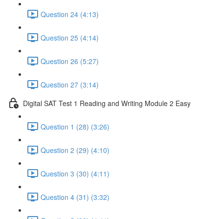
Question 24 (4:13)
Question 25 (4:14)
Question 26 (5:27)
Question 27 (3:14)
Digital SAT Test 1 Reading and Writing Module 2 Easy
Question 1 (28) (3:26)
Question 2 (29) (4:10)
Question 3 (30) (4:11)
Question 4 (31) (3:32)