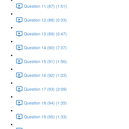
Question 11 (87) (1:51)
Question 12 (88) (0:33)
Question 13 (89) (0:47)
Question 14 (90) (7:37)
Question 15 (91) (1:56)
Question 16 (92) (1:33)
Question 17 (93) (2:09)
Question 18 (94) (1:35)
Question 19 (95) (1:33)