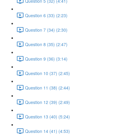
Question 5 (32) (4:41)
Question 6 (33) (2:23)
Question 7 (34) (2:30)
Question 8 (35) (2:47)
Question 9 (36) (3:14)
Question 10 (37) (2:45)
Question 11 (38) (2:44)
Question 12 (39) (2:49)
Question 13 (40) (5:24)
Question 14 (41) (4:53)