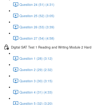
Question 24 (51) (4:31)
Question 25 (52) (3:05)
Question 26 (53) (3:39)
Question 27 (54) (4:58)
Digital SAT Test 1 Reading and Writing Module 2 Hard
Question 1 (28) (3:12)
Question 2 (29) (2:32)
Question 3 (30) (3:15)
Question 4 (31) (4:33)
Question 5 (32) (3:20)