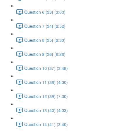
Question 6 (33) (3:03)
Question 7 (34) (2:52)
Question 8 (35) (2:30)
Question 9 (36) (6:28)
Question 10 (37) (3:48)
Question 11 (38) (4:00)
Question 12 (39) (7:30)
Question 13 (40) (4:03)
Question 14 (41) (3:40)