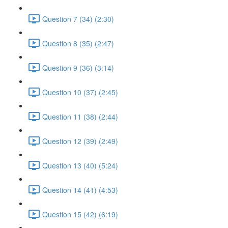
Question 7 (34) (2:30)
Question 8 (35) (2:47)
Question 9 (36) (3:14)
Question 10 (37) (2:45)
Question 11 (38) (2:44)
Question 12 (39) (2:49)
Question 13 (40) (5:24)
Question 14 (41) (4:53)
Question 15 (42) (6:19)