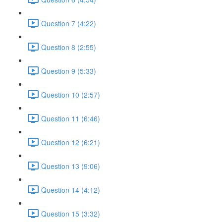
Question 7 (4:22)
Question 8 (2:55)
Question 9 (5:33)
Question 10 (2:57)
Question 11 (6:46)
Question 12 (6:21)
Question 13 (9:06)
Question 14 (4:12)
Question 15 (3:32)