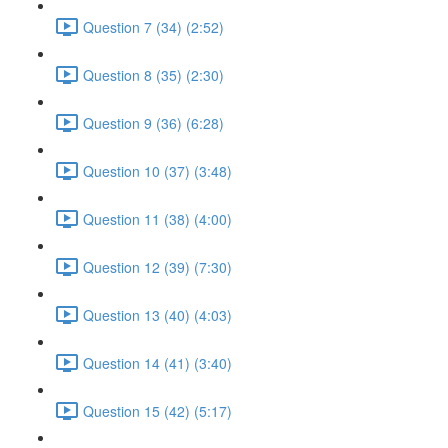
Question 7 (34) (2:52)
Question 8 (35) (2:30)
Question 9 (36) (6:28)
Question 10 (37) (3:48)
Question 11 (38) (4:00)
Question 12 (39) (7:30)
Question 13 (40) (4:03)
Question 14 (41) (3:40)
Question 15 (42) (5:17)