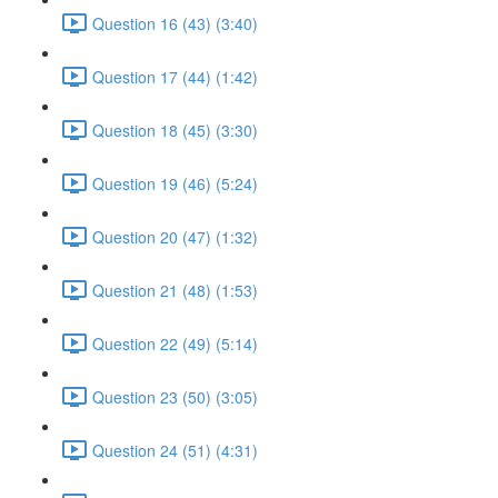
Question 16 (43) (3:40)
Question 17 (44) (1:42)
Question 18 (45) (3:30)
Question 19 (46) (5:24)
Question 20 (47) (1:32)
Question 21 (48) (1:53)
Question 22 (49) (5:14)
Question 23 (50) (3:05)
Question 24 (51) (4:31)