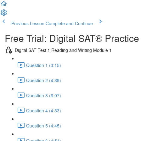
Previous Lesson
Complete and Continue
Free Trial: Digital SAT® Practic
Digital SAT Test 1 Reading and Writing Module 1
Question 1 (3:15)
Question 2 (4:39)
Question 3 (6:07)
Question 4 (4:33)
Question 5 (4:45)
Question 6 (4:54)