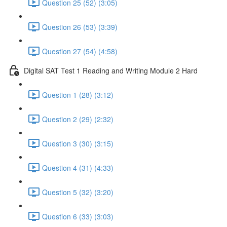
Question 25 (52) (3:05)
Question 26 (53) (3:39)
Question 27 (54) (4:58)
Digital SAT Test 1 Reading and Writing Module 2 Hard
Question 1 (28) (3:12)
Question 2 (29) (2:32)
Question 3 (30) (3:15)
Question 4 (31) (4:33)
Question 5 (32) (3:20)
Question 6 (33) (3:03)