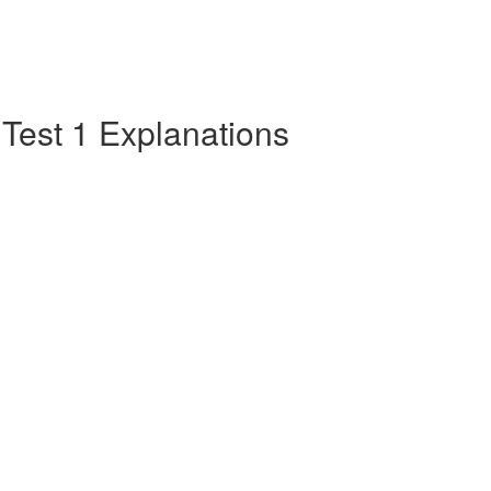
e Test 1 Explanations