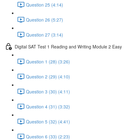
Question 25 (4:14)
Question 26 (5:27)
Question 27 (3:14)
Digital SAT Test 1 Reading and Writing Module 2 Easy
Question 1 (28) (3:26)
Question 2 (29) (4:10)
Question 3 (30) (4:11)
Question 4 (31) (3:32)
Question 5 (32) (4:41)
Question 6 (33) (2:23)