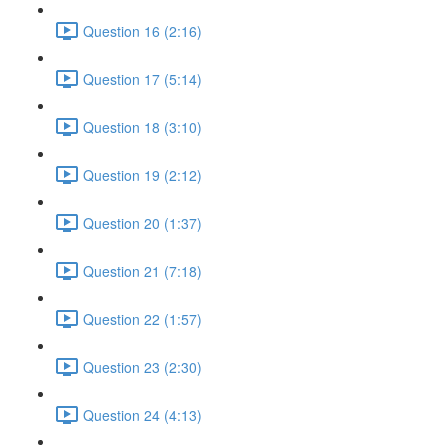
Question 16 (2:16)
Question 17 (5:14)
Question 18 (3:10)
Question 19 (2:12)
Question 20 (1:37)
Question 21 (7:18)
Question 22 (1:57)
Question 23 (2:30)
Question 24 (4:13)