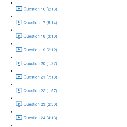
Question 16 (2:16)
Question 17 (5:14)
Question 18 (3:10)
Question 19 (2:12)
Question 20 (1:37)
Question 21 (7:18)
Question 22 (1:57)
Question 23 (2:30)
Question 24 (4:13)