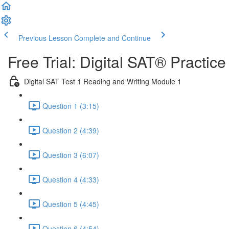
Previous Lesson
Complete and Continue
Free Trial: Digital SAT® Practic
Digital SAT Test 1 Reading and Writing Module 1
Question 1 (3:15)
Question 2 (4:39)
Question 3 (6:07)
Question 4 (4:33)
Question 5 (4:45)
Question 6 (4:54)