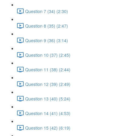
Question 7 (34) (2:30)
Question 8 (35) (2:47)
Question 9 (36) (3:14)
Question 10 (37) (2:45)
Question 11 (38) (2:44)
Question 12 (39) (2:49)
Question 13 (40) (5:24)
Question 14 (41) (4:53)
Question 15 (42) (6:19)