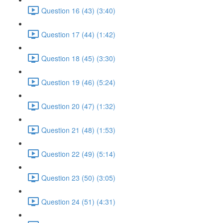
Question 16 (43) (3:40)
Question 17 (44) (1:42)
Question 18 (45) (3:30)
Question 19 (46) (5:24)
Question 20 (47) (1:32)
Question 21 (48) (1:53)
Question 22 (49) (5:14)
Question 23 (50) (3:05)
Question 24 (51) (4:31)