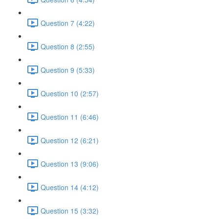
Question 7 (4:22)
Question 8 (2:55)
Question 9 (5:33)
Question 10 (2:57)
Question 11 (6:46)
Question 12 (6:21)
Question 13 (9:06)
Question 14 (4:12)
Question 15 (3:32)