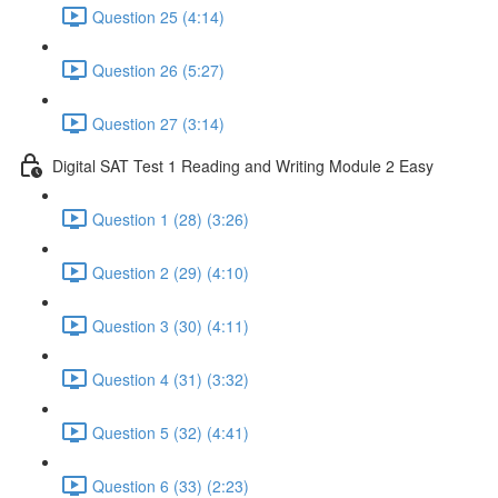
Question 25 (4:14)
Question 26 (5:27)
Question 27 (3:14)
Digital SAT Test 1 Reading and Writing Module 2 Easy
Question 1 (28) (3:26)
Question 2 (29) (4:10)
Question 3 (30) (4:11)
Question 4 (31) (3:32)
Question 5 (32) (4:41)
Question 6 (33) (2:23)