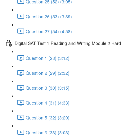
Question 25 (52) (3:05)
Question 26 (53) (3:39)
Question 27 (54) (4:58)
Digital SAT Test 1 Reading and Writing Module 2 Hard
Question 1 (28) (3:12)
Question 2 (29) (2:32)
Question 3 (30) (3:15)
Question 4 (31) (4:33)
Question 5 (32) (3:20)
Question 6 (33) (3:03)