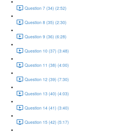
Question 7 (34) (2:52)
Question 8 (35) (2:30)
Question 9 (36) (6:28)
Question 10 (37) (3:48)
Question 11 (38) (4:00)
Question 12 (39) (7:30)
Question 13 (40) (4:03)
Question 14 (41) (3:40)
Question 15 (42) (5:17)