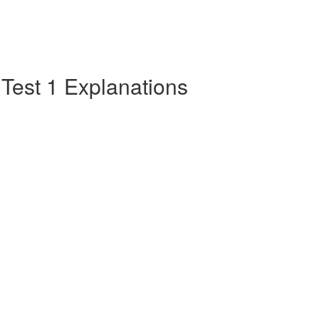
e Test 1 Explanations