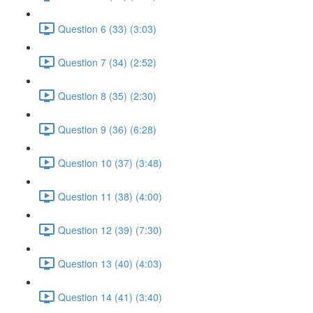
Question 6 (33) (3:03)
Question 7 (34) (2:52)
Question 8 (35) (2:30)
Question 9 (36) (6:28)
Question 10 (37) (3:48)
Question 11 (38) (4:00)
Question 12 (39) (7:30)
Question 13 (40) (4:03)
Question 14 (41) (3:40)