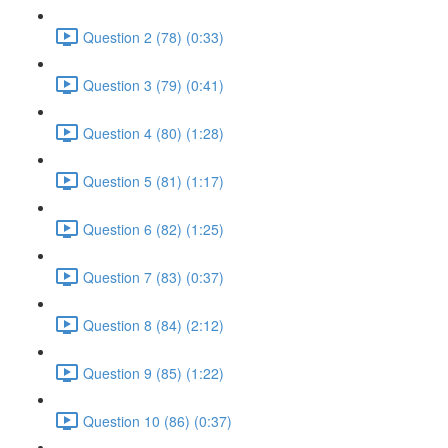
Question 2 (78) (0:33)
Question 3 (79) (0:41)
Question 4 (80) (1:28)
Question 5 (81) (1:17)
Question 6 (82) (1:25)
Question 7 (83) (0:37)
Question 8 (84) (2:12)
Question 9 (85) (1:22)
Question 10 (86) (0:37)