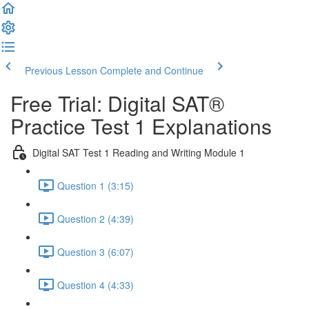
Previous Lesson
Complete and Continue
Free Trial: Digital SAT®
Practice Test 1 Explanations
Digital SAT Test 1 Reading and Writing Module 1
Question 1 (3:15)
Question 2 (4:39)
Question 3 (6:07)
Question 4 (4:33)