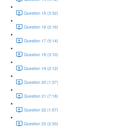
Question 15 (3:32)
Question 16 (2:16)
Question 17 (5:14)
Question 18 (3:10)
Question 19 (2:12)
Question 20 (1:37)
Question 21 (7:18)
Question 22 (1:57)
Question 23 (2:30)