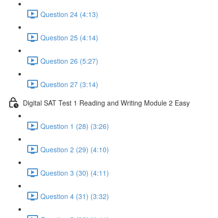
Question 24 (4:13)
Question 25 (4:14)
Question 26 (5:27)
Question 27 (3:14)
Digital SAT Test 1 Reading and Writing Module 2 Easy
Question 1 (28) (3:26)
Question 2 (29) (4:10)
Question 3 (30) (4:11)
Question 4 (31) (3:32)