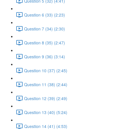
Question 5 (32) (4:41)
Question 6 (33) (2:23)
Question 7 (34) (2:30)
Question 8 (35) (2:47)
Question 9 (36) (3:14)
Question 10 (37) (2:45)
Question 11 (38) (2:44)
Question 12 (39) (2:49)
Question 13 (40) (5:24)
Question 14 (41) (4:53)