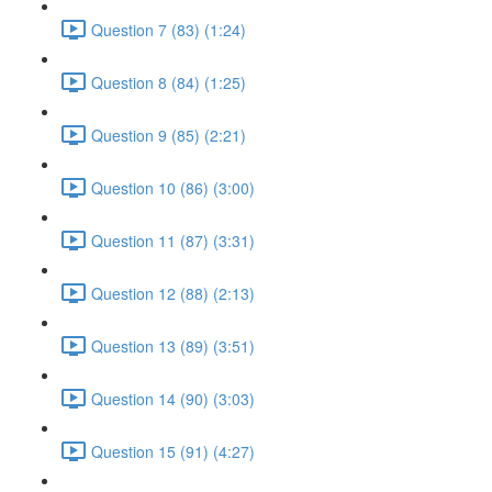
Question 7 (83) (1:24)
Question 8 (84) (1:25)
Question 9 (85) (2:21)
Question 10 (86) (3:00)
Question 11 (87) (3:31)
Question 12 (88) (2:13)
Question 13 (89) (3:51)
Question 14 (90) (3:03)
Question 15 (91) (4:27)