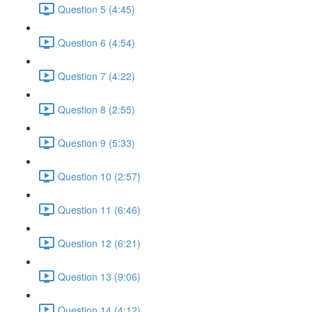
Question 5 (4:45)
Question 6 (4:54)
Question 7 (4:22)
Question 8 (2:55)
Question 9 (5:33)
Question 10 (2:57)
Question 11 (6:46)
Question 12 (6:21)
Question 13 (9:06)
Question 14 (4:12)