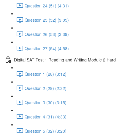
Question 24 (51) (4:31)
Question 25 (52) (3:05)
Question 26 (53) (3:39)
Question 27 (54) (4:58)
Digital SAT Test 1 Reading and Writing Module 2 Hard
Question 1 (28) (3:12)
Question 2 (29) (2:32)
Question 3 (30) (3:15)
Question 4 (31) (4:33)
Question 5 (32) (3:20)