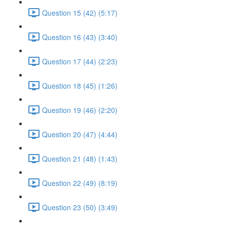
Question 15 (42) (5:17)
Question 16 (43) (3:40)
Question 17 (44) (2:23)
Question 18 (45) (1:26)
Question 19 (46) (2:20)
Question 20 (47) (4:44)
Question 21 (48) (1:43)
Question 22 (49) (8:19)
Question 23 (50) (3:49)