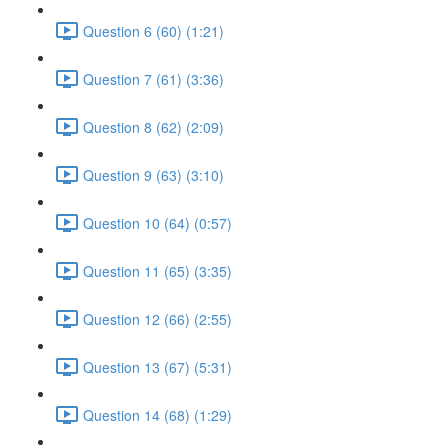
Question 6 (60) (1:21)
Question 7 (61) (3:36)
Question 8 (62) (2:09)
Question 9 (63) (3:10)
Question 10 (64) (0:57)
Question 11 (65) (3:35)
Question 12 (66) (2:55)
Question 13 (67) (5:31)
Question 14 (68) (1:29)