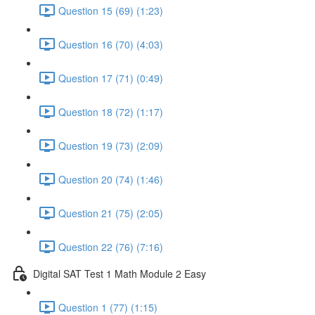
Question 15 (69) (1:23)
Question 16 (70) (4:03)
Question 17 (71) (0:49)
Question 18 (72) (1:17)
Question 19 (73) (2:09)
Question 20 (74) (1:46)
Question 21 (75) (2:05)
Question 22 (76) (7:16)
Digital SAT Test 1 Math Module 2 Easy
Question 1 (77) (1:15)