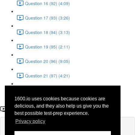
Question 16 (92) (4:09)
Question 17 (93) (3:26)
Question 18 (94) (3:13)
Question 19 (95) (2:11)
Question 20 (96) (9:05)
Question 21 (97) (4:21)
Question 22 (98) (7:12)
1600.io uses cookies because cookies are
Question 9 (36)
delicious, and they also help us give you the
best possible test-prep experience.
Privacy policy
Lesson content locked
If you're already enrolled,
you'll need to login
.