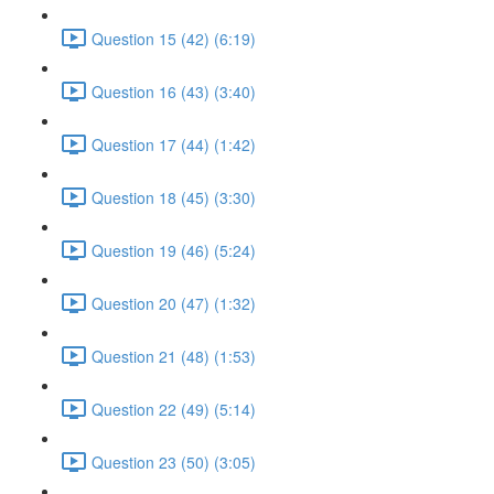
Question 15 (42) (6:19)
Question 16 (43) (3:40)
Question 17 (44) (1:42)
Question 18 (45) (3:30)
Question 19 (46) (5:24)
Question 20 (47) (1:32)
Question 21 (48) (1:53)
Question 22 (49) (5:14)
Question 23 (50) (3:05)