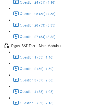
Question 24 (51) (4:16)
Question 25 (52) (7:58)
Question 26 (53) (3:35)
Question 27 (54) (3:32)
Digital SAT Test 1 Math Module 1
Question 1 (55) (1:46)
Question 2 (56) (1:50)
Question 3 (57) (2:38)
Question 4 (58) (1:08)
Question 5 (59) (2:10)