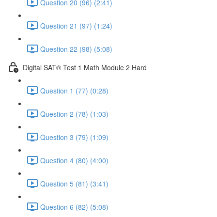
Question 20 (96) (2:41)
Question 21 (97) (1:24)
Question 22 (98) (5:08)
Digital SAT® Test 1 Math Module 2 Hard
Question 1 (77) (0:28)
Question 2 (78) (1:03)
Question 3 (79) (1:09)
Question 4 (80) (4:00)
Question 5 (81) (3:41)
Question 6 (82) (5:08)