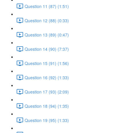
Question 11 (87) (1:51)
Question 12 (88) (0:33)
Question 13 (89) (0:47)
Question 14 (90) (7:37)
Question 15 (91) (1:56)
Question 16 (92) (1:33)
Question 17 (93) (2:09)
Question 18 (94) (1:35)
Question 19 (95) (1:33)