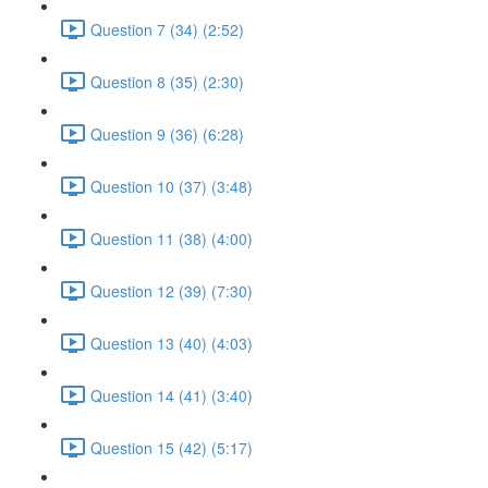
Question 7 (34) (2:52)
Question 8 (35) (2:30)
Question 9 (36) (6:28)
Question 10 (37) (3:48)
Question 11 (38) (4:00)
Question 12 (39) (7:30)
Question 13 (40) (4:03)
Question 14 (41) (3:40)
Question 15 (42) (5:17)