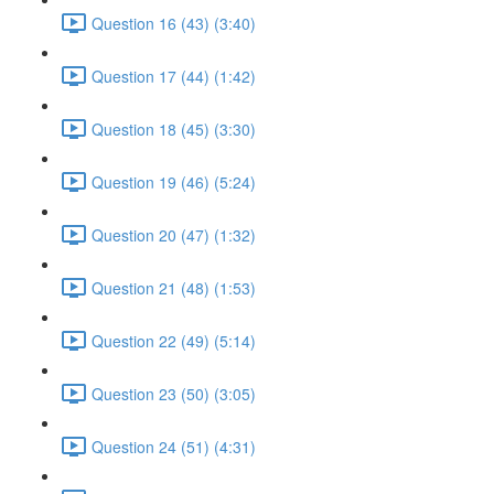
Question 16 (43) (3:40)
Question 17 (44) (1:42)
Question 18 (45) (3:30)
Question 19 (46) (5:24)
Question 20 (47) (1:32)
Question 21 (48) (1:53)
Question 22 (49) (5:14)
Question 23 (50) (3:05)
Question 24 (51) (4:31)