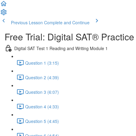
Previous Lesson
Complete and Continue
Free Trial: Digital SAT® Practic
Digital SAT Test 1 Reading and Writing Module 1
Question 1 (3:15)
Question 2 (4:39)
Question 3 (6:07)
Question 4 (4:33)
Question 5 (4:45)
Question 6 (4:54)