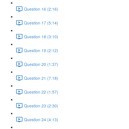
Question 16 (2:16)
Question 17 (5:14)
Question 18 (3:10)
Question 19 (2:12)
Question 20 (1:37)
Question 21 (7:18)
Question 22 (1:57)
Question 23 (2:30)
Question 24 (4:13)