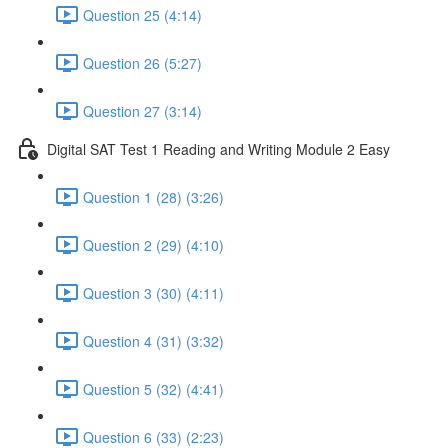
Question 25 (4:14)
Question 26 (5:27)
Question 27 (3:14)
Digital SAT Test 1 Reading and Writing Module 2 Easy
Question 1 (28) (3:26)
Question 2 (29) (4:10)
Question 3 (30) (4:11)
Question 4 (31) (3:32)
Question 5 (32) (4:41)
Question 6 (33) (2:23)