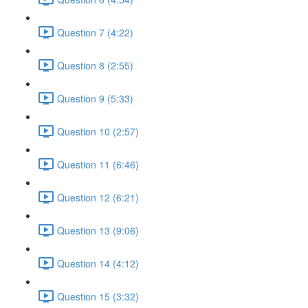
Question 7 (4:22)
Question 8 (2:55)
Question 9 (5:33)
Question 10 (2:57)
Question 11 (6:46)
Question 12 (6:21)
Question 13 (9:06)
Question 14 (4:12)
Question 15 (3:32)