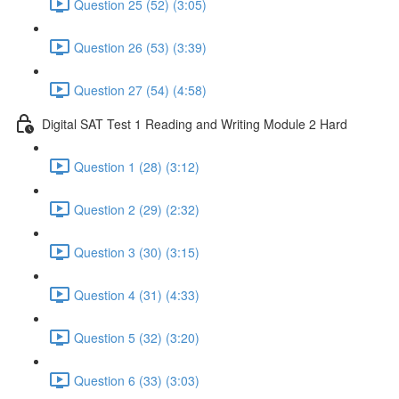
Question 25 (52) (3:05)
Question 26 (53) (3:39)
Question 27 (54) (4:58)
Digital SAT Test 1 Reading and Writing Module 2 Hard
Question 1 (28) (3:12)
Question 2 (29) (2:32)
Question 3 (30) (3:15)
Question 4 (31) (4:33)
Question 5 (32) (3:20)
Question 6 (33) (3:03)