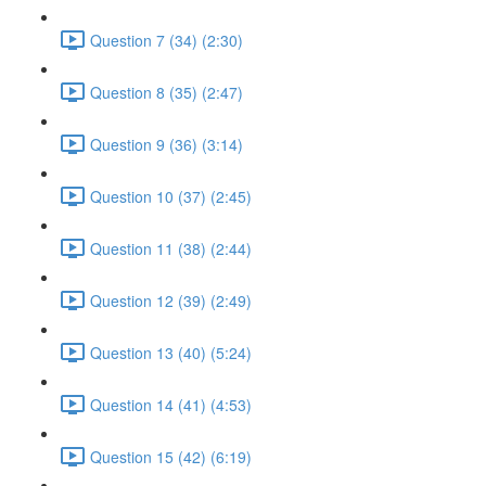
Question 7 (34) (2:30)
Question 8 (35) (2:47)
Question 9 (36) (3:14)
Question 10 (37) (2:45)
Question 11 (38) (2:44)
Question 12 (39) (2:49)
Question 13 (40) (5:24)
Question 14 (41) (4:53)
Question 15 (42) (6:19)