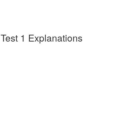
e Test 1 Explanations