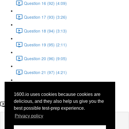
Question 16 (92) (4:09)
Question 17 (93) (3:26)
Question 18 (94) (3:13)
Question 19 (95) (2:11)
Question 20 (96) (9:05)
Question 21 (97) (4:21)
Question 22 (98) (7:12)
1600.io uses cookies because cookies are
Question 21 (75)
delicious, and they also help us give you the
best possible test-prep experience.
Privacy policy
Lesson content locked
If you're already enrolled,
you'll need to login
.