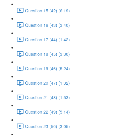
Question 15 (42) (6:19)
Question 16 (43) (3:40)
Question 17 (44) (1:42)
Question 18 (45) (3:30)
Question 19 (46) (5:24)
Question 20 (47) (1:32)
Question 21 (48) (1:53)
Question 22 (49) (5:14)
Question 23 (50) (3:05)