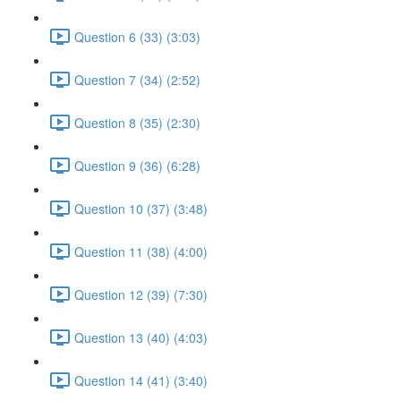
Question 6 (33) (3:03)
Question 7 (34) (2:52)
Question 8 (35) (2:30)
Question 9 (36) (6:28)
Question 10 (37) (3:48)
Question 11 (38) (4:00)
Question 12 (39) (7:30)
Question 13 (40) (4:03)
Question 14 (41) (3:40)