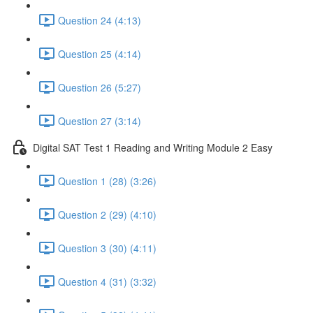
Question 24 (4:13)
Question 25 (4:14)
Question 26 (5:27)
Question 27 (3:14)
Digital SAT Test 1 Reading and Writing Module 2 Easy
Question 1 (28) (3:26)
Question 2 (29) (4:10)
Question 3 (30) (4:11)
Question 4 (31) (3:32)