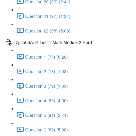
Question 20 (96) (2:41)
Question 21 (97) (1:24)
Question 22 (98) (5:08)
Digital SAT® Test 1 Math Module 2 Hard
Question 1 (77) (0:28)
Question 2 (78) (1:03)
Question 3 (79) (1:09)
Question 4 (80) (4:00)
Question 5 (81) (3:41)
Question 6 (82) (5:08)