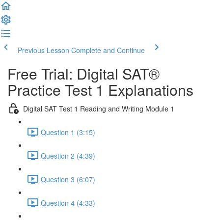
Previous Lesson
Complete and Continue
Free Trial: Digital SAT®
Practice Test 1 Explanations
Digital SAT Test 1 Reading and Writing Module 1
Question 1 (3:15)
Question 2 (4:39)
Question 3 (6:07)
Question 4 (4:33)