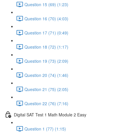
Question 15 (69) (1:23)
Question 16 (70) (4:03)
Question 17 (71) (0:49)
Question 18 (72) (1:17)
Question 19 (73) (2:09)
Question 20 (74) (1:46)
Question 21 (75) (2:05)
Question 22 (76) (7:16)
Digital SAT Test 1 Math Module 2 Easy
Question 1 (77) (1:15)