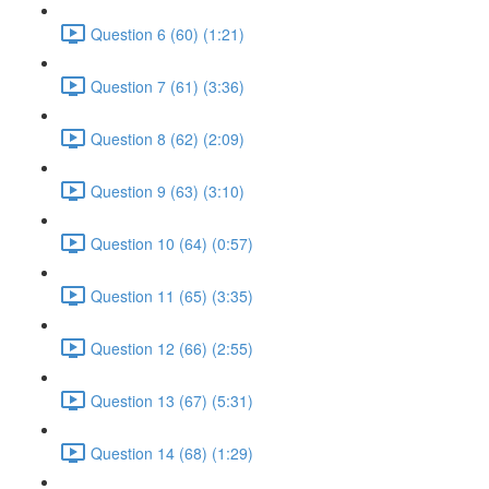
Question 6 (60) (1:21)
Question 7 (61) (3:36)
Question 8 (62) (2:09)
Question 9 (63) (3:10)
Question 10 (64) (0:57)
Question 11 (65) (3:35)
Question 12 (66) (2:55)
Question 13 (67) (5:31)
Question 14 (68) (1:29)