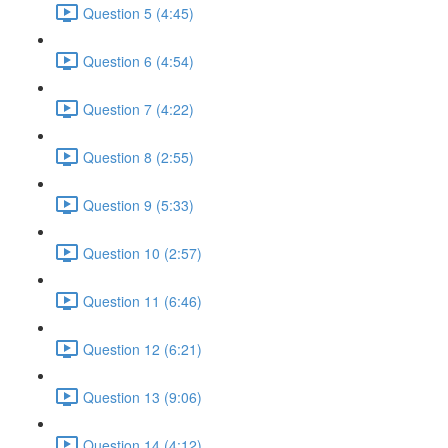
Question 5 (4:45)
Question 6 (4:54)
Question 7 (4:22)
Question 8 (2:55)
Question 9 (5:33)
Question 10 (2:57)
Question 11 (6:46)
Question 12 (6:21)
Question 13 (9:06)
Question 14 (4:12)