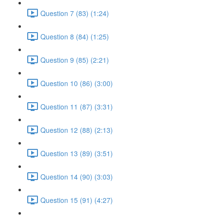
Question 7 (83) (1:24)
Question 8 (84) (1:25)
Question 9 (85) (2:21)
Question 10 (86) (3:00)
Question 11 (87) (3:31)
Question 12 (88) (2:13)
Question 13 (89) (3:51)
Question 14 (90) (3:03)
Question 15 (91) (4:27)