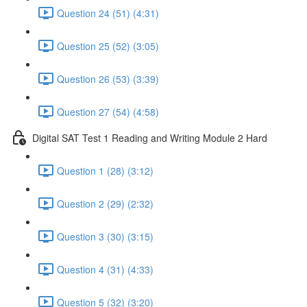
Question 24 (51) (4:31)
Question 25 (52) (3:05)
Question 26 (53) (3:39)
Question 27 (54) (4:58)
Digital SAT Test 1 Reading and Writing Module 2 Hard
Question 1 (28) (3:12)
Question 2 (29) (2:32)
Question 3 (30) (3:15)
Question 4 (31) (4:33)
Question 5 (32) (3:20)