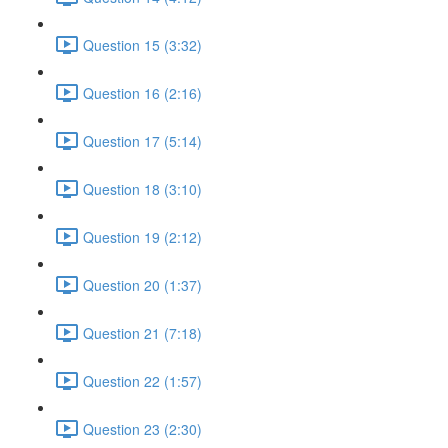
Question 15 (3:32)
Question 16 (2:16)
Question 17 (5:14)
Question 18 (3:10)
Question 19 (2:12)
Question 20 (1:37)
Question 21 (7:18)
Question 22 (1:57)
Question 23 (2:30)