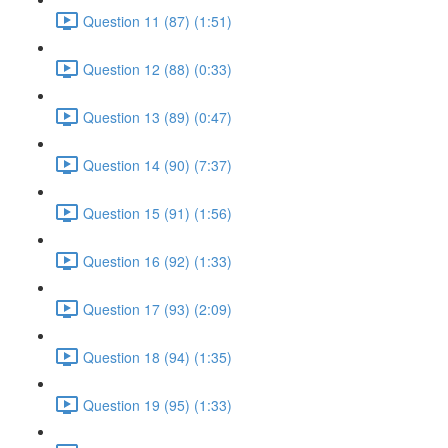
Question 11 (87) (1:51)
Question 12 (88) (0:33)
Question 13 (89) (0:47)
Question 14 (90) (7:37)
Question 15 (91) (1:56)
Question 16 (92) (1:33)
Question 17 (93) (2:09)
Question 18 (94) (1:35)
Question 19 (95) (1:33)