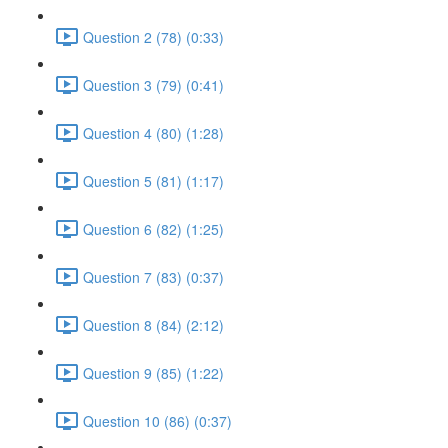
Question 2 (78) (0:33)
Question 3 (79) (0:41)
Question 4 (80) (1:28)
Question 5 (81) (1:17)
Question 6 (82) (1:25)
Question 7 (83) (0:37)
Question 8 (84) (2:12)
Question 9 (85) (1:22)
Question 10 (86) (0:37)