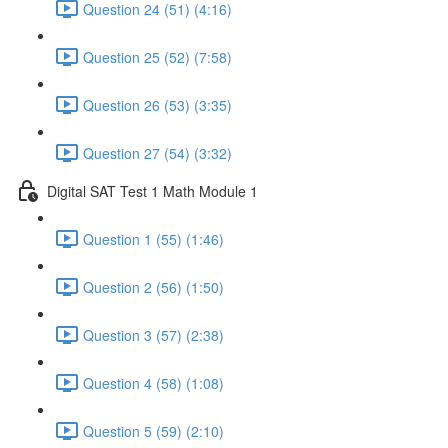
Question 24 (51) (4:16)
Question 25 (52) (7:58)
Question 26 (53) (3:35)
Question 27 (54) (3:32)
Digital SAT Test 1 Math Module 1
Question 1 (55) (1:46)
Question 2 (56) (1:50)
Question 3 (57) (2:38)
Question 4 (58) (1:08)
Question 5 (59) (2:10)