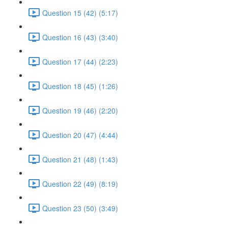
Question 15 (42) (5:17)
Question 16 (43) (3:40)
Question 17 (44) (2:23)
Question 18 (45) (1:26)
Question 19 (46) (2:20)
Question 20 (47) (4:44)
Question 21 (48) (1:43)
Question 22 (49) (8:19)
Question 23 (50) (3:49)