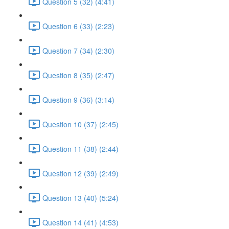
Question 5 (32) (4:41)
Question 6 (33) (2:23)
Question 7 (34) (2:30)
Question 8 (35) (2:47)
Question 9 (36) (3:14)
Question 10 (37) (2:45)
Question 11 (38) (2:44)
Question 12 (39) (2:49)
Question 13 (40) (5:24)
Question 14 (41) (4:53)