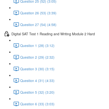
Question 25 (52) (3:05)
Question 26 (53) (3:39)
Question 27 (54) (4:58)
Digital SAT Test 1 Reading and Writing Module 2 Hard
Question 1 (28) (3:12)
Question 2 (29) (2:32)
Question 3 (30) (3:15)
Question 4 (31) (4:33)
Question 5 (32) (3:20)
Question 6 (33) (3:03)