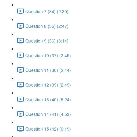
Question 7 (34) (2:30)
Question 8 (35) (2:47)
Question 9 (36) (3:14)
Question 10 (37) (2:45)
Question 11 (38) (2:44)
Question 12 (39) (2:49)
Question 13 (40) (5:24)
Question 14 (41) (4:53)
Question 15 (42) (6:19)