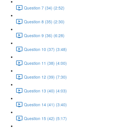
Question 7 (34) (2:52)
Question 8 (35) (2:30)
Question 9 (36) (6:28)
Question 10 (37) (3:48)
Question 11 (38) (4:00)
Question 12 (39) (7:30)
Question 13 (40) (4:03)
Question 14 (41) (3:40)
Question 15 (42) (5:17)