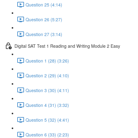
Question 25 (4:14)
Question 26 (5:27)
Question 27 (3:14)
Digital SAT Test 1 Reading and Writing Module 2 Easy
Question 1 (28) (3:26)
Question 2 (29) (4:10)
Question 3 (30) (4:11)
Question 4 (31) (3:32)
Question 5 (32) (4:41)
Question 6 (33) (2:23)