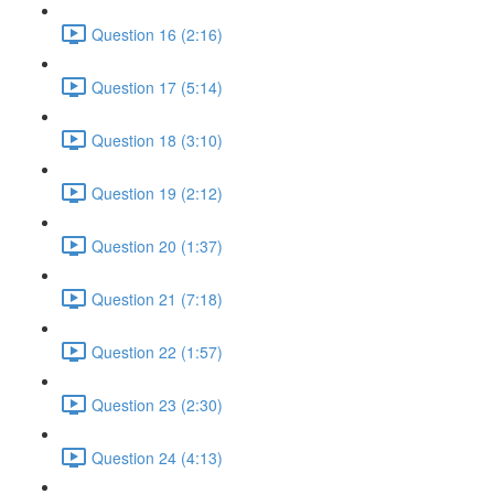
Question 16 (2:16)
Question 17 (5:14)
Question 18 (3:10)
Question 19 (2:12)
Question 20 (1:37)
Question 21 (7:18)
Question 22 (1:57)
Question 23 (2:30)
Question 24 (4:13)