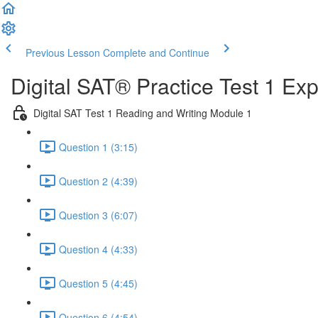
Previous Lesson
Complete and Continue
Digital SAT® Practice Test 1 Ex
Digital SAT Test 1 Reading and Writing Module 1
Question 1 (3:15)
Question 2 (4:39)
Question 3 (6:07)
Question 4 (4:33)
Question 5 (4:45)
Question 6 (4:54)