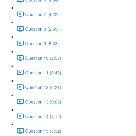
Question 7 (4:22)
Question 8 (2:55)
Question 9 (5:33)
Question 10 (2:57)
Question 11 (6:46)
Question 12 (6:21)
Question 13 (9:06)
Question 14 (4:12)
Question 15 (3:32)