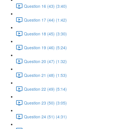
Question 16 (43) (3:40)
Question 17 (44) (1:42)
Question 18 (45) (3:30)
Question 19 (46) (5:24)
Question 20 (47) (1:32)
Question 21 (48) (1:53)
Question 22 (49) (5:14)
Question 23 (50) (3:05)
Question 24 (51) (4:31)