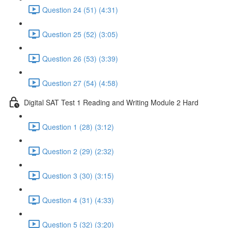
Question 24 (51) (4:31)
Question 25 (52) (3:05)
Question 26 (53) (3:39)
Question 27 (54) (4:58)
Digital SAT Test 1 Reading and Writing Module 2 Hard
Question 1 (28) (3:12)
Question 2 (29) (2:32)
Question 3 (30) (3:15)
Question 4 (31) (4:33)
Question 5 (32) (3:20)