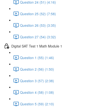
Question 24 (51) (4:16)
Question 25 (52) (7:58)
Question 26 (53) (3:35)
Question 27 (54) (3:32)
Digital SAT Test 1 Math Module 1
Question 1 (55) (1:46)
Question 2 (56) (1:50)
Question 3 (57) (2:38)
Question 4 (58) (1:08)
Question 5 (59) (2:10)