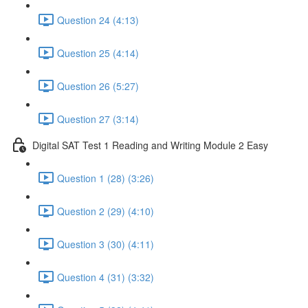
Question 24 (4:13)
Question 25 (4:14)
Question 26 (5:27)
Question 27 (3:14)
Digital SAT Test 1 Reading and Writing Module 2 Easy
Question 1 (28) (3:26)
Question 2 (29) (4:10)
Question 3 (30) (4:11)
Question 4 (31) (3:32)