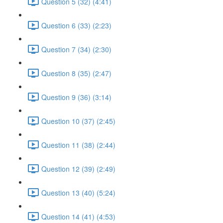
Question 5 (32) (4:41)
Question 6 (33) (2:23)
Question 7 (34) (2:30)
Question 8 (35) (2:47)
Question 9 (36) (3:14)
Question 10 (37) (2:45)
Question 11 (38) (2:44)
Question 12 (39) (2:49)
Question 13 (40) (5:24)
Question 14 (41) (4:53)