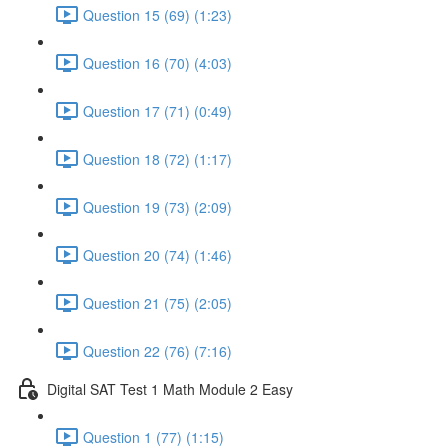
Question 15 (69) (1:23)
Question 16 (70) (4:03)
Question 17 (71) (0:49)
Question 18 (72) (1:17)
Question 19 (73) (2:09)
Question 20 (74) (1:46)
Question 21 (75) (2:05)
Question 22 (76) (7:16)
Digital SAT Test 1 Math Module 2 Easy
Question 1 (77) (1:15)