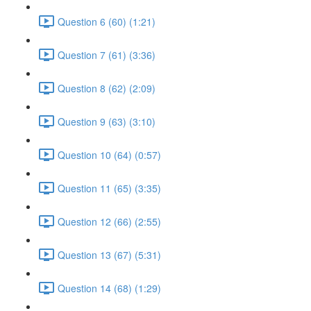
Question 6 (60) (1:21)
Question 7 (61) (3:36)
Question 8 (62) (2:09)
Question 9 (63) (3:10)
Question 10 (64) (0:57)
Question 11 (65) (3:35)
Question 12 (66) (2:55)
Question 13 (67) (5:31)
Question 14 (68) (1:29)