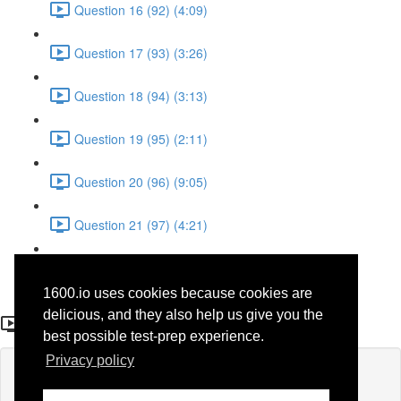
Question 16 (92) (4:09)
Question 17 (93) (3:26)
Question 18 (94) (3:13)
Question 19 (95) (2:11)
Question 20 (96) (9:05)
Question 21 (97) (4:21)
Question 22 (98) (7:12)
1600.io uses cookies because cookies are
Question 2 (29)
delicious, and they also help us give you the
best possible test-prep experience.
Privacy policy
Lesson content locked
If you're already enrolled,
you'll need to login
.