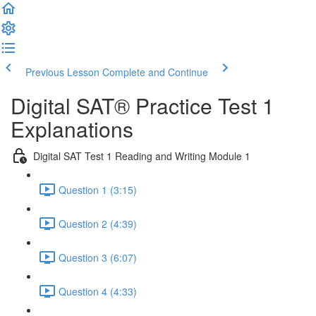
Previous Lesson
Complete and Continue
Digital SAT® Practice Test 1
Explanations
Digital SAT Test 1 Reading and Writing Module 1
Question 1 (3:15)
Question 2 (4:39)
Question 3 (6:07)
Question 4 (4:33)