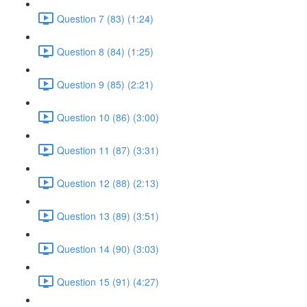
Question 7 (83) (1:24)
Question 8 (84) (1:25)
Question 9 (85) (2:21)
Question 10 (86) (3:00)
Question 11 (87) (3:31)
Question 12 (88) (2:13)
Question 13 (89) (3:51)
Question 14 (90) (3:03)
Question 15 (91) (4:27)