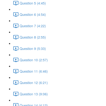
Question 5 (4:45)
Question 6 (4:54)
Question 7 (4:22)
Question 8 (2:55)
Question 9 (5:33)
Question 10 (2:57)
Question 11 (6:46)
Question 12 (6:21)
Question 13 (9:06)
Question 14 (4:12)