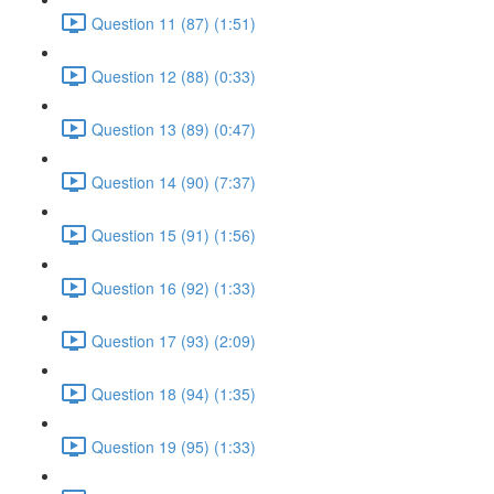
Question 11 (87) (1:51)
Question 12 (88) (0:33)
Question 13 (89) (0:47)
Question 14 (90) (7:37)
Question 15 (91) (1:56)
Question 16 (92) (1:33)
Question 17 (93) (2:09)
Question 18 (94) (1:35)
Question 19 (95) (1:33)