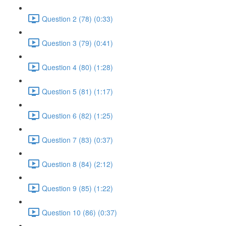
Question 2 (78) (0:33)
Question 3 (79) (0:41)
Question 4 (80) (1:28)
Question 5 (81) (1:17)
Question 6 (82) (1:25)
Question 7 (83) (0:37)
Question 8 (84) (2:12)
Question 9 (85) (1:22)
Question 10 (86) (0:37)