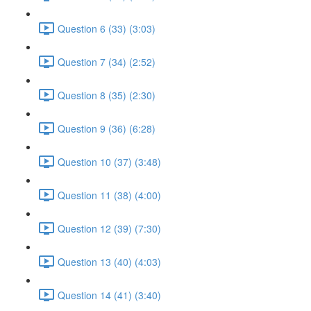
Question 6 (33) (3:03)
Question 7 (34) (2:52)
Question 8 (35) (2:30)
Question 9 (36) (6:28)
Question 10 (37) (3:48)
Question 11 (38) (4:00)
Question 12 (39) (7:30)
Question 13 (40) (4:03)
Question 14 (41) (3:40)