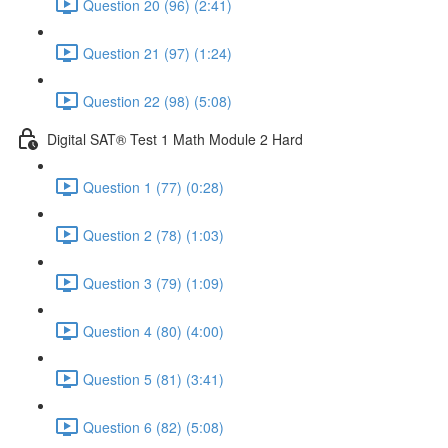
Question 20 (96) (2:41)
Question 21 (97) (1:24)
Question 22 (98) (5:08)
Digital SAT® Test 1 Math Module 2 Hard
Question 1 (77) (0:28)
Question 2 (78) (1:03)
Question 3 (79) (1:09)
Question 4 (80) (4:00)
Question 5 (81) (3:41)
Question 6 (82) (5:08)