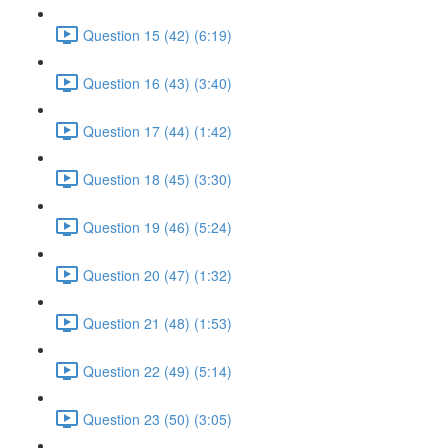
Question 15 (42) (6:19)
Question 16 (43) (3:40)
Question 17 (44) (1:42)
Question 18 (45) (3:30)
Question 19 (46) (5:24)
Question 20 (47) (1:32)
Question 21 (48) (1:53)
Question 22 (49) (5:14)
Question 23 (50) (3:05)