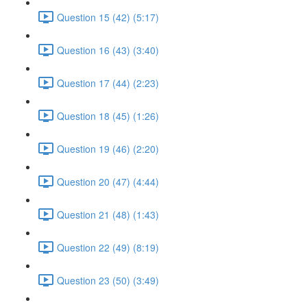
Question 15 (42) (5:17)
Question 16 (43) (3:40)
Question 17 (44) (2:23)
Question 18 (45) (1:26)
Question 19 (46) (2:20)
Question 20 (47) (4:44)
Question 21 (48) (1:43)
Question 22 (49) (8:19)
Question 23 (50) (3:49)