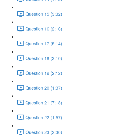
Question 15 (3:32)
Question 16 (2:16)
Question 17 (5:14)
Question 18 (3:10)
Question 19 (2:12)
Question 20 (1:37)
Question 21 (7:18)
Question 22 (1:57)
Question 23 (2:30)