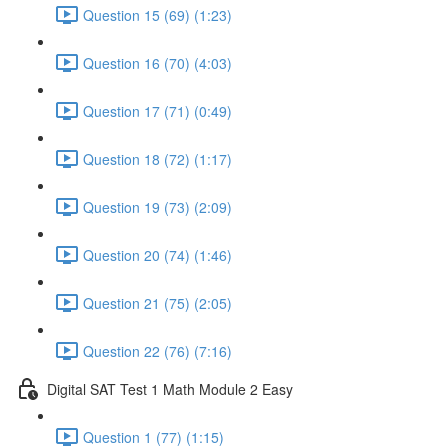
Question 15 (69) (1:23)
Question 16 (70) (4:03)
Question 17 (71) (0:49)
Question 18 (72) (1:17)
Question 19 (73) (2:09)
Question 20 (74) (1:46)
Question 21 (75) (2:05)
Question 22 (76) (7:16)
Digital SAT Test 1 Math Module 2 Easy
Question 1 (77) (1:15)