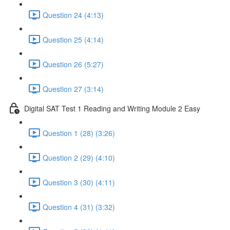
Question 24 (4:13)
Question 25 (4:14)
Question 26 (5:27)
Question 27 (3:14)
Digital SAT Test 1 Reading and Writing Module 2 Easy
Question 1 (28) (3:26)
Question 2 (29) (4:10)
Question 3 (30) (4:11)
Question 4 (31) (3:32)