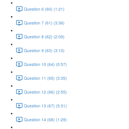
Question 6 (60) (1:21)
Question 7 (61) (3:36)
Question 8 (62) (2:09)
Question 9 (63) (3:10)
Question 10 (64) (0:57)
Question 11 (65) (3:35)
Question 12 (66) (2:55)
Question 13 (67) (5:31)
Question 14 (68) (1:29)