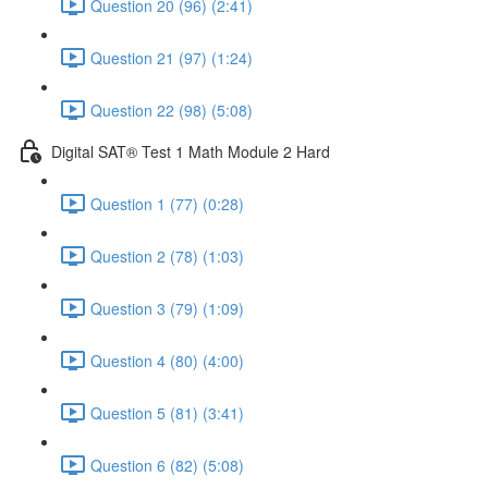
Question 20 (96) (2:41)
Question 21 (97) (1:24)
Question 22 (98) (5:08)
Digital SAT® Test 1 Math Module 2 Hard
Question 1 (77) (0:28)
Question 2 (78) (1:03)
Question 3 (79) (1:09)
Question 4 (80) (4:00)
Question 5 (81) (3:41)
Question 6 (82) (5:08)