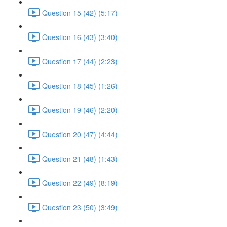
Question 15 (42) (5:17)
Question 16 (43) (3:40)
Question 17 (44) (2:23)
Question 18 (45) (1:26)
Question 19 (46) (2:20)
Question 20 (47) (4:44)
Question 21 (48) (1:43)
Question 22 (49) (8:19)
Question 23 (50) (3:49)