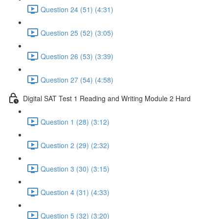
Question 24 (51) (4:31)
Question 25 (52) (3:05)
Question 26 (53) (3:39)
Question 27 (54) (4:58)
Digital SAT Test 1 Reading and Writing Module 2 Hard
Question 1 (28) (3:12)
Question 2 (29) (2:32)
Question 3 (30) (3:15)
Question 4 (31) (4:33)
Question 5 (32) (3:20)