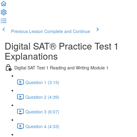
Previous Lesson
Complete and Continue
Digital SAT® Practice Test 1
Explanations
Digital SAT Test 1 Reading and Writing Module 1
Question 1 (3:15)
Question 2 (4:39)
Question 3 (6:07)
Question 4 (4:33)