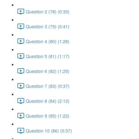
Question 2 (78) (0:33)
Question 3 (79) (0:41)
Question 4 (80) (1:28)
Question 5 (81) (1:17)
Question 6 (82) (1:25)
Question 7 (83) (0:37)
Question 8 (84) (2:12)
Question 9 (85) (1:22)
Question 10 (86) (0:37)