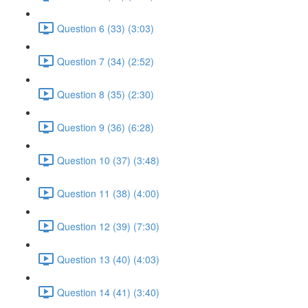
Question 6 (33) (3:03)
Question 7 (34) (2:52)
Question 8 (35) (2:30)
Question 9 (36) (6:28)
Question 10 (37) (3:48)
Question 11 (38) (4:00)
Question 12 (39) (7:30)
Question 13 (40) (4:03)
Question 14 (41) (3:40)