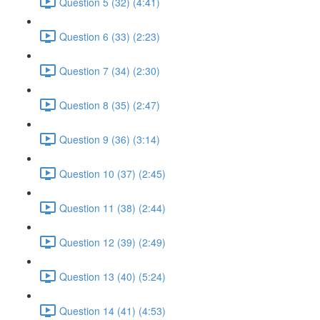
Question 5 (32) (4:41)
Question 6 (33) (2:23)
Question 7 (34) (2:30)
Question 8 (35) (2:47)
Question 9 (36) (3:14)
Question 10 (37) (2:45)
Question 11 (38) (2:44)
Question 12 (39) (2:49)
Question 13 (40) (5:24)
Question 14 (41) (4:53)