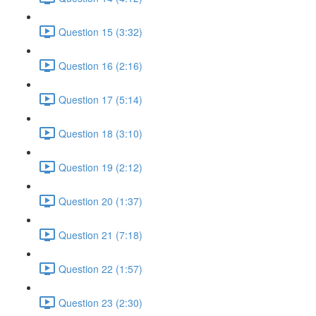
Question 15 (3:32)
Question 16 (2:16)
Question 17 (5:14)
Question 18 (3:10)
Question 19 (2:12)
Question 20 (1:37)
Question 21 (7:18)
Question 22 (1:57)
Question 23 (2:30)