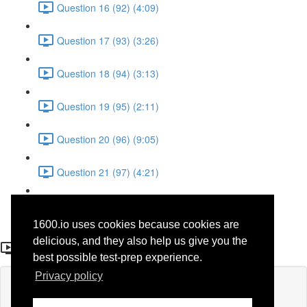
Question 16 (92) (4:09)
Question 17 (93) (3:26)
Question 18 (94) (3:13)
Question 19 (95) (2:11)
Question 20 (96) (9:05)
Question 21 (97) (4:21)
Question 22 (98) (7:12)
1600.io uses cookies because cookies are
Question 13 (40)
delicious, and they also help us give you the
best possible test-prep experience.
Privacy policy
Lesson content locked
If you're already enrolled,
you'll need to login
.