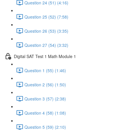
Question 24 (51) (4:16)
Question 25 (52) (7:58)
Question 26 (53) (3:35)
Question 27 (54) (3:32)
Digital SAT Test 1 Math Module 1
Question 1 (55) (1:46)
Question 2 (56) (1:50)
Question 3 (57) (2:38)
Question 4 (58) (1:08)
Question 5 (59) (2:10)