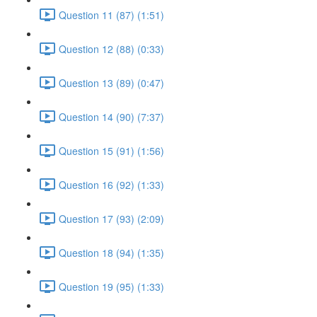
Question 11 (87) (1:51)
Question 12 (88) (0:33)
Question 13 (89) (0:47)
Question 14 (90) (7:37)
Question 15 (91) (1:56)
Question 16 (92) (1:33)
Question 17 (93) (2:09)
Question 18 (94) (1:35)
Question 19 (95) (1:33)