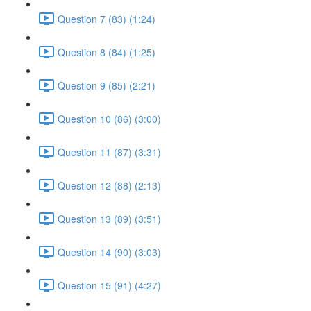
Question 7 (83) (1:24)
Question 8 (84) (1:25)
Question 9 (85) (2:21)
Question 10 (86) (3:00)
Question 11 (87) (3:31)
Question 12 (88) (2:13)
Question 13 (89) (3:51)
Question 14 (90) (3:03)
Question 15 (91) (4:27)