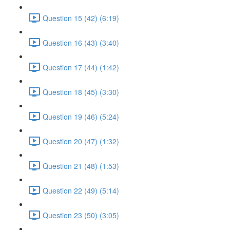
Question 15 (42) (6:19)
Question 16 (43) (3:40)
Question 17 (44) (1:42)
Question 18 (45) (3:30)
Question 19 (46) (5:24)
Question 20 (47) (1:32)
Question 21 (48) (1:53)
Question 22 (49) (5:14)
Question 23 (50) (3:05)