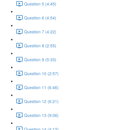
Question 5 (4:45)
Question 6 (4:54)
Question 7 (4:22)
Question 8 (2:55)
Question 9 (5:33)
Question 10 (2:57)
Question 11 (6:46)
Question 12 (6:21)
Question 13 (9:06)
Question 14 (4:12)