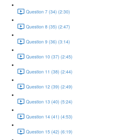
Question 7 (34) (2:30)
Question 8 (35) (2:47)
Question 9 (36) (3:14)
Question 10 (37) (2:45)
Question 11 (38) (2:44)
Question 12 (39) (2:49)
Question 13 (40) (5:24)
Question 14 (41) (4:53)
Question 15 (42) (6:19)