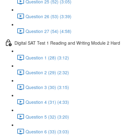
Question 25 (52) (3:05)
Question 26 (53) (3:39)
Question 27 (54) (4:58)
Digital SAT Test 1 Reading and Writing Module 2 Hard
Question 1 (28) (3:12)
Question 2 (29) (2:32)
Question 3 (30) (3:15)
Question 4 (31) (4:33)
Question 5 (32) (3:20)
Question 6 (33) (3:03)