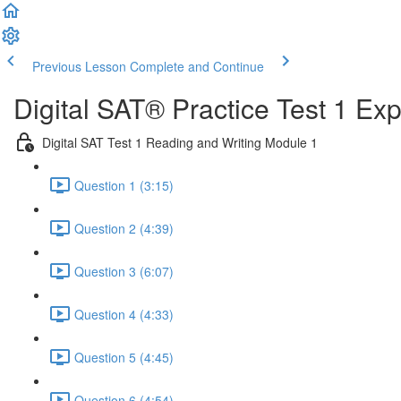
Previous Lesson
Complete and Continue
Digital SAT® Practice Test 1 Ex
Digital SAT Test 1 Reading and Writing Module 1
Question 1 (3:15)
Question 2 (4:39)
Question 3 (6:07)
Question 4 (4:33)
Question 5 (4:45)
Question 6 (4:54)