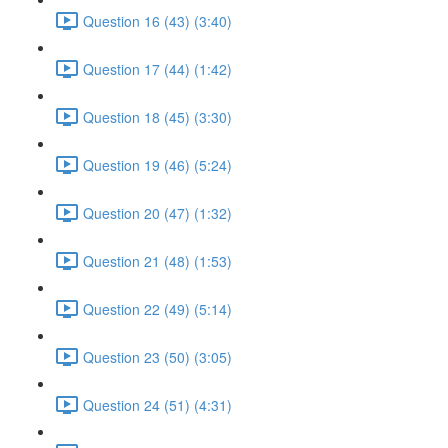
Question 16 (43) (3:40)
Question 17 (44) (1:42)
Question 18 (45) (3:30)
Question 19 (46) (5:24)
Question 20 (47) (1:32)
Question 21 (48) (1:53)
Question 22 (49) (5:14)
Question 23 (50) (3:05)
Question 24 (51) (4:31)