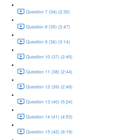
Question 7 (34) (2:30)
Question 8 (35) (2:47)
Question 9 (36) (3:14)
Question 10 (37) (2:45)
Question 11 (38) (2:44)
Question 12 (39) (2:49)
Question 13 (40) (5:24)
Question 14 (41) (4:53)
Question 15 (42) (6:19)