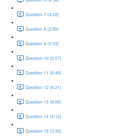
Question 7 (4:22)
Question 8 (2:55)
Question 9 (5:33)
Question 10 (2:57)
Question 11 (6:46)
Question 12 (6:21)
Question 13 (9:06)
Question 14 (4:12)
Question 15 (3:32)