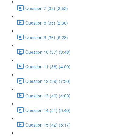
Question 7 (34) (2:52)
Question 8 (35) (2:30)
Question 9 (36) (6:28)
Question 10 (37) (3:48)
Question 11 (38) (4:00)
Question 12 (39) (7:30)
Question 13 (40) (4:03)
Question 14 (41) (3:40)
Question 15 (42) (5:17)