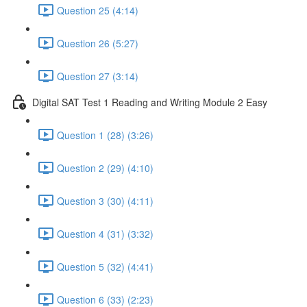
Question 25 (4:14)
Question 26 (5:27)
Question 27 (3:14)
Digital SAT Test 1 Reading and Writing Module 2 Easy
Question 1 (28) (3:26)
Question 2 (29) (4:10)
Question 3 (30) (4:11)
Question 4 (31) (3:32)
Question 5 (32) (4:41)
Question 6 (33) (2:23)