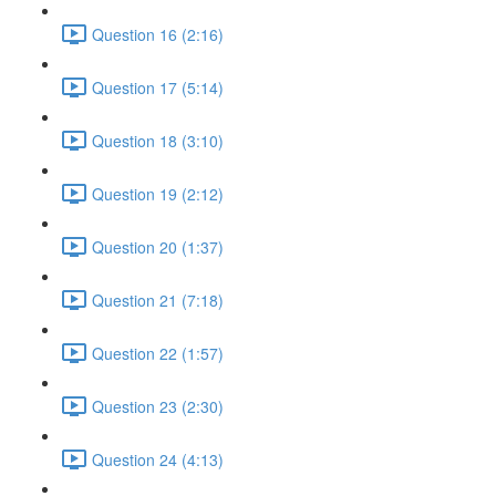
Question 16 (2:16)
Question 17 (5:14)
Question 18 (3:10)
Question 19 (2:12)
Question 20 (1:37)
Question 21 (7:18)
Question 22 (1:57)
Question 23 (2:30)
Question 24 (4:13)