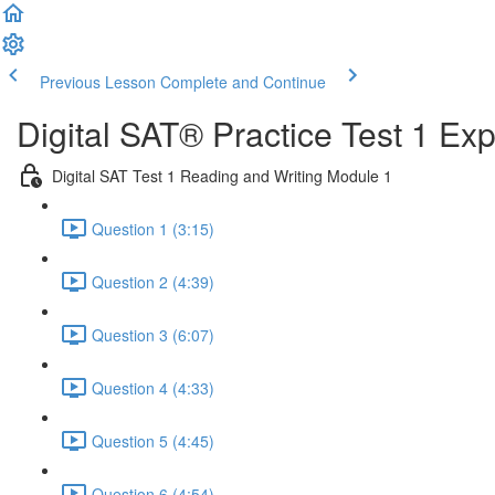
Previous Lesson
Complete and Continue
Digital SAT® Practice Test 1 Ex
Digital SAT Test 1 Reading and Writing Module 1
Question 1 (3:15)
Question 2 (4:39)
Question 3 (6:07)
Question 4 (4:33)
Question 5 (4:45)
Question 6 (4:54)