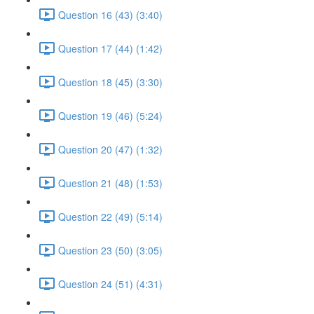
Question 16 (43) (3:40)
Question 17 (44) (1:42)
Question 18 (45) (3:30)
Question 19 (46) (5:24)
Question 20 (47) (1:32)
Question 21 (48) (1:53)
Question 22 (49) (5:14)
Question 23 (50) (3:05)
Question 24 (51) (4:31)