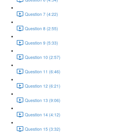
Question 7 (4:22)
Question 8 (2:55)
Question 9 (5:33)
Question 10 (2:57)
Question 11 (6:46)
Question 12 (6:21)
Question 13 (9:06)
Question 14 (4:12)
Question 15 (3:32)