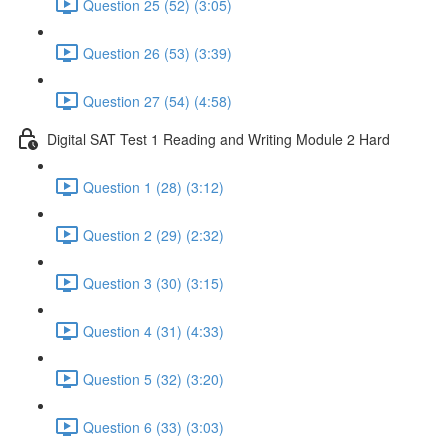
Question 25 (52) (3:05)
Question 26 (53) (3:39)
Question 27 (54) (4:58)
Digital SAT Test 1 Reading and Writing Module 2 Hard
Question 1 (28) (3:12)
Question 2 (29) (2:32)
Question 3 (30) (3:15)
Question 4 (31) (4:33)
Question 5 (32) (3:20)
Question 6 (33) (3:03)