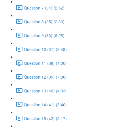
Question 7 (34) (2:52)
Question 8 (35) (2:30)
Question 9 (36) (6:28)
Question 10 (37) (3:48)
Question 11 (38) (4:00)
Question 12 (39) (7:30)
Question 13 (40) (4:03)
Question 14 (41) (3:40)
Question 15 (42) (5:17)