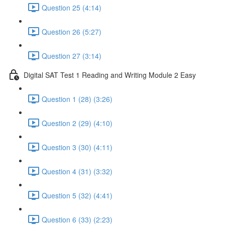
Question 25 (4:14)
Question 26 (5:27)
Question 27 (3:14)
Digital SAT Test 1 Reading and Writing Module 2 Easy
Question 1 (28) (3:26)
Question 2 (29) (4:10)
Question 3 (30) (4:11)
Question 4 (31) (3:32)
Question 5 (32) (4:41)
Question 6 (33) (2:23)