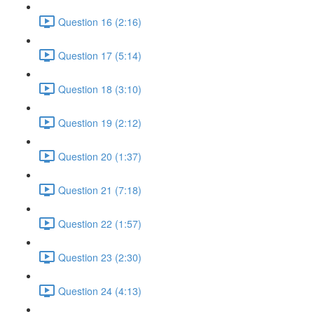
Question 16 (2:16)
Question 17 (5:14)
Question 18 (3:10)
Question 19 (2:12)
Question 20 (1:37)
Question 21 (7:18)
Question 22 (1:57)
Question 23 (2:30)
Question 24 (4:13)