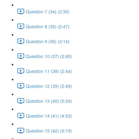
Question 7 (34) (2:30)
Question 8 (35) (2:47)
Question 9 (36) (3:14)
Question 10 (37) (2:45)
Question 11 (38) (2:44)
Question 12 (39) (2:49)
Question 13 (40) (5:24)
Question 14 (41) (4:53)
Question 15 (42) (6:19)