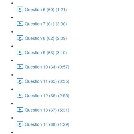
Question 6 (60) (1:21)
Question 7 (61) (3:36)
Question 8 (62) (2:09)
Question 9 (63) (3:10)
Question 10 (64) (0:57)
Question 11 (65) (3:35)
Question 12 (66) (2:55)
Question 13 (67) (5:31)
Question 14 (68) (1:29)