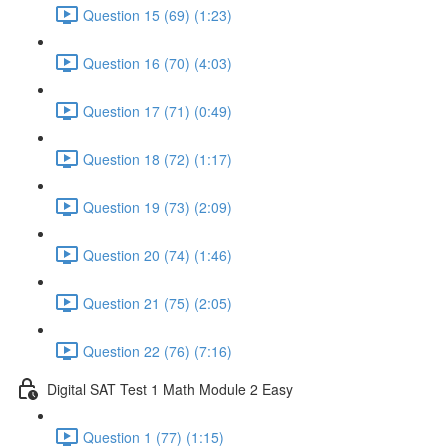
Question 15 (69) (1:23)
Question 16 (70) (4:03)
Question 17 (71) (0:49)
Question 18 (72) (1:17)
Question 19 (73) (2:09)
Question 20 (74) (1:46)
Question 21 (75) (2:05)
Question 22 (76) (7:16)
Digital SAT Test 1 Math Module 2 Easy
Question 1 (77) (1:15)