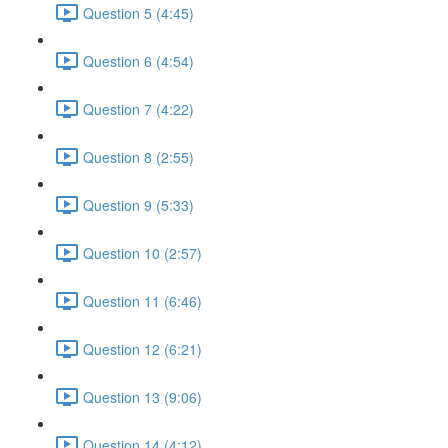
Question 5 (4:45)
Question 6 (4:54)
Question 7 (4:22)
Question 8 (2:55)
Question 9 (5:33)
Question 10 (2:57)
Question 11 (6:46)
Question 12 (6:21)
Question 13 (9:06)
Question 14 (4:12)