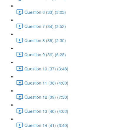
Question 6 (33) (3:03)
Question 7 (34) (2:52)
Question 8 (35) (2:30)
Question 9 (36) (6:28)
Question 10 (37) (3:48)
Question 11 (38) (4:00)
Question 12 (39) (7:30)
Question 13 (40) (4:03)
Question 14 (41) (3:40)