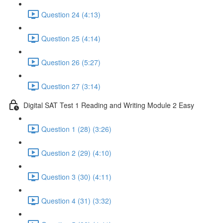
Question 24 (4:13)
Question 25 (4:14)
Question 26 (5:27)
Question 27 (3:14)
Digital SAT Test 1 Reading and Writing Module 2 Easy
Question 1 (28) (3:26)
Question 2 (29) (4:10)
Question 3 (30) (4:11)
Question 4 (31) (3:32)