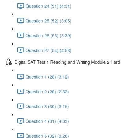
Question 24 (51) (4:31)
Question 25 (52) (3:05)
Question 26 (53) (3:39)
Question 27 (54) (4:58)
Digital SAT Test 1 Reading and Writing Module 2 Hard
Question 1 (28) (3:12)
Question 2 (29) (2:32)
Question 3 (30) (3:15)
Question 4 (31) (4:33)
Question 5 (32) (3:20)