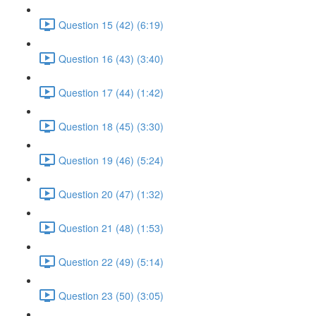
Question 15 (42) (6:19)
Question 16 (43) (3:40)
Question 17 (44) (1:42)
Question 18 (45) (3:30)
Question 19 (46) (5:24)
Question 20 (47) (1:32)
Question 21 (48) (1:53)
Question 22 (49) (5:14)
Question 23 (50) (3:05)