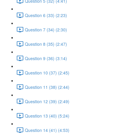
Question 5 (32) (4:41)
Question 6 (33) (2:23)
Question 7 (34) (2:30)
Question 8 (35) (2:47)
Question 9 (36) (3:14)
Question 10 (37) (2:45)
Question 11 (38) (2:44)
Question 12 (39) (2:49)
Question 13 (40) (5:24)
Question 14 (41) (4:53)