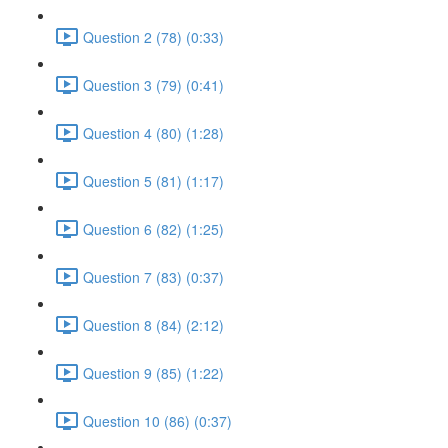
Question 2 (78) (0:33)
Question 3 (79) (0:41)
Question 4 (80) (1:28)
Question 5 (81) (1:17)
Question 6 (82) (1:25)
Question 7 (83) (0:37)
Question 8 (84) (2:12)
Question 9 (85) (1:22)
Question 10 (86) (0:37)