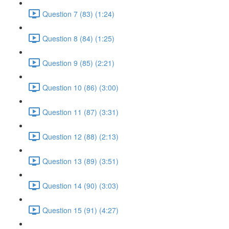
Question 7 (83) (1:24)
Question 8 (84) (1:25)
Question 9 (85) (2:21)
Question 10 (86) (3:00)
Question 11 (87) (3:31)
Question 12 (88) (2:13)
Question 13 (89) (3:51)
Question 14 (90) (3:03)
Question 15 (91) (4:27)