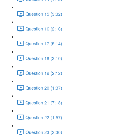
Question 15 (3:32)
Question 16 (2:16)
Question 17 (5:14)
Question 18 (3:10)
Question 19 (2:12)
Question 20 (1:37)
Question 21 (7:18)
Question 22 (1:57)
Question 23 (2:30)