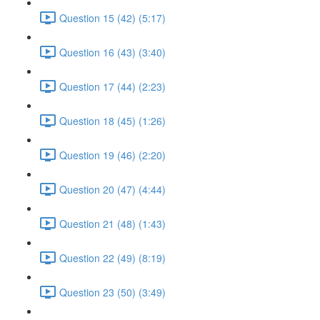
Question 15 (42) (5:17)
Question 16 (43) (3:40)
Question 17 (44) (2:23)
Question 18 (45) (1:26)
Question 19 (46) (2:20)
Question 20 (47) (4:44)
Question 21 (48) (1:43)
Question 22 (49) (8:19)
Question 23 (50) (3:49)