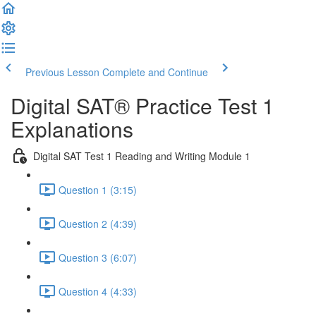
Previous Lesson
Complete and Continue
Digital SAT® Practice Test 1
Explanations
Digital SAT Test 1 Reading and Writing Module 1
Question 1 (3:15)
Question 2 (4:39)
Question 3 (6:07)
Question 4 (4:33)