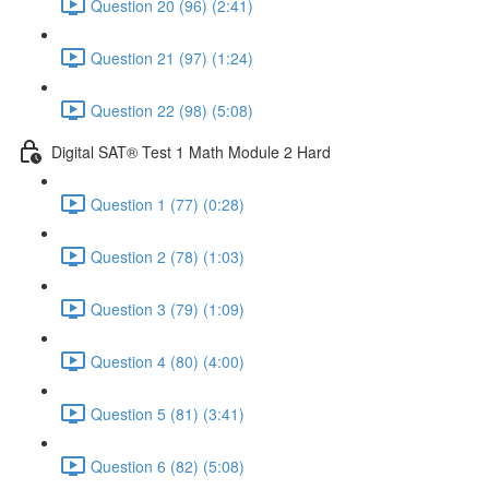
Question 20 (96) (2:41)
Question 21 (97) (1:24)
Question 22 (98) (5:08)
Digital SAT® Test 1 Math Module 2 Hard
Question 1 (77) (0:28)
Question 2 (78) (1:03)
Question 3 (79) (1:09)
Question 4 (80) (4:00)
Question 5 (81) (3:41)
Question 6 (82) (5:08)