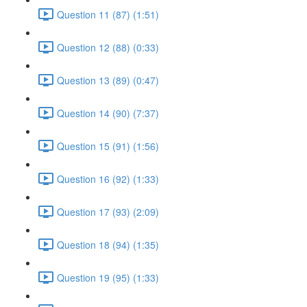
Question 11 (87) (1:51)
Question 12 (88) (0:33)
Question 13 (89) (0:47)
Question 14 (90) (7:37)
Question 15 (91) (1:56)
Question 16 (92) (1:33)
Question 17 (93) (2:09)
Question 18 (94) (1:35)
Question 19 (95) (1:33)