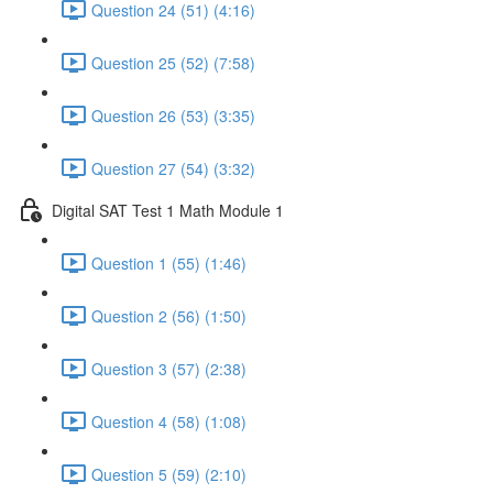
Question 24 (51) (4:16)
Question 25 (52) (7:58)
Question 26 (53) (3:35)
Question 27 (54) (3:32)
Digital SAT Test 1 Math Module 1
Question 1 (55) (1:46)
Question 2 (56) (1:50)
Question 3 (57) (2:38)
Question 4 (58) (1:08)
Question 5 (59) (2:10)