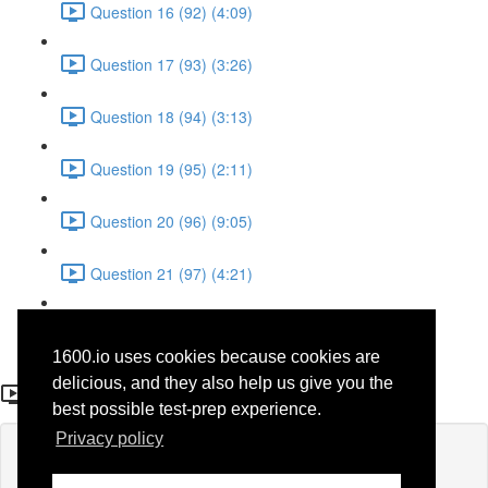
Question 16 (92) (4:09)
Question 17 (93) (3:26)
Question 18 (94) (3:13)
Question 19 (95) (2:11)
Question 20 (96) (9:05)
Question 21 (97) (4:21)
Question 22 (98) (7:12)
1600.io uses cookies because cookies are
Question 13 (89)
delicious, and they also help us give you the
best possible test-prep experience.
Privacy policy
Lesson content locked
If you're already enrolled,
you'll need to login
.