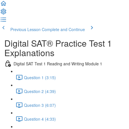
Previous Lesson
Complete and Continue
Digital SAT® Practice Test 1
Explanations
Digital SAT Test 1 Reading and Writing Module 1
Question 1 (3:15)
Question 2 (4:39)
Question 3 (6:07)
Question 4 (4:33)