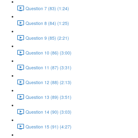
Question 7 (83) (1:24)
Question 8 (84) (1:25)
Question 9 (85) (2:21)
Question 10 (86) (3:00)
Question 11 (87) (3:31)
Question 12 (88) (2:13)
Question 13 (89) (3:51)
Question 14 (90) (3:03)
Question 15 (91) (4:27)