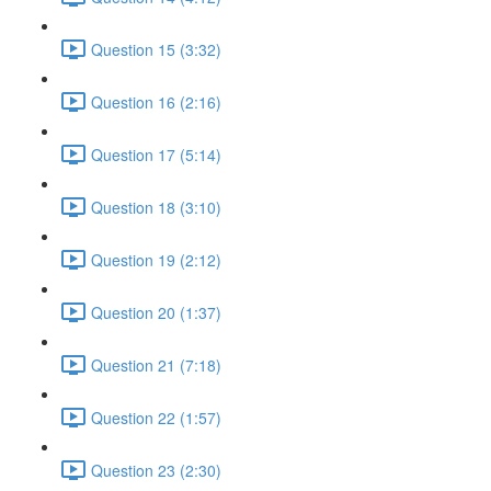
Question 15 (3:32)
Question 16 (2:16)
Question 17 (5:14)
Question 18 (3:10)
Question 19 (2:12)
Question 20 (1:37)
Question 21 (7:18)
Question 22 (1:57)
Question 23 (2:30)