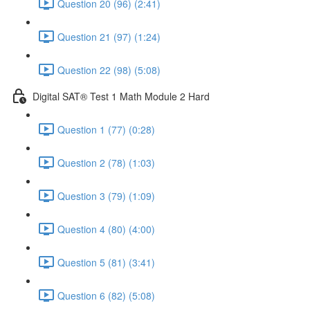
Question 20 (96) (2:41)
Question 21 (97) (1:24)
Question 22 (98) (5:08)
Digital SAT® Test 1 Math Module 2 Hard
Question 1 (77) (0:28)
Question 2 (78) (1:03)
Question 3 (79) (1:09)
Question 4 (80) (4:00)
Question 5 (81) (3:41)
Question 6 (82) (5:08)