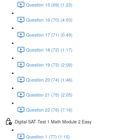
Question 15 (69) (1:23)
Question 16 (70) (4:03)
Question 17 (71) (0:49)
Question 18 (72) (1:17)
Question 19 (73) (2:09)
Question 20 (74) (1:46)
Question 21 (75) (2:05)
Question 22 (76) (7:16)
Digital SAT Test 1 Math Module 2 Easy
Question 1 (77) (1:15)