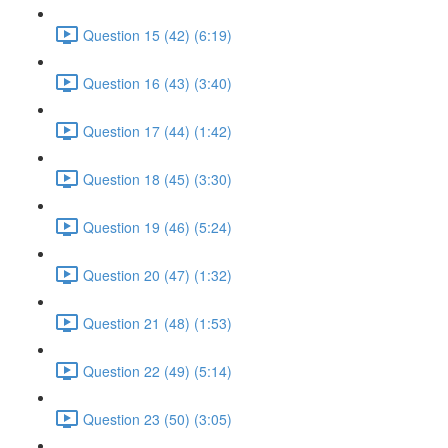
Question 15 (42) (6:19)
Question 16 (43) (3:40)
Question 17 (44) (1:42)
Question 18 (45) (3:30)
Question 19 (46) (5:24)
Question 20 (47) (1:32)
Question 21 (48) (1:53)
Question 22 (49) (5:14)
Question 23 (50) (3:05)