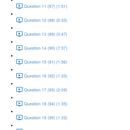
Question 11 (87) (1:51)
Question 12 (88) (0:33)
Question 13 (89) (0:47)
Question 14 (90) (7:37)
Question 15 (91) (1:56)
Question 16 (92) (1:33)
Question 17 (93) (2:09)
Question 18 (94) (1:35)
Question 19 (95) (1:33)