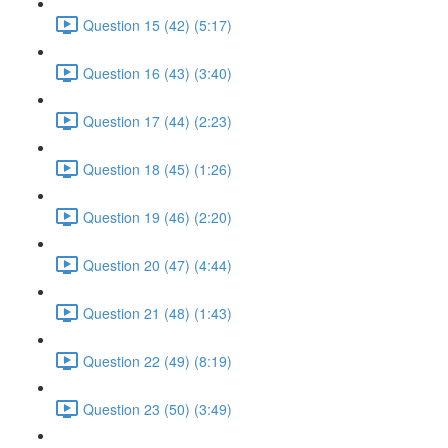
Question 15 (42) (5:17)
Question 16 (43) (3:40)
Question 17 (44) (2:23)
Question 18 (45) (1:26)
Question 19 (46) (2:20)
Question 20 (47) (4:44)
Question 21 (48) (1:43)
Question 22 (49) (8:19)
Question 23 (50) (3:49)