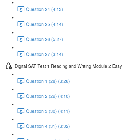
Question 24 (4:13)
Question 25 (4:14)
Question 26 (5:27)
Question 27 (3:14)
Digital SAT Test 1 Reading and Writing Module 2 Easy
Question 1 (28) (3:26)
Question 2 (29) (4:10)
Question 3 (30) (4:11)
Question 4 (31) (3:32)