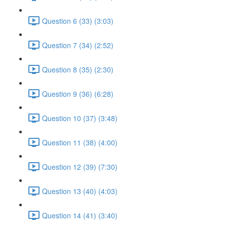
Question 6 (33) (3:03)
Question 7 (34) (2:52)
Question 8 (35) (2:30)
Question 9 (36) (6:28)
Question 10 (37) (3:48)
Question 11 (38) (4:00)
Question 12 (39) (7:30)
Question 13 (40) (4:03)
Question 14 (41) (3:40)