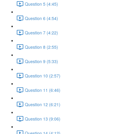
Question 5 (4:45)
Question 6 (4:54)
Question 7 (4:22)
Question 8 (2:55)
Question 9 (5:33)
Question 10 (2:57)
Question 11 (6:46)
Question 12 (6:21)
Question 13 (9:06)
Question 14 (4:12)