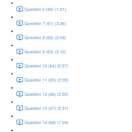
Question 6 (60) (1:21)
Question 7 (61) (3:36)
Question 8 (62) (2:09)
Question 9 (63) (3:10)
Question 10 (64) (0:57)
Question 11 (65) (3:35)
Question 12 (66) (2:55)
Question 13 (67) (5:31)
Question 14 (68) (1:29)