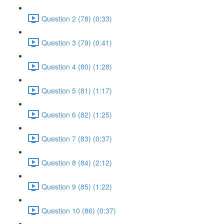
Question 2 (78) (0:33)
Question 3 (79) (0:41)
Question 4 (80) (1:28)
Question 5 (81) (1:17)
Question 6 (82) (1:25)
Question 7 (83) (0:37)
Question 8 (84) (2:12)
Question 9 (85) (1:22)
Question 10 (86) (0:37)