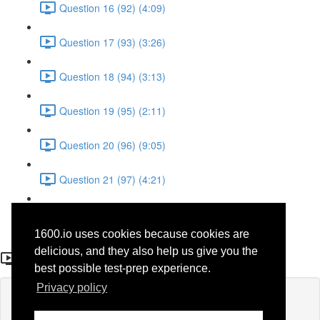
Question 16 (92) (4:09)
Question 17 (93) (3:26)
Question 18 (94) (3:13)
Question 19 (95) (2:11)
Question 20 (96) (9:05)
Question 21 (97) (4:21)
Question 22 (98) (7:12)
1600.io uses cookies because cookies are
Question 9 (85)
delicious, and they also help us give you the
best possible test-prep experience.
Privacy policy
Lesson content locked
If you're already enrolled,
you'll need to login
.