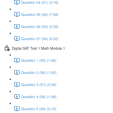
Question 24 (51) (4:16)
Question 25 (52) (7:58)
Question 26 (53) (3:35)
Question 27 (54) (3:32)
Digital SAT Test 1 Math Module 1
Question 1 (55) (1:46)
Question 2 (56) (1:50)
Question 3 (57) (2:38)
Question 4 (58) (1:08)
Question 5 (59) (2:10)