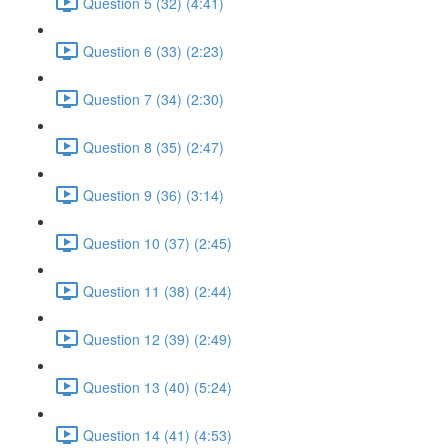
Question 5 (32) (4:41)
Question 6 (33) (2:23)
Question 7 (34) (2:30)
Question 8 (35) (2:47)
Question 9 (36) (3:14)
Question 10 (37) (2:45)
Question 11 (38) (2:44)
Question 12 (39) (2:49)
Question 13 (40) (5:24)
Question 14 (41) (4:53)