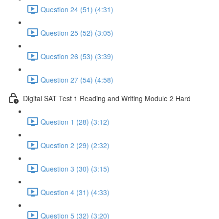
Question 24 (51) (4:31)
Question 25 (52) (3:05)
Question 26 (53) (3:39)
Question 27 (54) (4:58)
Digital SAT Test 1 Reading and Writing Module 2 Hard
Question 1 (28) (3:12)
Question 2 (29) (2:32)
Question 3 (30) (3:15)
Question 4 (31) (4:33)
Question 5 (32) (3:20)