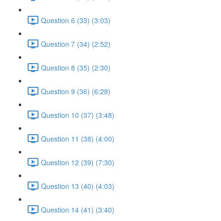
Question 6 (33) (3:03)
Question 7 (34) (2:52)
Question 8 (35) (2:30)
Question 9 (36) (6:28)
Question 10 (37) (3:48)
Question 11 (38) (4:00)
Question 12 (39) (7:30)
Question 13 (40) (4:03)
Question 14 (41) (3:40)