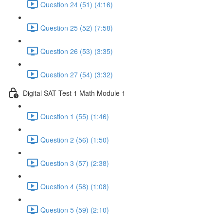
Question 24 (51) (4:16)
Question 25 (52) (7:58)
Question 26 (53) (3:35)
Question 27 (54) (3:32)
Digital SAT Test 1 Math Module 1
Question 1 (55) (1:46)
Question 2 (56) (1:50)
Question 3 (57) (2:38)
Question 4 (58) (1:08)
Question 5 (59) (2:10)