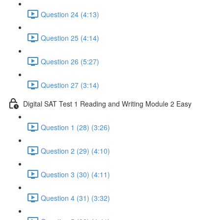
Question 24 (4:13)
Question 25 (4:14)
Question 26 (5:27)
Question 27 (3:14)
Digital SAT Test 1 Reading and Writing Module 2 Easy
Question 1 (28) (3:26)
Question 2 (29) (4:10)
Question 3 (30) (4:11)
Question 4 (31) (3:32)