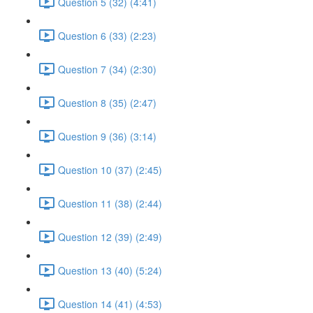
Question 5 (32) (4:41)
Question 6 (33) (2:23)
Question 7 (34) (2:30)
Question 8 (35) (2:47)
Question 9 (36) (3:14)
Question 10 (37) (2:45)
Question 11 (38) (2:44)
Question 12 (39) (2:49)
Question 13 (40) (5:24)
Question 14 (41) (4:53)