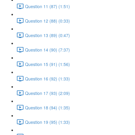
Question 11 (87) (1:51)
Question 12 (88) (0:33)
Question 13 (89) (0:47)
Question 14 (90) (7:37)
Question 15 (91) (1:56)
Question 16 (92) (1:33)
Question 17 (93) (2:09)
Question 18 (94) (1:35)
Question 19 (95) (1:33)