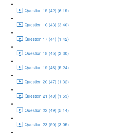
Question 15 (42) (6:19)
Question 16 (43) (3:40)
Question 17 (44) (1:42)
Question 18 (45) (3:30)
Question 19 (46) (5:24)
Question 20 (47) (1:32)
Question 21 (48) (1:53)
Question 22 (49) (5:14)
Question 23 (50) (3:05)