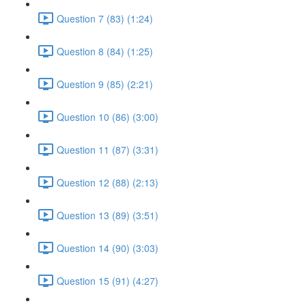
Question 7 (83) (1:24)
Question 8 (84) (1:25)
Question 9 (85) (2:21)
Question 10 (86) (3:00)
Question 11 (87) (3:31)
Question 12 (88) (2:13)
Question 13 (89) (3:51)
Question 14 (90) (3:03)
Question 15 (91) (4:27)