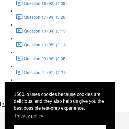
Question 16 (92) (4:09)
Question 17 (93) (3:26)
Question 18 (94) (3:13)
Question 19 (95) (2:11)
Question 20 (96) (9:05)
Question 21 (97) (4:21)
Question 22 (98) (7:12)
1600.io uses cookies because cookies are
Question 7 (61)
delicious, and they also help us give you the
best possible test-prep experience.
Privacy policy
Lesson content locked
If you're already enrolled,
you'll need to login
.