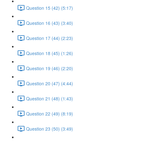
Question 15 (42) (5:17)
Question 16 (43) (3:40)
Question 17 (44) (2:23)
Question 18 (45) (1:26)
Question 19 (46) (2:20)
Question 20 (47) (4:44)
Question 21 (48) (1:43)
Question 22 (49) (8:19)
Question 23 (50) (3:49)