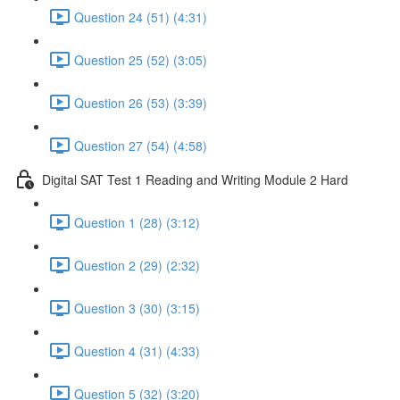
Question 24 (51) (4:31)
Question 25 (52) (3:05)
Question 26 (53) (3:39)
Question 27 (54) (4:58)
Digital SAT Test 1 Reading and Writing Module 2 Hard
Question 1 (28) (3:12)
Question 2 (29) (2:32)
Question 3 (30) (3:15)
Question 4 (31) (4:33)
Question 5 (32) (3:20)