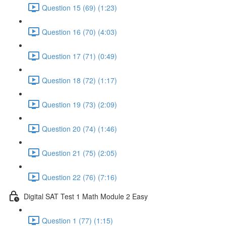
Question 15 (69) (1:23)
Question 16 (70) (4:03)
Question 17 (71) (0:49)
Question 18 (72) (1:17)
Question 19 (73) (2:09)
Question 20 (74) (1:46)
Question 21 (75) (2:05)
Question 22 (76) (7:16)
Digital SAT Test 1 Math Module 2 Easy
Question 1 (77) (1:15)