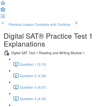
Previous Lesson
Complete and Continue
Digital SAT® Practice Test 1
Explanations
Digital SAT Test 1 Reading and Writing Module 1
Question 1 (3:15)
Question 2 (4:39)
Question 3 (6:07)
Question 4 (4:33)