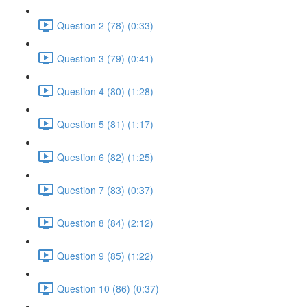
Question 2 (78) (0:33)
Question 3 (79) (0:41)
Question 4 (80) (1:28)
Question 5 (81) (1:17)
Question 6 (82) (1:25)
Question 7 (83) (0:37)
Question 8 (84) (2:12)
Question 9 (85) (1:22)
Question 10 (86) (0:37)