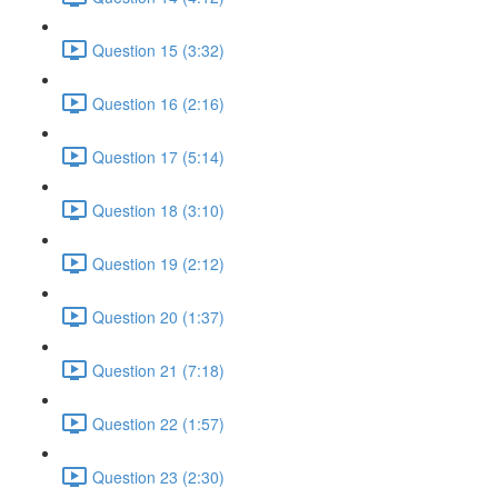
Question 15 (3:32)
Question 16 (2:16)
Question 17 (5:14)
Question 18 (3:10)
Question 19 (2:12)
Question 20 (1:37)
Question 21 (7:18)
Question 22 (1:57)
Question 23 (2:30)