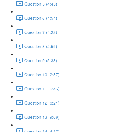
Question 5 (4:45)
Question 6 (4:54)
Question 7 (4:22)
Question 8 (2:55)
Question 9 (5:33)
Question 10 (2:57)
Question 11 (6:46)
Question 12 (6:21)
Question 13 (9:06)
Question 14 (4:12)