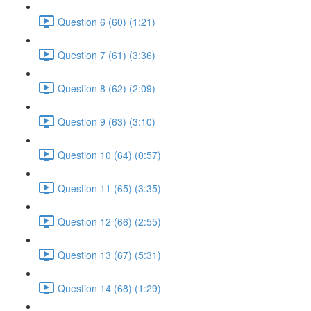
Question 6 (60) (1:21)
Question 7 (61) (3:36)
Question 8 (62) (2:09)
Question 9 (63) (3:10)
Question 10 (64) (0:57)
Question 11 (65) (3:35)
Question 12 (66) (2:55)
Question 13 (67) (5:31)
Question 14 (68) (1:29)