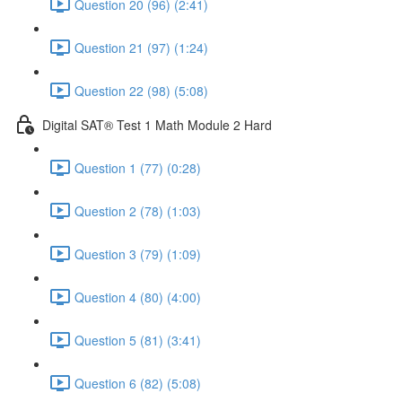
Question 20 (96) (2:41)
Question 21 (97) (1:24)
Question 22 (98) (5:08)
Digital SAT® Test 1 Math Module 2 Hard
Question 1 (77) (0:28)
Question 2 (78) (1:03)
Question 3 (79) (1:09)
Question 4 (80) (4:00)
Question 5 (81) (3:41)
Question 6 (82) (5:08)