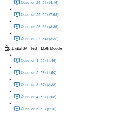
Question 24 (51) (4:16)
Question 25 (52) (7:58)
Question 26 (53) (3:35)
Question 27 (54) (3:32)
Digital SAT Test 1 Math Module 1
Question 1 (55) (1:46)
Question 2 (56) (1:50)
Question 3 (57) (2:38)
Question 4 (58) (1:08)
Question 5 (59) (2:10)