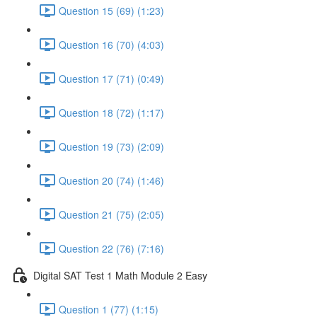
Question 15 (69) (1:23)
Question 16 (70) (4:03)
Question 17 (71) (0:49)
Question 18 (72) (1:17)
Question 19 (73) (2:09)
Question 20 (74) (1:46)
Question 21 (75) (2:05)
Question 22 (76) (7:16)
Digital SAT Test 1 Math Module 2 Easy
Question 1 (77) (1:15)