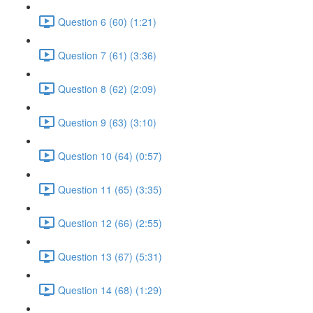
Question 6 (60) (1:21)
Question 7 (61) (3:36)
Question 8 (62) (2:09)
Question 9 (63) (3:10)
Question 10 (64) (0:57)
Question 11 (65) (3:35)
Question 12 (66) (2:55)
Question 13 (67) (5:31)
Question 14 (68) (1:29)