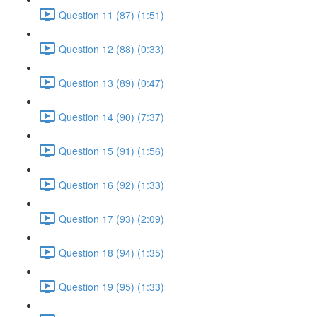
Question 11 (87) (1:51)
Question 12 (88) (0:33)
Question 13 (89) (0:47)
Question 14 (90) (7:37)
Question 15 (91) (1:56)
Question 16 (92) (1:33)
Question 17 (93) (2:09)
Question 18 (94) (1:35)
Question 19 (95) (1:33)