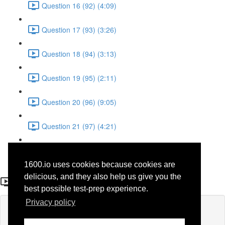
Question 16 (92) (4:09)
Question 17 (93) (3:26)
Question 18 (94) (3:13)
Question 19 (95) (2:11)
Question 20 (96) (9:05)
Question 21 (97) (4:21)
Question 22 (98) (7:12)
1600.io uses cookies because cookies are
Question 21 (48)
delicious, and they also help us give you the
best possible test-prep experience.
Privacy policy
Lesson content locked
If you're already enrolled,
you'll need to login
.