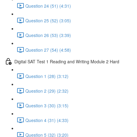
Question 24 (51) (4:31)
Question 25 (52) (3:05)
Question 26 (53) (3:39)
Question 27 (54) (4:58)
Digital SAT Test 1 Reading and Writing Module 2 Hard
Question 1 (28) (3:12)
Question 2 (29) (2:32)
Question 3 (30) (3:15)
Question 4 (31) (4:33)
Question 5 (32) (3:20)