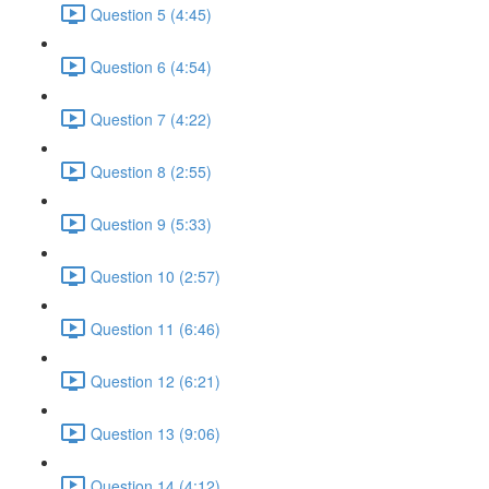
Question 5 (4:45)
Question 6 (4:54)
Question 7 (4:22)
Question 8 (2:55)
Question 9 (5:33)
Question 10 (2:57)
Question 11 (6:46)
Question 12 (6:21)
Question 13 (9:06)
Question 14 (4:12)