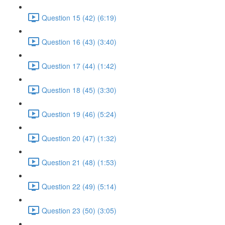
Question 15 (42) (6:19)
Question 16 (43) (3:40)
Question 17 (44) (1:42)
Question 18 (45) (3:30)
Question 19 (46) (5:24)
Question 20 (47) (1:32)
Question 21 (48) (1:53)
Question 22 (49) (5:14)
Question 23 (50) (3:05)