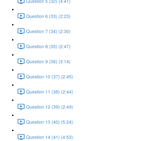
Question 5 (32) (4:41)
Question 6 (33) (2:23)
Question 7 (34) (2:30)
Question 8 (35) (2:47)
Question 9 (36) (3:14)
Question 10 (37) (2:45)
Question 11 (38) (2:44)
Question 12 (39) (2:49)
Question 13 (40) (5:24)
Question 14 (41) (4:53)