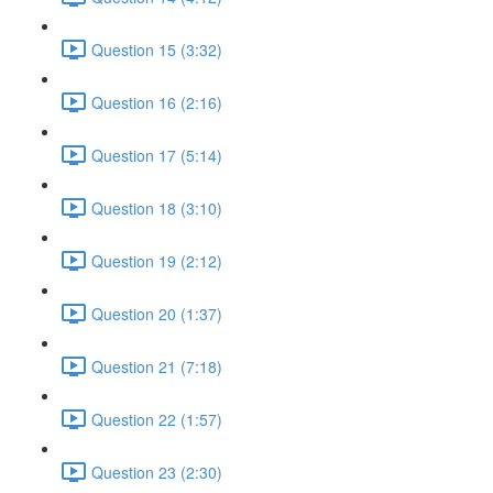
Question 15 (3:32)
Question 16 (2:16)
Question 17 (5:14)
Question 18 (3:10)
Question 19 (2:12)
Question 20 (1:37)
Question 21 (7:18)
Question 22 (1:57)
Question 23 (2:30)