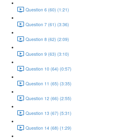
Question 6 (60) (1:21)
Question 7 (61) (3:36)
Question 8 (62) (2:09)
Question 9 (63) (3:10)
Question 10 (64) (0:57)
Question 11 (65) (3:35)
Question 12 (66) (2:55)
Question 13 (67) (5:31)
Question 14 (68) (1:29)