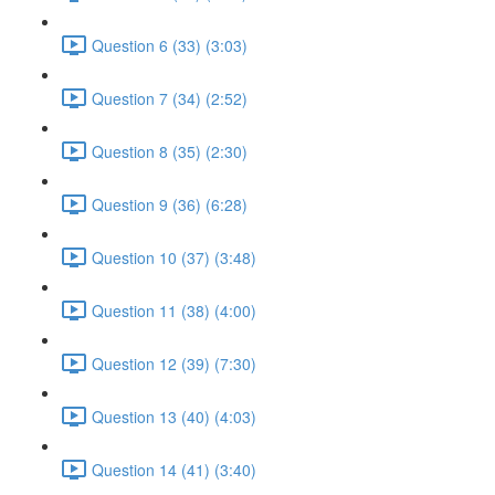
Question 6 (33) (3:03)
Question 7 (34) (2:52)
Question 8 (35) (2:30)
Question 9 (36) (6:28)
Question 10 (37) (3:48)
Question 11 (38) (4:00)
Question 12 (39) (7:30)
Question 13 (40) (4:03)
Question 14 (41) (3:40)