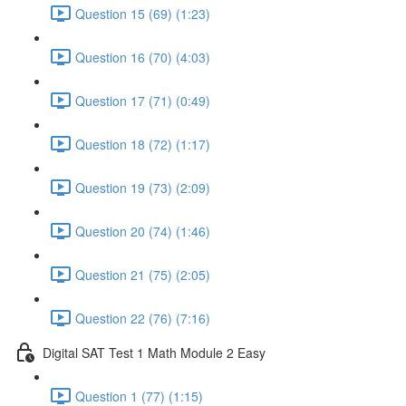
Question 15 (69) (1:23)
Question 16 (70) (4:03)
Question 17 (71) (0:49)
Question 18 (72) (1:17)
Question 19 (73) (2:09)
Question 20 (74) (1:46)
Question 21 (75) (2:05)
Question 22 (76) (7:16)
Digital SAT Test 1 Math Module 2 Easy
Question 1 (77) (1:15)