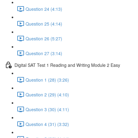
Question 24 (4:13)
Question 25 (4:14)
Question 26 (5:27)
Question 27 (3:14)
Digital SAT Test 1 Reading and Writing Module 2 Easy
Question 1 (28) (3:26)
Question 2 (29) (4:10)
Question 3 (30) (4:11)
Question 4 (31) (3:32)