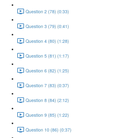
Question 2 (78) (0:33)
Question 3 (79) (0:41)
Question 4 (80) (1:28)
Question 5 (81) (1:17)
Question 6 (82) (1:25)
Question 7 (83) (0:37)
Question 8 (84) (2:12)
Question 9 (85) (1:22)
Question 10 (86) (0:37)