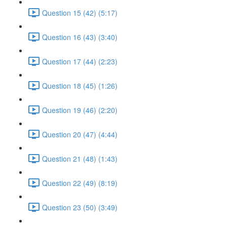
Question 15 (42) (5:17)
Question 16 (43) (3:40)
Question 17 (44) (2:23)
Question 18 (45) (1:26)
Question 19 (46) (2:20)
Question 20 (47) (4:44)
Question 21 (48) (1:43)
Question 22 (49) (8:19)
Question 23 (50) (3:49)