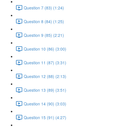
Question 7 (83) (1:24)
Question 8 (84) (1:25)
Question 9 (85) (2:21)
Question 10 (86) (3:00)
Question 11 (87) (3:31)
Question 12 (88) (2:13)
Question 13 (89) (3:51)
Question 14 (90) (3:03)
Question 15 (91) (4:27)