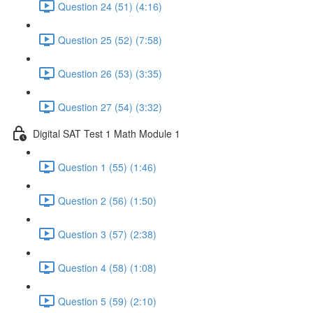
Question 24 (51) (4:16)
Question 25 (52) (7:58)
Question 26 (53) (3:35)
Question 27 (54) (3:32)
Digital SAT Test 1 Math Module 1
Question 1 (55) (1:46)
Question 2 (56) (1:50)
Question 3 (57) (2:38)
Question 4 (58) (1:08)
Question 5 (59) (2:10)