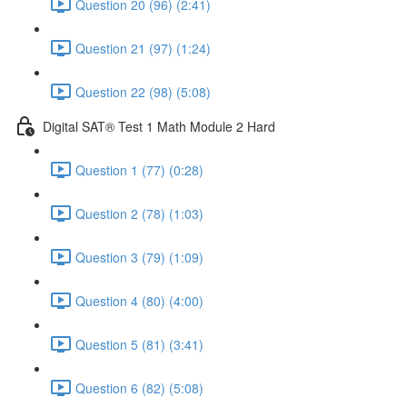
Question 20 (96) (2:41)
Question 21 (97) (1:24)
Question 22 (98) (5:08)
Digital SAT® Test 1 Math Module 2 Hard
Question 1 (77) (0:28)
Question 2 (78) (1:03)
Question 3 (79) (1:09)
Question 4 (80) (4:00)
Question 5 (81) (3:41)
Question 6 (82) (5:08)