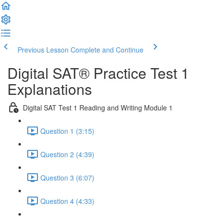
Previous Lesson
Complete and Continue
Digital SAT® Practice Test 1
Explanations
Digital SAT Test 1 Reading and Writing Module 1
Question 1 (3:15)
Question 2 (4:39)
Question 3 (6:07)
Question 4 (4:33)