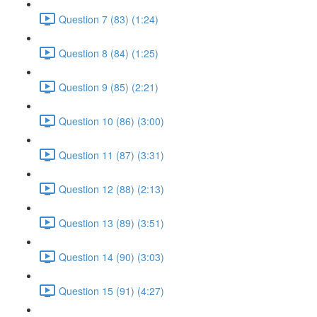
Question 7 (83) (1:24)
Question 8 (84) (1:25)
Question 9 (85) (2:21)
Question 10 (86) (3:00)
Question 11 (87) (3:31)
Question 12 (88) (2:13)
Question 13 (89) (3:51)
Question 14 (90) (3:03)
Question 15 (91) (4:27)