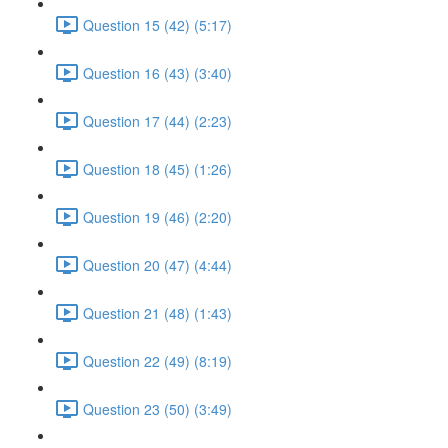
Question 15 (42) (5:17)
Question 16 (43) (3:40)
Question 17 (44) (2:23)
Question 18 (45) (1:26)
Question 19 (46) (2:20)
Question 20 (47) (4:44)
Question 21 (48) (1:43)
Question 22 (49) (8:19)
Question 23 (50) (3:49)