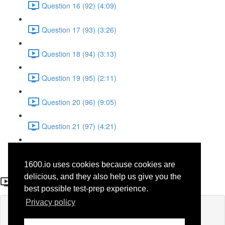
Question 16 (92) (4:09)
Question 17 (93) (3:26)
Question 18 (94) (3:13)
Question 19 (95) (2:11)
Question 20 (96) (9:05)
Question 21 (97) (4:21)
Question 22 (98) (7:12)
1600.io uses cookies because cookies are
Question 4 (80)
delicious, and they also help us give you the
best possible test-prep experience.
Privacy policy
Lesson content locked
If you're already enrolled,
you'll need to login
.