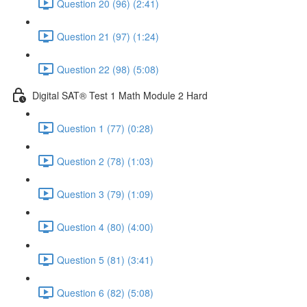
Question 20 (96) (2:41)
Question 21 (97) (1:24)
Question 22 (98) (5:08)
Digital SAT® Test 1 Math Module 2 Hard
Question 1 (77) (0:28)
Question 2 (78) (1:03)
Question 3 (79) (1:09)
Question 4 (80) (4:00)
Question 5 (81) (3:41)
Question 6 (82) (5:08)