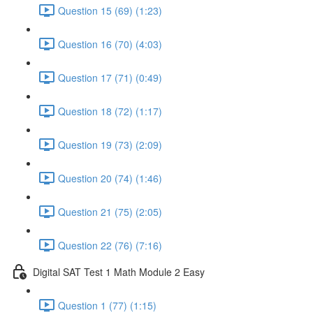
Question 15 (69) (1:23)
Question 16 (70) (4:03)
Question 17 (71) (0:49)
Question 18 (72) (1:17)
Question 19 (73) (2:09)
Question 20 (74) (1:46)
Question 21 (75) (2:05)
Question 22 (76) (7:16)
Digital SAT Test 1 Math Module 2 Easy
Question 1 (77) (1:15)