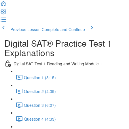
Previous Lesson
Complete and Continue
Digital SAT® Practice Test 1
Explanations
Digital SAT Test 1 Reading and Writing Module 1
Question 1 (3:15)
Question 2 (4:39)
Question 3 (6:07)
Question 4 (4:33)