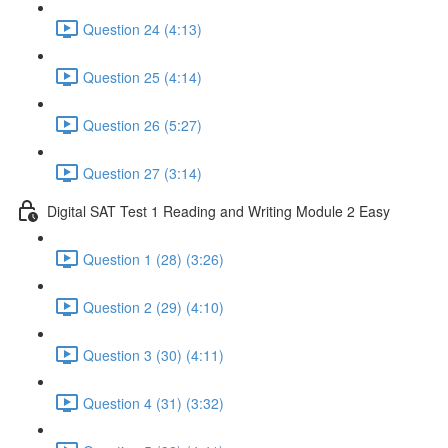
Question 24 (4:13)
Question 25 (4:14)
Question 26 (5:27)
Question 27 (3:14)
Digital SAT Test 1 Reading and Writing Module 2 Easy
Question 1 (28) (3:26)
Question 2 (29) (4:10)
Question 3 (30) (4:11)
Question 4 (31) (3:32)