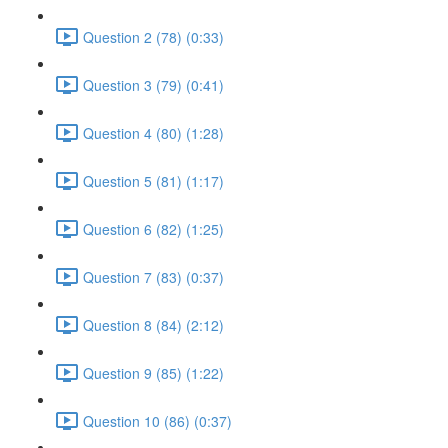
Question 2 (78) (0:33)
Question 3 (79) (0:41)
Question 4 (80) (1:28)
Question 5 (81) (1:17)
Question 6 (82) (1:25)
Question 7 (83) (0:37)
Question 8 (84) (2:12)
Question 9 (85) (1:22)
Question 10 (86) (0:37)