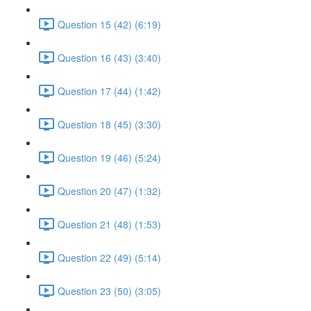
Question 15 (42) (6:19)
Question 16 (43) (3:40)
Question 17 (44) (1:42)
Question 18 (45) (3:30)
Question 19 (46) (5:24)
Question 20 (47) (1:32)
Question 21 (48) (1:53)
Question 22 (49) (5:14)
Question 23 (50) (3:05)