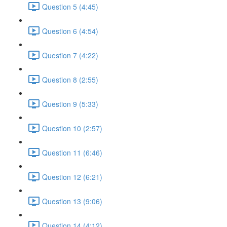
Question 5 (4:45)
Question 6 (4:54)
Question 7 (4:22)
Question 8 (2:55)
Question 9 (5:33)
Question 10 (2:57)
Question 11 (6:46)
Question 12 (6:21)
Question 13 (9:06)
Question 14 (4:12)