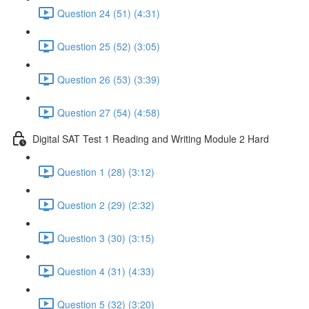
Question 24 (51) (4:31)
Question 25 (52) (3:05)
Question 26 (53) (3:39)
Question 27 (54) (4:58)
Digital SAT Test 1 Reading and Writing Module 2 Hard
Question 1 (28) (3:12)
Question 2 (29) (2:32)
Question 3 (30) (3:15)
Question 4 (31) (4:33)
Question 5 (32) (3:20)