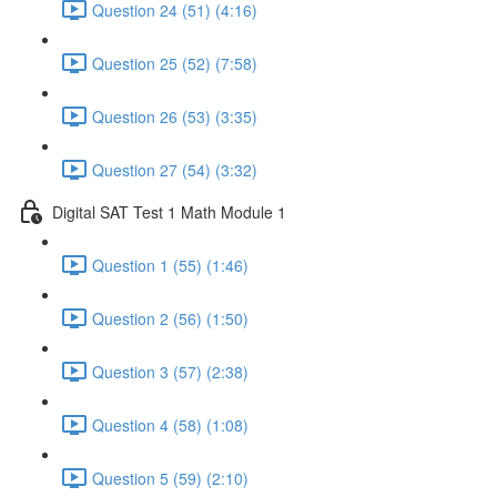
Question 24 (51) (4:16)
Question 25 (52) (7:58)
Question 26 (53) (3:35)
Question 27 (54) (3:32)
Digital SAT Test 1 Math Module 1
Question 1 (55) (1:46)
Question 2 (56) (1:50)
Question 3 (57) (2:38)
Question 4 (58) (1:08)
Question 5 (59) (2:10)