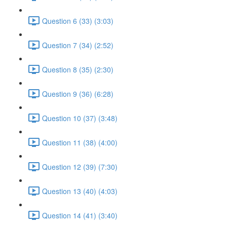
Question 6 (33) (3:03)
Question 7 (34) (2:52)
Question 8 (35) (2:30)
Question 9 (36) (6:28)
Question 10 (37) (3:48)
Question 11 (38) (4:00)
Question 12 (39) (7:30)
Question 13 (40) (4:03)
Question 14 (41) (3:40)