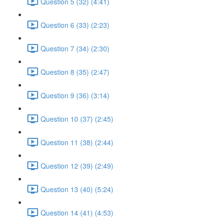
Question 5 (32) (4:41)
Question 6 (33) (2:23)
Question 7 (34) (2:30)
Question 8 (35) (2:47)
Question 9 (36) (3:14)
Question 10 (37) (2:45)
Question 11 (38) (2:44)
Question 12 (39) (2:49)
Question 13 (40) (5:24)
Question 14 (41) (4:53)