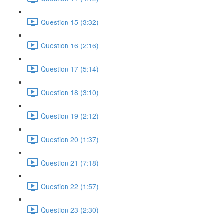
Question 15 (3:32)
Question 16 (2:16)
Question 17 (5:14)
Question 18 (3:10)
Question 19 (2:12)
Question 20 (1:37)
Question 21 (7:18)
Question 22 (1:57)
Question 23 (2:30)