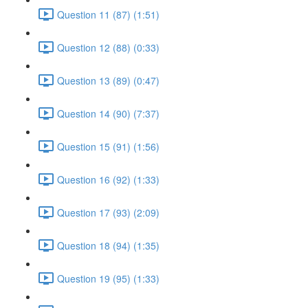
Question 11 (87) (1:51)
Question 12 (88) (0:33)
Question 13 (89) (0:47)
Question 14 (90) (7:37)
Question 15 (91) (1:56)
Question 16 (92) (1:33)
Question 17 (93) (2:09)
Question 18 (94) (1:35)
Question 19 (95) (1:33)