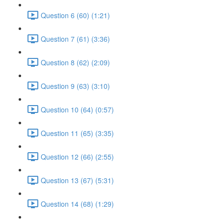
Question 6 (60) (1:21)
Question 7 (61) (3:36)
Question 8 (62) (2:09)
Question 9 (63) (3:10)
Question 10 (64) (0:57)
Question 11 (65) (3:35)
Question 12 (66) (2:55)
Question 13 (67) (5:31)
Question 14 (68) (1:29)