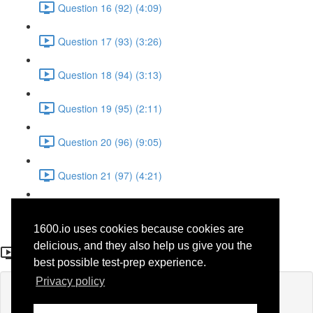
Question 16 (92) (4:09)
Question 17 (93) (3:26)
Question 18 (94) (3:13)
Question 19 (95) (2:11)
Question 20 (96) (9:05)
Question 21 (97) (4:21)
Question 22 (98) (7:12)
1600.io uses cookies because cookies are
Question 7 (34)
delicious, and they also help us give you the
best possible test-prep experience.
Privacy policy
Lesson content locked
If you're already enrolled,
you'll need to login
.