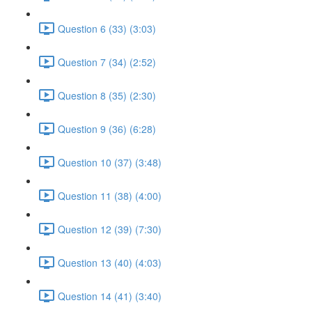
Question 6 (33) (3:03)
Question 7 (34) (2:52)
Question 8 (35) (2:30)
Question 9 (36) (6:28)
Question 10 (37) (3:48)
Question 11 (38) (4:00)
Question 12 (39) (7:30)
Question 13 (40) (4:03)
Question 14 (41) (3:40)