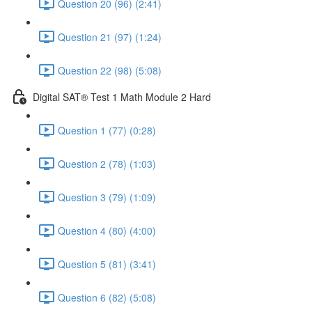
Question 20 (96) (2:41)
Question 21 (97) (1:24)
Question 22 (98) (5:08)
Digital SAT® Test 1 Math Module 2 Hard
Question 1 (77) (0:28)
Question 2 (78) (1:03)
Question 3 (79) (1:09)
Question 4 (80) (4:00)
Question 5 (81) (3:41)
Question 6 (82) (5:08)