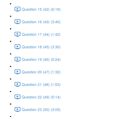
Question 15 (42) (6:19)
Question 16 (43) (3:40)
Question 17 (44) (1:42)
Question 18 (45) (3:30)
Question 19 (46) (5:24)
Question 20 (47) (1:32)
Question 21 (48) (1:53)
Question 22 (49) (5:14)
Question 23 (50) (3:05)