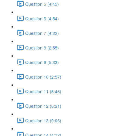
Question 5 (4:45)
Question 6 (4:54)
Question 7 (4:22)
Question 8 (2:55)
Question 9 (5:33)
Question 10 (2:57)
Question 11 (6:46)
Question 12 (6:21)
Question 13 (9:06)
Question 14 (4:12)