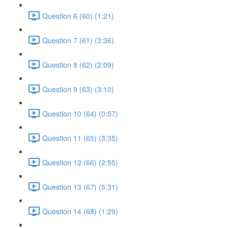
Question 6 (60) (1:21)
Question 7 (61) (3:36)
Question 8 (62) (2:09)
Question 9 (63) (3:10)
Question 10 (64) (0:57)
Question 11 (65) (3:35)
Question 12 (66) (2:55)
Question 13 (67) (5:31)
Question 14 (68) (1:29)