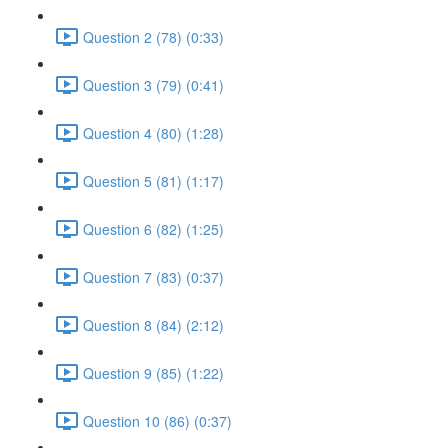
Question 2 (78) (0:33)
Question 3 (79) (0:41)
Question 4 (80) (1:28)
Question 5 (81) (1:17)
Question 6 (82) (1:25)
Question 7 (83) (0:37)
Question 8 (84) (2:12)
Question 9 (85) (1:22)
Question 10 (86) (0:37)