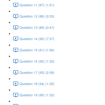
Question 11 (87) (1:51)
Question 12 (88) (0:33)
Question 13 (89) (0:47)
Question 14 (90) (7:37)
Question 15 (91) (1:56)
Question 16 (92) (1:33)
Question 17 (93) (2:09)
Question 18 (94) (1:35)
Question 19 (95) (1:33)