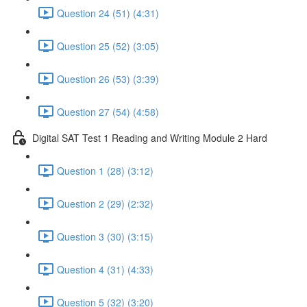
Question 24 (51) (4:31)
Question 25 (52) (3:05)
Question 26 (53) (3:39)
Question 27 (54) (4:58)
Digital SAT Test 1 Reading and Writing Module 2 Hard
Question 1 (28) (3:12)
Question 2 (29) (2:32)
Question 3 (30) (3:15)
Question 4 (31) (4:33)
Question 5 (32) (3:20)