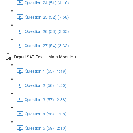
Question 24 (51) (4:16)
Question 25 (52) (7:58)
Question 26 (53) (3:35)
Question 27 (54) (3:32)
Digital SAT Test 1 Math Module 1
Question 1 (55) (1:46)
Question 2 (56) (1:50)
Question 3 (57) (2:38)
Question 4 (58) (1:08)
Question 5 (59) (2:10)