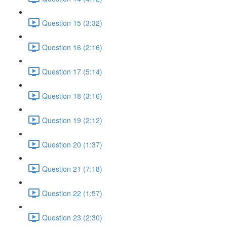
Question 15 (3:32)
Question 16 (2:16)
Question 17 (5:14)
Question 18 (3:10)
Question 19 (2:12)
Question 20 (1:37)
Question 21 (7:18)
Question 22 (1:57)
Question 23 (2:30)