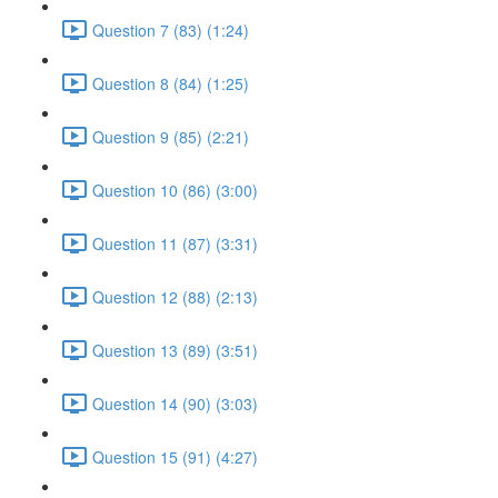
Question 7 (83) (1:24)
Question 8 (84) (1:25)
Question 9 (85) (2:21)
Question 10 (86) (3:00)
Question 11 (87) (3:31)
Question 12 (88) (2:13)
Question 13 (89) (3:51)
Question 14 (90) (3:03)
Question 15 (91) (4:27)