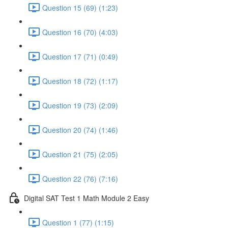
Question 15 (69) (1:23)
Question 16 (70) (4:03)
Question 17 (71) (0:49)
Question 18 (72) (1:17)
Question 19 (73) (2:09)
Question 20 (74) (1:46)
Question 21 (75) (2:05)
Question 22 (76) (7:16)
Digital SAT Test 1 Math Module 2 Easy
Question 1 (77) (1:15)