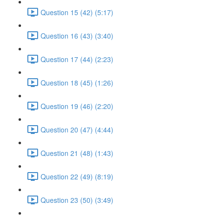
Question 15 (42) (5:17)
Question 16 (43) (3:40)
Question 17 (44) (2:23)
Question 18 (45) (1:26)
Question 19 (46) (2:20)
Question 20 (47) (4:44)
Question 21 (48) (1:43)
Question 22 (49) (8:19)
Question 23 (50) (3:49)