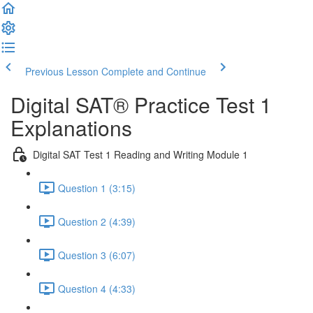
Previous Lesson
Complete and Continue
Digital SAT® Practice Test 1
Explanations
Digital SAT Test 1 Reading and Writing Module 1
Question 1 (3:15)
Question 2 (4:39)
Question 3 (6:07)
Question 4 (4:33)