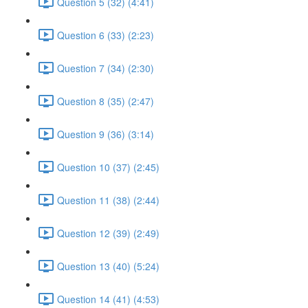
Question 5 (32) (4:41)
Question 6 (33) (2:23)
Question 7 (34) (2:30)
Question 8 (35) (2:47)
Question 9 (36) (3:14)
Question 10 (37) (2:45)
Question 11 (38) (2:44)
Question 12 (39) (2:49)
Question 13 (40) (5:24)
Question 14 (41) (4:53)