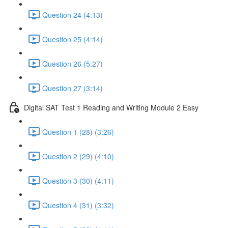
Question 24 (4:13)
Question 25 (4:14)
Question 26 (5:27)
Question 27 (3:14)
Digital SAT Test 1 Reading and Writing Module 2 Easy
Question 1 (28) (3:26)
Question 2 (29) (4:10)
Question 3 (30) (4:11)
Question 4 (31) (3:32)