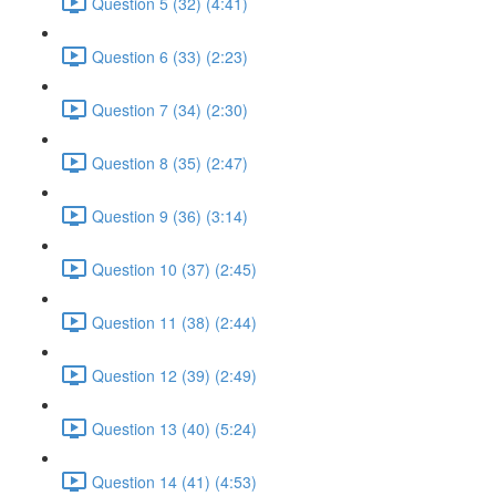
Question 5 (32) (4:41)
Question 6 (33) (2:23)
Question 7 (34) (2:30)
Question 8 (35) (2:47)
Question 9 (36) (3:14)
Question 10 (37) (2:45)
Question 11 (38) (2:44)
Question 12 (39) (2:49)
Question 13 (40) (5:24)
Question 14 (41) (4:53)