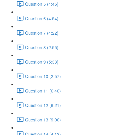
Question 5 (4:45)
Question 6 (4:54)
Question 7 (4:22)
Question 8 (2:55)
Question 9 (5:33)
Question 10 (2:57)
Question 11 (6:46)
Question 12 (6:21)
Question 13 (9:06)
Question 14 (4:12)