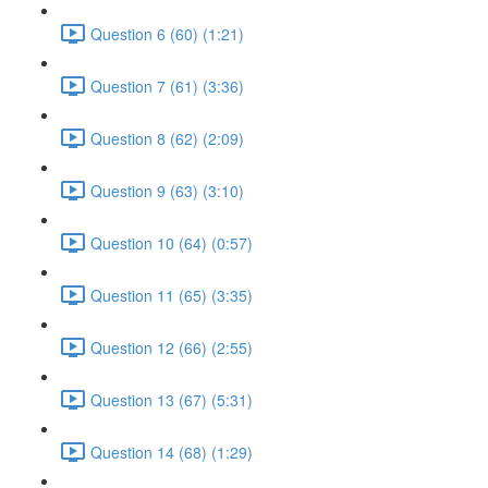
Question 6 (60) (1:21)
Question 7 (61) (3:36)
Question 8 (62) (2:09)
Question 9 (63) (3:10)
Question 10 (64) (0:57)
Question 11 (65) (3:35)
Question 12 (66) (2:55)
Question 13 (67) (5:31)
Question 14 (68) (1:29)