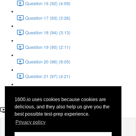
Question 16 (92) (4:09)
Question 17 (93) (3:26)
Question 18 (94) (3:13)
Question 19 (95) (2:11)
Question 20 (96) (9:05)
Question 21 (97) (4:21)
Question 22 (98) (7:12)
1600.io uses cookies because cookies are
Question 10 (37)
delicious, and they also help us give you the
best possible test-prep experience.
Privacy policy
Lesson content locked
If you're already enrolled,
you'll need to login
.