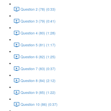
Question 2 (78) (0:33)
Question 3 (79) (0:41)
Question 4 (80) (1:28)
Question 5 (81) (1:17)
Question 6 (82) (1:25)
Question 7 (83) (0:37)
Question 8 (84) (2:12)
Question 9 (85) (1:22)
Question 10 (86) (0:37)