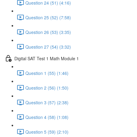
Question 24 (51) (4:16)
Question 25 (52) (7:58)
Question 26 (53) (3:35)
Question 27 (54) (3:32)
Digital SAT Test 1 Math Module 1
Question 1 (55) (1:46)
Question 2 (56) (1:50)
Question 3 (57) (2:38)
Question 4 (58) (1:08)
Question 5 (59) (2:10)