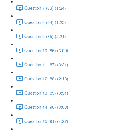
Question 7 (83) (1:24)
Question 8 (84) (1:25)
Question 9 (85) (2:21)
Question 10 (86) (3:00)
Question 11 (87) (3:31)
Question 12 (88) (2:13)
Question 13 (89) (3:51)
Question 14 (90) (3:03)
Question 15 (91) (4:27)