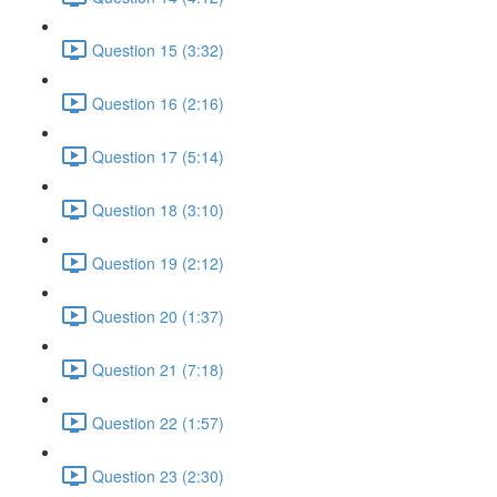
Question 15 (3:32)
Question 16 (2:16)
Question 17 (5:14)
Question 18 (3:10)
Question 19 (2:12)
Question 20 (1:37)
Question 21 (7:18)
Question 22 (1:57)
Question 23 (2:30)