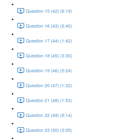
Question 15 (42) (6:19)
Question 16 (43) (3:40)
Question 17 (44) (1:42)
Question 18 (45) (3:30)
Question 19 (46) (5:24)
Question 20 (47) (1:32)
Question 21 (48) (1:53)
Question 22 (49) (5:14)
Question 23 (50) (3:05)