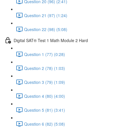
Question 20 (96) (2:41)
Question 21 (97) (1:24)
Question 22 (98) (5:08)
Digital SAT® Test 1 Math Module 2 Hard
Question 1 (77) (0:28)
Question 2 (78) (1:03)
Question 3 (79) (1:09)
Question 4 (80) (4:00)
Question 5 (81) (3:41)
Question 6 (82) (5:08)