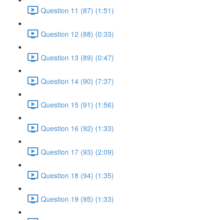
Question 11 (87) (1:51)
Question 12 (88) (0:33)
Question 13 (89) (0:47)
Question 14 (90) (7:37)
Question 15 (91) (1:56)
Question 16 (92) (1:33)
Question 17 (93) (2:09)
Question 18 (94) (1:35)
Question 19 (95) (1:33)