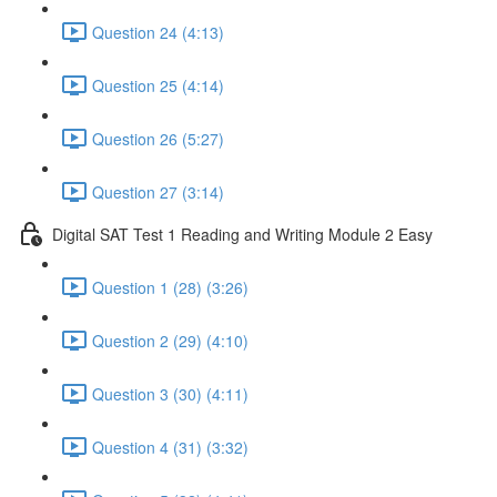
Question 24 (4:13)
Question 25 (4:14)
Question 26 (5:27)
Question 27 (3:14)
Digital SAT Test 1 Reading and Writing Module 2 Easy
Question 1 (28) (3:26)
Question 2 (29) (4:10)
Question 3 (30) (4:11)
Question 4 (31) (3:32)