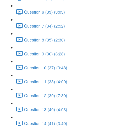
Question 6 (33) (3:03)
Question 7 (34) (2:52)
Question 8 (35) (2:30)
Question 9 (36) (6:28)
Question 10 (37) (3:48)
Question 11 (38) (4:00)
Question 12 (39) (7:30)
Question 13 (40) (4:03)
Question 14 (41) (3:40)