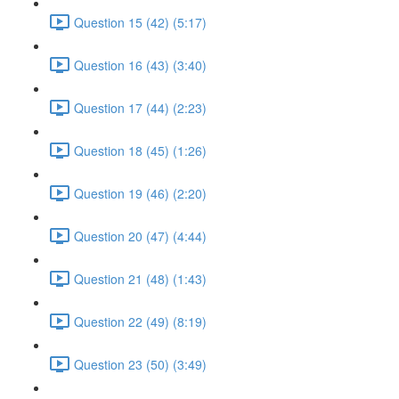
Question 15 (42) (5:17)
Question 16 (43) (3:40)
Question 17 (44) (2:23)
Question 18 (45) (1:26)
Question 19 (46) (2:20)
Question 20 (47) (4:44)
Question 21 (48) (1:43)
Question 22 (49) (8:19)
Question 23 (50) (3:49)