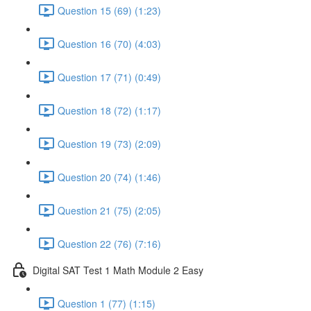
Question 15 (69) (1:23)
Question 16 (70) (4:03)
Question 17 (71) (0:49)
Question 18 (72) (1:17)
Question 19 (73) (2:09)
Question 20 (74) (1:46)
Question 21 (75) (2:05)
Question 22 (76) (7:16)
Digital SAT Test 1 Math Module 2 Easy
Question 1 (77) (1:15)