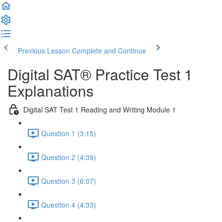
Previous Lesson
Complete and Continue
Digital SAT® Practice Test 1
Explanations
Digital SAT Test 1 Reading and Writing Module 1
Question 1 (3:15)
Question 2 (4:39)
Question 3 (6:07)
Question 4 (4:33)