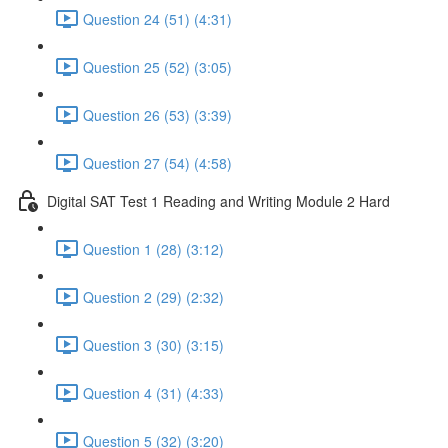
Question 24 (51) (4:31)
Question 25 (52) (3:05)
Question 26 (53) (3:39)
Question 27 (54) (4:58)
Digital SAT Test 1 Reading and Writing Module 2 Hard
Question 1 (28) (3:12)
Question 2 (29) (2:32)
Question 3 (30) (3:15)
Question 4 (31) (4:33)
Question 5 (32) (3:20)