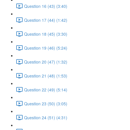
Question 16 (43) (3:40)
Question 17 (44) (1:42)
Question 18 (45) (3:30)
Question 19 (46) (5:24)
Question 20 (47) (1:32)
Question 21 (48) (1:53)
Question 22 (49) (5:14)
Question 23 (50) (3:05)
Question 24 (51) (4:31)