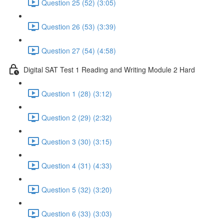
Question 25 (52) (3:05)
Question 26 (53) (3:39)
Question 27 (54) (4:58)
Digital SAT Test 1 Reading and Writing Module 2 Hard
Question 1 (28) (3:12)
Question 2 (29) (2:32)
Question 3 (30) (3:15)
Question 4 (31) (4:33)
Question 5 (32) (3:20)
Question 6 (33) (3:03)