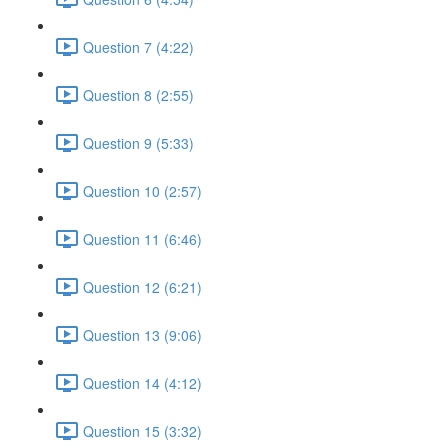
Question 7 (4:22)
Question 8 (2:55)
Question 9 (5:33)
Question 10 (2:57)
Question 11 (6:46)
Question 12 (6:21)
Question 13 (9:06)
Question 14 (4:12)
Question 15 (3:32)