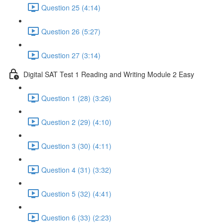
Question 25 (4:14)
Question 26 (5:27)
Question 27 (3:14)
Digital SAT Test 1 Reading and Writing Module 2 Easy
Question 1 (28) (3:26)
Question 2 (29) (4:10)
Question 3 (30) (4:11)
Question 4 (31) (3:32)
Question 5 (32) (4:41)
Question 6 (33) (2:23)