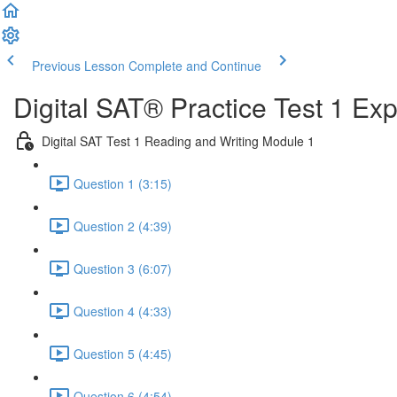
Previous Lesson
Complete and Continue
Digital SAT® Practice Test 1 Ex
Digital SAT Test 1 Reading and Writing Module 1
Question 1 (3:15)
Question 2 (4:39)
Question 3 (6:07)
Question 4 (4:33)
Question 5 (4:45)
Question 6 (4:54)