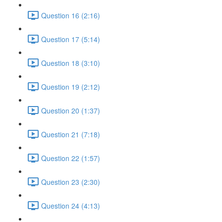
Question 16 (2:16)
Question 17 (5:14)
Question 18 (3:10)
Question 19 (2:12)
Question 20 (1:37)
Question 21 (7:18)
Question 22 (1:57)
Question 23 (2:30)
Question 24 (4:13)