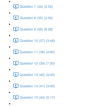
Question 7 (34) (2:52)
Question 8 (35) (2:30)
Question 9 (36) (6:28)
Question 10 (37) (3:48)
Question 11 (38) (4:00)
Question 12 (39) (7:30)
Question 13 (40) (4:03)
Question 14 (41) (3:40)
Question 15 (42) (5:17)