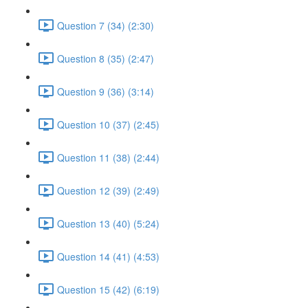
Question 7 (34) (2:30)
Question 8 (35) (2:47)
Question 9 (36) (3:14)
Question 10 (37) (2:45)
Question 11 (38) (2:44)
Question 12 (39) (2:49)
Question 13 (40) (5:24)
Question 14 (41) (4:53)
Question 15 (42) (6:19)