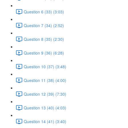
Question 6 (33) (3:03)
Question 7 (34) (2:52)
Question 8 (35) (2:30)
Question 9 (36) (6:28)
Question 10 (37) (3:48)
Question 11 (38) (4:00)
Question 12 (39) (7:30)
Question 13 (40) (4:03)
Question 14 (41) (3:40)