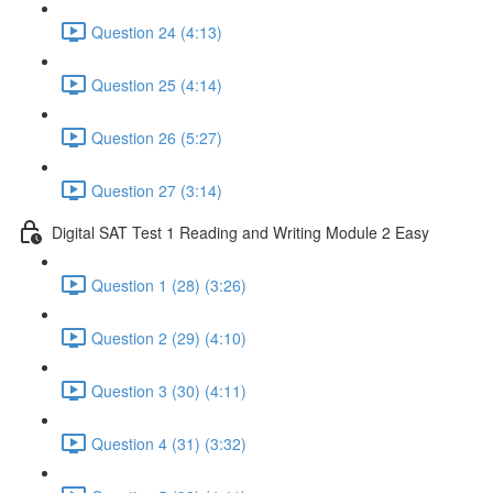
Question 24 (4:13)
Question 25 (4:14)
Question 26 (5:27)
Question 27 (3:14)
Digital SAT Test 1 Reading and Writing Module 2 Easy
Question 1 (28) (3:26)
Question 2 (29) (4:10)
Question 3 (30) (4:11)
Question 4 (31) (3:32)