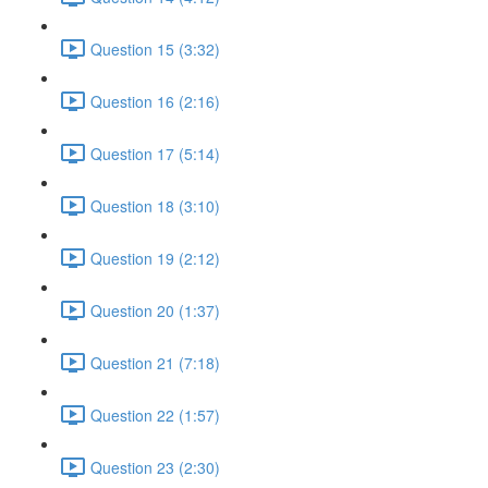
Question 15 (3:32)
Question 16 (2:16)
Question 17 (5:14)
Question 18 (3:10)
Question 19 (2:12)
Question 20 (1:37)
Question 21 (7:18)
Question 22 (1:57)
Question 23 (2:30)