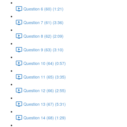
Question 6 (60) (1:21)
Question 7 (61) (3:36)
Question 8 (62) (2:09)
Question 9 (63) (3:10)
Question 10 (64) (0:57)
Question 11 (65) (3:35)
Question 12 (66) (2:55)
Question 13 (67) (5:31)
Question 14 (68) (1:29)