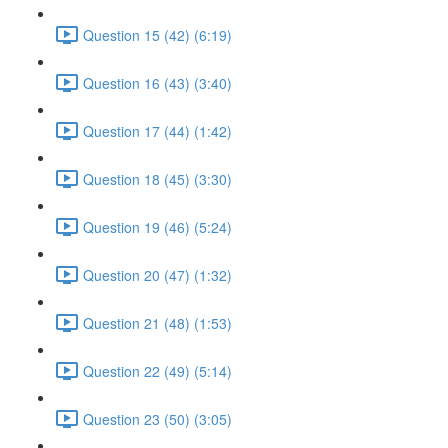
Question 15 (42) (6:19)
Question 16 (43) (3:40)
Question 17 (44) (1:42)
Question 18 (45) (3:30)
Question 19 (46) (5:24)
Question 20 (47) (1:32)
Question 21 (48) (1:53)
Question 22 (49) (5:14)
Question 23 (50) (3:05)