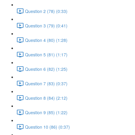
Question 2 (78) (0:33)
Question 3 (79) (0:41)
Question 4 (80) (1:28)
Question 5 (81) (1:17)
Question 6 (82) (1:25)
Question 7 (83) (0:37)
Question 8 (84) (2:12)
Question 9 (85) (1:22)
Question 10 (86) (0:37)