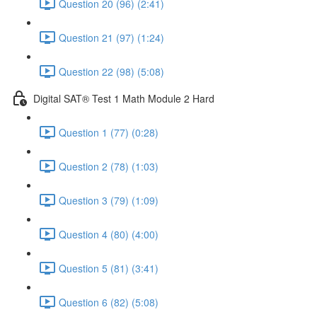
Question 20 (96) (2:41)
Question 21 (97) (1:24)
Question 22 (98) (5:08)
Digital SAT® Test 1 Math Module 2 Hard
Question 1 (77) (0:28)
Question 2 (78) (1:03)
Question 3 (79) (1:09)
Question 4 (80) (4:00)
Question 5 (81) (3:41)
Question 6 (82) (5:08)