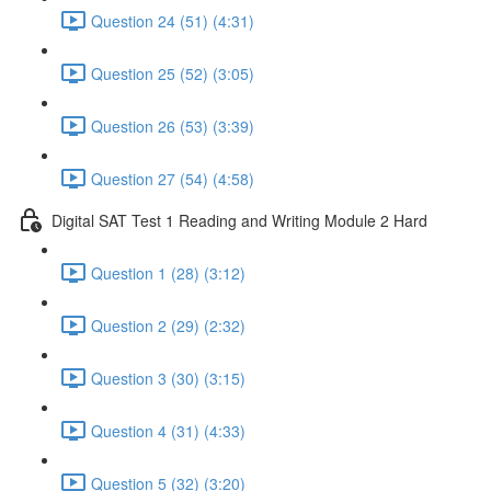
Question 24 (51) (4:31)
Question 25 (52) (3:05)
Question 26 (53) (3:39)
Question 27 (54) (4:58)
Digital SAT Test 1 Reading and Writing Module 2 Hard
Question 1 (28) (3:12)
Question 2 (29) (2:32)
Question 3 (30) (3:15)
Question 4 (31) (4:33)
Question 5 (32) (3:20)