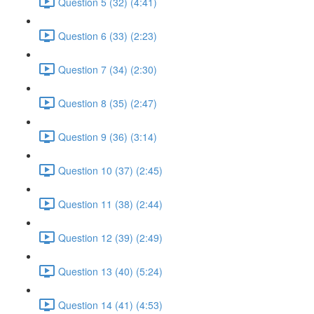
Question 5 (32) (4:41)
Question 6 (33) (2:23)
Question 7 (34) (2:30)
Question 8 (35) (2:47)
Question 9 (36) (3:14)
Question 10 (37) (2:45)
Question 11 (38) (2:44)
Question 12 (39) (2:49)
Question 13 (40) (5:24)
Question 14 (41) (4:53)