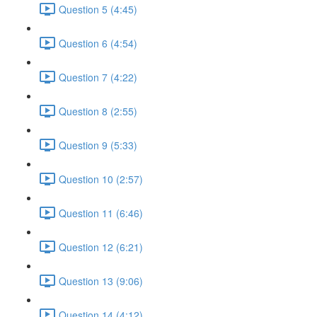
Question 5 (4:45)
Question 6 (4:54)
Question 7 (4:22)
Question 8 (2:55)
Question 9 (5:33)
Question 10 (2:57)
Question 11 (6:46)
Question 12 (6:21)
Question 13 (9:06)
Question 14 (4:12)