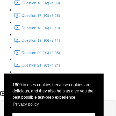
Question 16 (92) (4:09)
Question 17 (93) (3:26)
Question 18 (94) (3:13)
Question 19 (95) (2:11)
Question 20 (96) (9:05)
Question 21 (97) (4:21)
Question 22 (98) (7:12)
1600.io uses cookies because cookies are
Question 1 (77)
delicious, and they also help us give you the
best possible test-prep experience.
Privacy policy
Lesson content locked
If you're already enrolled,
you'll need to login
.