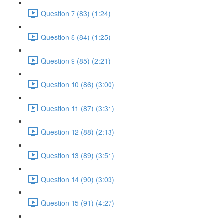
Question 7 (83) (1:24)
Question 8 (84) (1:25)
Question 9 (85) (2:21)
Question 10 (86) (3:00)
Question 11 (87) (3:31)
Question 12 (88) (2:13)
Question 13 (89) (3:51)
Question 14 (90) (3:03)
Question 15 (91) (4:27)