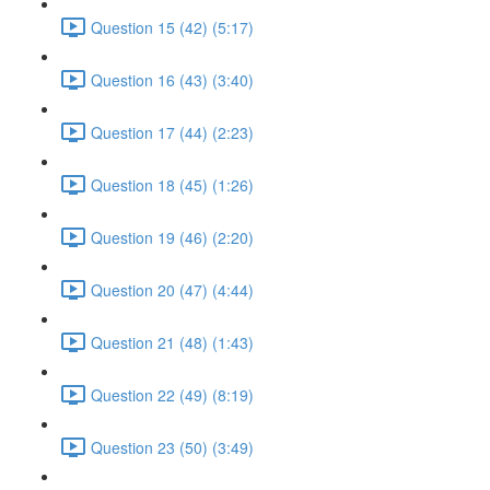
Question 15 (42) (5:17)
Question 16 (43) (3:40)
Question 17 (44) (2:23)
Question 18 (45) (1:26)
Question 19 (46) (2:20)
Question 20 (47) (4:44)
Question 21 (48) (1:43)
Question 22 (49) (8:19)
Question 23 (50) (3:49)