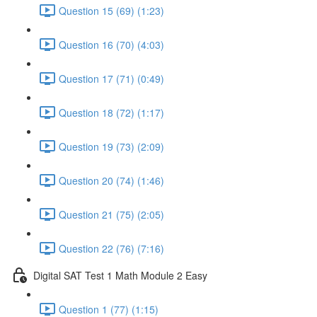
Question 15 (69) (1:23)
Question 16 (70) (4:03)
Question 17 (71) (0:49)
Question 18 (72) (1:17)
Question 19 (73) (2:09)
Question 20 (74) (1:46)
Question 21 (75) (2:05)
Question 22 (76) (7:16)
Digital SAT Test 1 Math Module 2 Easy
Question 1 (77) (1:15)