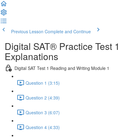
Previous Lesson
Complete and Continue
Digital SAT® Practice Test 1
Explanations
Digital SAT Test 1 Reading and Writing Module 1
Question 1 (3:15)
Question 2 (4:39)
Question 3 (6:07)
Question 4 (4:33)