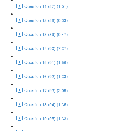
Question 11 (87) (1:51)
Question 12 (88) (0:33)
Question 13 (89) (0:47)
Question 14 (90) (7:37)
Question 15 (91) (1:56)
Question 16 (92) (1:33)
Question 17 (93) (2:09)
Question 18 (94) (1:35)
Question 19 (95) (1:33)