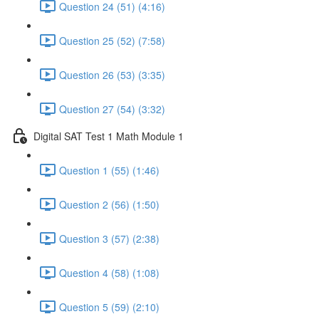
Question 24 (51) (4:16)
Question 25 (52) (7:58)
Question 26 (53) (3:35)
Question 27 (54) (3:32)
Digital SAT Test 1 Math Module 1
Question 1 (55) (1:46)
Question 2 (56) (1:50)
Question 3 (57) (2:38)
Question 4 (58) (1:08)
Question 5 (59) (2:10)