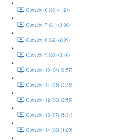
Question 6 (60) (1:21)
Question 7 (61) (3:36)
Question 8 (62) (2:09)
Question 9 (63) (3:10)
Question 10 (64) (0:57)
Question 11 (65) (3:35)
Question 12 (66) (2:55)
Question 13 (67) (5:31)
Question 14 (68) (1:29)