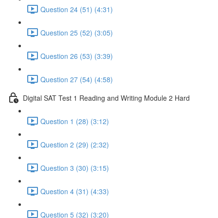
Question 24 (51) (4:31)
Question 25 (52) (3:05)
Question 26 (53) (3:39)
Question 27 (54) (4:58)
Digital SAT Test 1 Reading and Writing Module 2 Hard
Question 1 (28) (3:12)
Question 2 (29) (2:32)
Question 3 (30) (3:15)
Question 4 (31) (4:33)
Question 5 (32) (3:20)