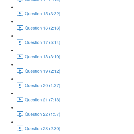
Question 15 (3:32)
Question 16 (2:16)
Question 17 (5:14)
Question 18 (3:10)
Question 19 (2:12)
Question 20 (1:37)
Question 21 (7:18)
Question 22 (1:57)
Question 23 (2:30)