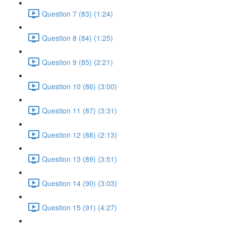
Question 7 (83) (1:24)
Question 8 (84) (1:25)
Question 9 (85) (2:21)
Question 10 (86) (3:00)
Question 11 (87) (3:31)
Question 12 (88) (2:13)
Question 13 (89) (3:51)
Question 14 (90) (3:03)
Question 15 (91) (4:27)