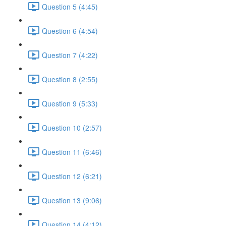
Question 5 (4:45)
Question 6 (4:54)
Question 7 (4:22)
Question 8 (2:55)
Question 9 (5:33)
Question 10 (2:57)
Question 11 (6:46)
Question 12 (6:21)
Question 13 (9:06)
Question 14 (4:12)