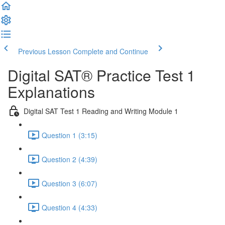
Previous Lesson
Complete and Continue
Digital SAT® Practice Test 1
Explanations
Digital SAT Test 1 Reading and Writing Module 1
Question 1 (3:15)
Question 2 (4:39)
Question 3 (6:07)
Question 4 (4:33)