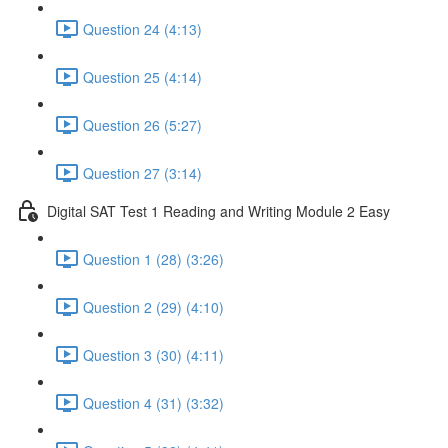
Question 24 (4:13)
Question 25 (4:14)
Question 26 (5:27)
Question 27 (3:14)
Digital SAT Test 1 Reading and Writing Module 2 Easy
Question 1 (28) (3:26)
Question 2 (29) (4:10)
Question 3 (30) (4:11)
Question 4 (31) (3:32)