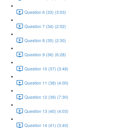
Question 6 (33) (3:03)
Question 7 (34) (2:52)
Question 8 (35) (2:30)
Question 9 (36) (6:28)
Question 10 (37) (3:48)
Question 11 (38) (4:00)
Question 12 (39) (7:30)
Question 13 (40) (4:03)
Question 14 (41) (3:40)