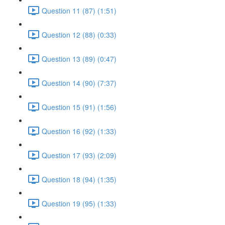
Question 11 (87) (1:51)
Question 12 (88) (0:33)
Question 13 (89) (0:47)
Question 14 (90) (7:37)
Question 15 (91) (1:56)
Question 16 (92) (1:33)
Question 17 (93) (2:09)
Question 18 (94) (1:35)
Question 19 (95) (1:33)