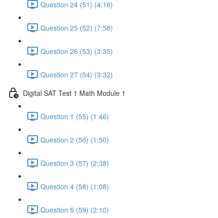
Question 24 (51) (4:16)
Question 25 (52) (7:58)
Question 26 (53) (3:35)
Question 27 (54) (3:32)
Digital SAT Test 1 Math Module 1
Question 1 (55) (1:46)
Question 2 (56) (1:50)
Question 3 (57) (2:38)
Question 4 (58) (1:08)
Question 5 (59) (2:10)