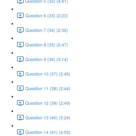
Question 5 (32) (4:41)
Question 6 (33) (2:23)
Question 7 (34) (2:30)
Question 8 (35) (2:47)
Question 9 (36) (3:14)
Question 10 (37) (2:45)
Question 11 (38) (2:44)
Question 12 (39) (2:49)
Question 13 (40) (5:24)
Question 14 (41) (4:53)