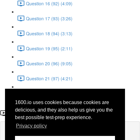
Question 16 (92) (4:09)
Question 17 (93) (3:26)
Question 18 (94) (3:13)
Question 19 (95) (2:11)
Question 20 (96) (9:05)
Question 21 (97) (4:21)
Question 22 (98) (7:12)
1600.io uses cookies because cookies are
Question 5 (59)
delicious, and they also help us give you the
best possible test-prep experience.
Privacy policy
Lesson content locked
If you're already enrolled,
you'll need to login
.