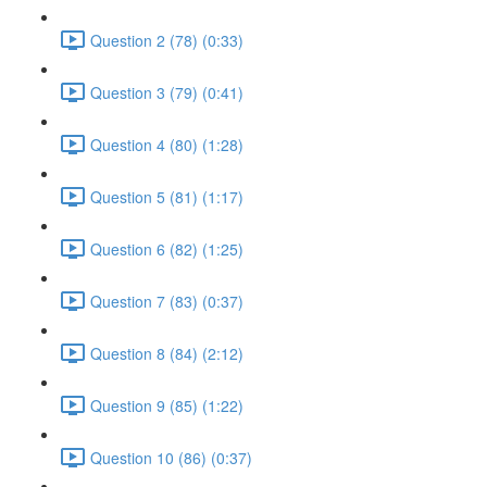
Question 2 (78) (0:33)
Question 3 (79) (0:41)
Question 4 (80) (1:28)
Question 5 (81) (1:17)
Question 6 (82) (1:25)
Question 7 (83) (0:37)
Question 8 (84) (2:12)
Question 9 (85) (1:22)
Question 10 (86) (0:37)