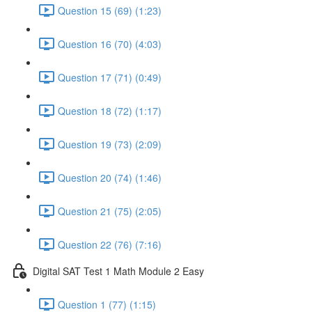
Question 15 (69) (1:23)
Question 16 (70) (4:03)
Question 17 (71) (0:49)
Question 18 (72) (1:17)
Question 19 (73) (2:09)
Question 20 (74) (1:46)
Question 21 (75) (2:05)
Question 22 (76) (7:16)
Digital SAT Test 1 Math Module 2 Easy
Question 1 (77) (1:15)