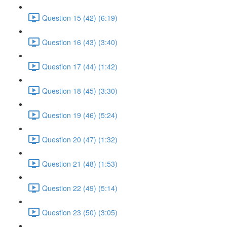
Question 15 (42) (6:19)
Question 16 (43) (3:40)
Question 17 (44) (1:42)
Question 18 (45) (3:30)
Question 19 (46) (5:24)
Question 20 (47) (1:32)
Question 21 (48) (1:53)
Question 22 (49) (5:14)
Question 23 (50) (3:05)