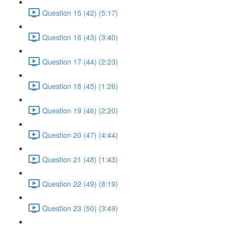
Question 15 (42) (5:17)
Question 16 (43) (3:40)
Question 17 (44) (2:23)
Question 18 (45) (1:26)
Question 19 (46) (2:20)
Question 20 (47) (4:44)
Question 21 (48) (1:43)
Question 22 (49) (8:19)
Question 23 (50) (3:49)