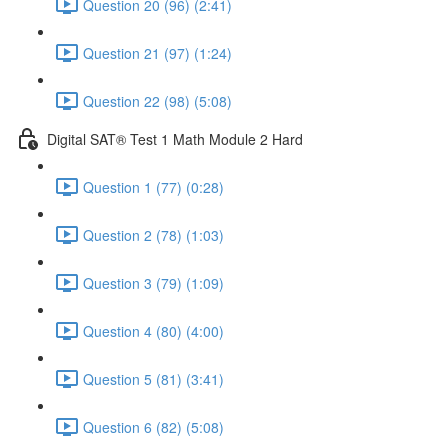
Question 20 (96) (2:41)
Question 21 (97) (1:24)
Question 22 (98) (5:08)
Digital SAT® Test 1 Math Module 2 Hard
Question 1 (77) (0:28)
Question 2 (78) (1:03)
Question 3 (79) (1:09)
Question 4 (80) (4:00)
Question 5 (81) (3:41)
Question 6 (82) (5:08)